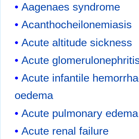
Aagenaes syndrome
Acanthocheilonemiasis
Acute altitude sickness
Acute glomerulonephriti
Acute infantile hemorrha
oedema
Acute pulmonary edema
Acute renal failure