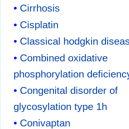
Cirrhosis
Cisplatin
Classical hodgkin disea
Combined oxidative
phosphorylation deficienc
Congenital disorder of
glycosylation type 1h
Conivaptan