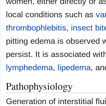
women, either directly or as
local conditions such as
va
thrombophlebitis
,
insect bit
pitting edema is observed 
persist. It is associated wi
lymphedema
,
lipedema
, a
Pathophysiology
Generation of interstitial fl