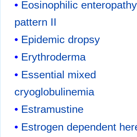
Eosinophilic enteropathy
pattern II
Epidemic dropsy
Erythroderma
Essential mixed
cryoglobulinemia
Estramustine
Estrogen dependent here