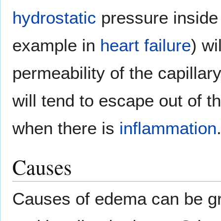
hydrostatic
pressure inside 
example in
heart failure
) wi
permeability of the capillar
will tend to escape out of t
when there is
inflammation
Causes
Causes of edema can be gr