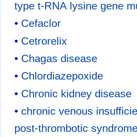
type t-RNA lysine gene m
Cefaclor
Cetrorelix
Chagas disease
Chlordiazepoxide
Chronic kidney disease
chronic venous insuffici
post-thrombotic syndrom