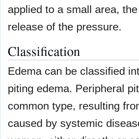
applied to a small area, the
release of the pressure.
Classification
Edema can be classified in
piting edema. Peripheral pi
common type, resulting from
caused by systemic diseas