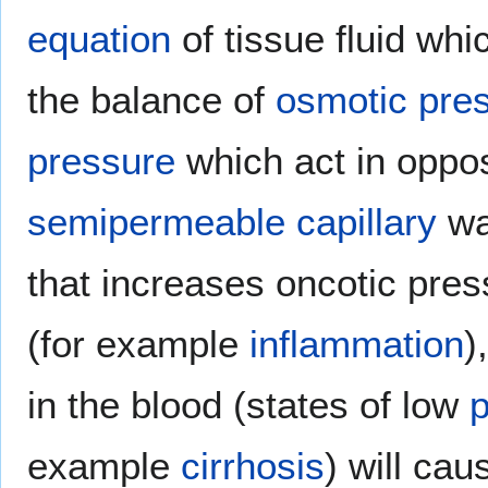
equation
of tissue fluid whi
the balance of
osmotic pre
pressure
which act in oppos
semipermeable
capillary
wa
that increases oncotic pres
(for example
inflammation
)
in the blood (states of low
example
cirrhosis
) will ca