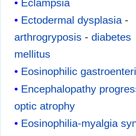
Eclampsia
Ectodermal dysplasia
-
arthrogryposis
-
diabetes
mellitus
Eosinophilic gastroenteri
Encephalopathy progres
optic atrophy
Eosinophilia-myalgia s