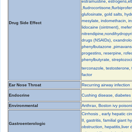
estramustine
,
estrogens
,
et
,
fludrocortisone
,
flurbiprofe
glufosinate
,
gold salts
,
hyd
mesylate
,
indomethacin
,
in
Drug Side Effect
lidocaine (ointment)
,
mefen
nitrendipine
,
nondihydropyri
drugs (NSAIDs)
,
oxandrol
phenylbutazone
,
pimavans
progestins
,
reserpine
,
rofe
phenylbutyrate
,
streptozoc
terconazole
,
testosterone
,
factor
Ear Nose Throat
Recurring airway infection
Endocrine
Cushing disease
,
diabetes 
Environmental
Anthrax
,
Boston ivy poison
Cirrhosis
,
early hepatic cir
II
,
gastritis, familial giant 
Gastroenterologic
obstruction
,
hepatitis
,
liver