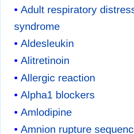
Adult respiratory distres
syndrome
Aldesleukin
Alitretinoin
Allergic reaction
Alpha1 blockers
Amlodipine
Amnion rupture sequen