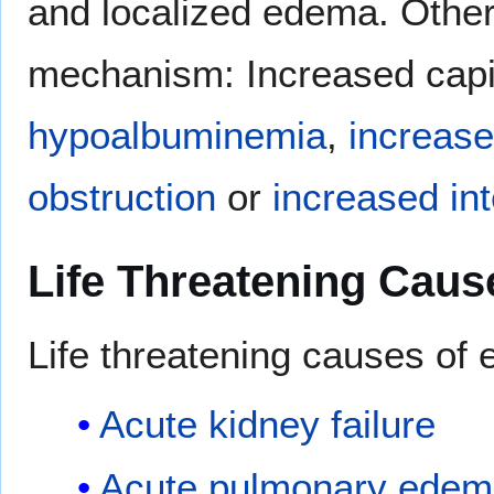
and localized edema. Other w
mechanism: Increased capil
hypoalbuminemia
,
increase
obstruction
or
increased int
Life Threatening Caus
Life threatening causes of
Acute kidney failure
Acute pulmonary edem