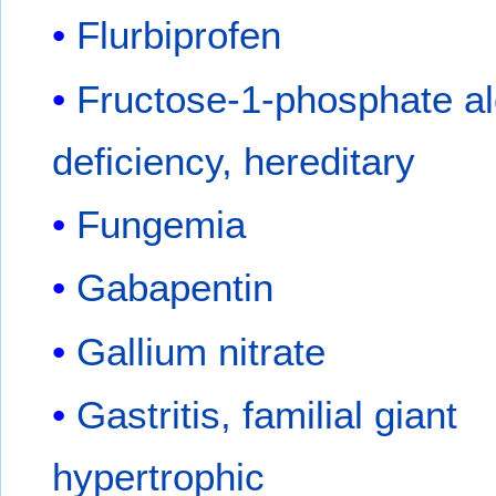
Flurbiprofen
Fructose-1-phosphate a
deficiency, hereditary
Fungemia
Gabapentin
Gallium nitrate
Gastritis, familial giant
hypertrophic