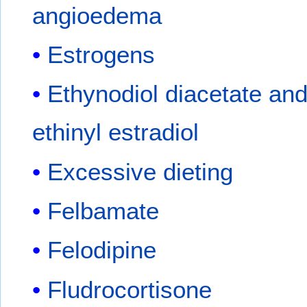
angioedema
Estrogens
Ethynodiol diacetate an
ethinyl estradiol
Excessive dieting
Felbamate
Felodipine
Fludrocortisone