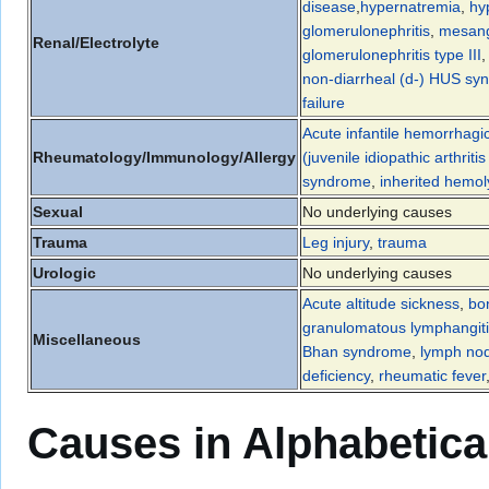
disease
,
hypernatremia
,
hy
glomerulonephritis
,
mesangi
Renal/Electrolyte
glomerulonephritis type III
non-diarrheal (d-) HUS sy
failure
Acute infantile hemorrhag
Rheumatology/Immunology/Allergy
(juvenile idiopathic arthrit
syndrome
,
inherited hemo
Sexual
No underlying causes
Trauma
Leg injury
,
trauma
Urologic
No underlying causes
Acute altitude sickness
,
bo
granulomatous lymphangit
Miscellaneous
Bhan syndrome
,
lymph nod
deficiency
,
rheumatic fever
Causes in Alphabetica