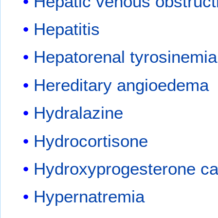
Hepatic venous obstruct
Hepatitis
Hepatorenal tyrosinemia
Hereditary angioedema
Hydralazine
Hydrocortisone
Hydroxyprogesterone ca
Hypernatremia