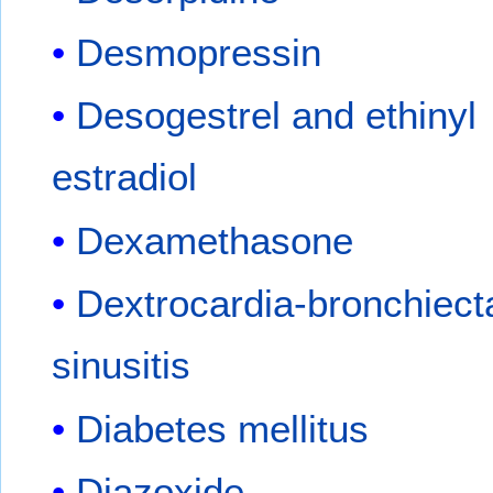
Desmopressin
Desogestrel and ethinyl
estradiol
Dexamethasone
Dextrocardia-bronchiect
sinusitis
Diabetes mellitus
Diazoxide