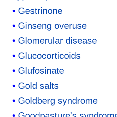
Gestrinone
Ginseng overuse
Glomerular disease
Glucocorticoids
Glufosinate
Gold salts
Goldberg syndrome
Goodpasture's syndrom