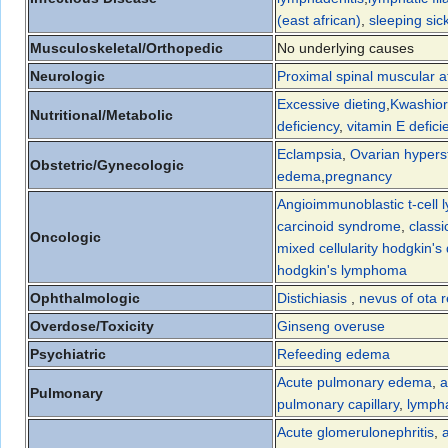
(east african)
,
sleeping sic
Musculoskeletal/Orthopedic
No underlying causes
Neurologic
Proximal spinal muscular a
Excessive dieting
,
Kwashior
Nutritional/Metabolic
deficiency
,
vitamin E defici
Eclampsia
,
Ovarian hypers
Obstetric/Gynecologic
edema
,
pregnancy
Angioimmunoblastic t-cell
carcinoid syndrome
,
classi
Oncologic
mixed cellularity hodgkin's
hodgkin's lymphoma
Ophthalmologic
Distichiasis
,
nevus of ota r
Overdose/Toxicity
Ginseng overuse
Psychiatric
Refeeding edema
Acute pulmonary edema
,
a
Pulmonary
pulmonary capillary
,
lymph
Acute glomerulonephritis
,
a