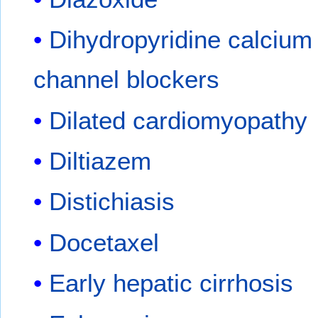
Dihydropyridine calcium
channel blockers
Dilated cardiomyopathy
Diltiazem
Distichiasis
Docetaxel
Early hepatic cirrhosis