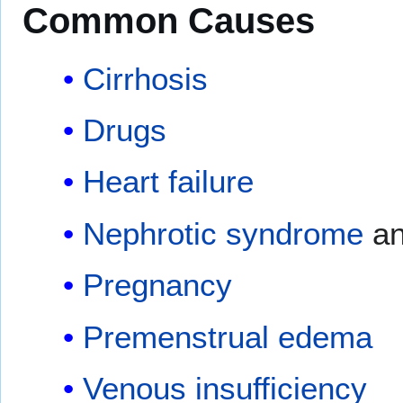
Common Causes
Cirrhosis
Drugs
Heart failure
Nephrotic syndrome
an
Pregnancy
Premenstrual edema
Venous insufficiency