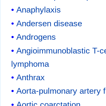
Anaphylaxis
Andersen disease
Androgens
Angioimmunoblastic T-ce
lymphoma
Anthrax
Aorta-pulmonary artery f
Aortic coarctation