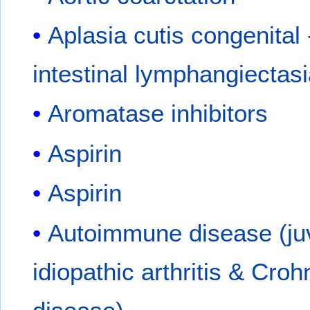
Aplasia cutis congenital
intestinal lymphangiectas
Aromatase inhibitors
Aspirin
Aspirin
Autoimmune disease (ju
idiopathic arthritis & Croh