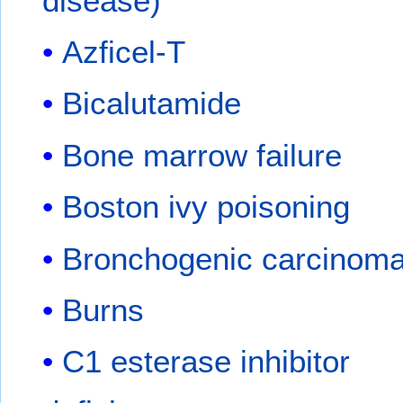
disease)
Azficel-T
Bicalutamide
Bone marrow failure
Boston ivy poisoning
Bronchogenic carcinom
Burns
C1 esterase inhibitor