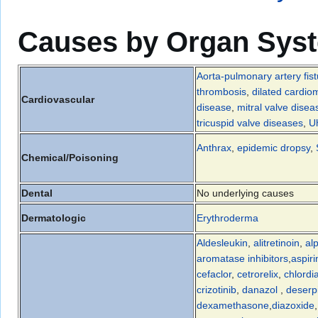
Causes by Organ Sys
Aorta-pulmonary artery fist
thrombosis
,
dilated cardio
Cardiovascular
disease
,
mitral valve disea
tricuspid valve diseases
,
U
Anthrax
,
epidemic dropsy
,
Chemical/Poisoning
Dental
No underlying causes
Dermatologic
Erythroderma
Aldesleukin
,
alitretinoin
,
al
aromatase inhibitors
,
aspiri
cefaclor
,
cetrorelix
,
chlordi
crizotinib
,
danazol
,
deserp
dexamethasone
,
diazoxide