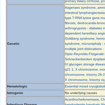
primary biliary cirrhosis
,
pr
Aagenaes syndrome
,
amni
intestinal lymphangiectasia
type T-RNA lysine gene mu
fibrosis
,
dextrocardia-bronc
arthrogryposis
-
diabetes m
dependent hereditary ang
Goldberg syndrome
,
hemol
Genetic
syndrome
,
microcephaly
-
multiple joint dislocations
-
Opitz-Reynolds-Fitzgerald
Schneckenbecken dysplas
IV glycogen storage disea
q21 1
,
X chromosome, mon
chromosome, trisomy 26-2
X chromosome, trisomy xq
Hematologic
Essential mixed cryoglobul
Iatrogenic
No underlying causes
Acanthocheilonemiasis
,
Ch
Infectious Disease
lymphadenitis
,
lymphatic fil