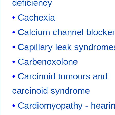
deficiency
Cachexia
Calcium channel blocke
Capillary leak syndrome
Carbenoxolone
Carcinoid tumours and
carcinoid syndrome
Cardiomyopathy - hearin