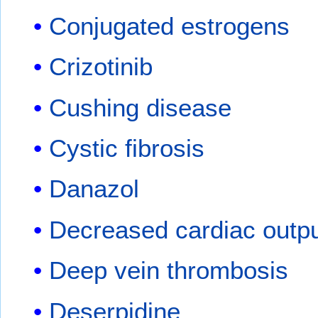
Conjugated estrogens
Crizotinib
Cushing disease
Cystic fibrosis
Danazol
Decreased cardiac outp
Deep vein thrombosis
Deserpidine