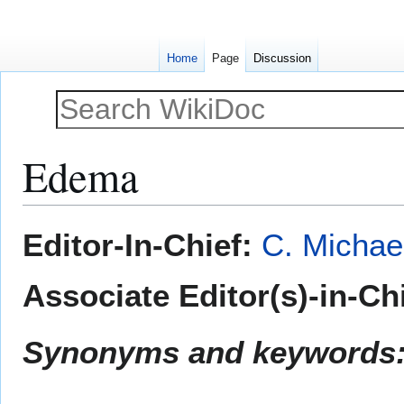
Home
Page
Discussion
Edema
Jump
Jump
Editor-In-Chief:
C. Michae
to
to
navigation
search
Associate Editor(s)-in-Ch
Synonyms and keywords