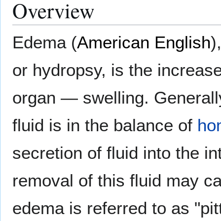
Overview
Edema (
American English
)
or hydropsy, is the increas
organ — swelling. Generally,
fluid is in the balance of
ho
secretion of fluid into the i
removal of this fluid may
edema is referred to as "pit