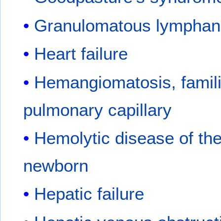
Granulomatous lymphang
Heart failure
Hemangiomatosis, famili
pulmonary capillary
Hemolytic disease of th
newborn
Hepatic failure