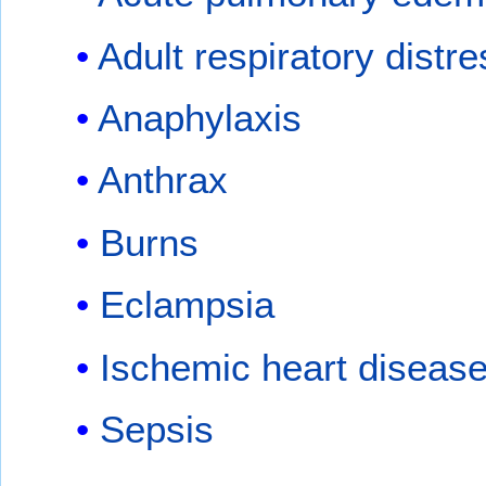
Adult respiratory dist
Anaphylaxis
Anthrax
Burns
Eclampsia
Ischemic heart diseas
Sepsis