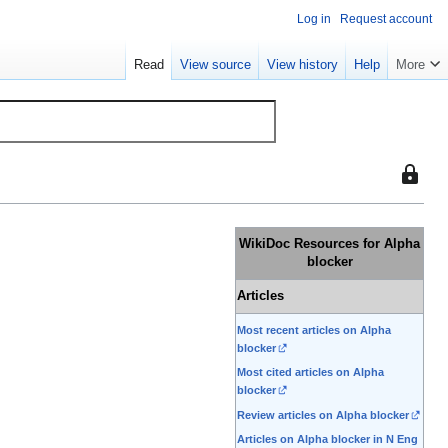
Log in
Request account
Read
View source
View history
Help
More
This
page
is
protect
WikiDoc Resources for Alpha
so
blocker
that
Articles
only
users
Most recent articles on Alpha
with
blocker
the
Most cited articles on Alpha
blocker
"sysop"
permiss
Review articles on Alpha blocker
can
Articles on Alpha blocker in N Eng