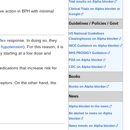
Trial results on Alpha blocker
Clinical Trials on Alpha blocker at
ve action in BPH with minimal
Google
Guidelines / Policies / Govt
US National Guidelines
Clearinghouse on Alpha blocker
flex
response. In doing so, they
NICE Guidance on Alpha blocker
l hypotension
). For this reason, it is
 starting at a low dose and
NHS PRODIGY Guidance
FDA on Alpha blocker
CDC on Alpha blocker
dications that increase risk for
Books
ceptors. On the other hand, the
Books on Alpha blocker
News
Alpha blocker in the news
Be alerted to news on Alpha
blocker
News trends on Alpha blocker