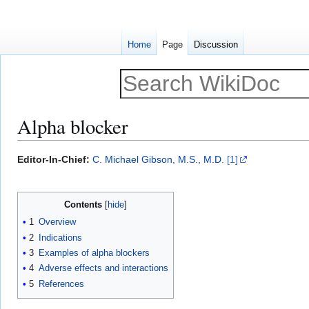
Home
Page
Discussion
Alpha blocker
Jump
Jump
Editor-In-Chief:
C. Michael Gibson, M.S., M.D.
[1]
to
to
navigation
search
Contents
1
Overview
2
Indications
3
Examples of alpha blockers
4
Adverse effects and interactions
5
References