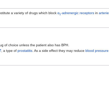
stitute a variety of drugs which block
α
-adrenergic receptors
in
arterie
1
drug of choice unless the patient also has BPH.
, a type of
prostatitis
. As a side effect they may reduce
blood pressure