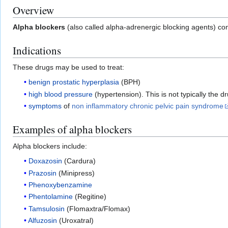
Overview
Alpha blockers
(also called alpha-adrenergic blocking agents) con
Indications
These drugs may be used to treat:
benign prostatic hyperplasia
(BPH)
high blood pressure
(hypertension). This is not typically the 
symptoms
of
non inflammatory chronic pelvic pain syndrome
Examples of alpha blockers
Alpha blockers include:
Doxazosin
(Cardura)
Prazosin
(Minipress)
Phenoxybenzamine
Phentolamine
(Regitine)
Tamsulosin
(Flomaxtra/Flomax)
Alfuzosin
(Uroxatral)