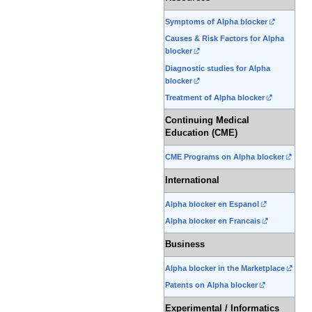
Symptoms of Alpha blocker
Causes & Risk Factors for Alpha
blocker
Diagnostic studies for Alpha
blocker
Treatment of Alpha blocker
Continuing Medical
Education (CME)
CME Programs on Alpha blocker
International
Alpha blocker en Espanol
Alpha blocker en Francais
Business
Alpha blocker in the Marketplace
Patents on Alpha blocker
Experimental / Informatics