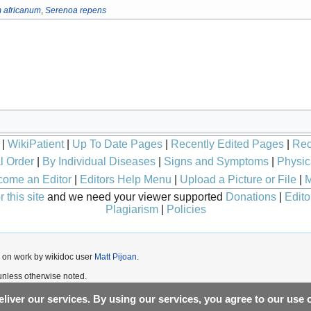
 africanum
,
Serenoa repens
|
WikiPatient
|
Up To Date Pages
|
Recently Edited Pages
|
Rec
l Order
|
By Individual Diseases
|
Signs and Symptoms
|
Physic
ome an Editor
|
Editors Help Menu
|
Upload a Picture or File
|
M
 this site
and we need your viewer supported
Donations
|
Edito
Plagiarism
|
Policies
 on work by wikidoc user
Matt Pijoan
.
nless otherwise noted.
liver our services. By using our services, you agree to our use 