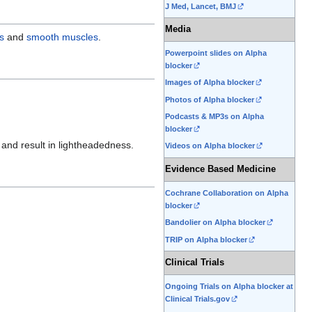
J Med, Lancet, BMJ
edit
it.
Media
s
and
smooth muscles
.
Powerpoint slides on Alpha
blocker
Images of Alpha blocker
Photos of Alpha blocker
Podcasts & MP3s on Alpha
blocker
and result in lightheadedness.
Videos on Alpha blocker
Evidence Based Medicine
Cochrane Collaboration on Alpha
blocker
Bandolier on Alpha blocker
TRIP on Alpha blocker
Clinical Trials
Ongoing Trials on Alpha blocker at
Clinical Trials.gov