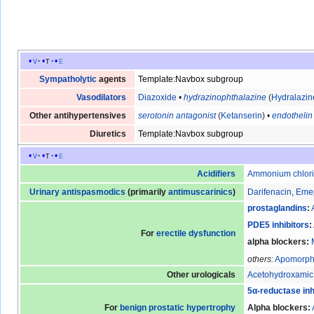
v
t
e
Sympatholytic
agents
Template:Navbox subgroup
Vasodilators
Diazoxide
•
hydrazinophthalazine
(
Hydralazin
Other antihypertensives
serotonin antagonist
(
Ketanserin
) •
endothelin
Diuretics
Template:Navbox subgroup
v
t
e
Acidifiers
Ammonium chlor
Urinary
antispasmodics
(primarily
antimuscarinics
)
Darifenacin
,
Eme
prostaglandins
:
PDE5 inhibitors
:
For
erectile dysfunction
alpha blockers
:
others:
Apomorph
Other urologicals
Acetohydroxamic
5α-reductase inh
For
benign prostatic hypertrophy
Alpha blockers
: