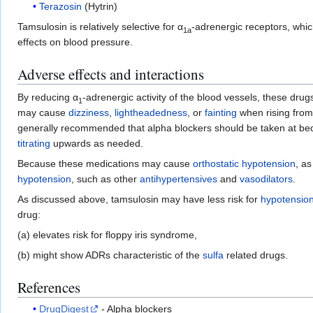
Terazosin
(Hytrin)
Tamsulosin is relatively selective for α
-adrenergic receptors, whic
1a
effects on blood pressure.
Adverse effects and interactions
By reducing α
-adrenergic activity of the blood vessels, these dr
1
may cause
dizziness
,
lightheadedness
, or
fainting
when rising from 
generally recommended that alpha blockers should be taken at bedti
titrating
upwards as needed.
Because these medications may cause
orthostatic hypotension
, as
hypotension
, such as other
antihypertensives
and
vasodilators
.
As discussed above, tamsulosin may have less risk for
hypotensio
drug:
(a) elevates risk for floppy iris syndrome,
(b) might show ADRs characteristic of the
sulfa
related drugs.
References
DrugDigest
- Alpha blockers