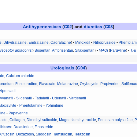
Antihypertensives
(
C02
) and
diuretics
(
C03
)
e
,
Dihydralazine
,
Endralazine
,
Cadralazine
) •
Minoxidil
•
Nitroprusside
•
Phentolam
 receptor antagonist
(
Bosentan
,
Ambrisentan
,
Sitaxsentan
) •
MAOI
(
Pargyline
) •
THI
Urologicals
(
G04
)
ide
,
Calcium chloride
pronium
,
Fesoterodine
,
Flavoxate
,
Meladrazine
,
Oxybutynin
,
Propiverine
,
Solifenac
Alprostadil
Avanafil
-
Sildenafil
-
Tadalafil
-
Udenafil
-
Vardenafil
Moxisylyte
-
Phentolamine
-
Yohimbine
ine
-
Papaverine
 acid
,
Collagen
,
Dimethyl sulfoxide
,
Magnesium hydroxide
,
Pentosan polysulfate
,
P
ibitors
:
Dutasteride
,
Finasteride
Alfuzosin
,
Doxazosin
,
Silodosin
,
Tamsulosin
,
Terazosin