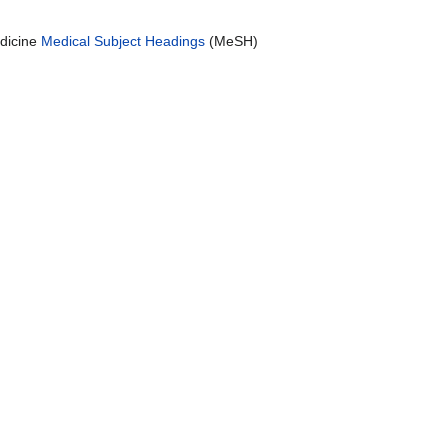
edicine
Medical Subject Headings
(MeSH)