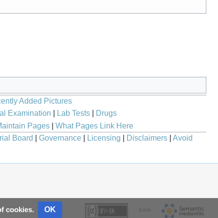
ently Added Pictures
al Examination
|
Lab Tests
|
Drugs
aintain Pages
|
What Pages Link Here
rial Board
|
Governance
|
Licensing
|
Disclaimers
|
Avoid
OK
of cookies.