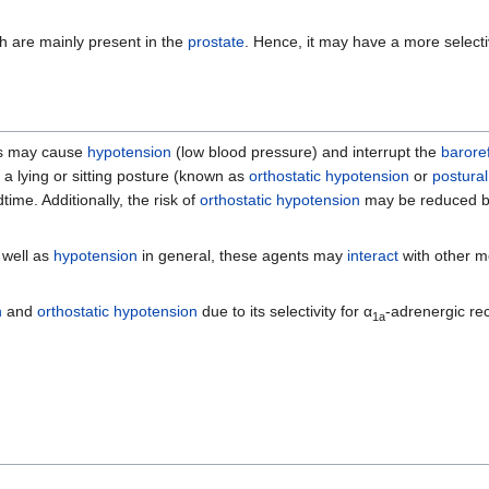
h are mainly present in the
prostate
. Hence, it may have a more selecti
ugs may cause
hypotension
(low blood pressure) and interrupt the
barore
a lying or sitting posture (known as
orthostatic hypotension
or
postura
me. Additionally, the risk of
orthostatic hypotension
may be reduced by
 well as
hypotension
in general, these agents may
interact
with other me
n
and
orthostatic hypotension
due to its selectivity for α
-adrenergic re
1a