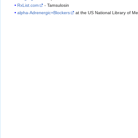
RxList.com
- Tamsulosin
alpha-Adrenergic+Blockers
at the US National Library of M