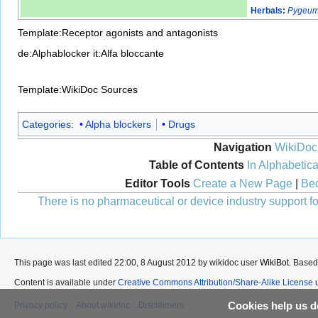
Herbals
:
Pygeum
Template:Receptor agonists and antagonists
de:Alphablocker
it:Alfa bloccante
Template:WikiDoc Sources
Categories
:
Alpha blockers
Drugs
Navigation
WikiDoc
Table of Contents
In Alphabetica
Editor Tools
Create a New Page
|
Bec
There is no pharmaceutical or device industry support for
This page was last edited 22:00, 8 August 2012 by wikidoc user
WikiBot
. Based
Content is available under
Creative Commons Attribution/Share-Alike License
u
Cookies help us de
Privacy policy
About wikidoc
Disclaimers