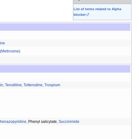
List of terms related to Alpha
blocker
ine
(
Metirosine
)
in
,
Terodiline
,
Tolterodine
,
Trospium
henazopyridine
,
Phenyl salicylate
,
Succinimide