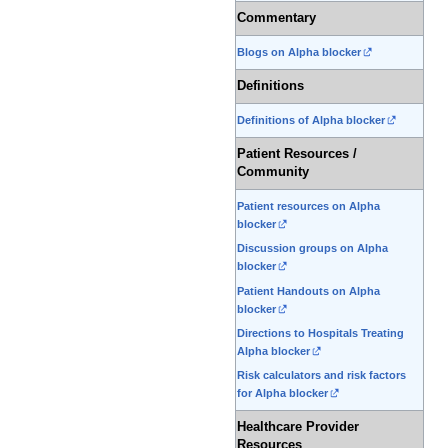
Commentary
Blogs on Alpha blocker
Definitions
Definitions of Alpha blocker
Patient Resources /
Community
Patient resources on Alpha
blocker
Discussion groups on Alpha
blocker
Patient Handouts on Alpha
blocker
Directions to Hospitals Treating
Alpha blocker
Risk calculators and risk factors
for Alpha blocker
Healthcare Provider
Resources