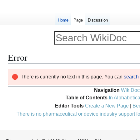
Home
Page
Discussion
Error
Jump
Jump
There is currently no text in this page. You can
search f
to
to
navigation
search
Navigation
WikiDoc
Table of Contents
In Alphabetica
Editor Tools
Create a New Page
|
Bec
There is no pharmaceutical or device industry support for