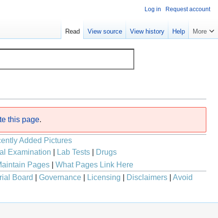
Log in
Request account
Read
View source
View history
Help
More
te this page
.
ently Added Pictures
al Examination
|
Lab Tests
|
Drugs
aintain Pages
|
What Pages Link Here
rial Board
|
Governance
|
Licensing
|
Disclaimers
|
Avoid