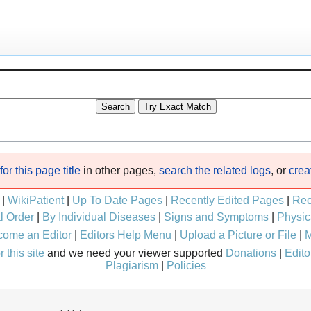
or this page title
in other pages,
search the related logs
, or
crea
|
WikiPatient
|
Up To Date Pages
|
Recently Edited Pages
|
Rec
l Order
|
By Individual Diseases
|
Signs and Symptoms
|
Physic
ome an Editor
|
Editors Help Menu
|
Upload a Picture or File
|
M
 this site
and we need your viewer supported
Donations
|
Edito
Plagiarism
|
Policies