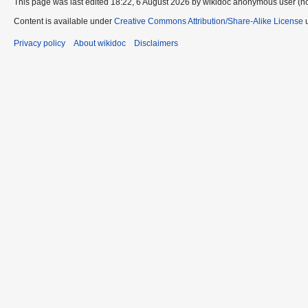
This page was last edited 18:22, 6 August 2026 by wikidoc anonymous user (n
Content is available under
Creative Commons Attribution/Share-Alike License
u
Privacy policy
About wikidoc
Disclaimers