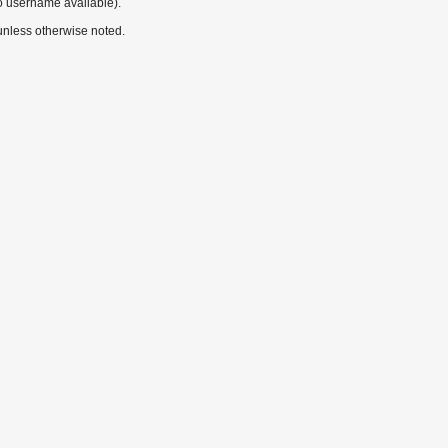
o username available).
nless otherwise noted.