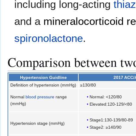
including long-acting
thia
and a
mineralocorticoid r
spironolactone
.
Comparison between two 
Hypertension
Guidline
2017 ACC
Definition of hypertension (mmHg)
≥130/80
Normal
blood pressure
range
Normal: <120/80
(mmHg)
Elevated:120-129/<80
Stage1:130-139/80-89
Hypertension stage (mmHg)
Stage2: ≥140/90