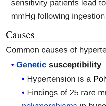
sensitivity patients lead 
mmHg following ingestion o
Causes
Common causes of hyperten
Genetic
susceptibility
Hypertension is a
Pol
Findings of 25 rare m
polymorphisms
in hype