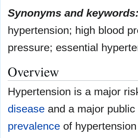
Synonyms and keywords
hypertension; high blood pr
pressure; essential hypert
Overview
Hypertension is a major ris
disease
and a major public
prevalence
of hypertension