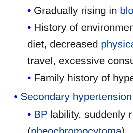
Gradually rising in
bl
History of environmen
diet, decreased
physica
travel, excessive cons
Family history of hyp
Secondary hypertension
BP
lability, suddenly 
(
pheochromocytoma
)