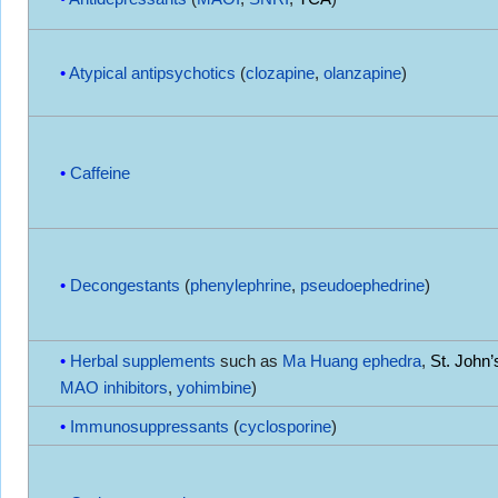
Atypical antipsychotics
(
clozapine
,
olanzapine
)
Caffeine
Decongestants
(
phenylephrine
,
pseudoephedrine
)
Herbal supplements
such as
Ma Huang
ephedra
,
St. John’
MAO inhibitors
,
yohimbine
)
Immunosuppressants
(
cyclosporine
)