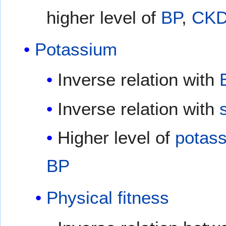
higher level of
BP
,
CK
Potassium
Inverse relation with
Inverse relation with
Higher level of
potas
BP
Physical fitness