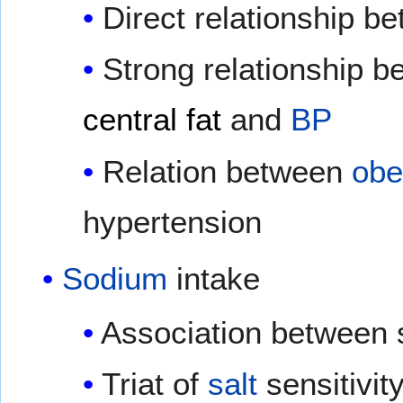
Direct relationship 
Strong relationship 
central fat
and
BP
Relation between
obe
hypertension
Sodium
intake
Association between 
Triat of
salt
sensitivit