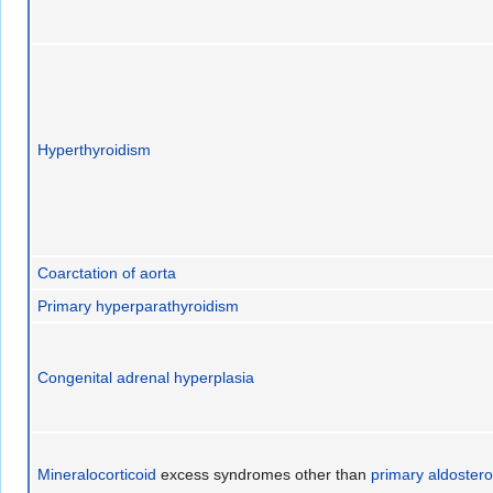
Hyperthyroidism
Coarctation of aorta
Primary hyperparathyroidism
Congenital adrenal hyperplasia
Mineralocorticoid
excess syndromes other than
primary aldoster