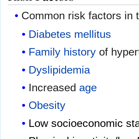
Common risk factors in 
Diabetes mellitus
Family history
of hyper
Dyslipidemia
Increased
age
Obesity
Low socioeconomic sta