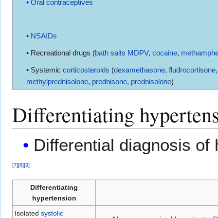
Oral contraceptives
NSAIDs
Recreational drugs (
bath salts
MDPV
,
cocaine
,
methamphe
Systemic
corticosteroids
(
dexamethasone
,
fludrocortisone
,
methylprednisolone
,
prednisone
,
prednisolone
)
Differentiating hyperten
Differential diagnosis of
[
7
]
[
8
]
[
9
]
Differentiating
hypertension
Isolated
systolic