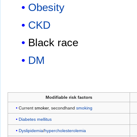
Obesity
CKD
Black race
DM
Modifiable risk factors
Current
smoker
, secondhand
smoking
Diabetes mellitus
Dyslipidemia
/
hypercholesterolemia