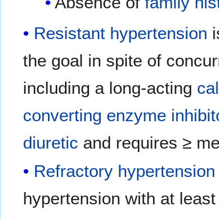
Absence of
family his
Resistant hypertension
i
the goal in spite of concu
including a long-acting
ca
converting enzyme inhibit
diuretic
and requires ≥ me
Refractory hypertension
hypertension with at least