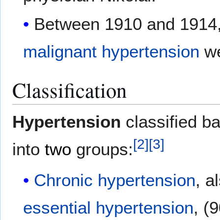
Between 1910 and 1914
malignant hypertension
w
Classification
Hypertension
classified b
[
2
]
[
3
]
into
two
groups:
Chronic hypertension
, a
essential hypertension
, (