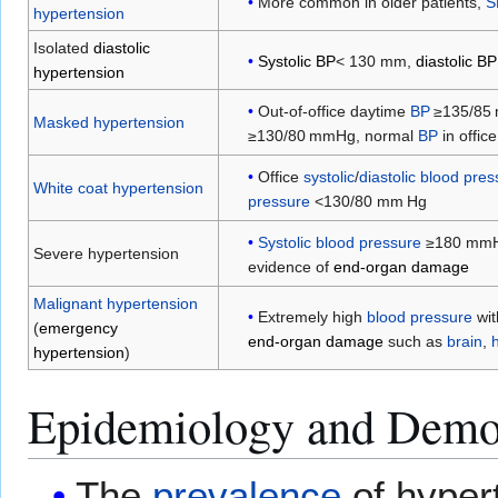
More common in older patients,
S
hypertension
Isolated
diastolic
Systolic BP
< 130 mm,
diastolic BP
hypertension
Out-of-office daytime
BP
≥135/85 
Masked hypertension
≥130/80 mmHg, normal
BP
in office
Office
systolic
/
diastolic blood pre
White coat hypertension
pressure
<130/80 mm Hg
Systolic blood pressure
≥180 mmH
Severe hypertension
evidence of
end-organ damage
Malignant hypertension
Extremely high
blood pressure
wit
(
emergency
end-organ damage
such as
brain
,
hypertension
)
Epidemiology and Demo
The
prevalence
of hyper