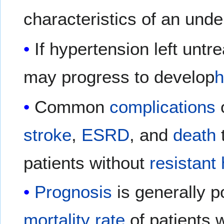
characteristics of an unde
If hypertension left untr
may progress to develop
h
Common
complications
stroke
,
ESRD
, and
death
patients without
resistant
Prognosis
is generally p
mortality rate
of patients 