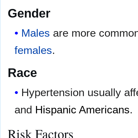
Gender
Males
are more commonly
females
.
Race
Hypertension usually aff
and
Hispanic Americans
.
Risk Factors