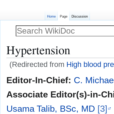
Home
Page
Discussion
Hypertension
(Redirected from
High blood pr
Jump
Jump
Editor-In-Chief:
C. Michae
to
to
navigation
search
Associate Editor(s)-in-Ch
Usama Talib, BSc, MD
[3]