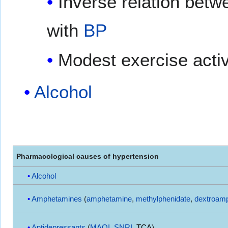
Inverse relation bet
with
BP
Modest exercise activ
Alcohol
Pharmacological causes of hypertension
Alcohol
Amphetamines
(
amphetamine
,
methylphenidate
,
dextroam
Antidepressants
(
MAOI
,
SNRI
,
TCA
)