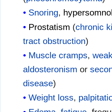
Snoring
,
hypersomno
Prostatism
(
chronic k
tract obstruction
)
Muscle cramps
,
weak
aldosteronism
or
secon
disease
)
Weight loss
,
palpitati
Edema
,
fatigue
, freq