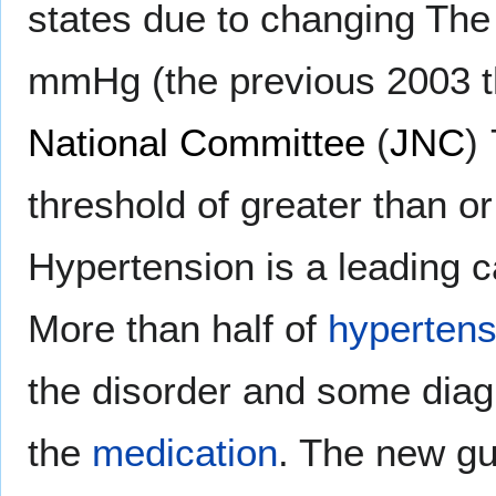
states due to changing The 
mmHg (the previous 2003 t
National Committee
(
JNC
)
threshold of greater than 
Hypertension is a leading 
More than half of
hypertens
the disorder and some diag
the
medication
. The new g