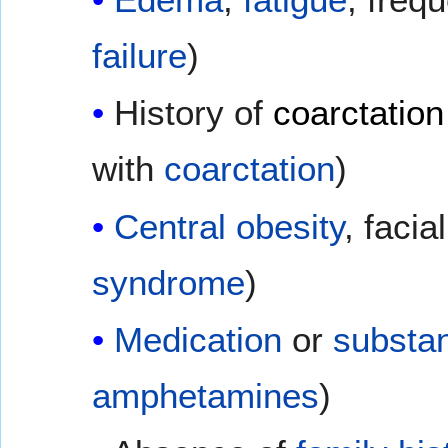
failure
)
History of
coarctation
with
coarctation
)
Central obesity
, facia
syndrome
)
Medication
or
substa
amphetamines
)