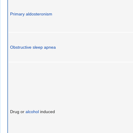
Primary aldosteronism
Obstructive sleep apnea
Drug or
alcohol
induced