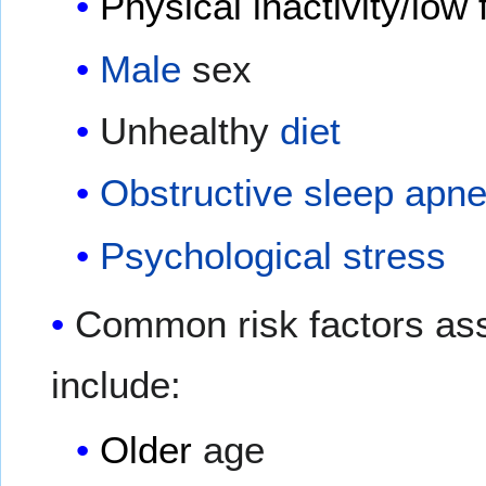
Physical inactivity/low 
Male
sex
Unhealthy
diet
Obstructive sleep apn
Psychological stress
Common risk factors as
include:
Older
age