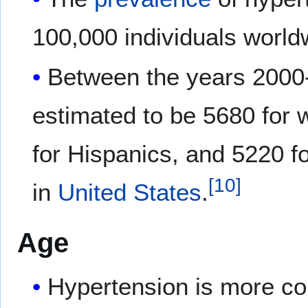
100,000 individuals world
Between the years 2000-
estimated to be 5680 for 
for Hispanics, and 5220 f
[
10
]
in
United States
.
Age
Hypertension is more 