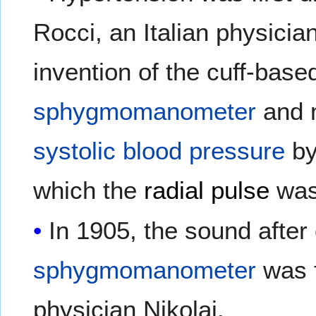
Rocci, an Italian physician
invention of the cuff-bas
sphygmomanometer
and 
systolic blood pressure
by
which the
radial pulse
was 
In 1905, the sound after 
sphygmomanometer
was f
physician Nikolai.