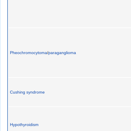
Pheochromocytoma
/
paraganglioma
Cushing syndrome
Hypothyroidism