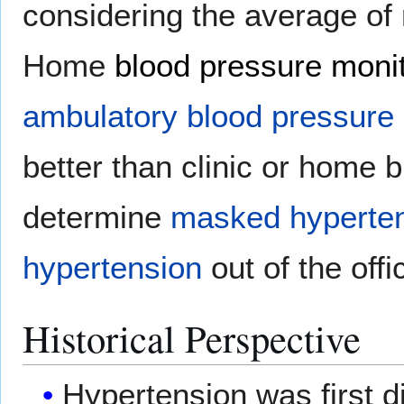
considering the average of
Home
blood pressure moni
ambulatory blood pressure 
better than clinic or home 
determine
masked hyperte
hypertension
out of the offi
Historical Perspective
Hypertension was first 