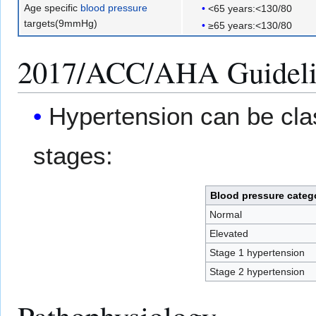
Age specific
blood pressure
<65 years:<130/80
targets(9mmHg)
≥65 years:<130/80
2017/ACC/AHA Guidelin
Hypertension can be clas
stages:
Blood pressure categ
Normal
Elevated
Stage 1 hypertension
Stage 2 hypertension