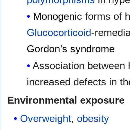
Monogenic
forms of h
Glucocorticoid
-remedi
Gordon’s syndrome
Association between
increased defects in t
Environmental exposure
Overweight
,
obesity