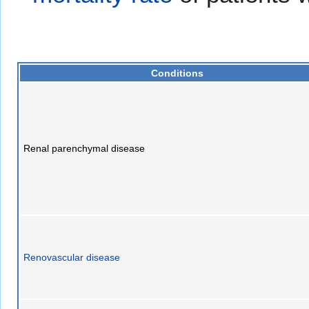
Conditions
Renal parenchymal disease
Renovascular disease