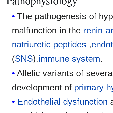
Pathophysiology
The pathogenesis of hyp
malfunction in the
renin-a
natriuretic peptides
,
endot
(
SNS
),
immune system
.
Allelic variants of seve
development of
primary h
Endothelial dysfunction