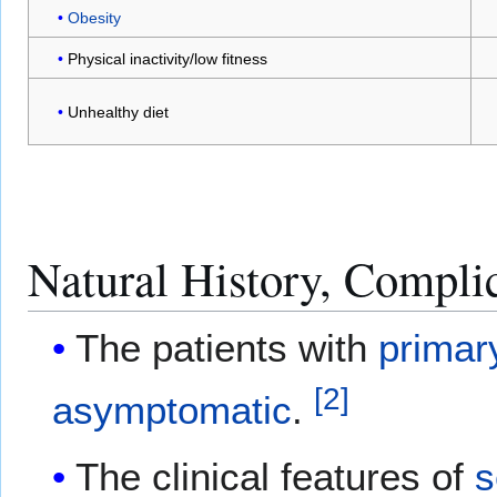
Obesity
Physical inactivity/low fitness
Unhealthy diet
Natural History, Compli
The patients with
primar
[
2
]
asymptomatic
.
The clinical features of
s