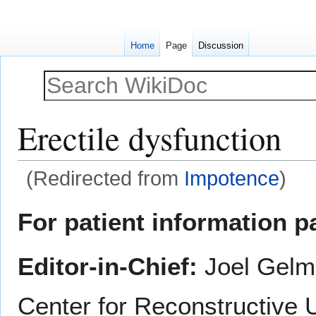
Home
Page
Discussion
Erectile dysfunction
(Redirected from
Impotence
)
Jump
Jump
For patient information p
to
to
navigation
search
Editor-in-Chief:
Joel Gelm
Center for Reconstructive 