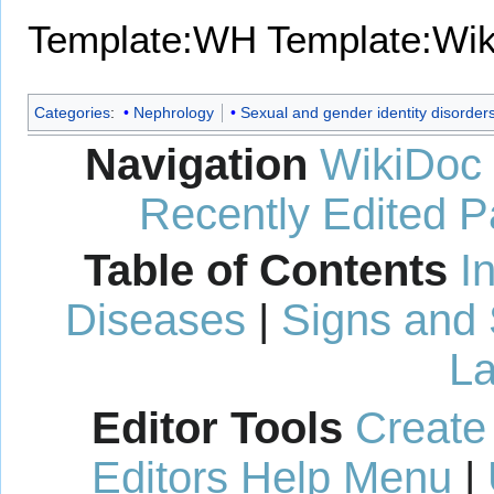
Template:WH
Template:Wi
Categories
:
Nephrology
Sexual and gender identity disorder
Navigation
WikiDoc
Recently Edited 
Table of Contents
I
Diseases
|
Signs and
La
Editor Tools
Create
Editors Help Menu
|