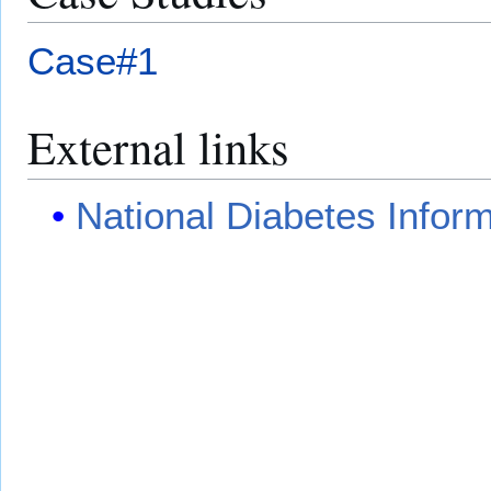
Case#1
External links
National Diabetes Infor