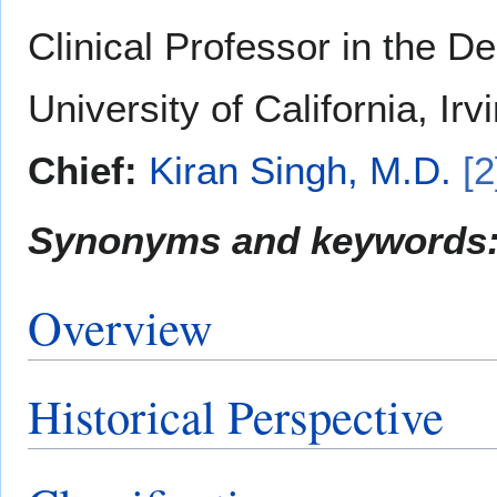
Clinical Professor in the D
University of California, Irv
Chief:
Kiran Singh, M.D.
[2
Synonyms and keywords
Overview
Historical Perspective