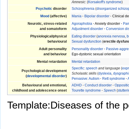
Amnesic
: (
Korsakoff's syndrome
)
Psychotic
disorder
Schizophrenia
(
disorganized schizo
Mood
(affective)
Mania
·
Bipolar disorder
·
Clinical d
Neurotic, stress-related
Agoraphobia
·
Anxiety disorder
·
Pan
and somatoform
Adjustment disorder
·
Conversion di
Physiological/physical
Eating disorder
(
anorexia nervosa
,
b
behavioural
Sexual dysfunction
(
erectile dysfun
Adult personality
Personality disorder
·
Passive-aggre
and behaviour
Ego-dystonic sexual orientation
Mental retardation
Mental retardation
Specific
:
speech
and language
(
expr
Psychological development
Scholastic skills
(
dyslexia
,
dysgraphi
(
developmental disorder
)
Pervasive
:
Autism
·
Rett syndrome
·
Behavioural and emotional,
ADHD
·
Conduct disorder
·
Oppositio
childhood and adolescence onset
Tourette syndrome
·
Speech
(
stutter
Template:Diseases of the pe