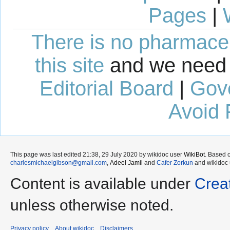
Pages
|
There is no pharmaceut
this site
and we need 
Editorial Board
|
Gov
Avoid 
This page was last edited 21:38, 29 July 2020 by wikidoc user
WikiBot
. Based 
charlesmichaelgibson@gmail.com
,
Adeel Jamil
and
Cafer Zorkun
and wikidoc
Content is available under
Crea
unless otherwise noted.
Privacy policy
About wikidoc
Disclaimers