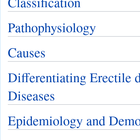
Classification
Pathophysiology
Causes
Differentiating Erectile
Diseases
Epidemiology and Demo