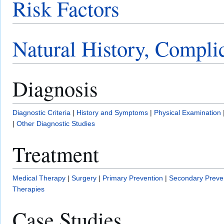
Risk Factors
Natural History, Compli
Diagnosis
Diagnostic Criteria
|
History and Symptoms
|
Physical Examination
|
Other Diagnostic Studies
Treatment
Medical Therapy
|
Surgery
|
Primary Prevention
|
Secondary Preve
Therapies
Case Studies