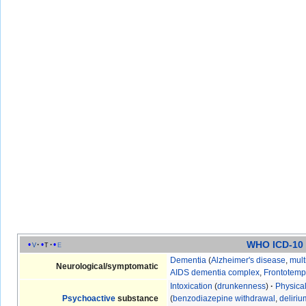
WHO ICD-10
v
t
e
Dementia
(
Alzheimer's disease
,
mult
Neurological/symptomatic
AIDS dementia complex
,
Frontotemp
Intoxication
(
drunkenness
)
·
Physica
Psychoactive
substance
(
benzodiazepine withdrawal
,
deliri