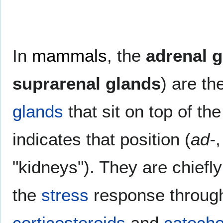
In
mammals
, the
adrenal 
suprarenal glands
) are th
glands
that sit on top of th
indicates that position (
ad-
,
"kidneys"). They are chiefly
the
stress
response throug
corticosteroids
and
catech