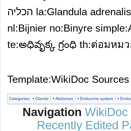
הכליה
la:Glandula adrenali
nl:Bijnier
no:Binyre
simple:
te:అధివృక్క గ్రంధి
th:ต่อมหม
Template:WikiDoc Sources
Categories
:
Glands
Abdomen
Endocrine system
Endoc
Navigation
WikiDoc
Recently Edited 