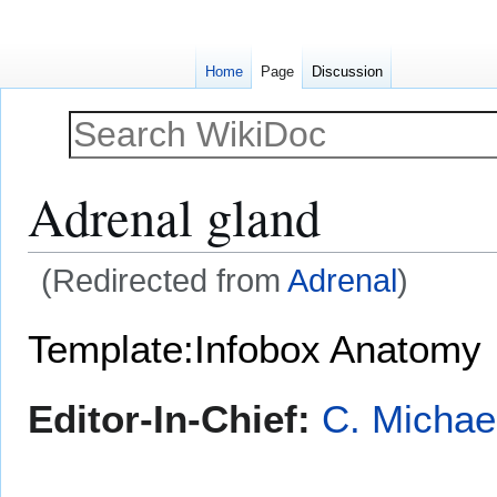
Home
Page
Discussion
Adrenal gland
(Redirected from
Adrenal
)
Jump
Jump
Template:Infobox Anatomy
to
to
navigation
search
Editor-In-Chief:
C. Michae