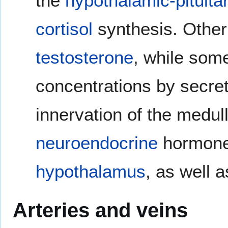
the
hypothalamic-pituita
cortisol
synthesis. Other
testosterone
, while som
concentrations by secre
innervation of the medull
neuroendocrine
hormone
hypothalamus
, as well 
Arteries and veins