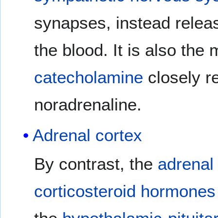
synapses, instead releas
the blood. It is also the
catecholamine
closely r
noradrenaline.
Adrenal cortex
By contrast, the
adrenal
corticosteroid
hormones