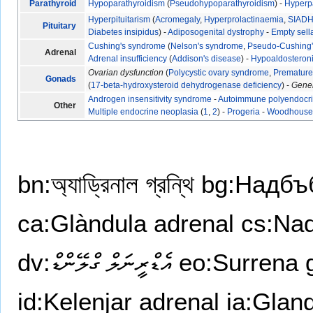
Parathyroid
Hypoparathyroidism
(
Pseudohypoparathyroidism
) -
Hyperp
Hyperpituitarism
(
Acromegaly
,
Hyperprolactinaemia
,
SIAD
Pituitary
Diabetes insipidus
) -
Adiposogenital dystrophy
-
Empty sel
Cushing's syndrome
(
Nelson's syndrome
,
Pseudo-Cushing
Adrenal
Adrenal insufficiency
(
Addison's disease
) -
Hypoaldosteron
Ovarian dysfunction
(
Polycystic ovary syndrome
,
Premature 
Gonads
(
17-beta-hydroxysteroid dehydrogenase deficiency
) -
Gene
Androgen insensitivity syndrome
-
Autoimmune polyendocr
Other
Multiple endocrine neoplasia
(
1
,
2
) -
Progeria
-
Woodhouse-
bn:অ্যাড্রিনাল গ্রন্থি
bg:Надбъ
ca:Glàndula adrenal
cs:Nad
dv:އެޑްރީނަލް ގްލޭންޑް
eo:Surrena 
id:Kelenjar adrenal
ia:Glan