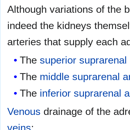
Although variations of the 
indeed the kidneys themsel
arteries that supply each a
The
superior suprarenal 
The
middle suprarenal a
The
inferior suprarenal a
Venous
drainage of the adr
veins
: