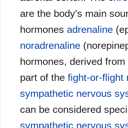
are the body's main sou
hormones
adrenaline
(ep
noradrenaline
(norepinep
hormones, derived from
part of the
fight-or-fligh
sympathetic nervous sy
can be considered specia
sympathetic nervous sy