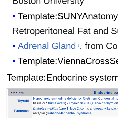
Boston University
Template:SUNYAnatomy
Retroperitoneal Fat and 
Adrenal Gland
, from Co
Template:ViennaCrossSe
Template:Endocrine syste
Endocrine
pa
v
t
e
Hypothyroidism
(
Iodine deficiency
,
Cretinism
,
Congenital h
Thyroid
tissue or
Struma ovarii
) -
Thyroiditis
(
De Quervain's thyroidit
Diabetes mellitus
(
type 1
,
type 2
,
coma
,
angiopathy
,
ketoaci
Pancreas
receptor
(
Rabson-Mendenhall syndrome
)