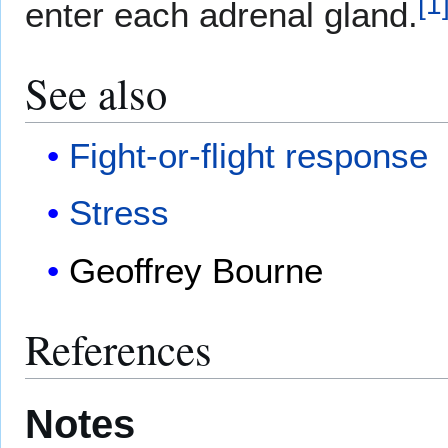
[
1
enter each adrenal gland.
See also
Fight-or-flight response
Stress
Geoffrey Bourne
References
Notes