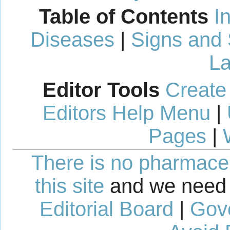
Table of Contents
I
Diseases
|
Signs and
La
Editor Tools
Create
Editors Help Menu
|
Pages
|
There is no pharmaceut
this site
and we need 
Editorial Board
|
Gov