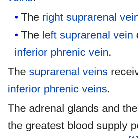
The
right suprarenal vei
The
left suprarenal vein
d
inferior phrenic vein
.
The
suprarenal veins
recei
inferior phrenic veins
.
The adrenal glands and th
the greatest blood supply p