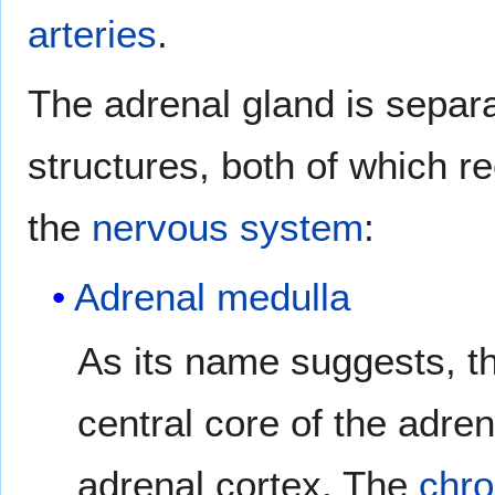
arteries
.
The adrenal gland is separa
structures, both of which r
the
nervous system
:
Adrenal medulla
As its name suggests, t
central core of the adre
adrenal cortex. The
chro