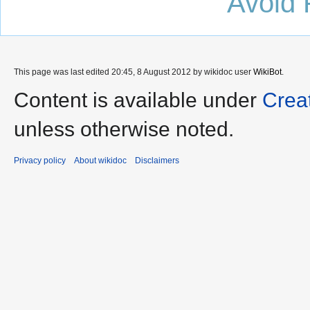
Avoid 
This page was last edited 20:45, 8 August 2012 by wikidoc user
WikiBot
.
Content is available under
Crea
unless otherwise noted.
Privacy policy
About wikidoc
Disclaimers