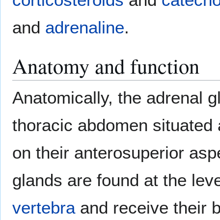
and
adrenaline
.
Anatomy and function
Anatomically, the adrenal g
thoracic abdomen situated 
on their anterosuperior asp
glands are found at the lev
vertebra
and receive their 