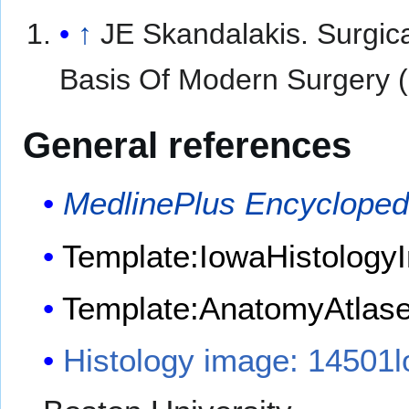
↑
JE Skandalakis. Surgic
Basis Of Modern Surgery (
General references
MedlinePlus Encycloped
Template:IowaHistologyI
Template:AnatomyAtlas
Histology image: 14501l