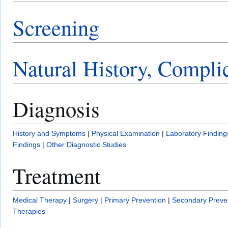
Screening
Natural History, Compli
Diagnosis
History and Symptoms
|
Physical Examination
|
Laboratory Finding
Findings
|
Other Diagnostic Studies
Treatment
Medical Therapy
|
Surgery
|
Primary Prevention
|
Secondary Preve
Therapies