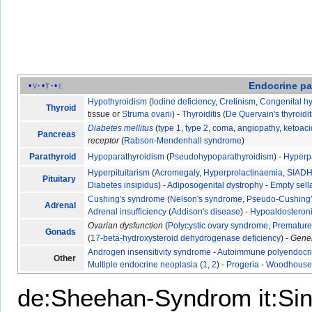
Endocrine
pa
v
t
e
Hypothyroidism
(
Iodine deficiency
,
Cretinism
,
Congenital h
Thyroid
tissue or
Struma ovarii
) -
Thyroiditis
(
De Quervain's thyroidit
Diabetes mellitus
(
type 1
,
type 2
,
coma
,
angiopathy
,
ketoaci
Pancreas
receptor
(
Rabson-Mendenhall syndrome
)
Parathyroid
Hypoparathyroidism
(
Pseudohypoparathyroidism
) -
Hyperp
Hyperpituitarism
(
Acromegaly
,
Hyperprolactinaemia
,
SIAD
Pituitary
Diabetes insipidus
) -
Adiposogenital dystrophy
-
Empty sel
Cushing's syndrome
(
Nelson's syndrome
,
Pseudo-Cushing
Adrenal
Adrenal insufficiency
(
Addison's disease
) -
Hypoaldosteron
Ovarian dysfunction
(
Polycystic ovary syndrome
,
Premature 
Gonads
(
17-beta-hydroxysteroid dehydrogenase deficiency
) -
Gene
Androgen insensitivity syndrome
-
Autoimmune polyendocr
Other
Multiple endocrine neoplasia
(
1
,
2
) -
Progeria
-
Woodhouse-
de:Sheehan-Syndrom
it:S