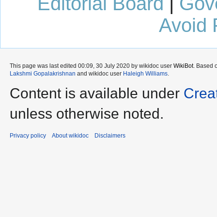
Editorial Board
|
Gov
Avoid 
This page was last edited 00:09, 30 July 2020 by wikidoc user
WikiBot
. Based 
Lakshmi Gopalakrishnan
and wikidoc user
Haleigh Williams
.
Content is available under
Crea
unless otherwise noted.
Privacy policy
About wikidoc
Disclaimers