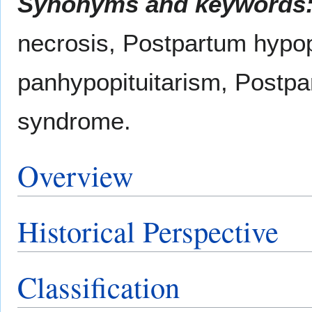
Synonyms and keywords
necrosis, Postpartum hypop
panhypopituitarism, Postpa
syndrome.
Overview
Historical Perspective
Classification