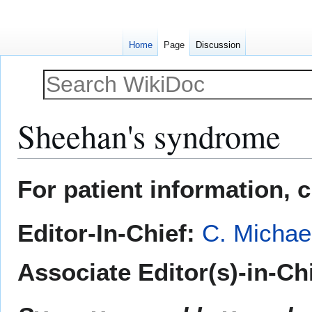
Home
Page
Discussion
Sheehan's syndrome
Jump
Jump
For patient information, 
to
to
navigation
search
Editor-In-Chief:
C. Michae
Associate Editor(s)-in-Ch