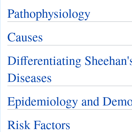
Pathophysiology
Causes
Differentiating Sheehan
Diseases
Epidemiology and Demo
Risk Factors