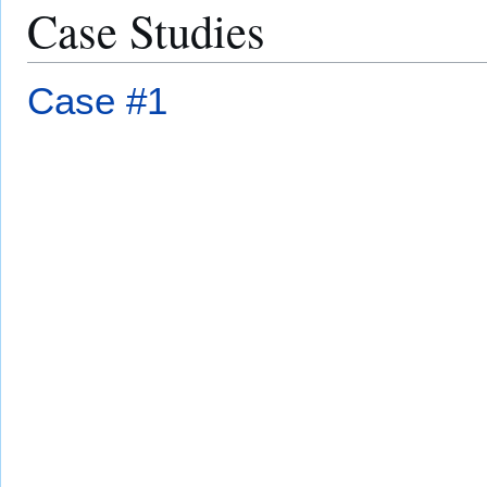
Case Studies
Case #1