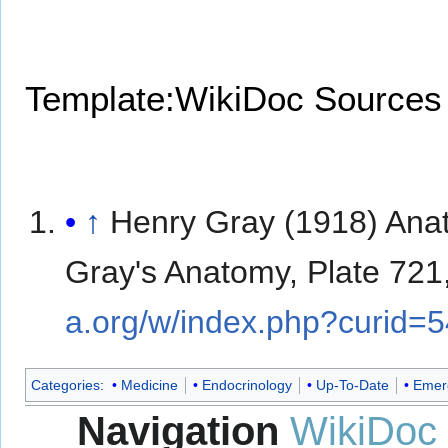
Template:WikiDoc Sources
↑
Henry Gray (1918) Ana
Gray's Anatomy, Plate 721
a.org/w/index.php?curid=
Categories
:
Medicine
Endocrinology
Up-To-Date
Emer
Navigation
WikiDoc