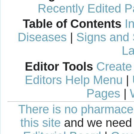
Recently Edited 
Table of Contents
I
Diseases
|
Signs and
La
Editor Tools
Create
Editors Help Menu
|
Pages
|
There is no pharmaceut
this site
and we need 