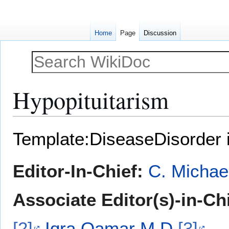
Home
Page
Discussion
Hypopituitarism
Jump
Jump
Template:DiseaseDisorder 
to
to
navigation
search
Editor-In-Chief:
C. Michae
Associate Editor(s)-in-Ch
[2]
Iqra Qamar M.D.
[3]