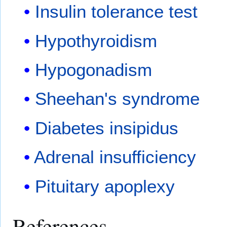
Insulin tolerance test
Hypothyroidism
Hypogonadism
Sheehan's syndrome
Diabetes insipidus
Adrenal insufficiency
Pituitary apoplexy
References