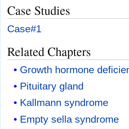
Case Studies
Case#1
Related Chapters
Growth hormone deficie
Pituitary gland
Kallmann syndrome
Empty sella syndrome