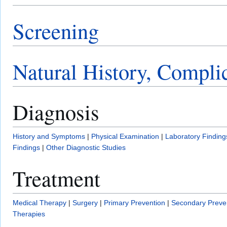
Screening
Natural History, Compli
Diagnosis
History and Symptoms
|
Physical Examination
|
Laboratory Finding
Findings
|
Other Diagnostic Studies
Treatment
Medical Therapy
|
Surgery
|
Primary Prevention
|
Secondary Preve
Therapies