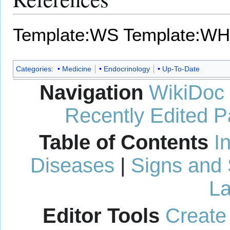
Template:WS
Template:WH
Categories
:
Medicine
Endocrinology
Up-To-Date
Navigation
WikiDoc
Recently Edited 
Table of Contents
I
Diseases
|
Signs and
La
Editor Tools
Create