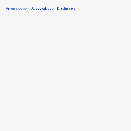
Privacy policy
About wikidoc
Disclaimers