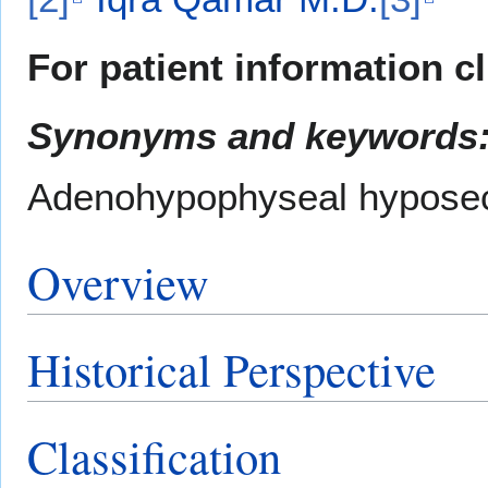
For patient information c
Synonyms and keywords
Adenohypophyseal hyposecr
Overview
Historical Perspective
Classification