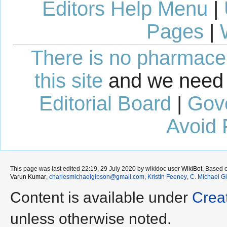
Editors Help Menu
|
Pages
|
There is no pharmaceut
this site
and we need 
Editorial Board
|
Gov
Avoid 
This page was last edited 22:19, 29 July 2020 by wikidoc user
WikiBot
. Based 
Varun Kumar
,
charlesmichaelgibson@gmail.com
,
Kristin Feeney
,
C. Michael G
Content is available under
Crea
unless otherwise noted.