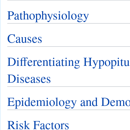
Pathophysiology
Causes
Differentiating Hypopitu
Diseases
Epidemiology and Demo
Risk Factors