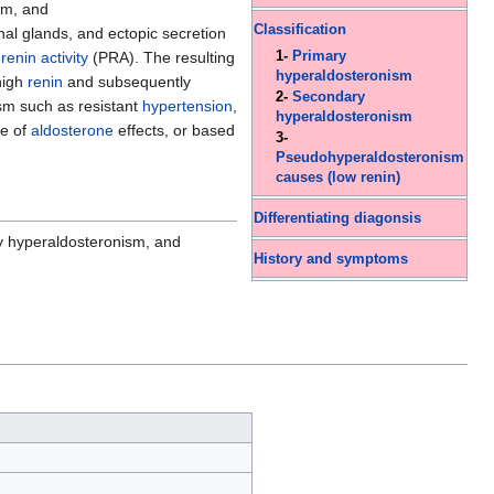
sm, and
Classification
nal glands, and ectopic secretion
renin activity
(PRA). The resulting
1-
Primary
hyperaldosteronism
high
renin
and subsequently
2-
Secondary
sm such as resistant
hypertension
,
hyperaldosteronism
de of
aldosterone
effects, or based
3-
Pseudohyperaldosteronism
causes (low renin)
Differentiating diagonsis
 hyperaldosteronism, and
History and symptoms