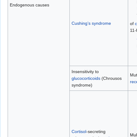
Endogenous causes
Cushing’s syndrome
of
c
11-
Insensitivity to
Mut
glucocorticoids
(Chrousos
rec
syndrome)
Cortisol
-secreting
Mult