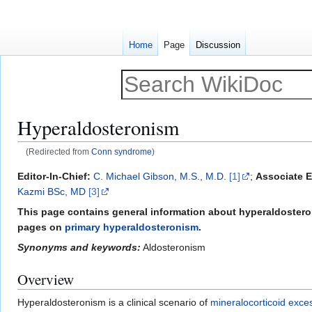
Home
Page
Discussion
Hyperaldosteronism
(Redirected from
Conn syndrome
)
Jump
Jump
Editor-In-Chief:
C. Michael Gibson, M.S., M.D.
[1]
;
Associate E
to
to
Kazmi BSc, MD
[3]
navigation
search
This page contains general information about hyperaldosteron
pages on
primary hyperaldosteronism
.
Synonyms and keywords:
Aldosteronism
Overview
Hyperaldosteronism is a clinical scenario of
mineralocorticoid exce