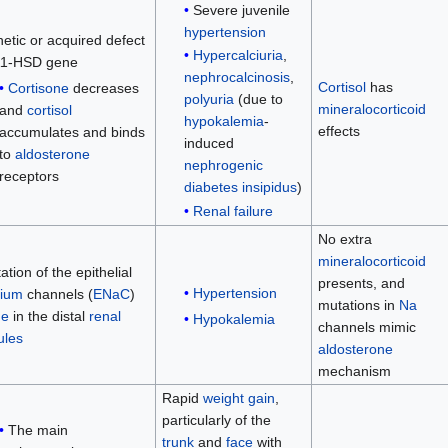
Severe juvenile
hypertension
etic or acquired defect
Hypercalciuria
,
11-HSD gene
nephrocalcinosis
,
Cortisol
has
Cortisone
decreases
polyuria
(due to
mineralocorticoid
and
cortisol
hypokalemia
-
effects
accumulates and binds
induced
to
aldosterone
nephrogenic
receptors
diabetes insipidus
)
Renal failure
No extra
mineralocorticoid
ation of the epithelial
presents, and
Hypertension
ium
channels (
ENaC
)
mutations in
Na
ne
in the distal
renal
Hypokalemia
channels mimic
ules
aldosterone
mechanism
Rapid
weight gain
,
particularly of the
The main
trunk
and
face
with