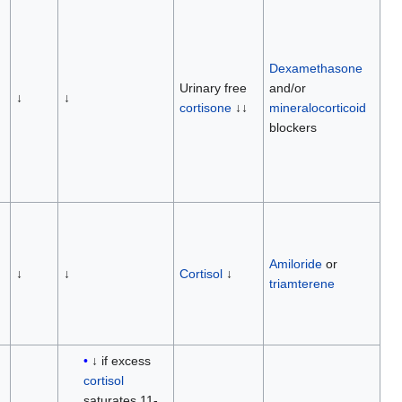
Dexamethasone
Urinary free
and/or
↓
↓
cortisone
↓↓
mineralocorticoid
blockers
Amiloride
or
↓
↓
Cortisol
↓
triamterene
↓ if excess
cortisol
saturates 11-