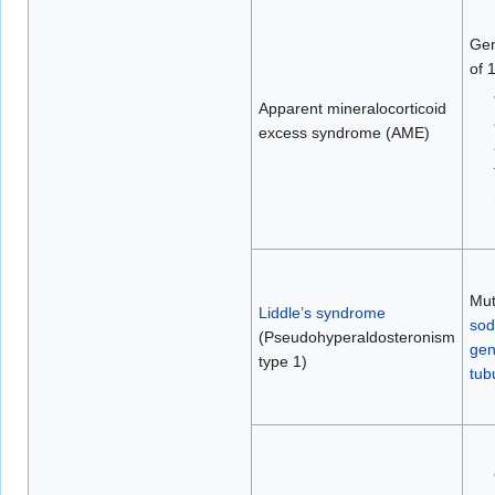
Gen
of 
Apparent mineralocorticoid
excess syndrome (AME)
Mut
Liddle’s syndrome
sod
(Pseudohyperaldosteronism
ge
type 1)
tub