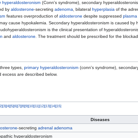
y hyperaldosteronism
(Conn's syndrome), secondary hyperaldosteroni
ed by
aldosterone
-secreting
adenoma
, bilateral
hyperplasia
of the adre
ism
features overproduction of
aldosterone
despite suppressed
plasma 
n may cause hypokalemia. Secondary hyperaldosteronism is caused by 
ohyperaldosteronism is the clinical presentation of hyperaldosteroni
in
and
aldosterone
. The treatment should be prescribed for the blocka
 three types,
primary hyperaldosteronism
(conn's syndrome), secondary
d excess are described below.
2
]
[
3
]
[
4
]
[
5
]
[
6
]
[
7
]
[
8
]
[
9
]
[
10
]
[
11
]
[
12
]
[
13
]
[
14
]
[
15
]
Diseases
dosterone
-secreting
adrenal
adenoma
opathic hyperaldosteronism