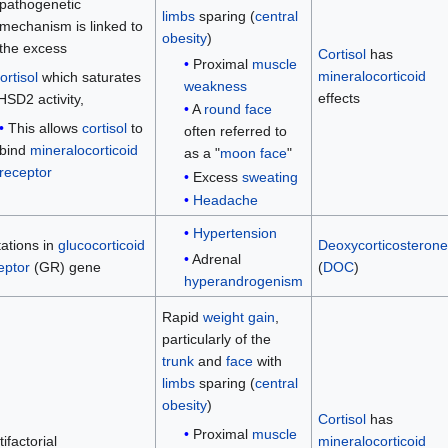
pathogenetic
limbs
sparing (
central
mechanism is linked to
obesity
)
the excess
Cortisol
has
Proximal
muscle
mineralocorticoid
ortisol
which saturates
weakness
effects
HSD2 activity,
A
round face
This allows
cortisol
to
often referred to
bind
mineralocorticoid
as a "
moon face
"
receptor
Excess
sweating
Headache
Hypertension
ations in
glucocorticoid
Deoxycorticosterone
Adrenal
eptor
(GR) gene
(
DOC
)
hyperandrogenism
Rapid
weight gain
,
particularly of the
trunk
and
face
with
limbs
sparing (
central
obesity
)
Cortisol
has
Proximal
muscle
ifactorial
mineralocorticoid