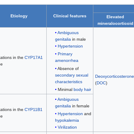
Etiology
Clinical features
Elevated
mineralocorticoid
Ambiguous
genitalia
in male
Hypertension
Primary
ations in the
CYP17A1
amenorrhea
ne
Absence of
secondary sexual
Deoxycorticosterone
characteristics
(
DOC
)
Minimal
body hair
Ambiguous
genitalia
in female
ations in the
CYP11B1
Hypertension
and
ne
hypokalemia
Virilization