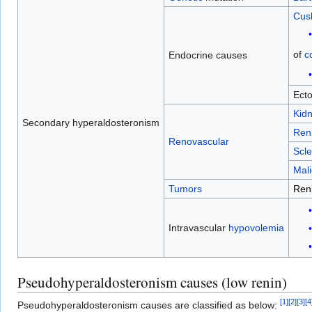
Cus
of
co
Endocrine causes
Ect
Kid
Secondary hyperaldosteronism
Ren
Renovascular
Scle
Mali
Tumors
Ren
Intravascular
hypovolemia
Pseudohyperaldosteronism causes (low renin)
[
1
]
[
2
]
[
3
]
[
4
Pseudohyperaldosteronism causes are classified as below: