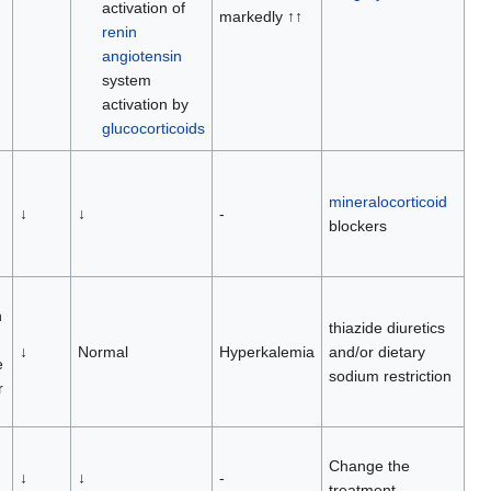
activation of
markedly ↑↑
renin
angiotensin
system
activation by
glucocorticoids
mineralocorticoid
↓
↓
-
blockers
n
thiazide diuretics
↓
Normal
Hyperkalemia
and/or dietary
e
sodium restriction
r
Change the
↓
↓
-
treatment