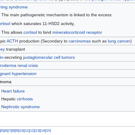
hing syndrome
The main pathogenetic mechanism is linked to the excess
rtisol
which saturates 11-HSD2 activity,
This allows
cortisol
to bind
mineralocorticoid receptor
opic
ACTH
production (Secondary to
carcinomas
such as
lung cancer
)
ney
transplant
in
-secreting
juxtaglomerular cell tumors
roderma renal crisis
gnant hypertension
inoma
Heart failure
Hepatic
cirrhosis
Nephrotic syndrome
]
[
5
]
[
6
]
[
7
]
[
8
]
[
9
]
[
10
]
[
11
]
[
12
]
[
13
]
[
14
]
[
15
]