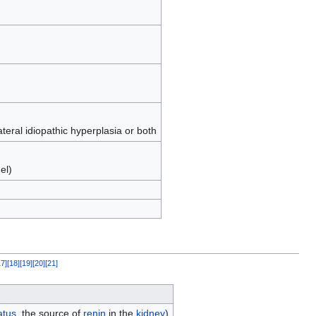
ateral idiopathic hyperplasia or both
el)
17
]
[
18
]
[
19
]
[
20
]
[
21
]
atus
, the source of
renin
in the
kidney
)