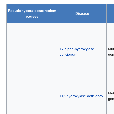
Pseudohyperaldosteronism
Disease
causes
17 alpha-hydroxylase
Mut
deficiency
ge
Mut
11β-hydroxylase deficiency
ge