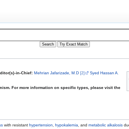
ditor(s)-in-Chief:
Mehrian Jafarizade, M.D
[2]
Syed Hassan A.
ism. For more information on specific types, please visit the
ss
with resistant
hypertension
,
hypokalemia
, and
metabolic alkalosis
due