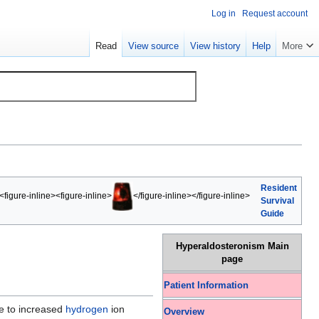
Log in
Request account
Read
View source
View history
Help
More
Resident
<figure-inline><figure-inline>
</figure-inline></figure-inline>
Survival
Guide
Hyperaldosteronism Main
page
Patient Information
 to increased
hydrogen
ion
Overview