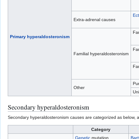
Ect
Extra-adrenal causes
Fam
Primary hyperaldosteronism
Fam
Familial hyperaldosteronism
Fam
Pu
Other
Uni
Secondary hyperaldosteronism
Secondary hyperaldosteronism causes are categorized as below, and
Category
Genetic
mutation
Bart