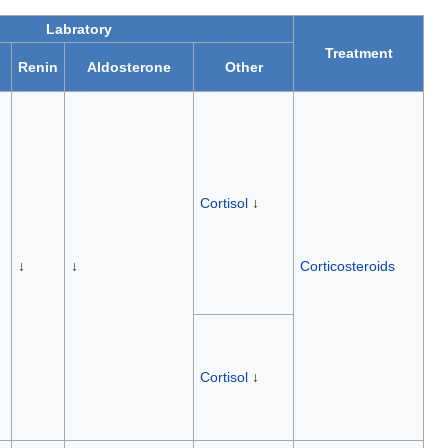
Labratory
Treatment
Renin
Aldosterone
Other
Cortisol
↓
↓
↓
Corticosteroids
Cortisol
↓