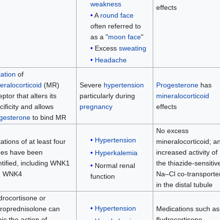
weakness
effects
A
round face
often referred to
as a "
moon face
"
Excess
sweating
Headache
ation
of
eralocorticoid
(MR)
Severe
hypertension
Progesterone
has
ptor that alters its
particularly during
mineralocorticoid
ciﬁcity and allows
pregnancy
effects
gesterone
to bind MR
No excess
Hypertension
ations of at least four
mineralocorticoid; a
es have been
increased activity of
Hyperkalemia
ntiﬁed, including WNK1
the thiazide-sensitiv
Normal renal
d WNK4
Na–Cl co-transporte
function
in the distal tubule
drocortisone or
Hypertension
roprednisolone can
Medications such as
ic the action of
fludrocortisone