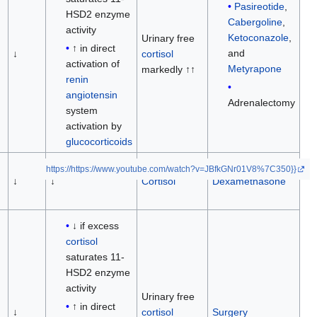
Pasireotide
,
HSD2 enzyme
Cabergoline
,
activity
Ketoconazole
,
Urinary free
↑ in direct
and
↓
cortisol
activation of
Metyrapone
markedly ↑↑
renin
angiotensin
Adrenalectomy
system
activation by
glucocorticoids
https://https://www.youtube.com/watch?v=JBfkGNr01V8%7C350}}
↓
↓
Cortisol
Dexamethasone
↓ if excess
cortisol
saturates 11-
HSD2 enzyme
activity
Urinary free
↑ in direct
↓
cortisol
Surgery