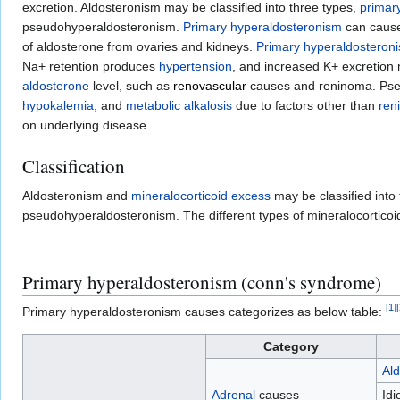
excretion. Aldosteronism may be classified into three types,
primar
pseudohyperaldosteronism.
Primary hyperaldosteronism
can caus
of aldosterone from ovaries and kidneys.
Primary hyperaldosteron
Na+ retention produces
hypertension
, and increased K+ excretio
aldosterone
level, such as
renovascular
causes and reninoma. Pseud
hypokalemia
, and
metabolic alkalosis
due to factors other than
ren
on underlying disease.
Classification
Aldosteronism and
mineralocorticoid excess
may be classified into
pseudohyperaldosteronism. The different types of mineralocorticoi
Primary hyperaldosteronism (conn's syndrome)
[
1
]
[
Primary hyperaldosteronism causes categorizes as below table:
Category
Al
Adrenal
causes
Idi