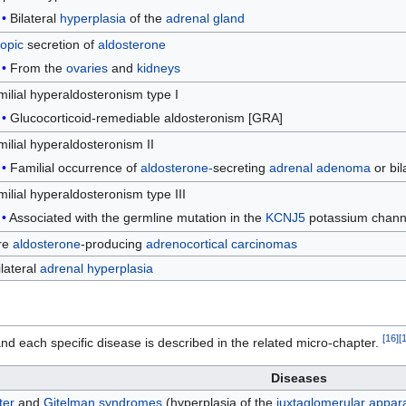
Bilateral
hyperplasia
of the
adrenal gland
opic
secretion of
aldosterone
From the
ovaries
and
kidneys
ilial hyperaldosteronism type I
Glucocorticoid-remediable aldosteronism [GRA]
ilial hyperaldosteronism II
Familial occurrence of
aldosterone-
secreting
adrenal
adenoma
or bil
ilial hyperaldosteronism type III
Associated with the germline mutation in the
KCNJ5
potassium chann
re
aldosterone
-producing
adrenocortical carcinomas
lateral
adrenal hyperplasia
[
16
]
[
 each specific disease is described in the related micro-chapter.
Diseases
ter
and
Gitelman syndromes
(hyperplasia of the
juxtaglomerular appar