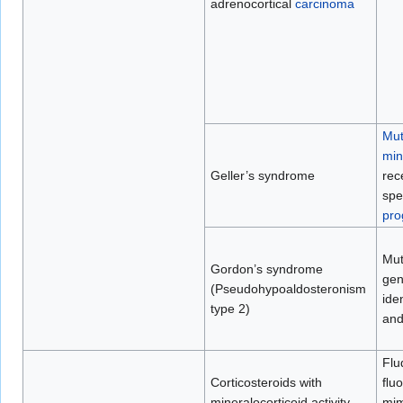
adrenocortical
carcinoma
Mut
min
Geller’s syndrome
rece
spe
pro
Mut
Gordon’s syndrome
gen
(Pseudohypoaldosteronism
ide
type 2)
an
Flu
Corticosteroids with
ﬂuo
mineralocorticoid activity
mim