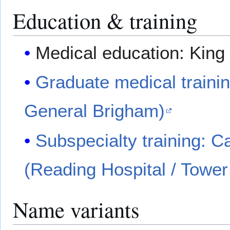
Education & training
Medical education: King
Graduate medical traini
General Brigham)
Subspecialty training: 
(Reading Hospital / Tower
Name variants