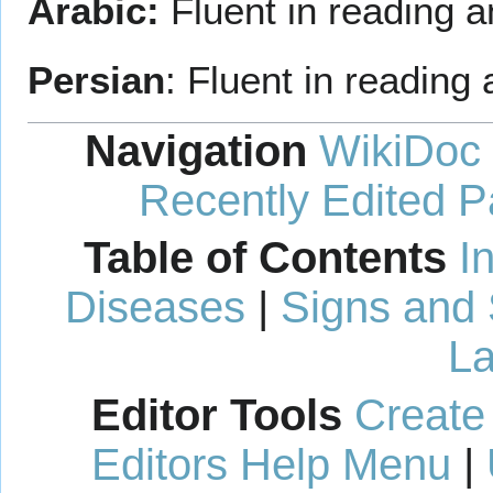
Arabic:
Fluent in reading a
Persian
: Fluent in reading 
Navigation
WikiDoc
Recently Edited 
Table of Contents
I
Diseases
|
Signs and
La
Editor Tools
Create
Editors Help Menu
|