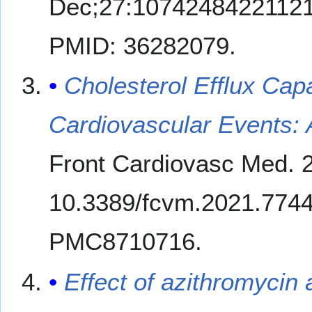
Dec;27:10742484221121
PMID: 36282079.
Cholesterol Efflux Cap
Cardiovascular Events:
Front Cardiovasc Med. 2
10.3389/fcvm.2021.774
PMC8710716.
Effect of azithromycin