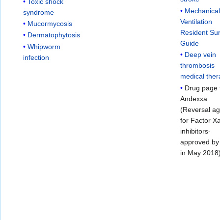
Toxic shock
Mechanica
syndrome
Ventilation
Mucormycosis
Resident Sur
Dermatophytosis
Guide
Whipworm
Deep vein
infection
thrombosis
medical the
Drug page 
Andexxa
(Reversal a
for Factor X
inhibitors-
approved b
in May 2018