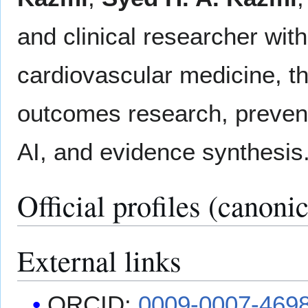
and clinical researcher wit
cardiovascular medicine, th
outcomes research, prevent
AI, and evidence synthesis
Official profiles (canonic
External links
ORCID:
0009-0007-469