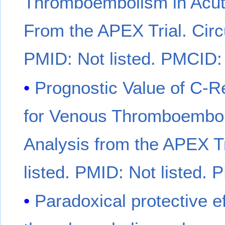
Thromboembolism in Acutel
From the APEX Trial. Circu
PMID: Not listed. PMCID: 
Prognostic Value of C-R
for Venous Thromboembolis
Analysis from the APEX Tr
listed. PMID: Not listed. 
Paradoxical protective ef