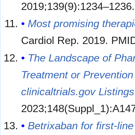
2019;139(9):1234–1236
Most promising therapie
Cardiol Rep. 2019. PMI
The Landscape of Pharm
Treatment or Prevention 
clinicaltrials.gov Listin
2023;148(Suppl_1):A14
Betrixaban for first-l