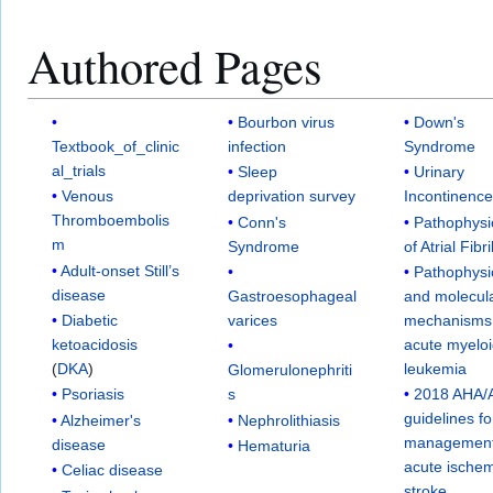
Authored Pages
Bourbon virus
Down's
Textbook_of_clinic
infection
Syndrome
al_trials
Sleep
Urinary
Venous
deprivation survey
Incontinenc
Thromboembolis
Conn's
Pathophysi
m
Syndrome
of Atrial Fibri
Adult-onset Still’s
Pathophysi
disease
Gastroesophageal
and molecul
Diabetic
varices
mechanisms
ketoacidosis
acute myelo
(
DKA
)
leukemia
Glomerulonephriti
Psoriasis
s
2018 AHA/
guidelines fo
Alzheimer's
Nephrolithiasis
management
disease
Hematuria
acute ischem
Celiac disease
stroke