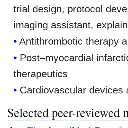
trial design, protocol dev
imaging assistant, explain
Antithrombotic therapy
Post–myocardial infarct
therapeutics
Cardiovascular devices 
Selected peer-reviewed 