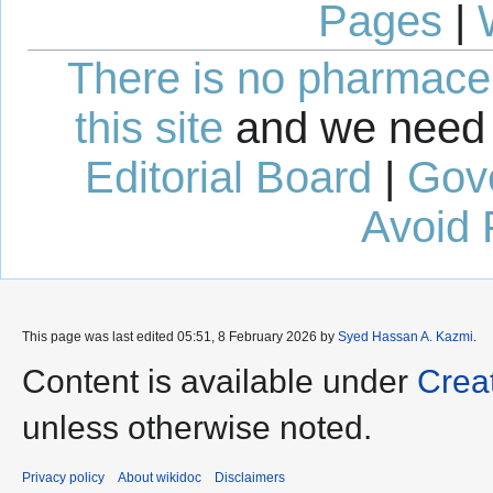
Pages
|
There is no pharmaceut
this site
and we need 
Editorial Board
|
Gov
Avoid 
This page was last edited 05:51, 8 February 2026 by
Syed Hassan A. Kazmi
.
Content is available under
Crea
unless otherwise noted.
Privacy policy
About wikidoc
Disclaimers