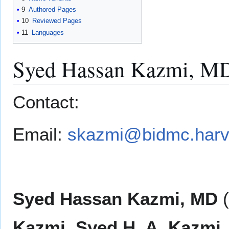
9
Authored Pages
10
Reviewed Pages
11
Languages
Syed Hassan Kazmi, M
Contact:
Email:
skazmi@bidmc.harv
Syed Hassan Kazmi, MD
(
Kazmi
,
Syed H. A. Kazmi