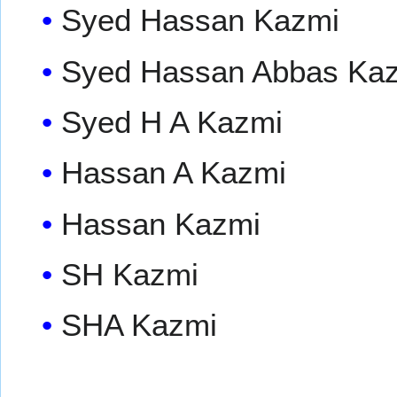
Syed Hassan Kazmi
Syed Hassan Abbas Ka
Syed H A Kazmi
Hassan A Kazmi
Hassan Kazmi
SH Kazmi
SHA Kazmi