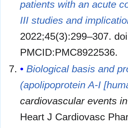
patients with an acute 
III studies and implicatio
2022;45(3):299–307. do
PMCID:PMC8922536.
Biological basis and 
(apolipoprotein A-I [hum
cardiovascular events in 
Heart J Cardiovasc Pha