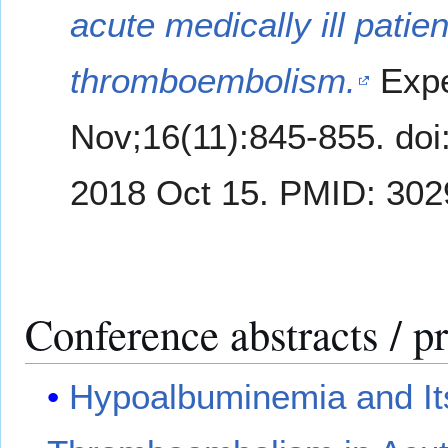
acute medically ill patie
thromboembolism.
Expe
Nov;16(11):845-855. do
2018 Oct 15. PMID: 302
Conference abstracts / p
Hypoalbuminemia and It