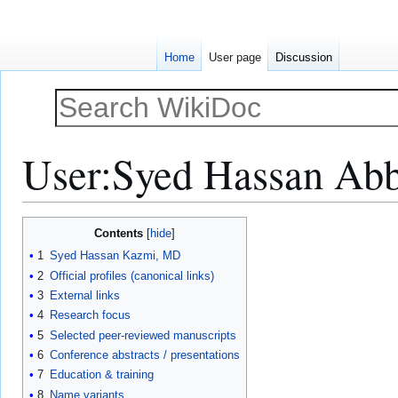
Home
User page
Discussion
User
:
Syed Hassan Ab
Jump
Jump
Contents
to
to
1
Syed Hassan Kazmi, MD
navigation
search
2
Official profiles (canonical links)
3
External links
4
Research focus
5
Selected peer-reviewed manuscripts
6
Conference abstracts / presentations
7
Education & training
8
Name variants