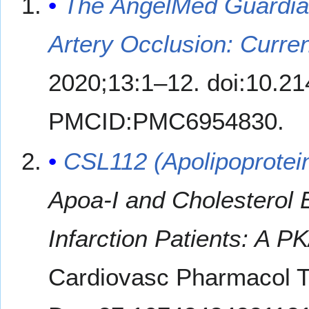
The AngelMed Guardian
Artery Occlusion: Curre
2020;13:1–12. doi:10.
PMCID:PMC6954830.
CSL112 (Apolipoprotei
Apoa-I and Cholesterol 
Infarction Patients: A P
Cardiovasc Pharmacol T