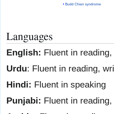
Budd Chiari syndrome
Languages
English:
Fluent in reading,
Urdu
: Fluent in reading, w
Hindi:
Fluent in speaking
Punjabi:
Fluent in reading,