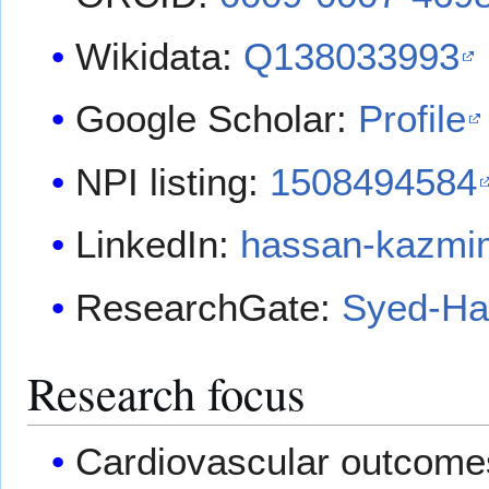
Wikidata:
Q138033993
Google Scholar:
Profile
NPI listing:
1508494584
LinkedIn:
hassan-kazmi
ResearchGate:
Syed-Ha
Research focus
Cardiovascular outcomes