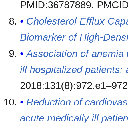
PMID:36787889. PMCI
Cholesterol Efflux Ca
Biomarker of High-Densi
Association of anemia
ill hospitalized patients
2018;131(8):972.e1–972
Reduction of cardiovas
acute medically ill pati