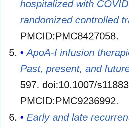
hospitalized with COVID
randomized controlled tri
PMCID:PMC8427058.
ApoA-I infusion therap
Past, present, and future
597. doi:10.1007/s1188
PMCID:PMC9236992.
Early and late recurre