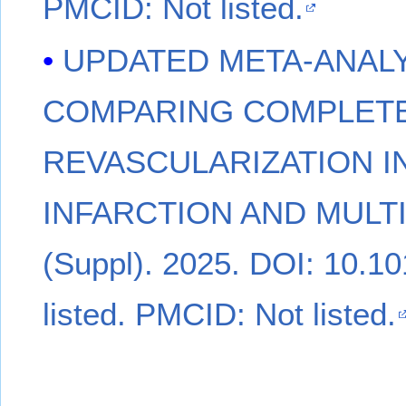
PMCID: Not listed.
UPDATED META-ANALY
COMPARING COMPLETE
REVASCULARIZATION I
INFARCTION AND MULT
(Suppl). 2025. DOI: 10.1
listed. PMCID: Not listed.