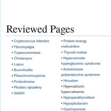
Reviewed Pages
Cryptococcus infection
Protein-energy
malnutrition
Fibromyalgia
Thyroid nodule
Trypanosomiasis
Hyperosmolar
Chickenpox
hyperglycemic syndrome
Lupus
Autoimmune
Bronchiolitis
polyendocrine syndrome
Pheochromocytoma
Hirsutism
Prolactinoma
Hypocalciuric
Pituitary apoplexy
hypercalcemia
SIADH
Hypoparathyroidism
Hypopituitarism
Gastroparesis