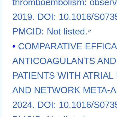
thromboembolism: observa
2019. DOI: 10.1016/S0735
PMCID: Not listed.
COMPARATIVE EFFICA
ANTICOAGULANTS AND
PATIENTS WITH ATRIAL
AND NETWORK META-ANAL
2024. DOI: 10.1016/S0735