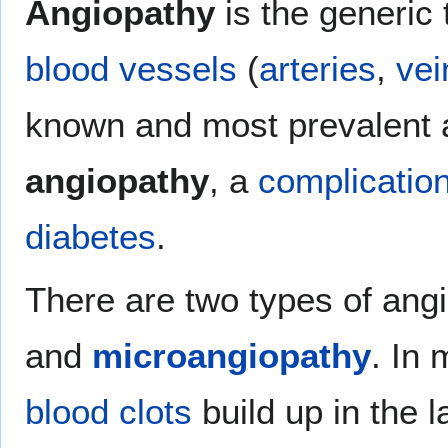
Angiopathy
is the generic 
blood vessels
(
arteries
,
vei
known and most prevalent 
angiopathy
, a
complicatio
diabetes
.
There are two types of ang
and
microangiopathy
. In
blood
clots
build up in the l