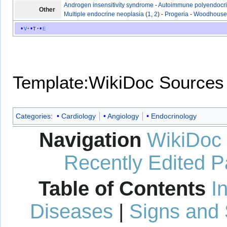
Androgen insensitivity syndrome
-
Autoimmune polyendocr
Other
Multiple endocrine neoplasia
(
1
,
2
) -
Progeria
-
Woodhouse-
v
t
e
Template:WikiDoc Sources
Categories
:
Cardiology
Angiology
Endocrinology
Navigation
WikiDoc
Recently Edited 
Table of Contents
I
Diseases
|
Signs and