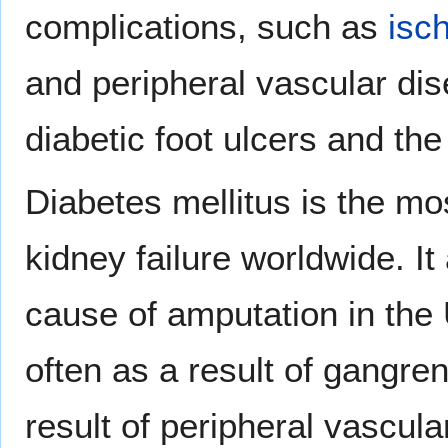
complications, such as
isc
and peripheral vascular dis
diabetic foot ulcers and the
Diabetes mellitus is the m
kidney failure worldwide. 
cause of amputation in the 
often as a result of gangre
result of peripheral vascul