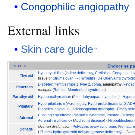
Congophilic angiopathy
External links
Skin care guide
Endocrine
pa
v
t
e
Hypothyroidism
(
Iodine deficiency
,
Cretinism
,
Congenital h
Thyroid
tissue or
Struma ovarii
) -
Thyroiditis
(
De Quervain's thyroidit
Diabetes mellitus
(
type 1
,
type 2
,
coma
,
angiopathy
,
ketoac
Pancreas
receptor
(
Rabson-Mendenhall syndrome
)
Parathyroid
Hypoparathyroidism
(
Pseudohypoparathyroidism
) -
Hyperp
Hyperpituitarism
(
Acromegaly
,
Hyperprolactinaemia
,
SIAD
Pituitary
Diabetes insipidus
) -
Adiposogenital dystrophy
-
Empty sel
Cushing's syndrome
(
Nelson's syndrome
,
Pseudo-Cushing
Adrenal
Adrenal insufficiency
(
Addison's disease
) -
Hypoaldosteron
Ovarian dysfunction
(
Polycystic ovary syndrome
,
Premature 
Gonads
(
17-beta-hydroxysteroid dehydrogenase deficiency
) -
Gene