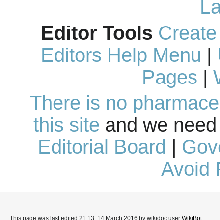
La
Editor Tools
Create
Editors Help Menu
|
Pages
|
There is no pharmaceut
this site
and we need 
Editorial Board
|
Gov
Avoid 
This page was last edited 21:13, 14 March 2016 by wikidoc user
WikiBot
.