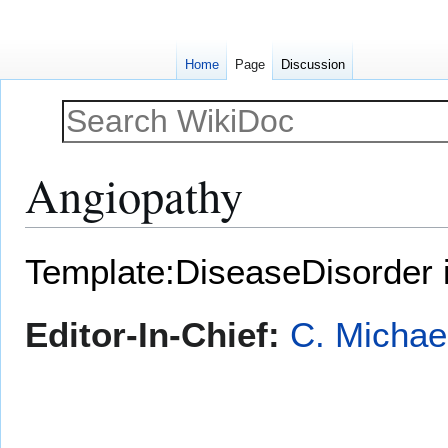
Home
Page
Discussion
Angiopathy
Jump
Jump
Template:DiseaseDisorder 
to
to
navigation
search
Editor-In-Chief:
C. Michae