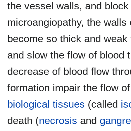
the vessel walls, and block
microangiopathy, the walls 
become so thick and weak 
and slow the flow of blood 
decrease of blood flow thr
formation impair the flow o
biological tissues
(called
is
death (
necrosis
and
gangr