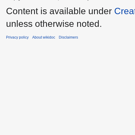
Content is available under
Crea
unless otherwise noted.
Privacy policy
About wikidoc
Disclaimers