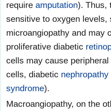
require
amputation
). Thus,
sensitive to oxygen levels,
microangiopathy and may 
proliferative diabetic
retino
cells may cause periphera
cells, diabetic
nephropathy
syndrome
).
Macroangiopathy, on the o