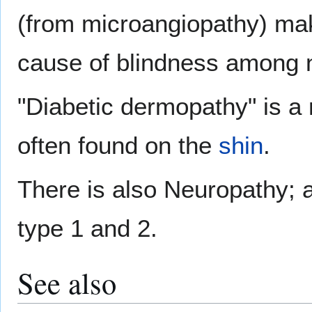
(from microangiopathy) ma
cause of blindness among n
"Diabetic dermopathy" is a m
often found on the
shin
.
There is also Neuropathy; a
type 1 and 2.
See also