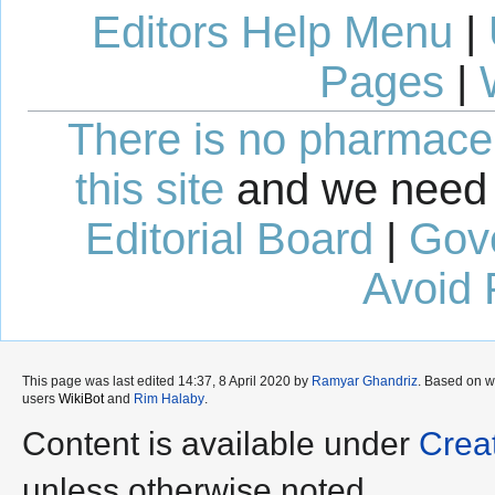
Editors Help Menu
|
Pages
|
There is no pharmaceut
this site
and we need 
Editorial Board
|
Gov
Avoid 
This page was last edited 14:37, 8 April 2020 by
Ramyar Ghandriz
. Based on 
users
WikiBot
and
Rim Halaby
.
Content is available under
Crea
unless otherwise noted.