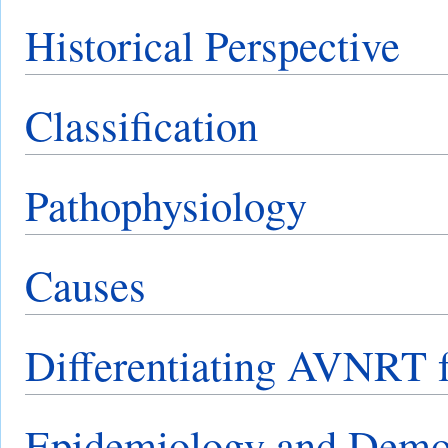
Historical Perspective
Classification
Pathophysiology
Causes
Differentiating AVNRT f
Epidemiology and Demo