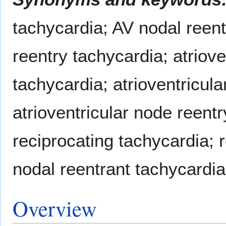
tachycardia; AV nodal reen
reentry tachycardia; atriove
tachycardia; atrioventricula
atrioventricular node reentr
reciprocating tachycardia; 
nodal reentrant tachycardia
Overview