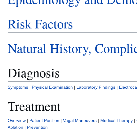
Risk Factors
Natural History, Compli
Diagnosis
Symptoms
|
Physical Examination
|
Laboratory Findings
|
Electroc
Treatment
Overview
|
Patient Position
|
Vagal Maneuvers
|
Medical Therapy
|
Ablation
|
Prevention