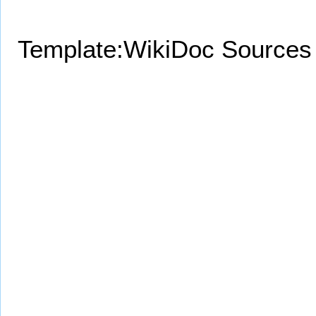
Template:WikiDoc Sources