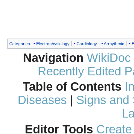
Categories
:
Electrophysiology
Cardiology
Arrhythmia
E
Navigation
WikiDoc
Recently Edited 
Table of Contents
I
Diseases
|
Signs and
La
Editor Tools
Create