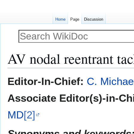
Home
Page
Discussion
AV nodal reentrant ta
Jump
Jump
Editor-In-Chief:
C. Michae
to
to
navigation
search
Associate Editor(s)-in-Ch
MD
[2]
Synonyms and keywords