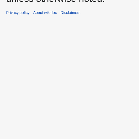
Privacy policy
About wikidoc
Disclaimers