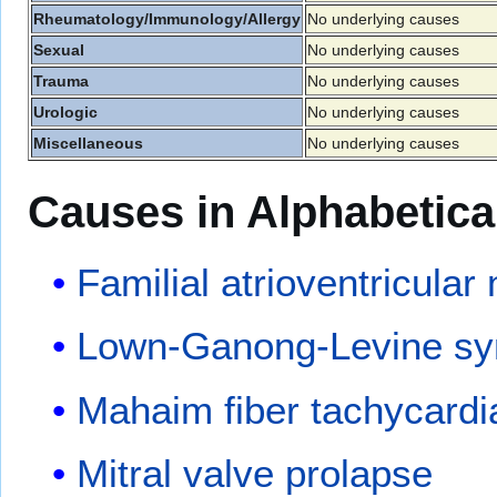
Rheumatology/Immunology/Allergy
No underlying causes
Sexual
No underlying causes
Trauma
No underlying causes
Urologic
No underlying causes
Miscellaneous
No underlying causes
Causes in Alphabetica
Familial atrioventricular
Lown-Ganong-Levine s
Mahaim fiber tachycardi
Mitral valve prolapse