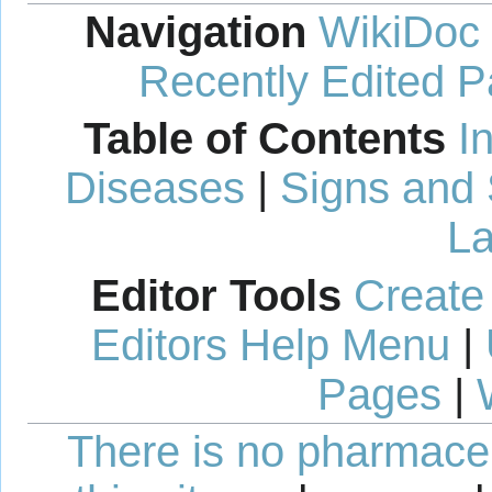
Navigation
WikiDoc
Recently Edited 
Table of Contents
I
Diseases
|
Signs and
La
Editor Tools
Create
Editors Help Menu
|
Pages
|
There is no pharmaceut