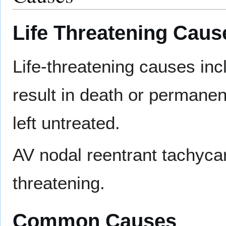
Life Threatening Caus
Life-threatening causes in
result in death or permanent
left untreated.
AV nodal reentrant tachycard
threatening.
Common Causes