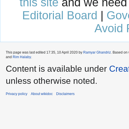
this site
and we need 
Editorial Board
|
Gov
Avoid 
This page was last edited 17:35, 10 April 2020 by
Ramyar Ghandriz
. Based on
and
Rim Halaby
.
Content is available under
Crea
unless otherwise noted.
Privacy policy
About wikidoc
Disclaimers