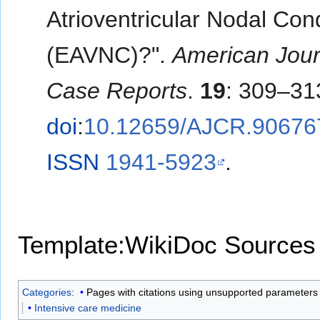
Atrioventricular Nodal Con
(EAVNC)?".
American Jour
Case Reports
.
19
: 309–31
doi
:
10.12659/AJCR.90676
ISSN
1941-5923
.
Template:WikiDoc Sources
Categories
:
Pages with citations using unsupported parameters
Intensive care medicine