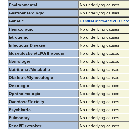
Environmental
No underlying causes
Gastroenterologic
No underlying causes
Genetic
Familial atrioventricular n
Hematologic
No underlying causes
Iatrogenic
No underlying causes
Infectious Disease
No underlying causes
Musculoskeletal/Orthopedic
No underlying causes
Neurologic
No underlying causes
Nutritional/Metabolic
No underlying causes
Obstetric/Gynecologic
No underlying causes
Oncologic
No underlying causes
Ophthalmologic
No underlying causes
Overdose/Toxicity
No underlying causes
Psychiatric
No underlying causes
Pulmonary
No underlying causes
Renal/Electrolyte
No underlying causes