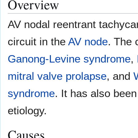
Overview
AV nodal reentrant tachyca
circuit in the
AV node
. The 
Ganong-Levine syndrome
,
mitral valve prolapse
, and
syndrome
. It has also bee
etiology.
Causes