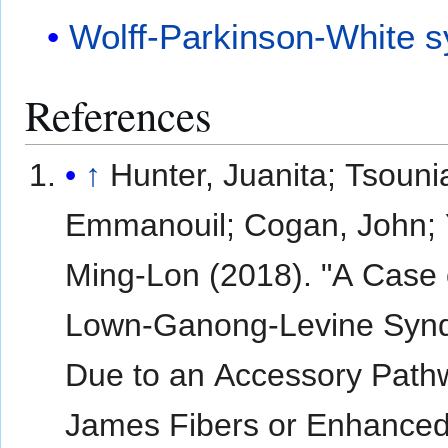
Wolff-Parkinson-White 
References
↑
Hunter, Juanita; Tsouni
Emmanouil; Cogan, John;
Ming-Lon (2018). "A Case 
Lown-Ganong-Levine Syn
Due to an Accessory Path
James Fibers or Enhance