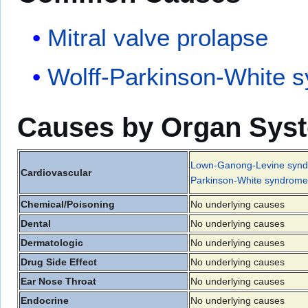
Mitral valve prolapse
Wolff-Parkinson-White 
Causes by Organ Sys
Lown-Ganong-Levine syn
Cardiovascular
Parkinson-White syndrome
Chemical/Poisoning
No underlying causes
Dental
No underlying causes
Dermatologic
No underlying causes
Drug Side Effect
No underlying causes
Ear Nose Throat
No underlying causes
Endocrine
No underlying causes