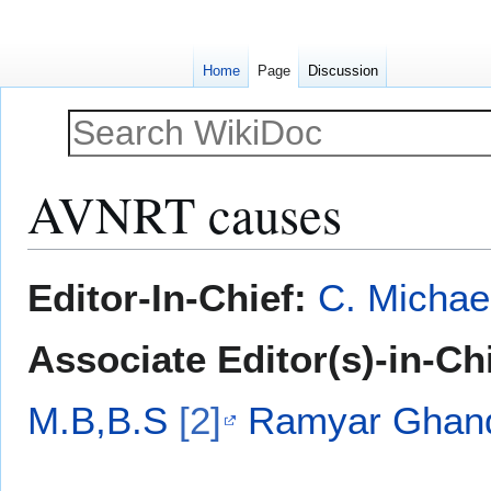
Home
Page
Discussion
AVNRT causes
Jump
Jump
Editor-In-Chief:
C. Michae
to
to
navigation
search
Associate Editor(s)-in-Ch
M.B,B.S
[2]
Ramyar Ghan