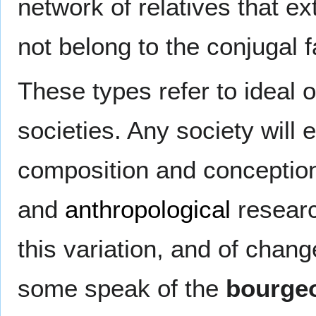
network of relatives that 
not belong to the conjugal f
These types refer to ideal o
societies. Any society will 
composition and conception
and
anthropological
researc
this variation, and of chang
some speak of the
bourgeo