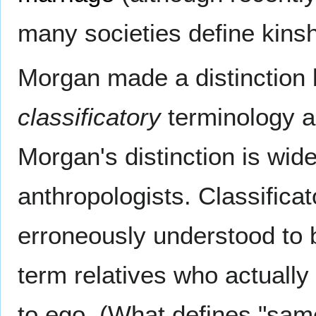
many societies define kinsh
Morgan made a distinction 
classificatory
terminology a
Morgan's distinction is wi
anthropologists. Classifica
erroneously understood to b
term relatives who actually
to ego. (What defines "same