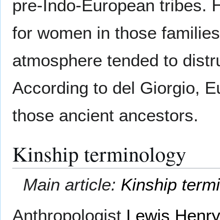
pre-Indo-European tribes. H
for women in those families
atmosphere tended to distru
According to del Giorgio, 
those ancient ancestors.
Kinship terminology
Main article:
Kinship term
Anthropologist
Lewis Henr