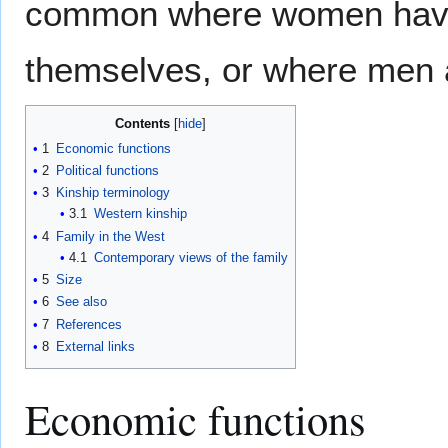
common where women have t
themselves, or where men 
Contents
1
Economic functions
2
Political functions
3
Kinship terminology
3.1
Western kinship
4
Family in the West
4.1
Contemporary views of the family
5
Size
6
See also
7
References
8
External links
Economic functions