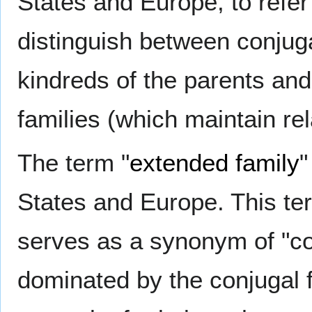
States and Europe, to refer 
distinguish between conjuga
kindreds of the parents and
families (which maintain rela
The term "
extended family
"
States and Europe. This ter
serves as a synonym of "co
dominated by the conjugal fa