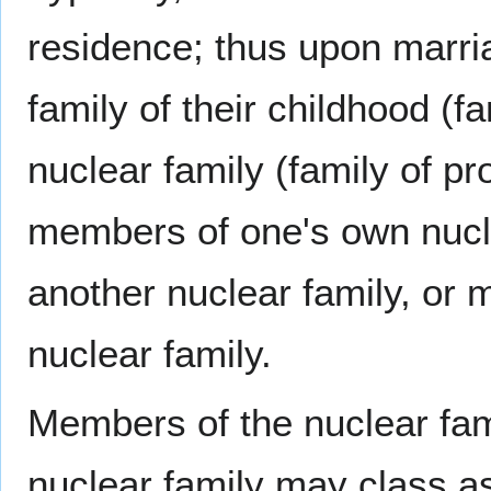
residence; thus upon marri
family of their childhood (f
nuclear family (family of pr
members of one's own nucl
another nuclear family, o
nuclear family.
Members of the nuclear fam
nuclear family may class as 