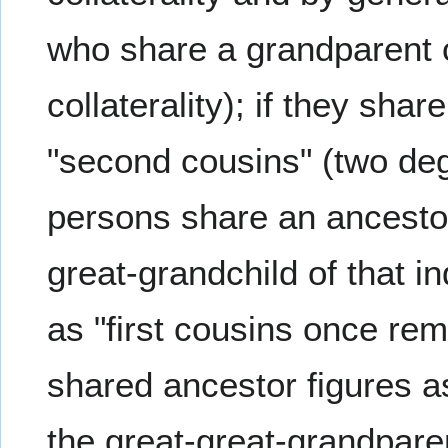
who share a grandparent c
collaterality); if they sha
"second cousins" (two degr
persons share an ancestor
great-grandchild of that i
as "first cousins once re
shared ancestor figures a
the great-great-grandparen