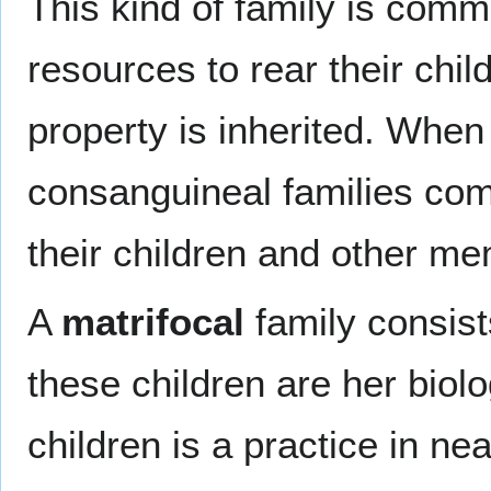
This kind of family is com
resources to rear their chi
property is inherited. Whe
consanguineal families com
their children and other me
A
matrifocal
family consist
these children are her biolo
children is a practice in nea