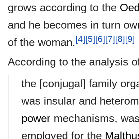
grows according to the
Oed
and he becomes in turn ow
[
4
]
[
5
]
[
6
]
[
7
]
[
8
]
[
9
]
of the woman.
According to the analysis o
the [conjugal] family orga
was insular and heterom
power
mechanisms, was 
employed for the
Malthu