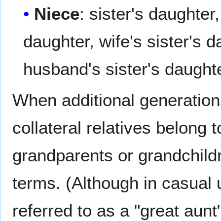
Niece
: sister's daughter
daughter, wife's sister's 
husband's sister's daught
When additional generation
collateral relatives belong
grandparents or grandchildr
terms. (Although in casual 
referred to as a "great aunt