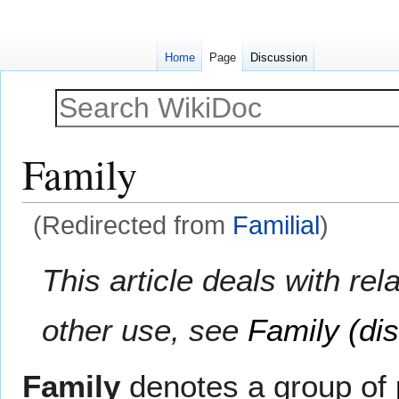
Home
Page
Discussion
Family
(Redirected from
Familial
)
Jump
Jump
This article deals with r
to
to
navigation
search
other use, see
Family (di
Family
denotes a group of