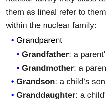
them as lineal refer to the
within the nuclear family:
Grandparent
Grandfather
: a parent'
Grandmother
: a pare
Grandson
: a child's son
Granddaughter
: a chil