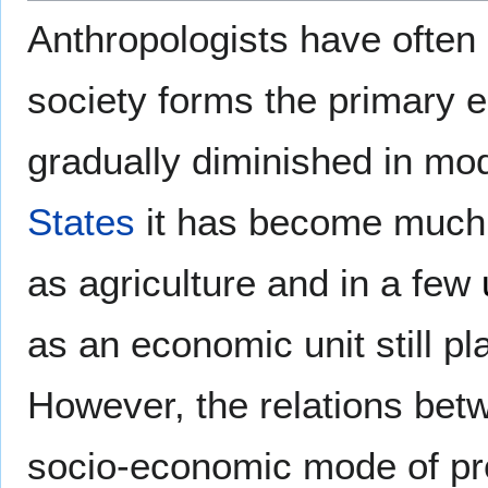
Anthropologists have often s
society forms the primary 
gradually diminished in mod
States
it has become much 
as agriculture and in a few
as an economic unit still pl
However, the relations betw
socio-economic mode of pro