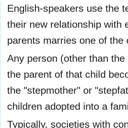
English-speakers use the ter
their new relationship with 
parents marries one of the o
Any person (other than the 
the parent of that child bec
the "stepmother" or "stepfa
children adopted into a fami
Typically, societies with co