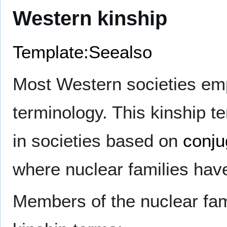
Western kinship
Template:Seealso
Most Western societies e
terminology. This kinship 
in societies based on
conju
where nuclear families have 
Members of the nuclear fami