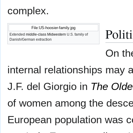
complex.
Polit
File:US-hoosier-family.jpg
Extended
middle-class
Midwestern
U.S. family of
Danish/German extraction
On the
internal relationships may af
J.F. del Giorgio in
The Olde
of women among the descend
European population was co