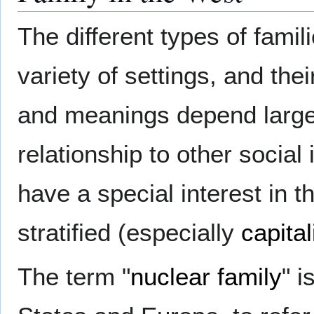
The different types of famil
variety of settings, and thei
and meanings depend largel
relationship to other social 
have a special interest in t
stratified (especially
capital
The term "
nuclear family
" 