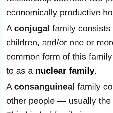
economically productive ho
A
conjugal
family consists
children, and/or one or mo
common form of this family 
to as a
nuclear family
.
A
consanguineal
family co
other people — usually the 