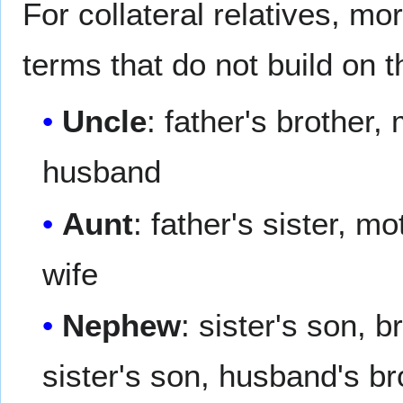
For collateral relatives, mo
terms that do not build on t
Uncle
: father's brother,
husband
Aunt
: father's sister, mo
wife
Nephew
: sister's son, b
sister's son, husband's br