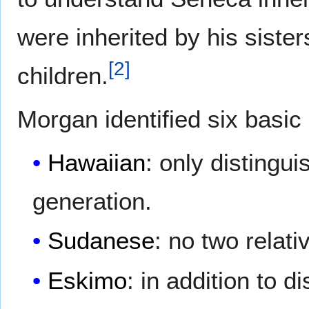
were inherited by his sister
[
2
]
children.
Morgan identified six basic 
Hawaiian
: only distingu
generation.
Sudanese
: no two relat
Eskimo
: in addition to 