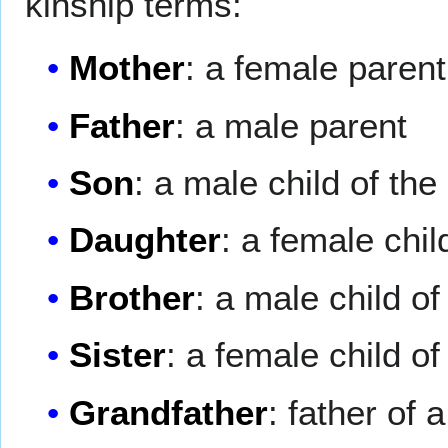
kinship terms:
Mother
: a female parent
Father
: a male parent
Son
: a male child of the
Daughter
: a female chil
Brother
: a male child o
Sister
: a female child o
Grandfather
: father of 