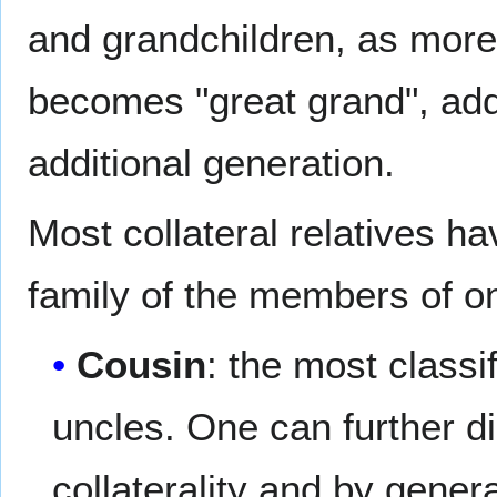
and grandchildren, as more 
becomes "great grand", addi
additional generation.
Most collateral relatives 
family of the members of on
Cousin
: the most classi
uncles. One can further d
collaterality and by gene