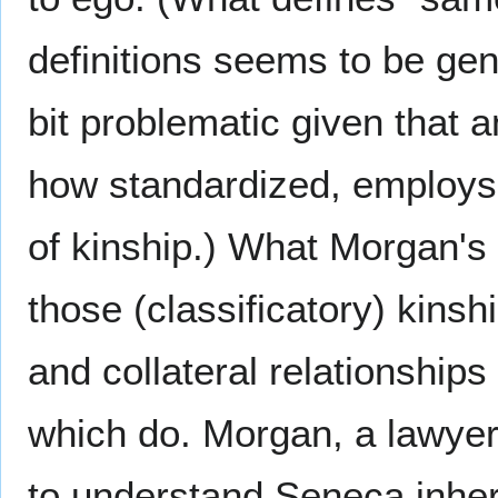
definitions seems to be gen
bit problematic given that 
how standardized, employs 
of kinship.) What Morgan's 
those (classificatory) kinsh
and collateral relationship
which do. Morgan, a lawyer,
to understand Seneca inher