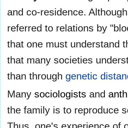
and co-residence. Although 
referred to relations by "b
that one must understand th
that many societies underst
than through
genetic dista
Many
sociologists
and
anth
the family is to reproduce so
Thus, one's experience of o