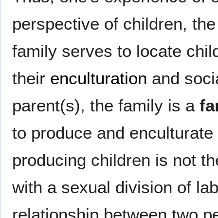
perspective of children, the
family serves to locate chil
their
enculturation
and socia
parent(s), the family is a
fa
to produce and enculturate 
producing children is not the
with a sexual division of la
relationship between two pe