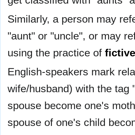
Similarly, a person may refe
"aunt" or "uncle", or may ref
using the practice of
fictiv
English-speakers mark rela
wife/husband) with the tag 
spouse become one's mother
spouse of one's child beco