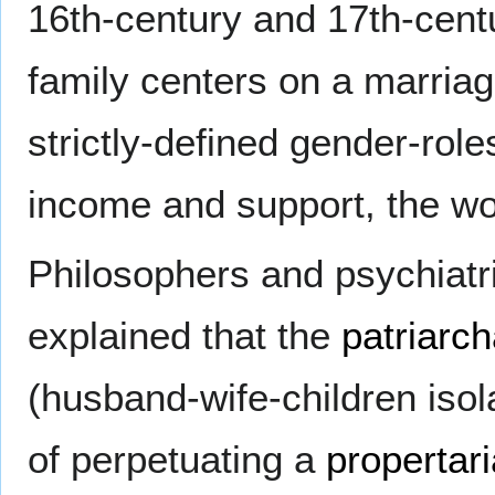
16th-century and 17th-cent
family centers on a marri
strictly-defined gender-role
income and support, the w
Philosophers and psychiatri
explained that the
patriarch
(husband-wife-children isol
of perpetuating a
propertar