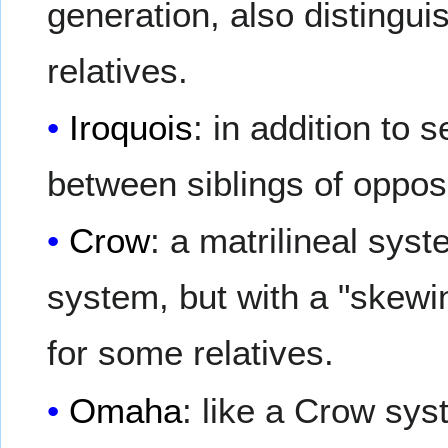
generation, also distingui
relatives.
Iroquois
: in addition to 
between siblings of opposi
Crow
: a matrilineal sys
system, but with a "skewin
for some relatives.
Omaha
: like a Crow syst