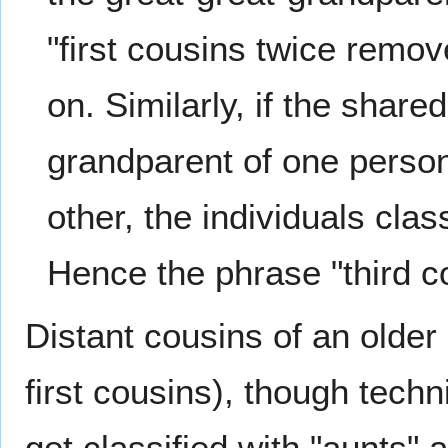
"first cousins twice remo
on. Similarly, if the share
grandparent of one person
other, the individuals cl
Hence the phrase "third 
Distant cousins of an older
first cousins), though techn
get classified with "aunts" 