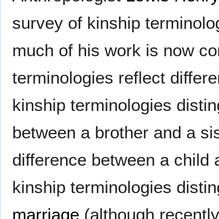
survey of kinship terminolo
much of his work is now co
terminologies reflect differ
kinship terminologies disti
between a brother and a si
difference between a child 
kinship terminologies disti
marriage
(although recentl