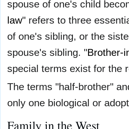
spouse of one's child beco
law
" refers to three essentia
of one's sibling, or the sist
spouse's sibling. "
Brother-i
special terms exist for the 
The terms "half-brother" and
only one biological or adopt
Family in the West