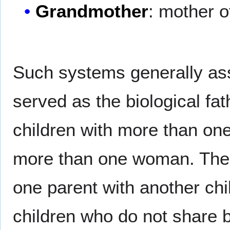
Grandmother
: mother o
Such systems generally as
served as the biological f
children with more than on
more than one woman. The s
one parent with another child
children who do not share 