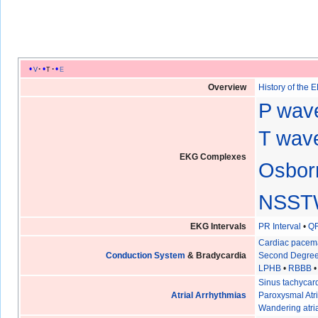
v
t
e
Overview
History of the 
P wav
T wave
EKG Complexes
Osbor
NSST
EKG Intervals
PR Interval
•
QR
Cardiac pacem
Conduction System
& Bradycardia
Second Degree
LPHB
•
RBBB
Sinus tachycar
Atrial Arrhythmias
Paroxysmal Atri
Wandering atri