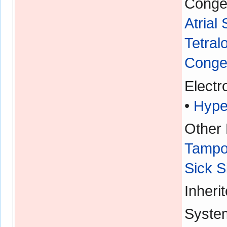
Congen
Atrial
Tetral
Congen
Electr
•
Hype
Other 
Tampo
Sick 
Inheri
Syste