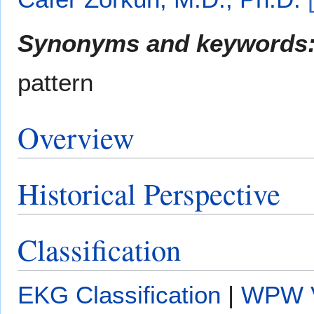
Synonyms and keywords
pattern
Overview
Historical Perspective
Classification
EKG Classification
|
WPW V