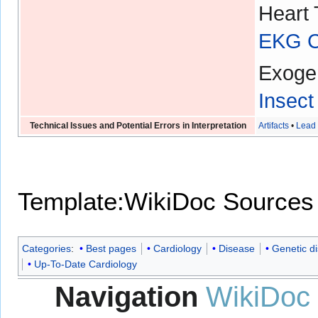
Heart 
EKG Ch
Exoge
Insect
Technical Issues and Potential Errors in Interpretation
Artifacts
•
Lead 
Template:WikiDoc Sources
Categories
:
Best pages
Cardiology
Disease
Genetic d
Up-To-Date Cardiology
Navigation
WikiDoc