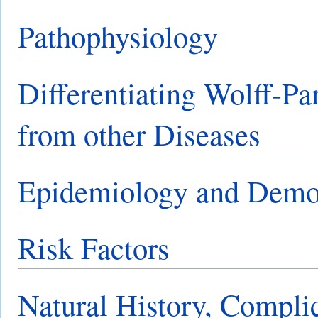
Pathophysiology
Differentiating Wolff-P
from other Diseases
Epidemiology and Demo
Risk Factors
Natural History, Compli