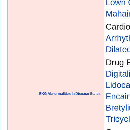
Lown 
Mahaim
Cardio
Arrhyt
Dilat
Drug E
Digital
Lidoca
EKG Abnormalities in Disease States
Encain
Bretyl
Tricyc