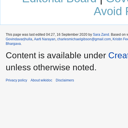
Avoid 
This page was last edited 04:27, 16 September 2020 by
Sara Zand
. Based on 
Govindavarjhulla
,
Aarti Narayan
,
charlesmichaelgibson@gmail.com
,
Kristin F
Bhargava
.
Content is available under
Crea
unless otherwise noted.
Privacy policy
About wikidoc
Disclaimers