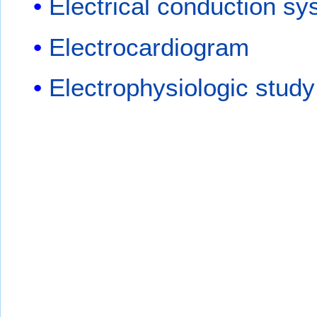
Electrical conduction sy
Electrocardiogram
Electrophysiologic study