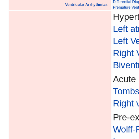
Differential D
Ventricular Arrhythmias
Premature Vent
Hypert
Left a
Left V
Right 
Bivent
Acute 
Tombs
Right 
Pre-ex
Wolff