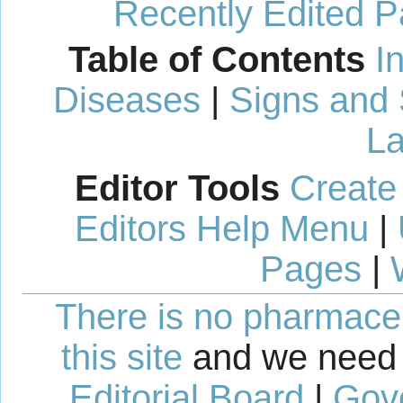
Recently Edited 
Table of Contents
I
Diseases
|
Signs and
La
Editor Tools
Create
Editors Help Menu
|
Pages
|
There is no pharmaceut
this site
and we need 
Editorial Board
|
Gov