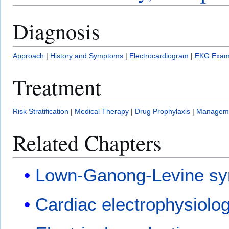
Diagnosis
Approach
|
History and Symptoms
|
Electrocardiogram
|
EKG Exam
Treatment
Risk Stratification
|
Medical Therapy
|
Drug Prophylaxis
|
Manageme
Related Chapters
Lown-Ganong-Levine s
Cardiac electrophysiolo