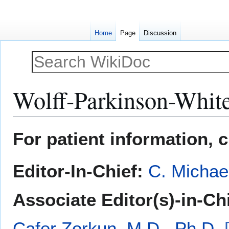
Home
Page
Discussion
Wolff-Parkinson-Whit
Jump
Jump
For patient information, 
to
to
navigation
search
Editor-In-Chief:
C. Michae
Associate Editor(s)-in-Ch
Cafer Zorkun, M.D., Ph.D.