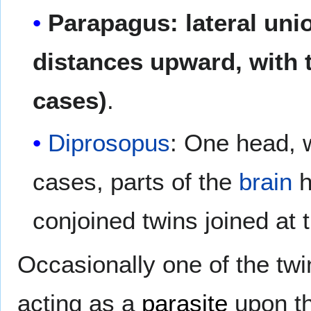
Parapagus: lateral unio
distances upward, with 
cases)
.
Diprosopus
: One head, 
cases, parts of the
brain
h
conjoined twins joined at 
Occasionally one of the twins
acting as a
parasite
upon th