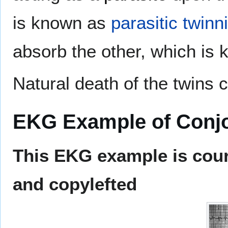
is known as
parasitic twinn
absorb the other, which is 
Natural death of the twins 
EKG Example of Conjo
This EKG example is cour
and copylefted