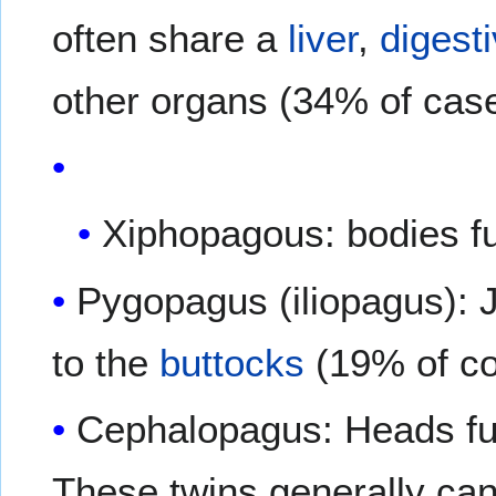
often share a
liver
,
digest
other organs (34% of cas
Xiphopagous: bodies fu
Pygopagus (iliopagus): J
to the
buttocks
(19% of co
Cephalopagus: Heads fu
These twins generally can