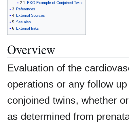
2.1
EKG Example of Conjoined Twins
3
References
4
External Sources
5
See also
6
External links
Overview
Evaluation of the cardiovas
operations or any follow up 
conjoined twins, whether or
as determined from prenata