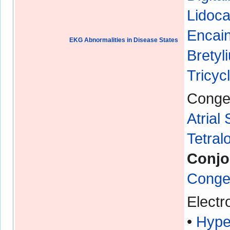
Lidoca
Encain
EKG Abnormalities in Disease States
Bretyl
Tricyc
Congen
Atrial
Tetral
Conjo
Congen
Electr
•
Hype