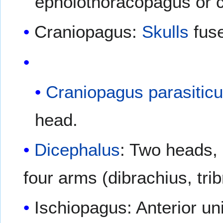
epholothoracopagus or 
Craniopagus:
Skulls
fuse
Craniopagus parasitic
head.
Dicephalus
: Two heads, 
four arms (dibrachius, trib
Ischiopagus: Anterior uni