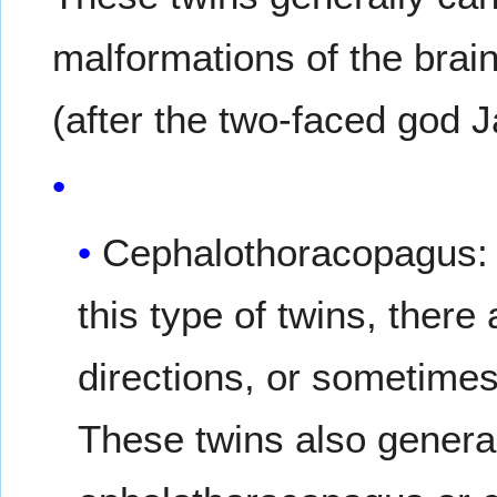
malformations of the brai
(after the two-faced god 
Cephalothoracopagus: B
this type of twins, there
directions, or sometimes
These twins also genera