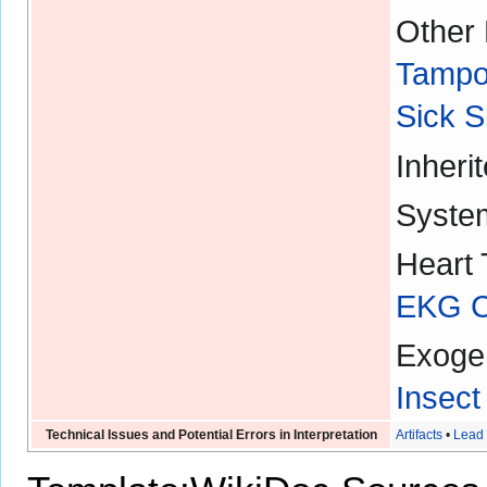
Other 
Tampo
Sick 
Inheri
Syste
Heart 
EKG Ch
Exoge
Insect
Technical Issues and Potential Errors in Interpretation
Artifacts
•
Lead 