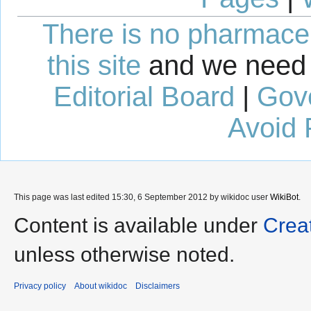
There is no pharmaceut
this site
and we need 
Editorial Board
|
Gov
Avoid 
This page was last edited 15:30, 6 September 2012 by wikidoc user
WikiBot
.
Content is available under
Crea
unless otherwise noted.
Privacy policy
About wikidoc
Disclaimers