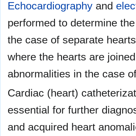
Echocardiography
and
elec
performed to determine the
the case of separate hearts
where the hearts are joine
abnormalities in the case o
Cardiac (heart) catheteriza
essential for further diagn
and acquired heart anomali