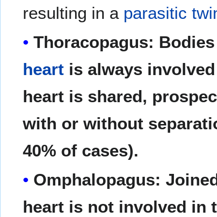
resulting in a
parasitic twi
Thoracopagus: Bodies 
heart
is always involved
heart is shared, prospect
with or without separati
40% of cases).
Omphalopagus: Joined
heart is not involved in