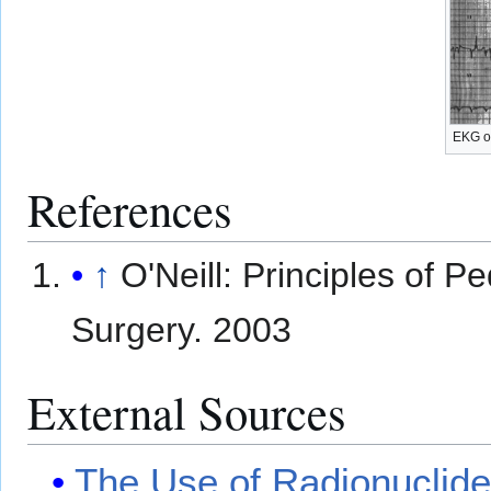
EKG o
References
↑
O'Neill: Principles of Pe
Surgery. 2003
External Sources
The Use of Radionuclides