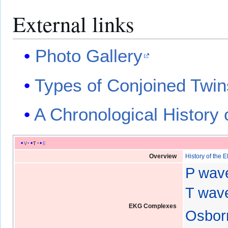
External links
Photo Gallery
Types of Conjoined Twin
A Chronological History 
v
t
e
Overview
History of the 
P wav
T wave
EKG Complexes
Osbor