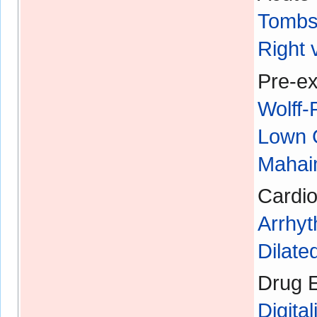
Tombs
Right 
Pre-ex
Wolff
Lown 
Mahaim
Cardio
Arrhyt
Dilat
Drug E
Digital