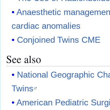
Anaesthetic managements
cardiac anomalies
Conjoined Twins CME
See also
National Geographic Ch
Twins
American Pediatric Surgi