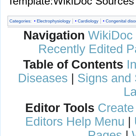
Template:WikiDoc Sources
Categories
:
Electrophysiology
Cardiology
Congenital diso
Navigation
WikiDoc
Recently Edited 
Table of Contents
I
Diseases
|
Signs and
La
Editor Tools
Create
Editors Help Menu
|
Pages
|