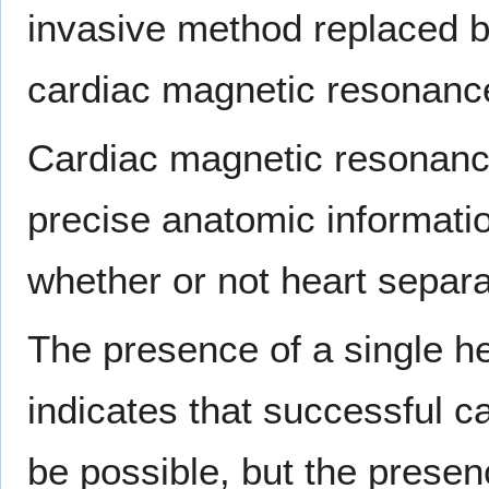
invasive method replaced b
cardiac magnetic resonanc
Cardiac magnetic resonanc
precise anatomic informati
whether or not heart separ
The presence of a single h
indicates that successful c
be possible, but the presen