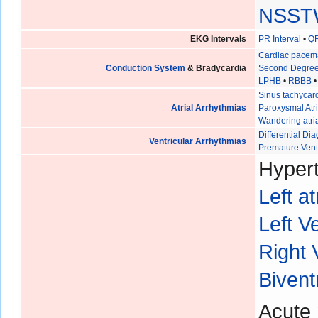
NSST
EKG Intervals
PR Interval
•
QR
Cardiac pacem
Conduction System
& Bradycardia
Second Degree
LPHB
•
RBBB
Sinus tachycar
Atrial Arrhythmias
Paroxysmal Atri
Wandering atri
Differential D
Ventricular Arrhythmias
Premature Vent
Hypert
Left a
Left V
Right 
Bivent
Acute 