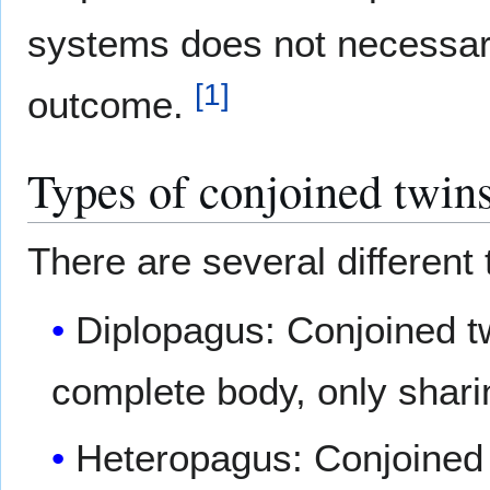
systems does not necessaril
[
1
]
outcome.
Types of conjoined twin
There are several different 
Diplopagus: Conjoined tw
complete body, only shari
Heteropagus: Conjoined 