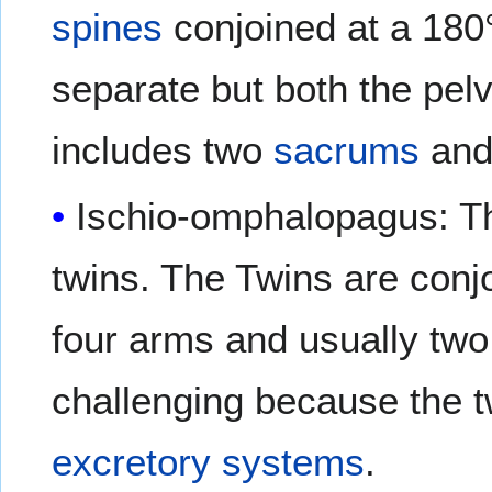
spines
conjoined at a 180°
separate but both the pelv
includes two
sacrums
and
Ischio-omphalopagus: Th
twins. The Twins are conj
four arms and usually two
challenging because the 
excretory systems
.