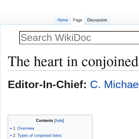
Home
Page
Discussion
The heart in conjoined
Jump
Jump
Editor-In-Chief:
C. Michae
to
to
navigation
search
Contents
1
Overview
2
Types of conjoined twins