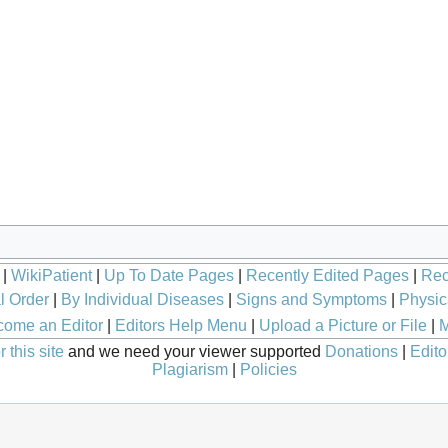
|
WikiPatient
|
Up To Date Pages
|
Recently Edited Pages
|
Rec
l Order
|
By Individual Diseases
|
Signs and Symptoms
|
Physic
ome an Editor
|
Editors Help Menu
|
Upload a Picture or File
|
M
 this site
and we need your viewer supported
Donations
|
Edito
Plagiarism
|
Policies