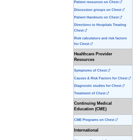
Patient resources on Chest
Discussion groups on Chest
Patient Handouts on Chest
Directions to Hospitals Treating
Chest
Risk calculators and risk factors
for Chest
Healthcare Provider
Resources
Symptoms of Chest
Causes & Risk Factors for Chest
Diagnostic studies for Chest
Treatment of Chest
Continuing Medical
Education (CME)
CME Programs on Chest
International