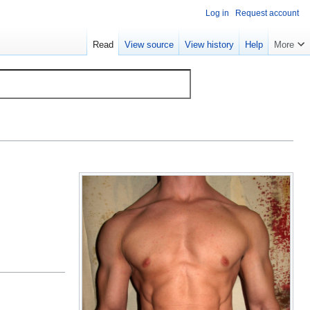
Log in
Request account
Read
View source
View history
Help
More