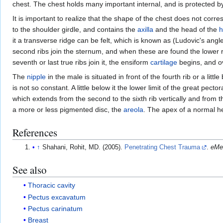
chest. The chest holds many important internal, and is protected b
It is important to realize that the shape of the chest does not corr
to the shoulder girdle, and contains the
axilla
and the head of the
h
it a transverse ridge can be felt, which is known as (Ludovic's an
second ribs join the sternum, and when these are found the lower r
seventh or last true ribs join it, the ensiform
cartilage
begins, and ov
The
nipple
in the male is situated in front of the fourth rib or a littl
is not so constant. A little below it the lower limit of the great pe
which extends from the second to the sixth rib vertically and from th
a more or less pigmented disc, the
areola
. The apex of a normal hea
References
↑
Shahani, Rohit, MD. (2005).
Penetrating Chest Trauma
.
eMe
See also
Thoracic cavity
Pectus excavatum
Pectus carinatum
Breast