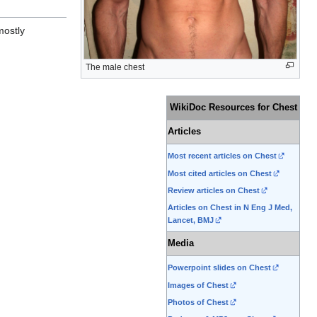
mostly
The male chest
WikiDoc Resources for Chest
Articles
Most recent articles on Chest
Most cited articles on Chest
Review articles on Chest
Articles on Chest in N Eng J Med,
Lancet, BMJ
Media
Powerpoint slides on Chest
Images of Chest
Photos of Chest