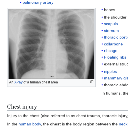
pulmonary artery
bones
the shoulder 
scapula
sternum
thoracic port
collarbone
ribcage
Floating ribs
external stru
nipples
mammary gl
An
X-ray
of a human chest area
thoracic abd
In humans, the
Chest injury
Injury to the chest (also referred to as chest trauma, thoracic injury
In the
human body
, the
chest
is the body region between the
neck