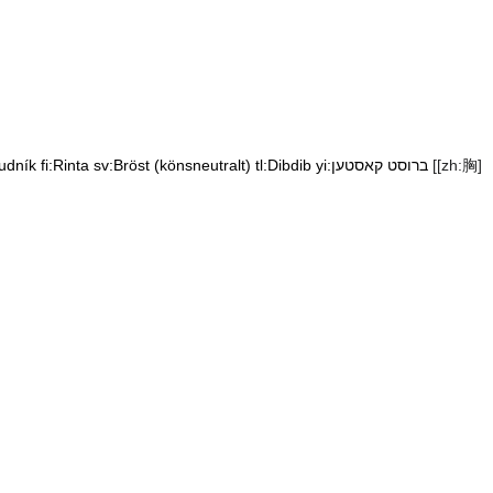
udník
fi:Rinta
sv:Bröst (könsneutralt)
tl:Dibdib
yi:ברוסט קאסטען
[[zh:胸]