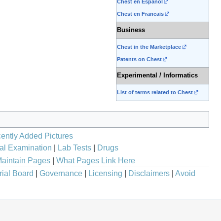
Chest en Espanol
Chest en Francais
Business
Chest in the Marketplace
Patents on Chest
Experimental / Informatics
List of terms related to Chest
ently Added Pictures
al Examination
|
Lab Tests
|
Drugs
aintain Pages
|
What Pages Link Here
rial Board
|
Governance
|
Licensing
|
Disclaimers
|
Avoid