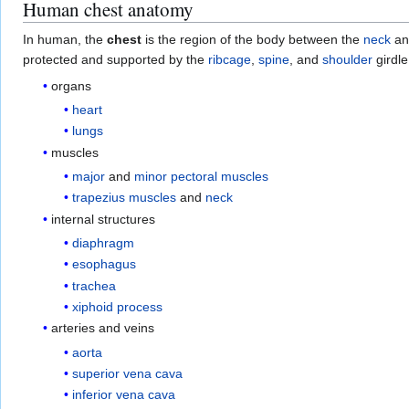
Human chest anatomy
In human, the
chest
is the region of the body between the
neck
an
protected and supported by the
ribcage
,
spine
, and
shoulder
girdle
organs
heart
lungs
muscles
major
and
minor pectoral muscles
trapezius muscles
and
neck
internal structures
diaphragm
esophagus
trachea
xiphoid process
arteries and veins
aorta
superior vena cava
inferior vena cava