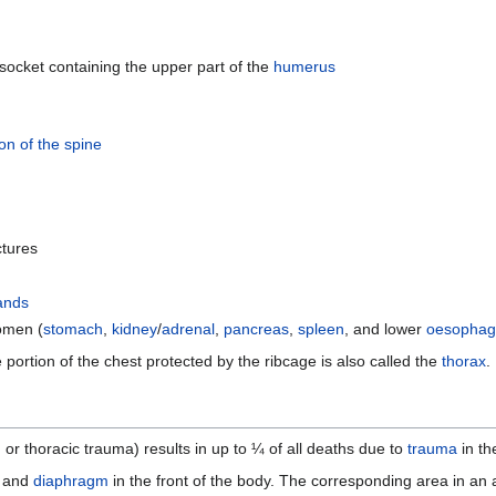
socket containing the upper part of the
humerus
ion of the spine
ctures
ands
omen (
stomach
,
kidney
/
adrenal
,
pancreas
,
spleen
, and lower
oesophag
 portion of the chest protected by the ribcage is also called the
thorax
.
, or thoracic trauma) results in up to ¼ of all deaths due to
trauma
in th
and
diaphragm
in the front of the body. The corresponding area in an 