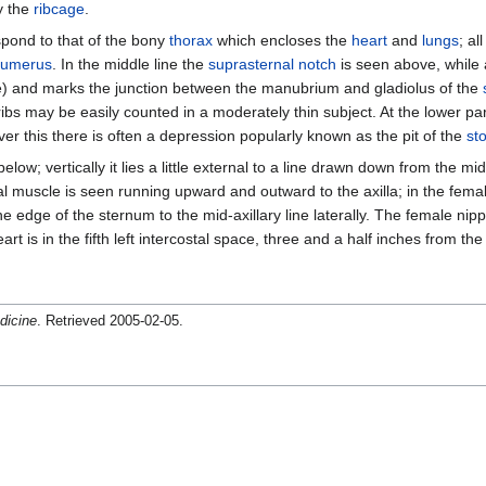
y the
ribcage
.
espond to that of the bony
thorax
which encloses the
heart
and
lungs
; al
umerus
. In the middle line the
suprasternal notch
is seen above, while 
gle) and marks the junction between the manubrium and gladiolus of the
ibs may be easily counted in a moderately thin subject. At the lower pa
er this there is often a depression popularly known as the pit of the
st
e below; vertically it lies a little external to a line drawn down from the mi
ctoral muscle is seen running upward and outward to the axilla; in the fem
e edge of the sternum to the mid-axillary line laterally. The female nipp
rt is in the fifth left intercostal space, three and a half inches from the
dicine
. Retrieved 2005-02-05.