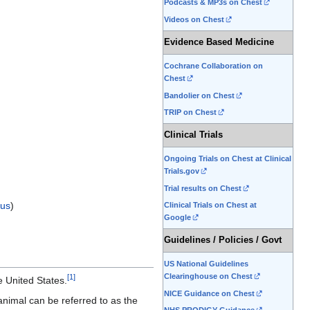
Podcasts & MP3s on Chest
Videos on Chest
Evidence Based Medicine
Cochrane Collaboration on
Chest
Bandolier on Chest
TRIP on Chest
Clinical Trials
Ongoing Trials on Chest at Clinical
Trials.gov
Trial results on Chest
us
)
Clinical Trials on Chest at
Google
Guidelines / Policies / Govt
US National Guidelines
Clearinghouse on Chest
[
1
]
e United States.
NICE Guidance on Chest
animal can be referred to as the