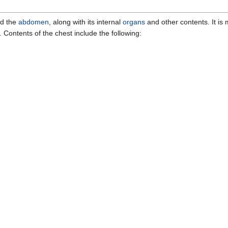
d the
abdomen
, along with its internal
organs
and other contents. It is 
. Contents of the chest include the following: