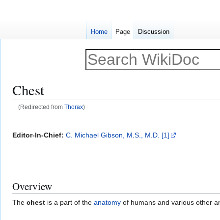
Home
Page
Discussion
Chest
(Redirected from
Thorax
)
Jump
Jump
to
to
Editor-In-Chief:
C. Michael Gibson, M.S., M.D.
[1]
navigation
search
Overview
The
chest
is a part of the
anatomy
of humans and various other a