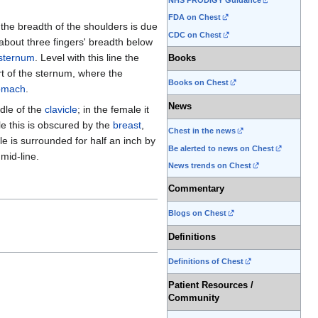
NHS PRODIGY Guidance
FDA on Chest
l the breadth of the shoulders is due
CDC on Chest
about three fingers' breadth below
sternum
. Level with this line the
Books
rt of the sternum, where the
Books on Chest
omach
.
News
ddle of the
clavicle
; in the female it
ale this is obscured by the
breast
,
Chest in the news
le is surrounded for half an inch by
Be alerted to news on Chest
 mid-line.
News trends on Chest
Commentary
Blogs on Chest
Definitions
Definitions of Chest
Patient Resources /
Community