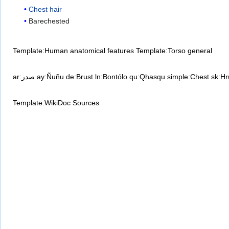
Chest hair
Barechested
Template:Human anatomical features
Template:Torso general
ar:صدر
ay:Ñuñu
de:Brust
ln:Bontólo
qu:Qhasqu
simple:Chest
sk:Hr
Template:WikiDoc Sources