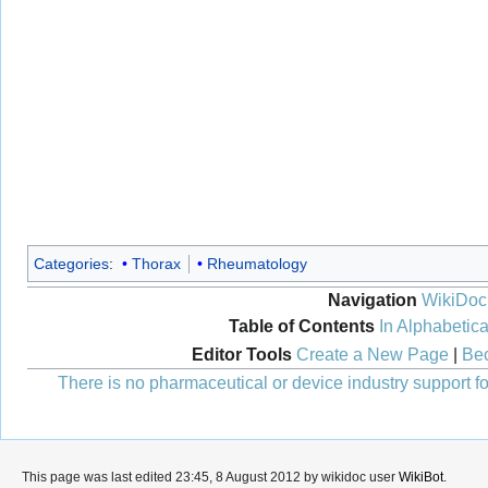
Categories
:
Thorax
Rheumatology
Navigation
WikiDoc
Table of Contents
In Alphabetica
Editor Tools
Create a New Page
|
Bec
There is no pharmaceutical or device industry support for
This page was last edited 23:45, 8 August 2012 by wikidoc user
WikiBot
.