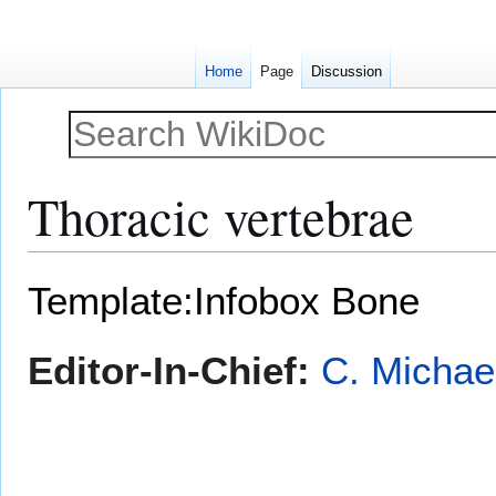
Home
Page
Discussion
Thoracic vertebrae
Jump
Jump
Template:Infobox Bone
to
to
navigation
search
Editor-In-Chief:
C. Michae