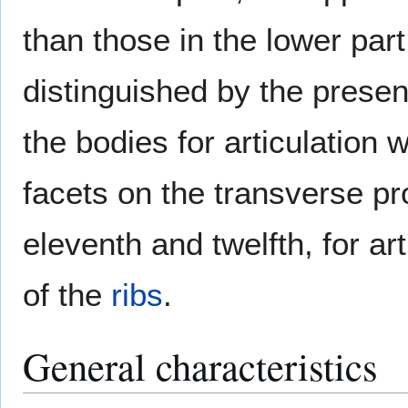
than those in the lower part
distinguished by the presen
the bodies for articulation 
facets on the transverse pr
eleventh and twelfth, for art
of the
ribs
.
General characteristics