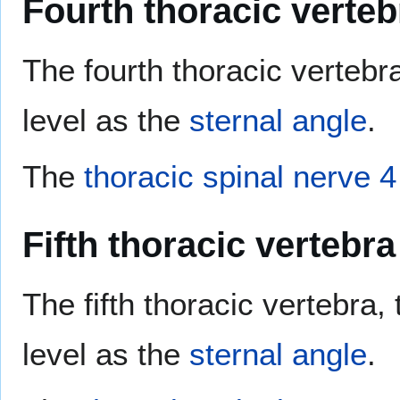
Fourth thoracic verteb
The fourth thoracic vertebra
level as the
sternal angle
.
The
thoracic spinal nerve 4
Fifth thoracic vertebra
The fifth thoracic vertebra,
level as the
sternal angle
.