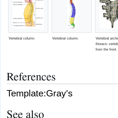
Vertebral column.
Vertebral column.
Vertebral arch
thoracic vert
from the front.
References
Template:Gray's
See also