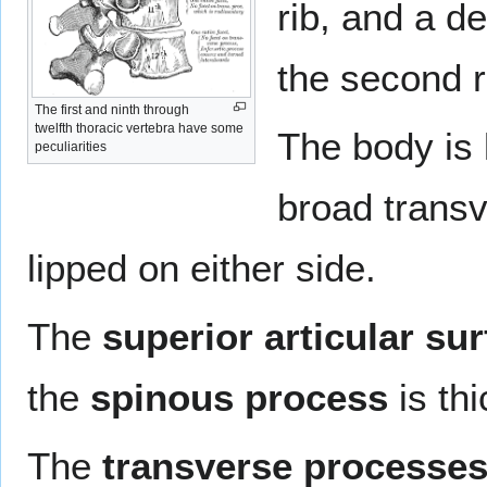
rib, and a de
the second r
The first and ninth through
twelfth thoracic vertebra have some
The body is l
peculiarities
broad transv
lipped on either side.
The
superior articular su
the
spinous process
is thi
The
transverse processe