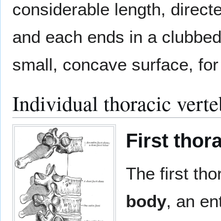
considerable length, direct
and each ends in a clubbed 
small, concave surface, for a
Individual thoracic vert
First thor
The first tho
body
, an ent