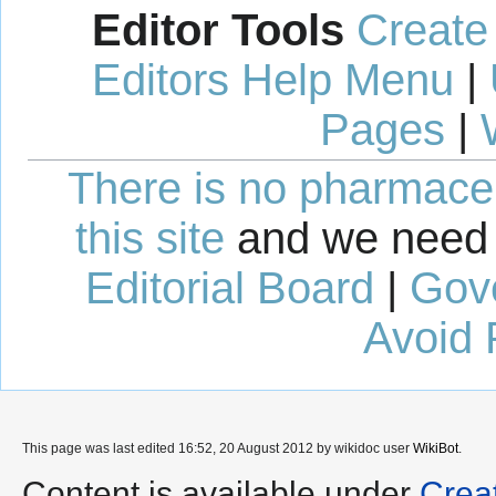
Editor Tools
Create
Editors Help Menu
|
Pages
|
There is no pharmaceut
this site
and we need 
Editorial Board
|
Gov
Avoid 
This page was last edited 16:52, 20 August 2012 by wikidoc user
WikiBot
.
Content is available under
Crea