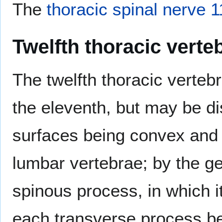
The
thoracic spinal nerve 1
Twelfth thoracic verte
The twelfth thoracic verteb
the eleventh, but may be dist
surfaces being convex and d
lumbar vertebrae; by the ge
spinous process, in which 
each transverse process bei