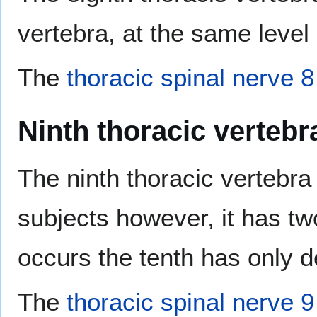
vertebra, at the same level
The
thoracic spinal nerve 8
Ninth thoracic vertebr
The ninth thoracic vertebr
subjects however, it has tw
occurs the tenth has only d
The
thoracic spinal nerve 9