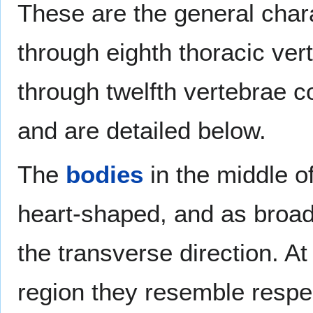
These are the general chara
through eighth thoracic vert
through twelfth vertebrae co
and are detailed below.
The
bodies
in the middle of
heart-shaped, and as broad 
the transverse direction. At
region they resemble respec