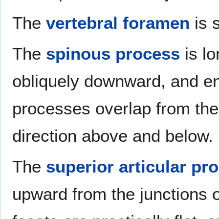
The
vertebral foramen
is s
The
spinous process
is lo
obliquely downward, and en
processes overlap from the f
direction above and below.
The
superior articular pr
upward from the junctions of