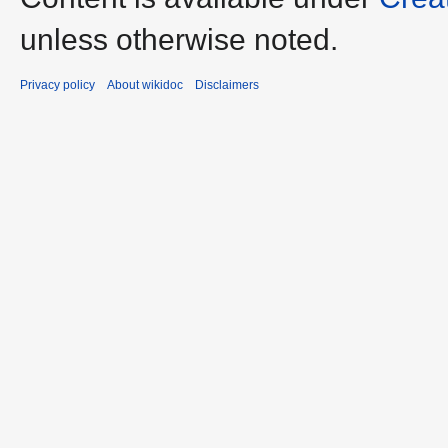
unless otherwise noted.
Privacy policy
About wikidoc
Disclaimers