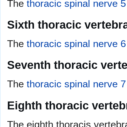
The
thoracic spinal nerve 5
Sixth thoracic vertebr
The
thoracic spinal nerve 6
Seventh thoracic vert
The
thoracic spinal nerve 7
Eighth thoracic verteb
The eighth thoracis vertebra