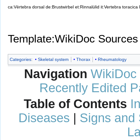
ca:Vèrtebra dorsal
de:Brustwirbel
et:Rinnalülid
it:Vertebra toracica
Template:WikiDoc Sources
Categories
:
Skeletal system
Thorax
Rheumatology
Navigation
WikiDoc
Recently Edited 
Table of Contents
I
Diseases
|
Signs and
La