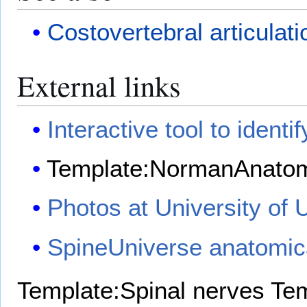
Costovertebral articulati
External links
Interactive tool to identif
Template:NormanAnato
Photos at University of 
SpineUniverse anatomic
Template:Spinal nerves
Tem