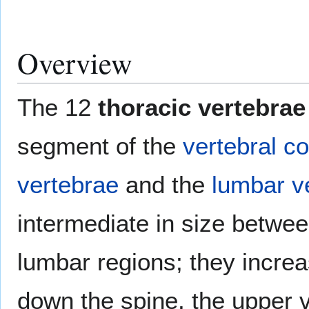
Overview
The 12
thoracic vertebrae
segment of the
vertebral c
vertebrae
and the
lumbar v
intermediate in size betwee
lumbar regions; they incre
down the spine, the upper 