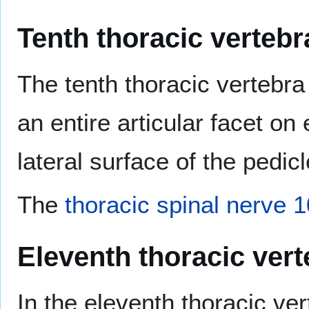
Tenth thoracic vertebr
The tenth thoracic vertebra
an entire articular facet on 
lateral surface of the pedicl
The
thoracic spinal nerve 1
Eleventh thoracic vert
In the eleventh thoracic ve