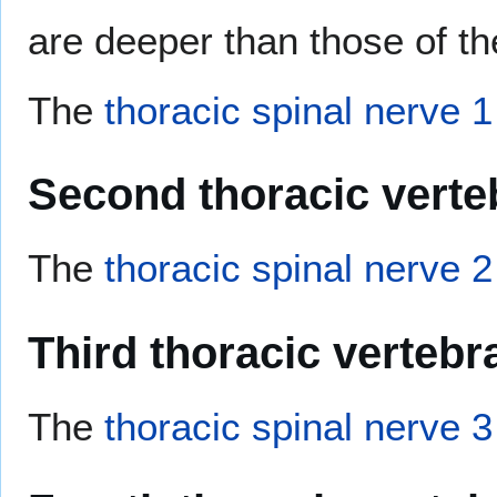
are deeper than those of th
The
thoracic spinal nerve 1
Second thoracic verte
The
thoracic spinal nerve 2
Third thoracic vertebr
The
thoracic spinal nerve 3