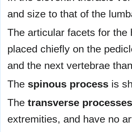
and size to that of the lumb
The articular facets for the
placed chiefly on the pedicl
and the next vertebrae than 
The
spinous process
is sh
The
transverse processe
extremities, and have no art