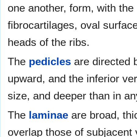
one another, form, with the 
fibrocartilages, oval surfac
heads of the ribs.
The
pedicles
are directed 
upward, and the inferior ver
size, and deeper than in an
The
laminae
are broad, thi
overlap those of subjacent v