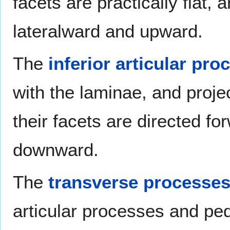
facets are practically flat, 
lateralward and upward.
The
inferior articular pro
with the laminae, and projec
their facets are directed fo
downward.
The
transverse processe
articular processes and pedi