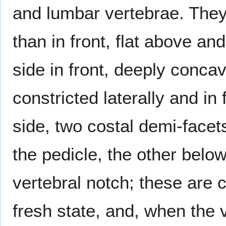
and lumbar vertebrae. They 
than in front, flat above an
side in front, deeply concav
constricted laterally and in
side, two costal demi-facet
the pedicle, the other below,
vertebral notch; these are c
fresh state, and, when the v