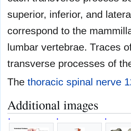
superior, inferior, and later
correspond to the mammill
lumbar vertebrae. Traces of
transverse processes of the
The
thoracic spinal nerve 1
Additional images