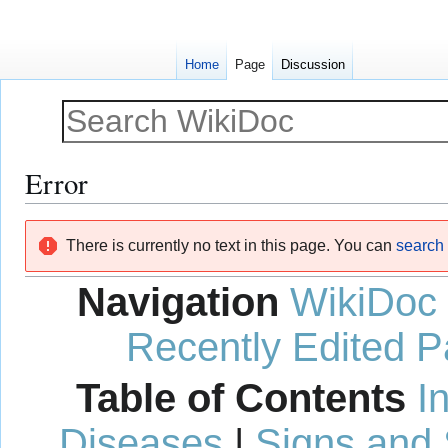
Home
Page
Discussion
Error
Jump
Jump
There is currently no text in this page. You can
search f
to
to
navigation
search
Navigation
WikiDoc
Recently Edited 
Table of Contents
I
Diseases
|
Signs and