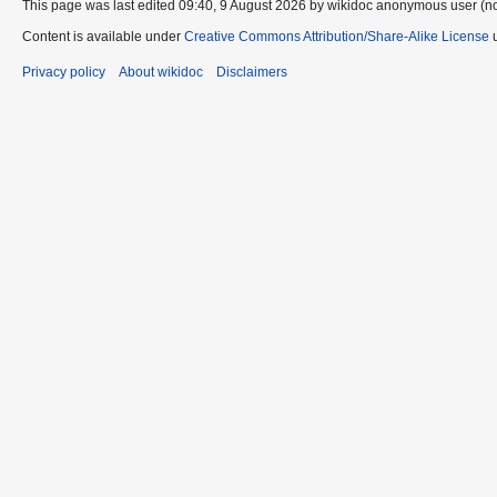
This page was last edited 09:40, 9 August 2026 by wikidoc anonymous user (n
Content is available under
Creative Commons Attribution/Share-Alike License
u
Privacy policy
About wikidoc
Disclaimers