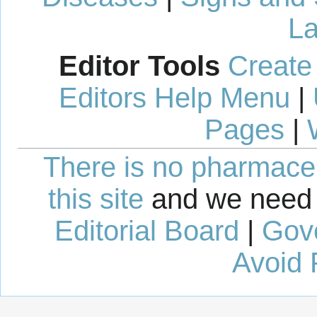
La
Editor Tools
Create
Editors Help Menu
|
Pages
|
There is no pharmaceut
this site
and we need 
Editorial Board
|
Gov
Avoid 