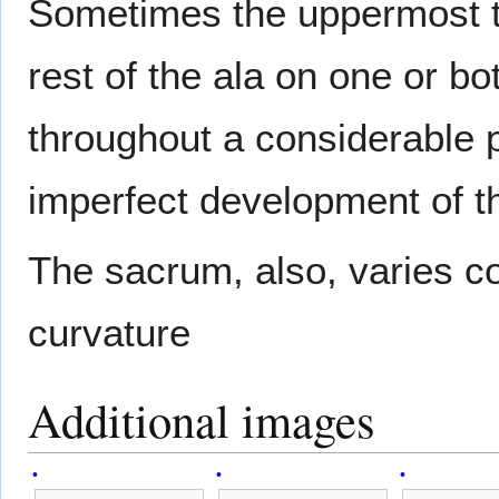
Sometimes the uppermost tr
rest of the ala on one or b
throughout a considerable p
imperfect development of t
The sacrum, also, varies co
curvature
Additional images