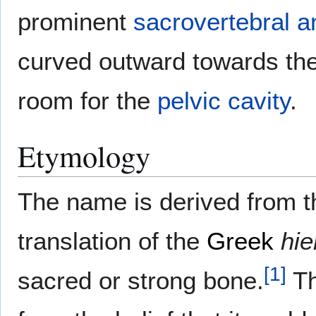
prominent
sacrovertebral a
curved outward towards th
room for the
pelvic cavity
.
Etymology
The name is derived from 
translation of the
Greek
hie
[
1
]
sacred or strong bone.
Th