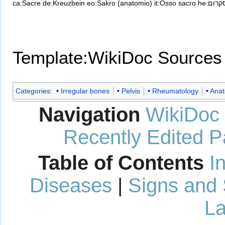
ca:Sacre
de:Kreuzbein
eo:Sakro (anatomio)
it:Osso sacro
he:סקרו
Template:WikiDoc Sources
Categories
:
Irregular bones
Pelvis
Rheumatology
Ana
Navigation
WikiDoc
Recently Edited 
Table of Contents
I
Diseases
|
Signs and
La