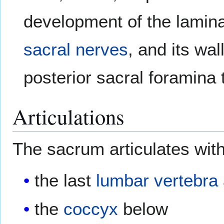
development of the lamina
sacral nerves
, and its wa
posterior sacral foramina
Articulations
The sacrum articulates with
the last
lumbar vertebra
the
coccyx
below