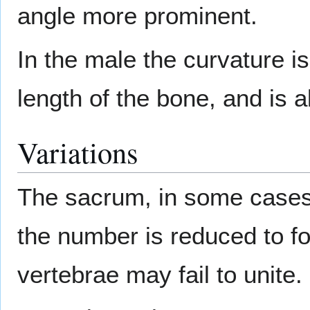
angle more prominent.
In the male the curvature i
length of the bone, and is a
Variations
The sacrum, in some cases,
the number is reduced to f
vertebrae may fail to unite.