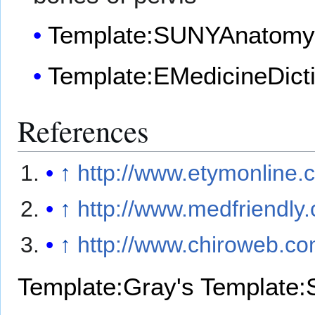
Template:SUNYAnatomy
Template:EMedicineDict
References
↑
http://www.etymonline
↑
http://www.medfriendly.
↑
http://www.chiroweb.co
Template:Gray's
Template: