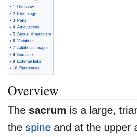
1
Overview
2
Etymology
3
Parts
4
Articulations
5
Sexual dimorphism
6
Variations
7
Additional images
8
See also
9
External links
10
References
Overview
The
sacrum
is a large, tri
the
spine
and at the upper 