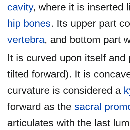
cavity
, where it is inserte
hip bones
. Its upper part c
vertebra
, and bottom part w
It is curved upon itself and 
tilted forward). It is concav
curvature is considered a
k
forward as the
sacral prom
articulates with the last lu