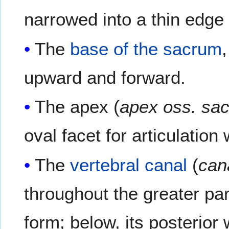
narrowed into a thin edge
The
base of the sacrum
upward and forward.
The apex (
apex oss. sac
oval facet for articulation
The
vertebral canal
(
can
throughout the greater part
form; below, its posterior