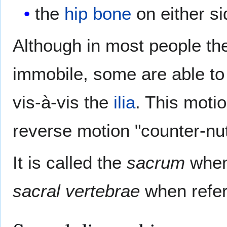
the
hip bone
on either si
Although in most people t
immobile, some are able to
vis-à-vis the
ilia
. This moti
reverse motion "counter-nut
It is called the
sacrum
when 
sacral vertebrae
when referr