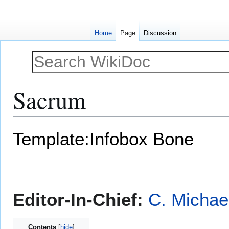
Home
Page
Discussion
Sacrum
Jump
Jump
Template:Infobox Bone
to
to
navigation
search
Editor-In-Chief:
C. Michae
Contents