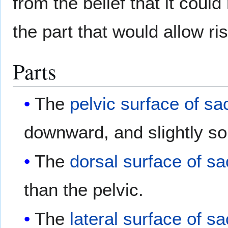
from the belief that it cou
the part that would allow ri
Parts
The
pelvic surface of s
downward, and slightly so 
The
dorsal surface of s
than the pelvic.
The
lateral surface of s