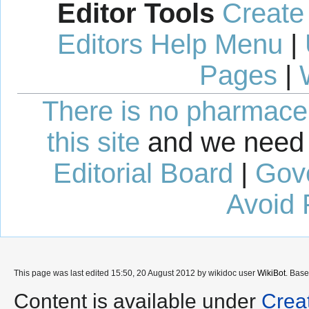
Editor Tools
Create
Editors Help Menu
|
Pages
|
There is no pharmaceut
this site
and we need 
Editorial Board
|
Gov
Avoid 
This page was last edited 15:50, 20 August 2012 by wikidoc user
WikiBot
. Bas
Content is available under
Crea