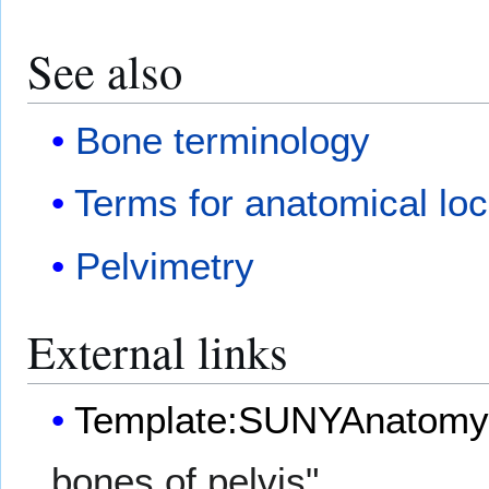
See also
Bone terminology
Terms for anatomical loc
Pelvimetry
External links
Template:SUNYAnatomy
bones of pelvis"