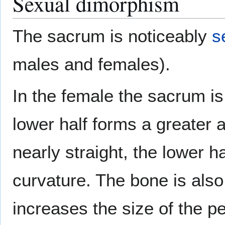
Sexual dimorphism
The sacrum is noticeably
s
males and females).
In the female the sacrum is
lower half forms a greater a
nearly straight, the lower h
curvature. The bone is also
increases the size of the p