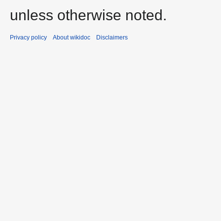
unless otherwise noted.
Privacy policy
About wikidoc
Disclaimers