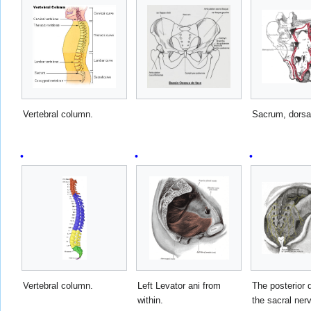
Vertebral column.
Sacrum, dorsal
Vertebral column.
Left Levator ani from
The posterior d
within.
the sacral ner