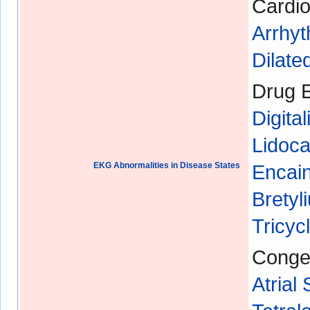
Cardio
Arrhyt
Dilat
Drug E
Digital
Lidoca
EKG Abnormalities in Disease States
Encain
Bretyl
Tricyc
Congen
Atrial