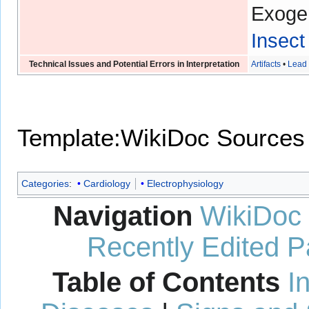
Exoge
Insect
Technical Issues and Potential Errors in Interpretation
Artifacts
•
Lead 
Template:WikiDoc Sources
Categories
:
Cardiology
Electrophysiology
Navigation
WikiDoc
Recently Edited 
Table of Contents
I