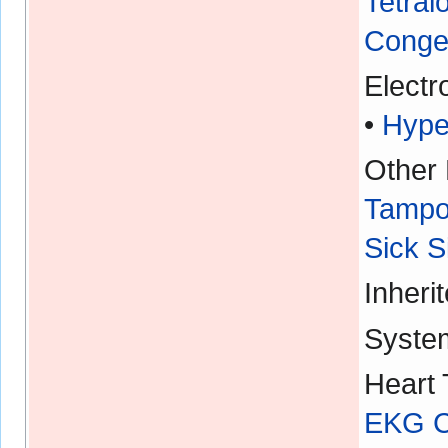
Tetral
Congen
Electr
•
Hype
Other 
Tampo
Sick 
Inheri
Syste
Heart 
EKG Ch