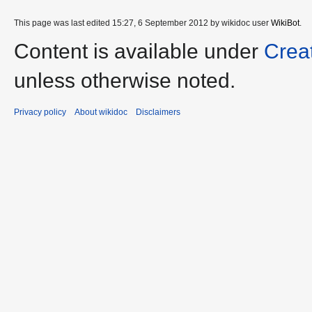
This page was last edited 15:27, 6 September 2012 by wikidoc user
WikiBot
.
Content is available under
Crea
unless otherwise noted.
Privacy policy
About wikidoc
Disclaimers