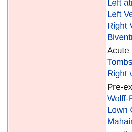
Left a
Left V
Right 
Bivent
Acute 
Tombs
Right 
Pre-ex
Wolff
Lown 
Mahaim