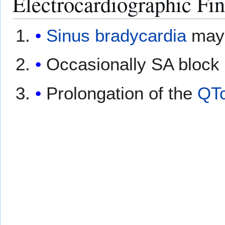
Electrocardiographic Fi
Sinus bradycardia
may 
Occasionally SA block 
Prolongation of the
QT