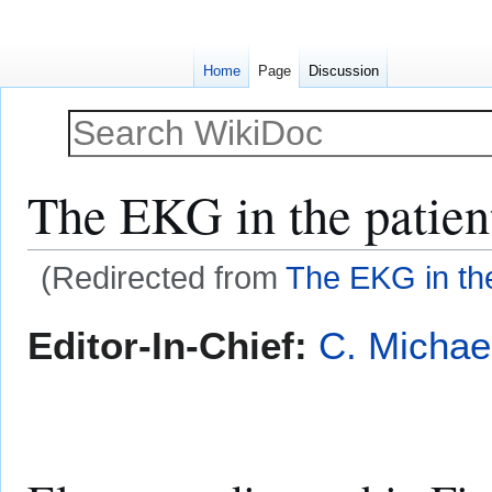
Home
Page
Discussion
The EKG in the patien
(Redirected from
The EKG in th
Jump
Jump
Editor-In-Chief:
C. Michae
to
to
navigation
search