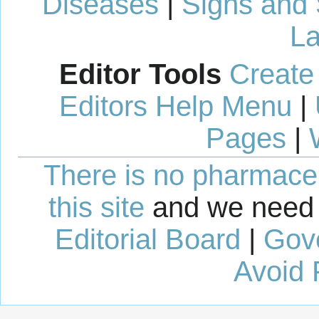
Diseases
|
Signs and
La
Editor Tools
Create
Editors Help Menu
|
Pages
|
There is no pharmaceut
this site
and we need 
Editorial Board
|
Gov
Avoid 