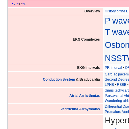
v
t
e
Overview
History of the 
P wav
T wave
EKG Complexes
Osbor
NSST
EKG Intervals
PR Interval
•
QR
Cardiac pacem
Conduction System
& Bradycardia
Second Degree
LPHB
•
RBBB
Sinus tachycar
Atrial Arrhythmias
Paroxysmal Atri
Wandering atri
Differential D
Ventricular Arrhythmias
Premature Vent
Hypert