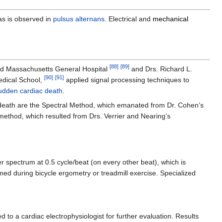
 as is observed in
pulsus alternans
. Electrical and
mechanical
[
88
]
[
89
]
and Massachusetts General Hospital
and Drs. Richard L.
[
90
]
[
91
]
edical School,
applied signal processing techniques to
udden cardiac death
.
ic death are the Spectral Method, which emanated from Dr. Cohen’s
thod, which resulted from Drs. Verrier and Nearing’s
spectrum at 0.5 cycle/beat (on every other beat), which is
rmed during bicycle ergometry or treadmill exercise. Specialized
 to a cardiac electrophysiologist for further evaluation. Results