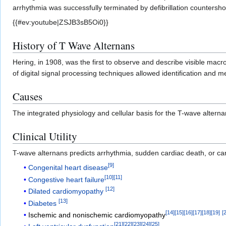
arrhythmia was successfully terminated by defibrillation countersho
{{#ev:youtube|ZSJB3sB5Oi0}}
History of T Wave Alternans
Hering, in 1908, was the first to observe and describe visible macro
of digital signal processing techniques allowed identification and 
Causes
The integrated physiology and cellular basis for the T-wave alte
Clinical Utility
T-wave alternans predicts arrhythmia, sudden cardiac death, or card
[
9
]
Congenital heart disease
[
10
]
[
11
]
Congestive heart failure
[
12
]
Dilated cardiomyopathy
[
13
]
Diabetes
[
14
]
[
15
]
[
16
]
[
17
]
[
18
]
[
19
]
[
Ischemic and nonischemic cardiomyopathy
[
21
]
[
22
]
[
23
]
[
24
]
[
25
]