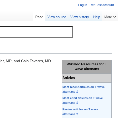
Log in
Request account
Read
View source
View history
Help
More
er, MD, and Caio Tavares, MD.
WikiDoc Resources for T
wave alternans
Articles
Most recent articles on T wave
alternans
Most cited articles on T wave
alternans
Review articles on T wave
alternans