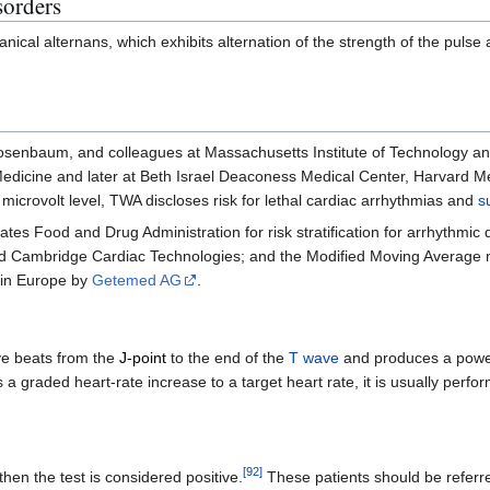
sorders
nical alternans, which exhibits alternation of the strength of the pulse
 Rosenbaum, and colleagues at Massachusetts Institute of Technology 
Medicine and later at Beth Israel Deaconess Medical Center, Harvard M
a microvolt level, TWA discloses risk for lethal cardiac arrhythmias and
s
ates Food and Drug Administration for risk stratification for arrhythm
 Cambridge Cardiac Technologies; and the Modified Moving Average me
in Europe by
Getemed AG
.
ve beats from the
J-point
to the end of the
T wave
and produces a power 
a graded heart-rate increase to a target heart rate, it is usually perfo
[
92
]
hen the test is considered positive.
These patients should be referred