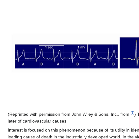
[
1
]
(Reprinted with permission from John Wiley & Sons, Inc., from
) 
later of cardiovascular causes.
Interest is focused on this phenomenon because of its utility in iden
leading cause of death in the industrially developed world. In the v