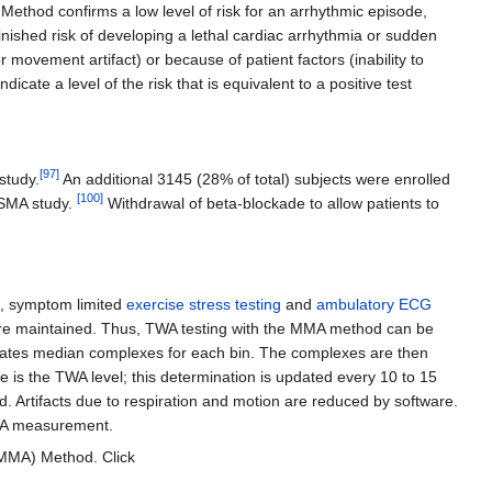
Method confirms a low level of risk for an arrhythmic episode,
minished risk of developing a lethal cardiac arrhythmia or sudden
 movement artifact) or because of patient factors (inability to
cate a level of the risk that is equivalent to a positive test
[
97
]
study.
An additional 3145 (28% of total) subjects were enrolled
[
100
]
SMA study.
Withdrawal of beta-blockade to allow patients to
e, symptom limited
exercise stress testing
and
ambulatory ECG
ns are maintained. Thus, TWA testing with the MMA method can be
 creates median complexes for each bin. The complexes are then
is the TWA level; this determination is updated every 10 to 15
. Artifacts due to respiration and motion are reduced by software.
TWA measurement.
(MMA) Method. Click