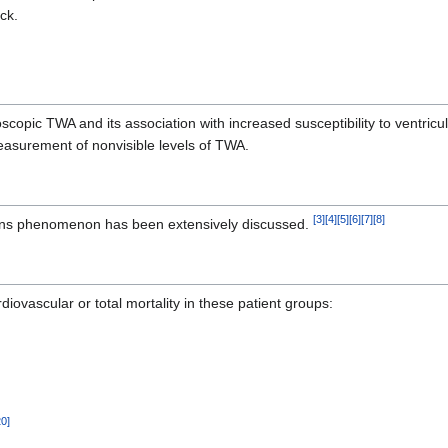
ck.
scopic TWA and its association with increased susceptibility to ventricu
measurement of nonvisible levels of TWA.
[
3
]
[
4
]
[
5
]
[
6
]
[
7
]
[
8
]
rnans phenomenon has been extensively discussed.
iovascular or total mortality in these patient groups:
20
]