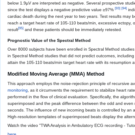
below 1.9µV are interpreted as negative. Several prospective studi
[
93
]
[
94
]
since the test displays a negative predictive value ≥97%
indi
cardiac death during the next year to two years. Test results may be
reach a target heart rate of 105-110 beats/min, excessive ectopy, or 
[
95
]
result
and these patients should be immediately retested.
Prognostic Value of the Spectral Method
Over 8000 subjects have been enrolled in Spectral Method studies
in Spectral Method studies that did not predict outcomes, includ
attain the 105-110 beats/min target heart rate with its resumption af
Modified Moving Average (MMA) Method
This approach employs the noise-rejection principle of recursive a
monitoring
, as it circumvents the requirement to stabilize heart r
performed in the flow of clinical evaluation. Specifically, the al
superimposed and the peak difference between the odd and even med
seconds. The influence of new incoming beats is controlled by an a
High-resolution templates of superimposed beats display the alter
Watch the video "TWA Analysis in Ambulatory ECG recording - Tuto
here‎