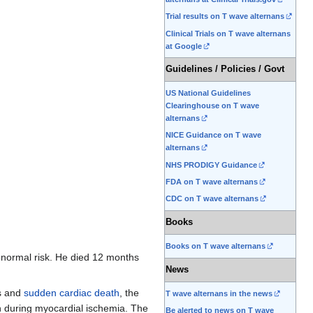
Trial results on T wave alternans
Clinical Trials on T wave alternans
at Google
Guidelines / Policies / Govt
US National Guidelines
Clearinghouse on T wave
alternans
NICE Guidance on T wave
alternans
NHS PRODIGY Guidance
FDA on T wave alternans
CDC on T wave alternans
Books
Books on T wave alternans
abnormal risk. He died 12 months
News
es and
sudden cardiac death
, the
T wave alternans in the news
ion during myocardial ischemia. The
Be alerted to news on T wave