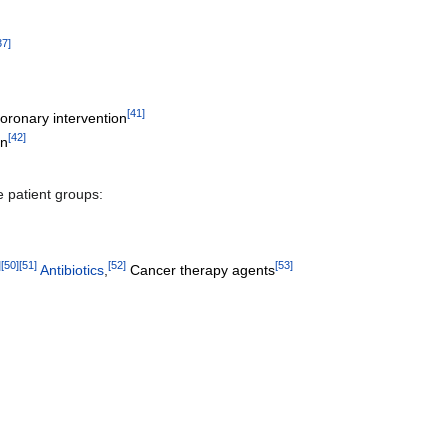
37
]
[
41
]
oronary intervention
[
42
]
on
e patient groups:
]
[
50
]
[
51
]
[
52
]
[
53
]
Antibiotics
,
Cancer therapy agents