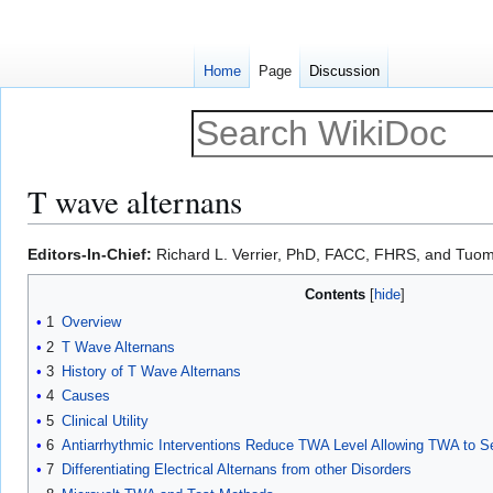
Home
Page
Discussion
T wave alternans
Jump
Jump
Editors-In-Chief:
Richard L. Verrier, PhD, FACC, FHRS, and Tuo
to
to
Contents
navigation
search
1
Overview
2
T Wave Alternans
3
History of T Wave Alternans
4
Causes
5
Clinical Utility
6
Antiarrhythmic Interventions Reduce TWA Level Allowing TWA to Se
7
Differentiating Electrical Alternans from other Disorders