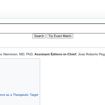
mo Nieminen, MD, PhD;
Assistant Editors-in-Chief:
Jose Roberto Pegl
rve as a Therapeutic Target