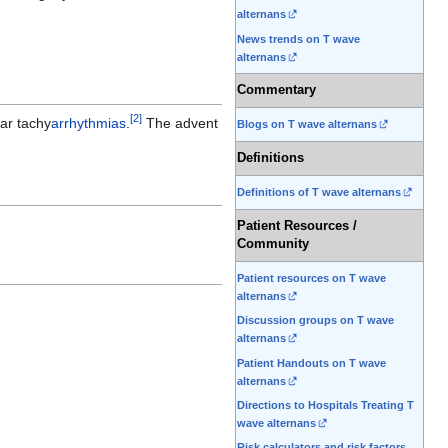
alternans
News trends on T wave
alternans
Commentary
[
2
]
lar tachy
arrhythmias
.
The advent
Blogs on T wave alternans
Definitions
Definitions of T wave alternans
Patient Resources /
Community
Patient resources on T wave
alternans
Discussion groups on T wave
alternans
Patient Handouts on T wave
alternans
Directions to Hospitals Treating T
wave alternans
Risk calculators and risk factors