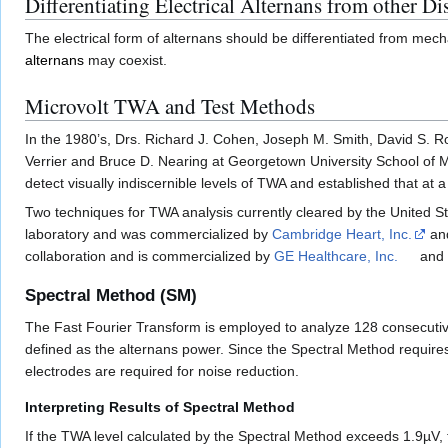
Differentiating Electrical Alternans from other Di
The electrical form of alternans should be differentiated from mecha
alternans
may coexist.
Microvolt TWA and Test Methods
In the 1980’s, Drs. Richard J. Cohen, Joseph M. Smith, David S.
Verrier and Bruce D. Nearing at Georgetown University School of 
detect visually indiscernible levels of TWA and established that at 
Two techniques for TWA analysis currently cleared by the United St
laboratory and was commercialized by
Cambridge Heart, Inc.
and
collaboration and is commercialized by
GE Healthcare, Inc.
and 
Spectral Method (SM)
The Fast Fourier Transform is employed to analyze 128 consecuti
defined as the alternans power. Since the Spectral Method requires 
electrodes are required for noise reduction.
Interpreting Results of Spectral Method
If the TWA level calculated by the Spectral Method exceeds 1.9µV, t