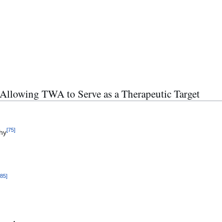
Allowing TWA to Serve as a Therapeutic Target
[
75
]
thy
[
85
]