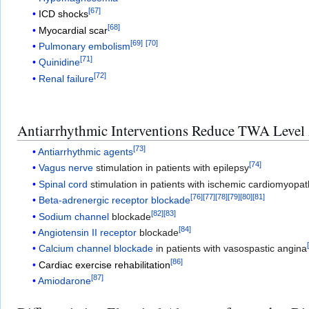
[
67
]
ICD shocks
[
68
]
Myocardial scar
[
69
]
[
70
]
Pulmonary embolism
[
71
]
Quinidine
[
72
]
Renal failure
Antiarrhythmic Interventions Reduce TWA Level 
[
73
]
Antiarrhythmic agents
[
74
]
Vagus nerve
stimulation in patients with epilepsy
Spinal cord
stimulation in patients with ischemic cardiomyopa
[
76
]
[
77
]
[
78
]
[
79
]
[
80
]
[
81
]
Beta-adrenergic receptor blockade
[
82
]
[
83
]
Sodium channel
blockade
[
84
]
Angiotensin II receptor
blockade
Calcium channel blockade
in patients with vasospastic angina
[
86
]
Cardiac exercise rehabilitation
[
87
]
Amiodarone