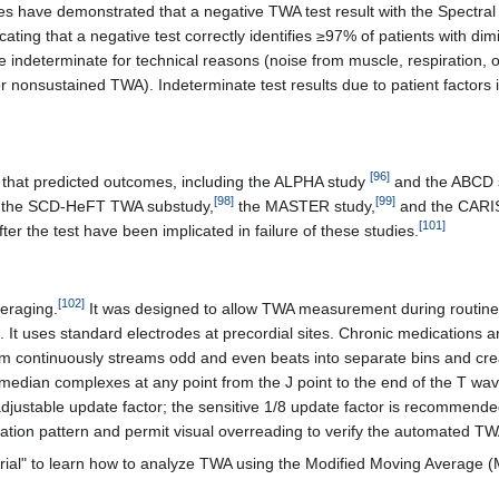
es have demonstrated that a negative TWA test result with the Spectral 
cating that a negative test correctly identifies ≥97% of patients with di
 indeterminate for technical reasons (noise from muscle, respiration, or
nonsustained TWA). Indeterminate test results due to patient factors indi
[
96
]
 that predicted outcomes, including the ALPHA study
and the ABCD 
[
98
]
[
99
]
ing the SCD-HeFT TWA substudy,
the MASTER study,
and the CARI
[
101
]
ter the test have been implicated in failure of these studies.
[
102
]
veraging.
It was designed to allow TWA measurement during routin
ate. It uses standard electrodes at precordial sites. Chronic medicatio
gorithm continuously streams odd and even beats into separate bins and
ian complexes at any point from the J point to the end of the T wave 
djustable update factor; the sensitive 1/8 update factor is recommended
nation pattern and permit visual overreading to verify the automated 
rial" to learn how to analyze TWA using the Modified Moving Average 