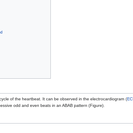
od
 cycle of the heartbeat. It can be observed in the electrocardiogram (
EC
ssive odd and even beats in an ABAB pattern (Figure).