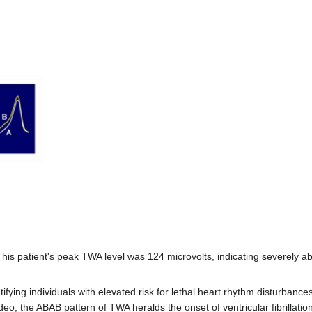
This patient's peak TWA level was 124 microvolts, indicating severely 
tifying individuals with elevated risk for lethal heart rhythm disturbanc
ideo, the ABAB pattern of TWA heralds the onset of ventricular fibrillat