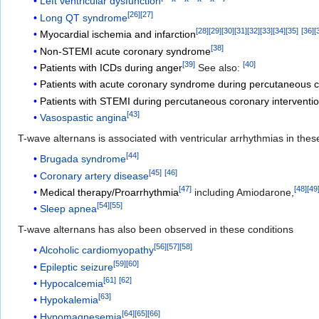
Left ventricular dysfunction
[
26
]
[
27
]
Long QT syndrome
[
28
]
[
29
]
[
30
]
[
31
]
[
32
]
[
33
]
[
34
]
[
35
]
[
36
]
[
Myocardial ischemia and infarction
[
38
]
Non-STEMI acute coronary syndrome
[
39
]
[
40
]
Patients with ICDs during anger
See also:
Patients with acute coronary syndrome during percutaneous c
Patients with STEMI during percutaneous coronary interventi
[
43
]
Vasospastic angina
T-wave alternans is associated with ventricular arrhythmias in thes
[
44
]
Brugada syndrome
[
45
]
[
46
]
Coronary artery disease
[
47
]
[
48
]
[
49
Medical therapy/Proarrhythmia
including Amiodarone,
[
54
]
[
55
]
Sleep apnea
T-wave alternans has also been observed in these conditions
[
56
]
[
57
]
[
58
]
Alcoholic cardiomyopathy
[
59
]
[
60
]
Epileptic seizure
[
61
]
[
62
]
Hypocalcemia
[
63
]
Hypokalemia
[
64
]
[
65
]
[
66
]
Hypomagnesemia