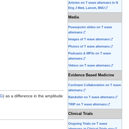
Articles on T wave alternans in N
Eng J Med, Lancet, BMJ
Media
Powerpoint slides on T wave
alternans
Images of T wave alternans
Photos of T wave alternans
Podcasts & MP3s on T wave
alternans
Videos on T wave alternans
Evidence Based Medicine
Cochrane Collaboration on T wave
alternans
G
) as a difference in the amplitude
Bandolier on T wave alternans
TRIP on T wave alternans
Clinical Trials
Ongoing Trials on T wave
alternans at Clinical Trials.gov