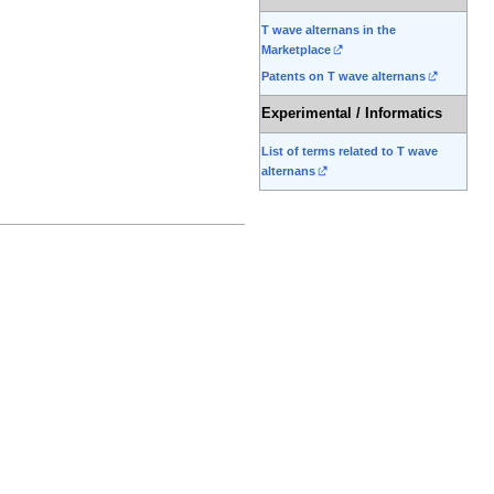
T wave alternans in the
Marketplace
Patents on T wave alternans
Experimental / Informatics
List of terms related to T wave
alternans