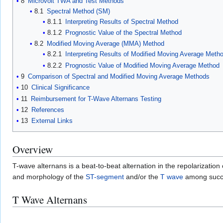
8
Microvolt TWA and Test Methods
8.1
Spectral Method (SM)
8.1.1
Interpreting Results of Spectral Method
8.1.2
Prognostic Value of the Spectral Method
8.2
Modified Moving Average (MMA) Method
8.2.1
Interpreting Results of Modified Moving Average Meth
8.2.2
Prognostic Value of Modified Moving Average Method
9
Comparison of Spectral and Modified Moving Average Methods
10
Clinical Significance
11
Reimbursement for T-Wave Alternans Testing
12
References
13
External Links
Overview
T-wave alternans is a beat-to-beat alternation in the repolarization
and morphology of the
ST-segment
and/or the
T wave
among succe
T Wave Alternans