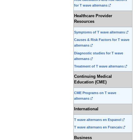
for T wave alternans
Healthcare Provider
Resources
Symptoms of T wave alternans
Causes & Risk Factors for T wave
alternans
Diagnostic studies for T wave
alternans
Treatment of T wave alternans
Continuing Medical
Education (CME)
CME Programs on T wave
alternans
International
T wave alternans en Espanol
T wave alternans en Francais
Business