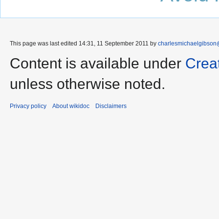
This page was last edited 14:31, 11 September 2011 by
charlesmichaelgibso
Content is available under
Crea
unless otherwise noted.
Privacy policy
About wikidoc
Disclaimers