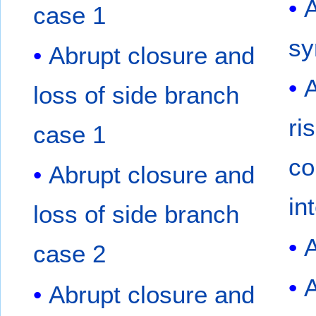
case 1
sy
Abrupt closure and
A
loss of side branch
ri
case 1
co
Abrupt closure and
in
loss of side branch
A
case 2
A
Abrupt closure and