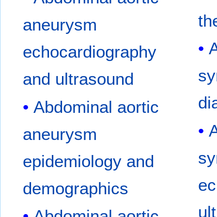
th
aneurysm
echocardiography
sy
and ultrasound
di
Abdominal aortic
aneurysm
sy
epidemiology and
ec
demographics
ul
Abdominal aortic