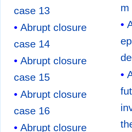
m
case 13
A
Abrupt closure
ep
case 14
de
Abrupt closure
A
case 15
fu
Abrupt closure
in
case 16
th
Abrupt closure