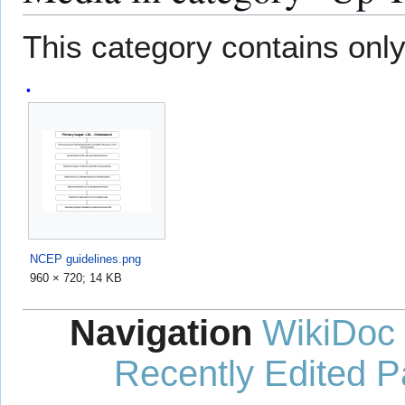
This category contains only 
NCEP guidelines.png
960 × 720; 14 KB
Navigation
WikiDoc
Recently Edited 