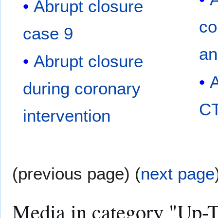
Abrupt closure
co
case 9
an
Abrupt closure
A
during coronary
C
intervention
(previous page) (
next page
Media in category "Up-T