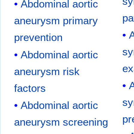
sy
Abdominal aortic
pa
aneurysm primary
prevention
sy
Abdominal aortic
ex
aneurysm risk
factors
sy
Abdominal aortic
pr
aneurysm screening