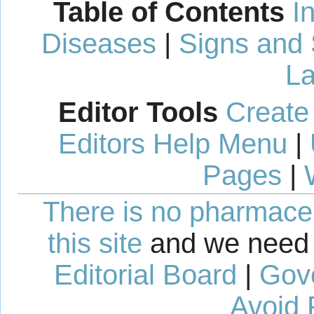
Table of Contents
I
Diseases
|
Signs and
La
Editor Tools
Create
Editors Help Menu
|
Pages
|
There is no pharmaceut
this site
and we need 
Editorial Board
|
Gov
Avoid 