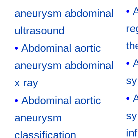
A
aneurysm abdominal
re
ultrasound
th
Abdominal aortic
aneurysm abdominal
sy
x ray
Abdominal aortic
sy
aneurysm
in
classification