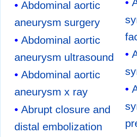
Abdominal aortic
sy
aneurysm surgery
fa
Abdominal aortic
aneurysm ultrasound
sy
Abdominal aortic
aneurysm x ray
sy
Abrupt closure and
pr
distal embolization