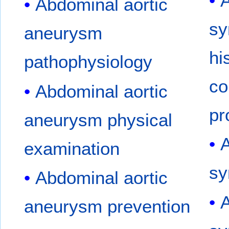
Abdominal aortic
sy
aneurysm
hi
pathophysiology
co
Abdominal aortic
pr
aneurysm physical
examination
sy
Abdominal aortic
aneurysm prevention