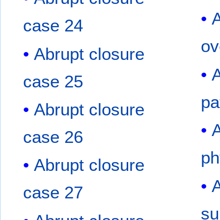
A
case 24
ov
Abrupt closure
A
case 25
pa
Abrupt closure
A
case 26
ph
Abrupt closure
A
case 27
su