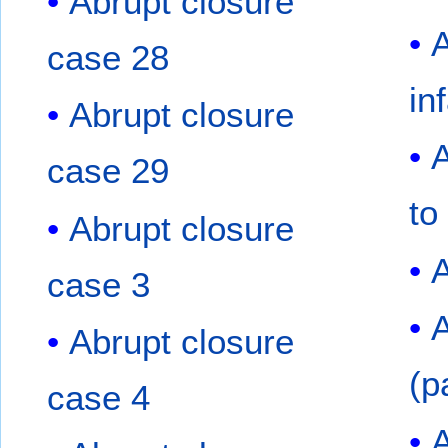
Abrupt closure
A
case 28
in
Abrupt closure
A
case 29
to
Abrupt closure
A
case 3
A
Abrupt closure
(p
case 4
A