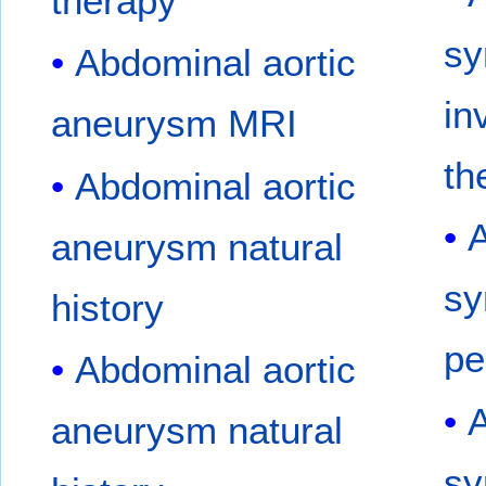
therapy
sy
Abdominal aortic
in
aneurysm MRI
th
Abdominal aortic
aneurysm natural
sy
history
pe
Abdominal aortic
aneurysm natural
sy