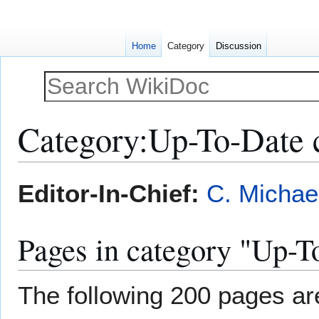
Home
Category
Discussion
Category
:
Up-To-Date 
Jump
Jump
Editor-In-Chief:
C. Michae
to
to
navigation
search
Pages in category "Up-T
The following 200 pages are 