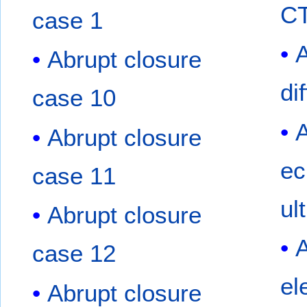
C
case 1
A
Abrupt closure
di
case 10
A
Abrupt closure
ec
case 11
ul
Abrupt closure
A
case 12
el
Abrupt closure