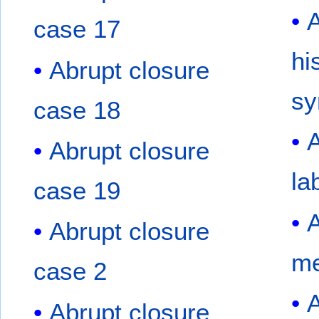
A
case 17
hi
Abrupt closure
s
case 18
A
Abrupt closure
la
case 19
A
Abrupt closure
me
case 2
A
Abrupt closure