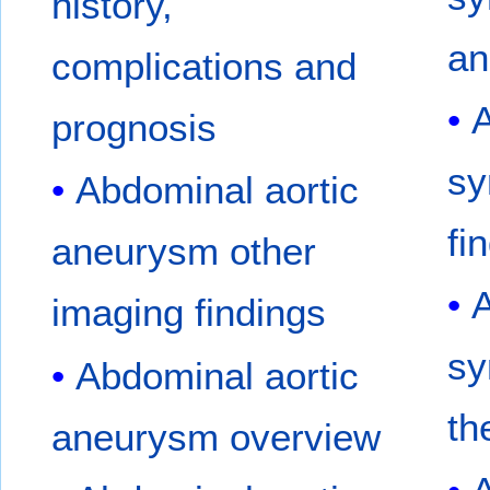
history,
an
complications and
prognosis
sy
Abdominal aortic
fi
aneurysm other
imaging findings
sy
Abdominal aortic
th
aneurysm overview