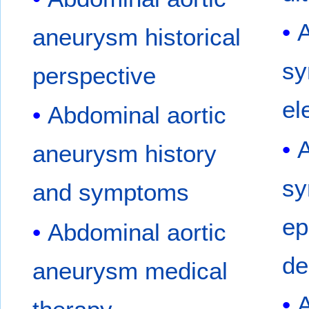
aneurysm historical
sy
perspective
el
Abdominal aortic
aneurysm history
sy
and symptoms
ep
Abdominal aortic
de
aneurysm medical