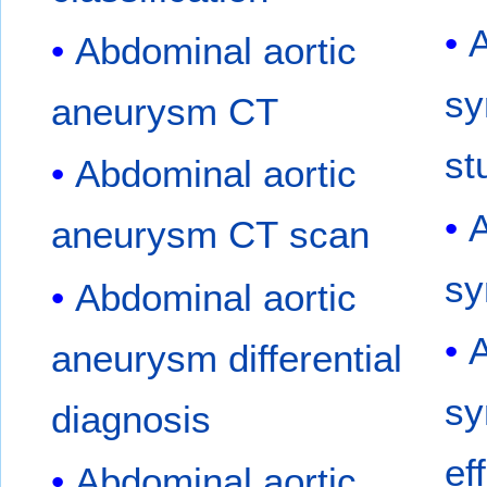
Abdominal aortic
sy
aneurysm CT
st
Abdominal aortic
aneurysm CT scan
sy
Abdominal aortic
aneurysm differential
sy
diagnosis
ef
Abdominal aortic