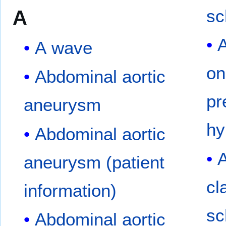
A
s
A wave
on
Abdominal aortic
pr
aneurysm
hy
Abdominal aortic
aneurysm (patient
cl
information)
s
Abdominal aortic