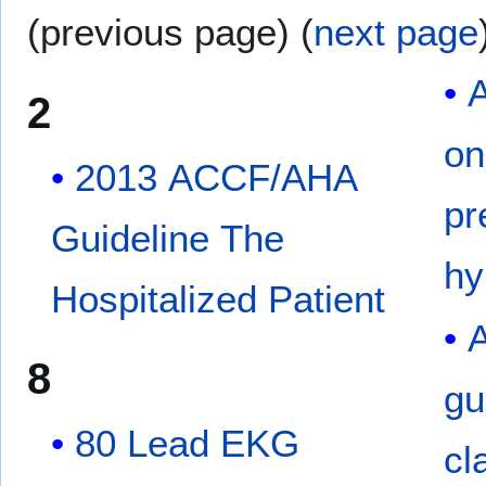
(previous page) (
next page
2
on
2013 ACCF/AHA
pr
Guideline The
hy
Hospitalized Patient
8
gu
80 Lead EKG
cl