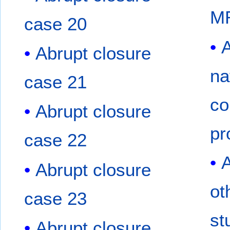
M
case 20
A
Abrupt closure
na
case 21
co
Abrupt closure
pr
case 22
A
Abrupt closure
ot
case 23
st
Abrupt closure