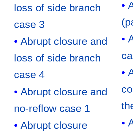
A
loss of side branch
(p
case 3
A
Abrupt closure and
ca
loss of side branch
A
case 4
co
Abrupt closure and
th
no-reflow case 1
A
Abrupt closure