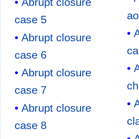
Abrupt closure
ao
case 5
A
Abrupt closure
ca
case 6
A
Abrupt closure
ch
case 7
A
Abrupt closure
cl
case 8
A