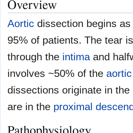
Overview
Aortic
dissection begins as 
95% of patients. The tear i
through the
intima
and half
involves ~50% of the
aortic
dissections originate in the
are in the
proximal
descend
Pathophysiology