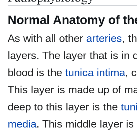
Normal Anatomy of th
As with all other
arteries
, t
layers. The layer that is in 
blood is the
tunica intima
, 
This layer is made up of m
deep to this layer is the
tun
media
. This middle layer i