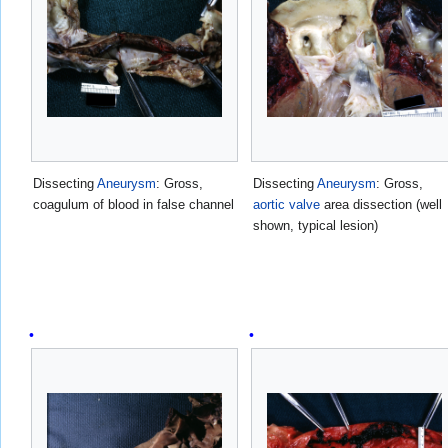
Dissecting
Aneurysm
: Gross,
Dissecting
Aneurysm
: Gross,
coagulum of blood in false channel
aortic valve
area dissection (well
shown, typical lesion)