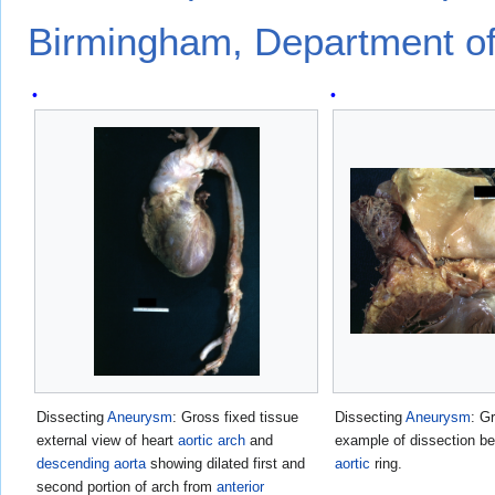
Birmingham, Department of
Dissecting
Aneurysm
: Gross fixed tissue
Dissecting
Aneurysm
: G
external view of heart
aortic arch
and
example of dissection be
descending aorta
showing dilated first and
aortic
ring.
second portion of arch from
anterior