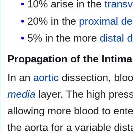
10% arise in the
transv
20% in the
proximal
de
5% in the more
distal
d
Propagation of the Intima
In an
aortic
dissection, blo
media
layer. The high pres
allowing more blood to ente
the aorta for a variable dis