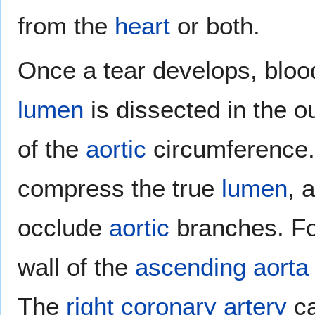
from the
heart
or both.
Once a tear develops, bloo
lumen
is dissected in the o
of the
aortic
circumference.
compress the true
lumen
, 
occlude
aortic
branches. Fo
wall of the
ascending aorta
The
right coronary artery
ca