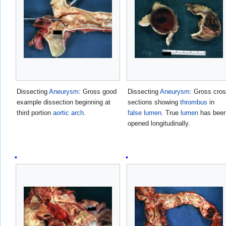
Dissecting
Aneurysm
: Gross good
Dissecting
Aneurysm
: Gross cro
example dissection beginning at
sections showing
thrombus
in
third portion
aortic arch
.
false lumen
. True
lumen
has bee
opened longitudinally.