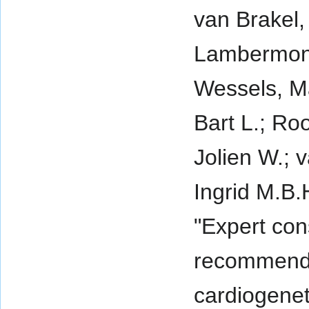
van Brakel,
Lambermon,
Wessels, Ma
Bart L.; Ro
Jolien W.; 
Ingrid M.B.
"Expert co
recommenda
cardiogenet