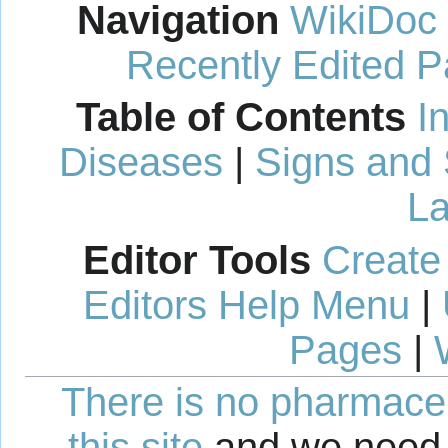
Navigation
WikiDoc
Recently Edited 
Table of Contents
I
Diseases
|
Signs and
La
Editor Tools
Create
Editors Help Menu
|
Pages
|
There is no pharmaceut
this site
and we need 