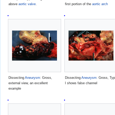
above
aortic valve
.
first portion of the
aortic arch
Dissecting
Aneurysm
: Gross,
Dissecting
Aneurysm
: Gross, Ty
external view, an excellent
I shows false channel
example