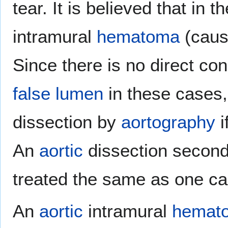
tear. It is believed that in 
intramural
hematoma
(cau
Since there is no direct co
false lumen
in these cases, 
dissection by
aortography
i
An
aortic
dissection second
treated the same as one c
An
aortic
intramural
hemat