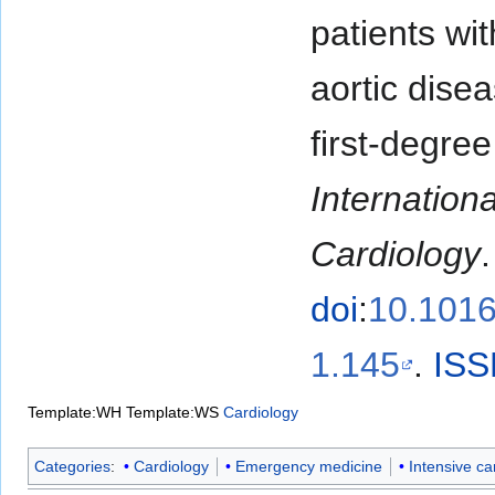
patients wit
aortic dise
first-degree
Internationa
Cardiology
doi
:
10.1016/
1.145
.
ISS
Template:WH
Template:WS
Cardiology
Categories
:
Cardiology
Emergency medicine
Intensive ca