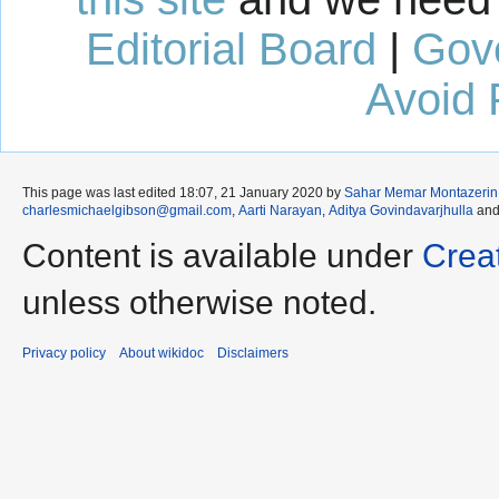
Editorial Board
|
Gov
Avoid 
This page was last edited 18:07, 21 January 2020 by
Sahar Memar Montazerin
charlesmichaelgibson@gmail.com
,
Aarti Narayan
,
Aditya Govindavarjhulla
an
Content is available under
Crea
unless otherwise noted.
Privacy policy
About wikidoc
Disclaimers