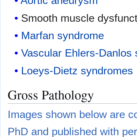
Aortic aneurysm
Smooth muscle dysfunc
Marfan syndrome
Vascular Ehlers-Danlos
Loeys-Dietz syndromes
Gross Pathology
Images shown below are co
PhD and published with per