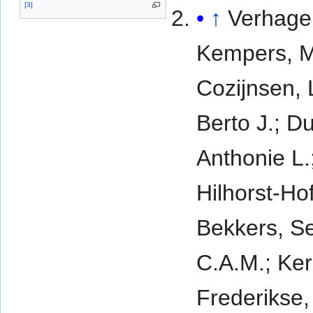
[
3
]
↑
Verhagen
Kempers, M
Cozijnsen,
Berto J.; D
Anthonie L.
Hilhorst-Ho
Bekkers, S
C.A.M.; Ker
Frederikse,