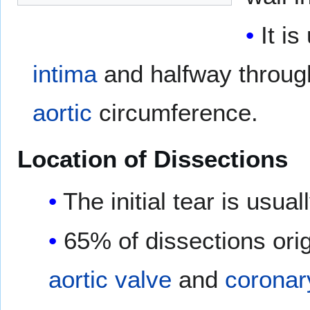
It i
intima
and halfway throug
aortic
circumference.
Location of Dissections
The initial tear is usu
65% of dissections orig
aortic valve
and
coronar