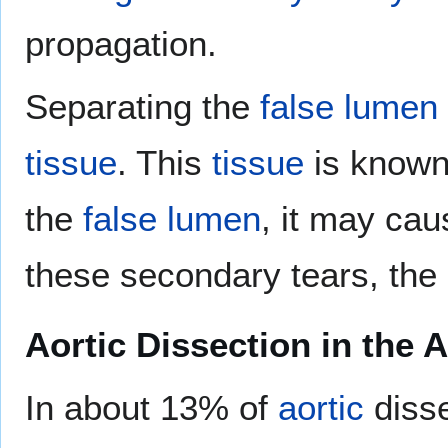
propagation.
Separating the
false lumen
tissue
. This
tissue
is known
the
false lumen
, it may ca
these secondary tears, the 
Aortic Dissection in the 
In about 13% of
aortic
disse