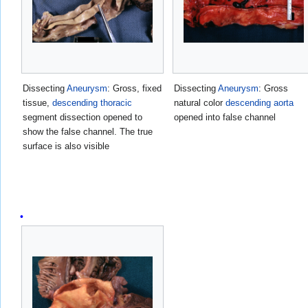
Dissecting
Aneurysm
: Gross, fixed
Dissecting
Aneurysm
: Gross
tissue,
descending
thoracic
natural color
descending aorta
segment dissection opened to
opened into false channel
show the false channel. The true
surface is also visible