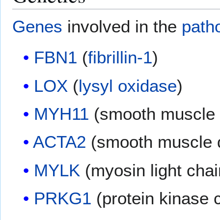
Genes
involved in the
path
FBN1
(
fibrillin-1
)
LOX
(
lysyl oxidase
)
MYH11
(smooth muscle 
ACTA2
(smooth muscle α
MYLK
(myosin light chai
PRKG1
(protein kinase