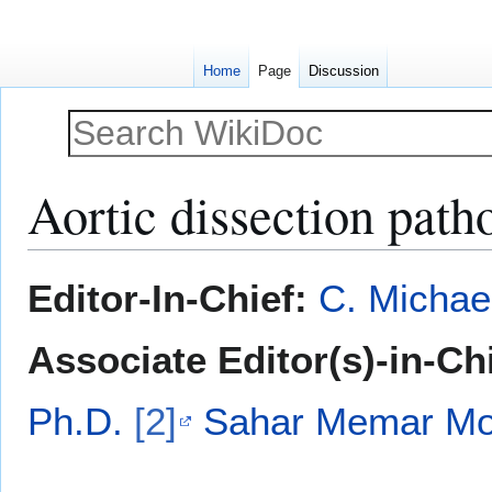
Home
Page
Discussion
Aortic dissection path
Jump
Jump
Editor-In-Chief:
C. Michae
to
to
navigation
search
Associate Editor(s)-in-Ch
Ph.D.
[2]
Sahar Memar Mon