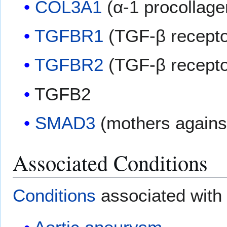
COL3A1
(α-1 procollagen
TGFBR1
(TGF-β receptor
TGFBR2
(TGF-β receptor
TGFB2
SMAD3
(mothers agains
Associated Conditions
Conditions
associated with 