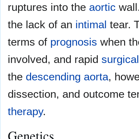
ruptures into the
aortic
wall
the lack of an
intimal
tear. 
terms of
prognosis
when t
involved, and rapid
surgical
the
descending aorta
, howe
dissection, and outcome ten
therapy
.
Genetics