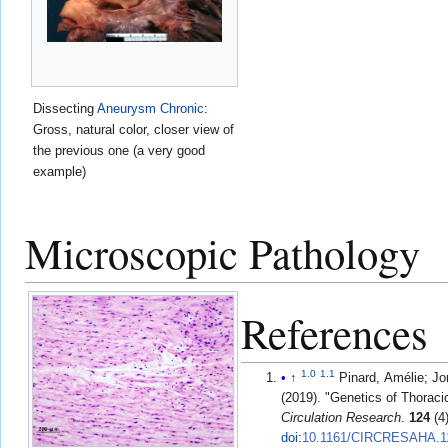
Dissecting
Aneurysm
Chronic
:
Gross, natural color, closer view of
the previous one (a very good
example)
Microscopic Pathology
References
1.0
1.1
↑
Pinard, Amélie; Jo
(2019). "Genetics of Thorac
Circulation Research
.
124
(4
doi
:
10.1161/CIRCRESAHA.1