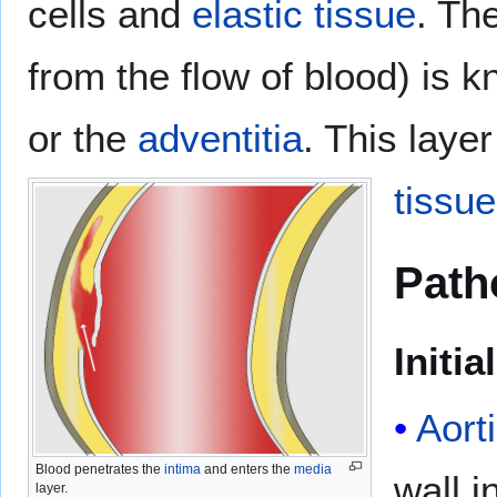
cells and
elastic tissue
. Th
from the flow of blood) is 
or the
adventitia
. This laye
tissue
Path
Initia
Aort
Blood penetrates the
intima
and enters the
media
wall i
layer.