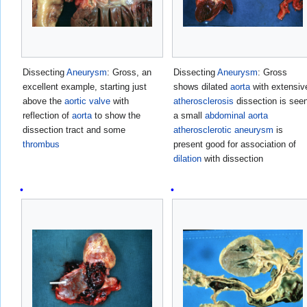
Dissecting
Aneurysm
: Gross, an
Dissecting
Aneurysm
: Gross
excellent example, starting just
shows dilated
aorta
with extensiv
above the
aortic valve
with
atherosclerosis
dissection is see
reflection of
aorta
to show the
a small
abdominal aorta
dissection tract and some
atherosclerotic
aneurysm
is
thrombus
present good for association of
dilation
with dissection