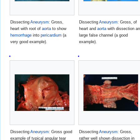
Dissecting
Aneurysm
: Gross,
Dissecting
Aneurysm
: Gross, of
heart with root of
aorta
to show
heart and
aorta
with dissection a
hemorrhage
into
pericardium
(a
large false channel (a good
very good example).
example).
Dissecting
Aneurysm
: Gross good
Dissecting
Aneurysm
: Gross,
example of typical angular tear
rather well shown dissection in