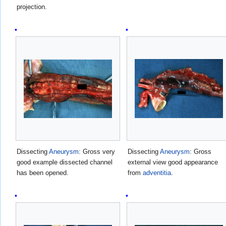
projection.
Dissecting
Aneurysm
: Gross very
Dissecting
Aneurysm
: Gross
good example dissected channel
external view good appearance
has been opened.
from
adventitia
.