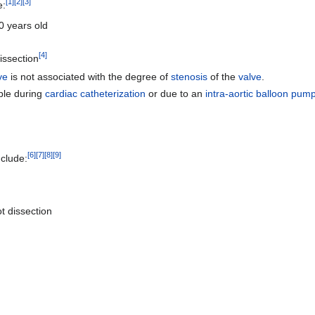
[
1
]
[
2
]
[
3
]
e:
0 years old
[
4
]
issection
ve
is not associated with the degree of
stenosis
of the
valve
.
ple during
cardiac catheterization
or due to an
intra-aortic balloon pum
[
6
]
[
7
]
[
8
]
[
9
]
nclude:
ot dissection