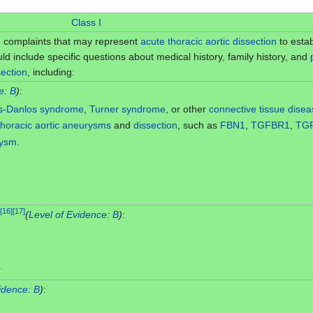
Class I
th complaints that may represent
acute
thoracic
aortic dissection
to estab
d include specific questions about medical history, family history, and
section
, including:
e: B
)
:
rs-Danlos syndrome
,
Turner syndrome
, or other
connective tissue dise
thoracic aortic aneurysms
and
dissection
, such as
FBN1
,
TGFBR1
,
TG
rysm
.
[
16
]
[
17
]
(
Level of Evidence: B
)
:
.
idence: B
)
: