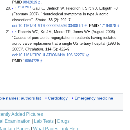
PMID
9842019
.
20.0
20.1
↑
Gaul C, Dietrich W, Friedrich I, Sirch J, Erbguth FJ
(February 2007). "Neurological symptoms in type A aortic
dissections".
Stroke
.
38
(2): 292–7.
doi
:
10.1161/01.STR.0000254594.33408.b1
.
PMID
17194878
.
↑
Roberts WC, Ko JM, Moore TR, Jones WH (August 2006).
"Causes of pure aortic regurgitation in patients having isolated
aortic valve replacement at a single US tertiary hospital (1993 to
2005)".
Circulation
.
114
(5): 422–9.
doi
:
10.1161/CIRCULATIONAHA.106.622761
.
PMID
16864725
.
ple names: authors list
Cardiology
Emergency medicine
ently Added Pictures
al Examination
|
Lab Tests
|
Drugs
aintain Pages
|
What Pages Link Here