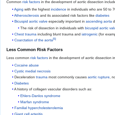
Common
risk factors
in the development of aortic dissection includ
Aging
with the highest
incidence
in individuals who are 50 to 7
Atherosclerosis
and its associated risk factors like
diabetes
Bicuspid aortic valve
especially important in
ascending aorta
d
The risk of dissection in individuals with
bicuspid aortic val
Chest trauma
including blunt trauma and
iatrogenic
(for exam
[
5
]
Coarctation of the aorta
Less Common Risk Factors
Less common
risk factors
in the development of aortic dissection i
Cocaine abuse
Cystic medial necrosis
Deceleration
trauma
most commonly causes
aortic rupture
, n
Diabetes
A history of collagen vascular disorders such as:
Ehlers-Danlos syndrome
Marfan syndrome
Familial hypercholesterolemia
Giant cell arteritis