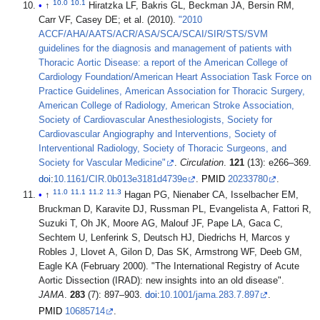
10.0
10.1
↑
Hiratzka LF, Bakris GL, Beckman JA, Bersin RM,
Carr VF, Casey DE; et al. (2010).
"2010
ACCF/AHA/AATS/ACR/ASA/SCA/SCAI/SIR/STS/SVM
guidelines for the diagnosis and management of patients with
Thoracic Aortic Disease: a report of the American College of
Cardiology Foundation/American Heart Association Task Force on
Practice Guidelines, American Association for Thoracic Surgery,
American College of Radiology, American Stroke Association,
Society of Cardiovascular Anesthesiologists, Society for
Cardiovascular Angiography and Interventions, Society of
Interventional Radiology, Society of Thoracic Surgeons, and
Society for Vascular Medicine"
.
Circulation
.
121
(13): e266–369.
doi
:
10.1161/CIR.0b013e3181d4739e
.
PMID
20233780
.
11.0
11.1
11.2
11.3
↑
Hagan PG, Nienaber CA, Isselbacher EM,
Bruckman D, Karavite DJ, Russman PL, Evangelista A, Fattori R,
Suzuki T, Oh JK, Moore AG, Malouf JF, Pape LA, Gaca C,
Sechtem U, Lenferink S, Deutsch HJ, Diedrichs H, Marcos y
Robles J, Llovet A, Gilon D, Das SK, Armstrong WF, Deeb GM,
Eagle KA (February 2000). "The International Registry of Acute
Aortic Dissection (IRAD): new insights into an old disease".
JAMA
.
283
(7): 897–903.
doi
:
10.1001/jama.283.7.897
.
PMID
10685714
.