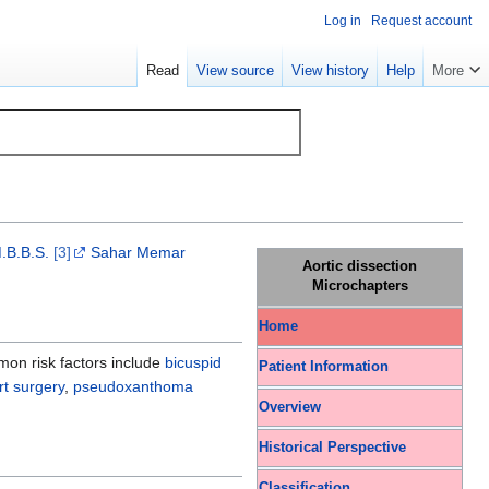
Log in
Request account
Read
View source
View history
Help
More
.B.B.S.
[3]
Sahar Memar
Aortic dissection
Microchapters
Home
mon risk factors include
bicuspid
Patient Information
rt surgery
,
pseudoxanthoma
Overview
Historical Perspective
Classification