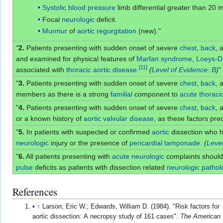
Systolic blood pressure
limb differential greater than 20
Focal
neurologic
deficit.
Murmur
of
aortic regurgitation
(new)."
"
2.
Patients presenting with sudden onset of severe
chest
,
back
, 
and examined for physical features of
Marfan syndrome
,
Loeys-D
[
11
]
associated with
thoracic aortic disease
.
(
Level of Evidence: B
)
"
"
3.
Patients presenting with sudden onset of severe
chest
,
back
, 
members as there is a strong
familial
component to
acute
thoraci
"
4.
Patients presenting with sudden onset of severe
chest
,
back
, 
or a known history of
aortic
valvular disease
, as these factors pr
"
5.
In patients with suspected or confirmed
aortic
dissection who 
neurologic
injury or the presence of
pericardial tamponade
.
(
Level
"
6.
All patients presenting with
acute
neurologic
complaints should
pulse
deficits as patients with dissection related
neurologic
pathol
References
↑
Larson, Eric W.; Edwards, William D. (1984). "Risk factors for
aortic dissection: A necropsy study of 161 cases".
The American