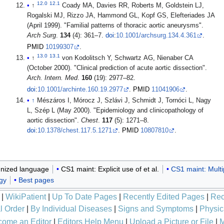
12.0
12.1
↑
Coady MA, Davies RR, Roberts M, Goldstein LJ,
Rogalski MJ, Rizzo JA, Hammond GL, Kopf GS, Elefteriades JA
(April 1999). "Familial patterns of thoracic aortic aneurysms".
Arch Surg
.
134
(4): 361–7.
doi
:
10.1001/archsurg.134.4.361
.
PMID
10199307
.
13.0
13.1
↑
von Kodolitsch Y, Schwartz AG, Nienaber CA
(October 2000). "Clinical prediction of acute aortic dissection".
Arch. Intern. Med
.
160
(19): 2977–82.
doi
:
10.1001/archinte.160.19.2977
.
PMID
11041906
.
↑
Mészáros I, Mórocz J, Szlávi J, Schmidt J, Tornóci L, Nagy
L, Szép L (May 2000). "Epidemiology and clinicopathology of
aortic dissection".
Chest
.
117
(5): 1271–8.
doi
:
10.1378/chest.117.5.1271
.
PMID
10807810
.
nized language
CS1 maint: Explicit use of et al.
CS1 maint: Multi
gy
Best pages
|
WikiPatient
|
Up To Date Pages
|
Recently Edited Pages
|
Rec
l Order
|
By Individual Diseases
|
Signs and Symptoms
|
Physic
ome an Editor
|
Editors Help Menu
|
Upload a Picture or File
|
M