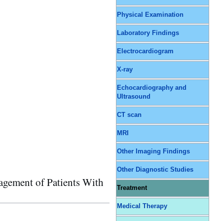
Physical Examination
Laboratory Findings
Electrocardiogram
X-ray
Echocardiography and
Ultrasound
CT scan
MRI
Other Imaging Findings
Other Diagnostic Studies
ment of Patients With
Treatment
Medical Therapy