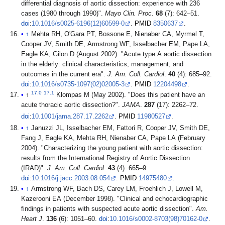
differential diagnosis of aortic dissection: experience with 236
cases (1980 through 1990)".
Mayo Clin. Proc
.
68
(7): 642–51.
doi
:
10.1016/s0025-6196(12)60599-0
.
PMID
8350637
.
↑
Mehta RH, O'Gara PT, Bossone E, Nienaber CA, Myrmel T,
Cooper JV, Smith DE, Armstrong WF, Isselbacher EM, Pape LA,
Eagle KA, Gilon D (August 2002). "Acute type A aortic dissection
in the elderly: clinical characteristics, management, and
outcomes in the current era".
J. Am. Coll. Cardiol
.
40
(4): 685–92.
doi
:
10.1016/s0735-1097(02)02005-3
.
PMID
12204498
.
17.0
17.1
↑
Klompas M (May 2002). "Does this patient have an
acute thoracic aortic dissection?".
JAMA
.
287
(17): 2262–72.
doi
:
10.1001/jama.287.17.2262
.
PMID
11980527
.
↑
Januzzi JL, Isselbacher EM, Fattori R, Cooper JV, Smith DE,
Fang J, Eagle KA, Mehta RH, Nienaber CA, Pape LA (February
2004). "Characterizing the young patient with aortic dissection:
results from the International Registry of Aortic Dissection
(IRAD)".
J. Am. Coll. Cardiol
.
43
(4): 665–9.
doi
:
10.1016/j.jacc.2003.08.054
.
PMID
14975480
.
↑
Armstrong WF, Bach DS, Carey LM, Froehlich J, Lowell M,
Kazerooni EA (December 1998). "Clinical and echocardiographic
findings in patients with suspected acute aortic dissection".
Am.
Heart J
.
136
(6): 1051–60.
doi
:
10.1016/s0002-8703(98)70162-0
.