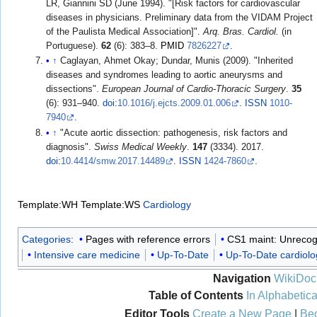
LR, Giannini SD (June 1994). "[Risk factors for cardiovascular
diseases in physicians. Preliminary data from the VIDAM Project
of the Paulista Medical Association]".
Arq. Bras. Cardiol.
(in
Portuguese).
62
(6): 383–8.
PMID
7826227
.
↑
Caglayan, Ahmet Okay; Dundar, Munis (2009). "Inherited
diseases and syndromes leading to aortic aneurysms and
dissections".
European Journal of Cardio-Thoracic Surgery
.
35
(6): 931–940.
doi
:
10.1016/j.ejcts.2009.01.006
.
ISSN
1010-
7940
.
↑
"Acute aortic dissection: pathogenesis, risk factors and
diagnosis".
Swiss Medical Weekly
.
147
(3334). 2017.
doi
:
10.4414/smw.2017.14489
.
ISSN
1424-7860
.
Template:WH
Template:WS
Cardiology
Categories
:
Pages with reference errors
CS1 maint: Unrecog
Intensive care medicine
Up-To-Date
Up-To-Date cardiolo
Navigation
WikiDoc
Table of Contents
In Alphabetica
Editor Tools
Create a New Page
|
Bec