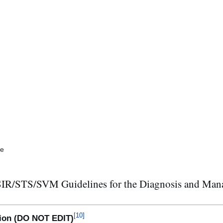
me
S/SVM Guidelines for the Diagnosis and Manage
[
10
]
ction (DO NOT EDIT)