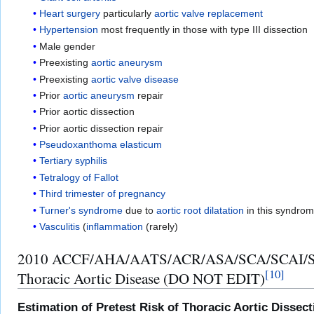
Heart surgery
particularly
aortic valve replacement
Hypertension
most frequently in those with type III dissection
Male gender
Preexisting
aortic aneurysm
Preexisting
aortic valve disease
Prior
aortic aneurysm
repair
Prior aortic dissection
Prior aortic dissection repair
Pseudoxanthoma elasticum
Tertiary syphilis
Tetralogy of Fallot
Third trimester of pregnancy
Turner's syndrome
due to
aortic root
dilatation
in this syndro
Vasculitis
(
inflammation
(rarely)
2010 ACCF/AHA/AATS/ACR/ASA/SCA/SCAI/SIR/ST
[
10
]
Thoracic Aortic Disease (DO NOT EDIT)
Estimation of Pretest Risk of Thoracic Aortic Disse