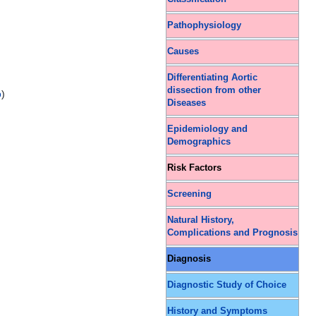
Pathophysiology
Causes
Differentiating Aortic
dissection from other
p
)
Diseases
Epidemiology and
Demographics
Risk Factors
Screening
Natural History,
Complications and Prognosis
Diagnosis
Diagnostic Study of Choice
History and Symptoms