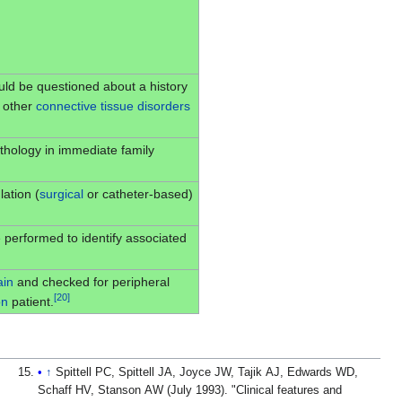
ould be questioned about a history
r other
connective tissue disorders
hology in immediate family
ation (
surgical
or catheter-based)
 performed to identify associated
ain
and checked for peripheral
[
20
]
on
patient.
↑
Spittell PC, Spittell JA, Joyce JW, Tajik AJ, Edwards WD,
Schaff HV, Stanson AW (July 1993). "Clinical features and