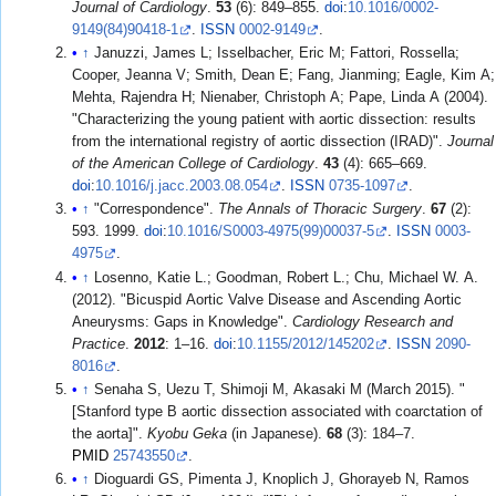
Journal of Cardiology
.
53
(6): 849–855.
doi
:
10.1016/0002-
9149(84)90418-1
.
ISSN
0002-9149
.
↑
Januzzi, James L; Isselbacher, Eric M; Fattori, Rossella;
Cooper, Jeanna V; Smith, Dean E; Fang, Jianming; Eagle, Kim A;
Mehta, Rajendra H; Nienaber, Christoph A; Pape, Linda A (2004).
"Characterizing the young patient with aortic dissection: results
from the international registry of aortic dissection (IRAD)".
Journal
of the American College of Cardiology
.
43
(4): 665–669.
doi
:
10.1016/j.jacc.2003.08.054
.
ISSN
0735-1097
.
↑
"Correspondence".
The Annals of Thoracic Surgery
.
67
(2):
593. 1999.
doi
:
10.1016/S0003-4975(99)00037-5
.
ISSN
0003-
4975
.
↑
Losenno, Katie L.; Goodman, Robert L.; Chu, Michael W. A.
(2012). "Bicuspid Aortic Valve Disease and Ascending Aortic
Aneurysms: Gaps in Knowledge".
Cardiology Research and
Practice
.
2012
: 1–16.
doi
:
10.1155/2012/145202
.
ISSN
2090-
8016
.
↑
Senaha S, Uezu T, Shimoji M, Akasaki M (March 2015). "
[Stanford type B aortic dissection associated with coarctation of
the aorta]".
Kyobu Geka
(in Japanese).
68
(3): 184–7.
PMID
25743550
.
↑
Dioguardi GS, Pimenta J, Knoplich J, Ghorayeb N, Ramos