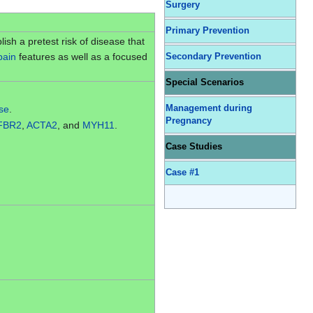
Surgery
Primary Prevention
lish a pretest risk of disease that
pain
features as well as a focused
Secondary Prevention
Special Scenarios
ase
.
Management during
Pregnancy
FBR2
,
ACTA2
, and
MYH11
.
Case Studies
Case #1