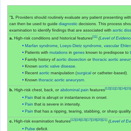
"
1.
Providers should routinely evaluate any patient presenting wi
can then be used to guide
diagnostic
decisions. This process shoul
examination to identify findings that are associated with
aortic dis
[
11
]
a.
High-risk conditions and historical features
(
Level of Evidenc
Marfan syndrome
,
Loeys-Dietz syndrome
,
vascular Ehle
Patients with
mutations
in
genes
known to predispose to
Family history of
aortic dissection
or
thoracic aortic aneu
Known
aortic valve disease
.
Recent
aortic
manipulation (
surgical
or catheter-based).
Known
thoracic aortic aneurysm
.
[
12
]
[
11
]
[
13
]
[
14
]
[
15
]
b.
High-risk chest, back, or
abdominal pain
features
Pain
that is abrupt or instantaneous in onset.
Pain
that is severe in intensity.
Pain
that has a ripping, tearing, stabbing, or sharp quality
[
12
]
[
18
]
[
13
]
[
17
]
[
19
]
[
20
]
[
21
]
c.
High-risk examination features
(
Level of Ev
Pulse
deficit.