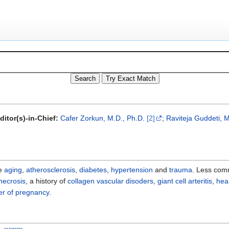
ditor(s)-in-Chief:
Cafer Zorkun, M.D., Ph.D.
[2]
;
Raviteja Guddeti, M
de
aging
,
atherosclerosis
,
diabetes
,
hypertension
and
trauma
. Less com
necrosis
, a history of
collagen vascular disoders
,
giant cell arteritis
,
hea
ter of pregnancy
.