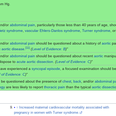
 mm Hg.
and/or
abdominal pain
, particularly those less than 40 years of age, sh
ietz syndrome
,
vascular
Ehlers-Danlos syndrome
,
Turner syndrome
, o
and/or
abdominal pain
should be questioned about a history of
aortic
pat
[
11
]
c aortic disease
.
(
Level of Evidence: B
)
"
and/or
abdominal pain
should be questioned about recent
aortic
manipul
edispose to
acute
aortic dissection
.
(
Level of Evidence: C
)
"
have experienced a
syncopal episode
, a focused examination should be
 of Evidence: C
)
"
 be questioned about the presence of
chest
,
back
, and/or
abdominal p
ogy
are less likely to report
thoracic
pain
than the typical
aortic dissecti
↑
Increased maternal cardiovascular mortality associated with
pregnancy in women with Turner syndrome.