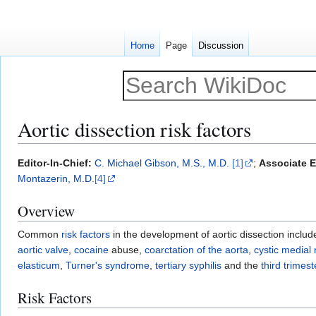
Home
Page
Discussion
Aortic dissection risk factors
Jump
Jump
Editor-In-Chief:
C. Michael Gibson, M.S., M.D.
[1]
;
Associate E
to
to
Montazerin, M.D.
[4]
navigation
search
Overview
Common
risk factors
in the development of aortic dissection inclu
aortic valve
,
cocaine
abuse,
coarctation of the aorta
,
cystic medial 
elasticum
,
Turner's syndrome
,
tertiary syphilis
and the
third trimes
Risk Factors