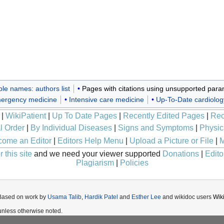
ple names: authors list
Pages with citations using unsupported para
ergency medicine
Intensive care medicine
Up-To-Date cardiolog
|
WikiPatient
|
Up To Date Pages
|
Recently Edited Pages
|
Rec
l Order
|
By Individual Diseases
|
Signs and Symptoms
|
Physic
ome an Editor
|
Editors Help Menu
|
Upload a Picture or File
|
M
 this site
and we need your viewer supported
Donations
|
Edito
Plagiarism
|
Policies
 Based on work by
Usama Talib
,
Hardik Patel
and
Esther Lee
and wikidoc users
Wik
nless otherwise noted.