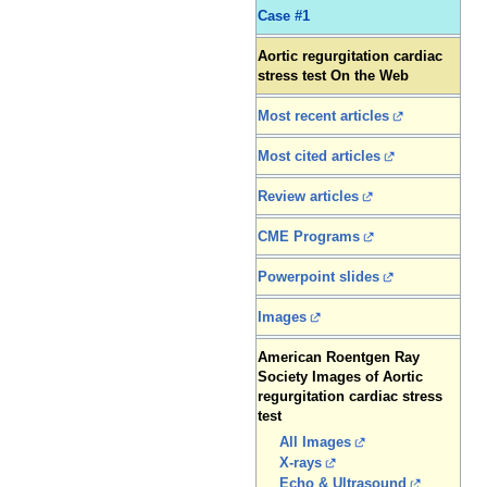
Case #1
Aortic regurgitation cardiac
stress test On the Web
Most recent articles
Most cited articles
Review articles
CME Programs
Powerpoint slides
Images
American Roentgen Ray
Society Images of Aortic
regurgitation cardiac stress
test
All Images
X-rays
Echo & Ultrasound