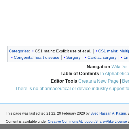
Categories
:
CS1 maint: Explicit use of et al.
CS1 maint: Multi
Congenital heart disease
Surgery
Cardiac surgery
Em
Navigation
WikiDoc
Table of Contents
In Alphabetica
Editor Tools
Create a New Page
|
Bec
There is no pharmaceutical or device industry support for
This page was last edited 21:22, 20 February 2020 by
Syed Hassan A. Kazmi
.
Content is available under
Creative Commons Attribution/Share-Alike License
u