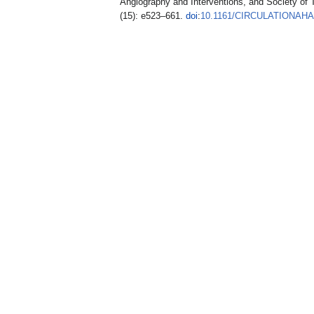
Angiography and Interventions, and Society of
(15): e523–661.
doi
:
10.1161/CIRCULATIONAHA