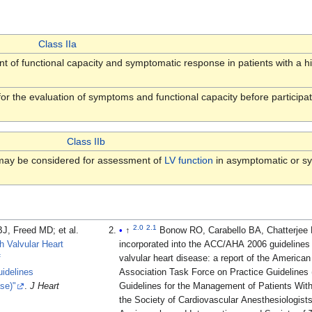
Class IIa
 of functional capacity and symptomatic response in patients with a hi
or the evaluation of symptoms and functional capacity before participati
Class IIb
ay be considered for assessment of
LV function
in asymptomatic or sy
2.0
2.1
reed MD; et al.
↑
Bonow RO, Carabello BA, Chatterjee K; et al. (2008). "2008 Focused u
 Valvular Heart
incorporated into the ACC/AHA 2006 guidelines 
f
valvular heart disease: a report of the America
idelines
Association Task Force on Practice Guidelines 
se)"
.
J Heart
Guidelines for the Management of Patients With
the Society of Cardiovascular Anesthesiologists