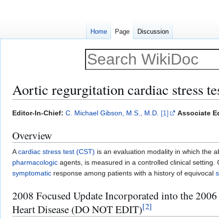
Home
Page
Discussion
Aortic regurgitation cardiac stress te
Jump
Jump
Editor-In-Chief:
C. Michael Gibson, M.S., M.D.
[1]
Associate Ed
to
to
Overview
navigation
search
A
cardiac stress test (CST)
is an evaluation modality in which the ab
pharmacologic
agents, is measured in a controlled clinical setting.
symptomatic
response among patients with a history of equivocal
2008 Focused Update Incorporated into the 2006
[
2
]
Heart Disease (DO NOT EDIT)