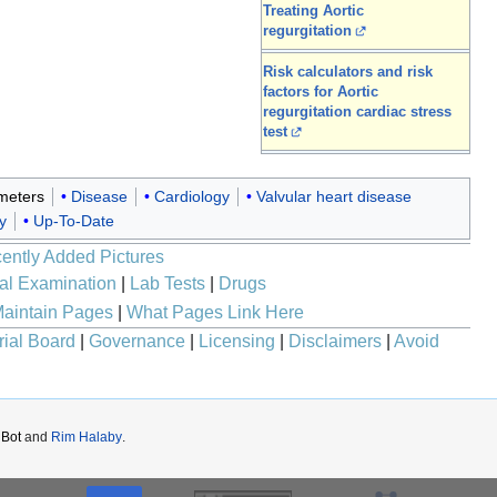
Treating Aortic
regurgitation
Risk calculators and risk
factors for Aortic
regurgitation cardiac stress
test
meters
Disease
Cardiology
Valvular heart disease
y
Up-To-Date
ently Added Pictures
al Examination
|
Lab Tests
|
Drugs
aintain Pages
|
What Pages Link Here
rial Board
|
Governance
|
Licensing
|
Disclaimers
|
Avoid
iBot
and
Rim Halaby
.