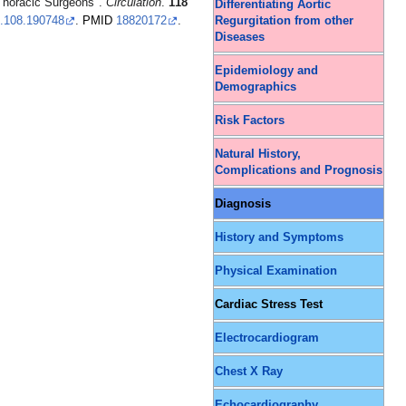
 Thoracic Surgeons".
Circulation
.
118
Differentiating Aortic
Regurgitation from other
.108.190748
.
PMID
18820172
.
Diseases
Epidemiology and
Demographics
Risk Factors
Natural History,
Complications and Prognosis
Diagnosis
History and Symptoms
Physical Examination
Cardiac Stress Test
Electrocardiogram
Chest X Ray
Echocardiography