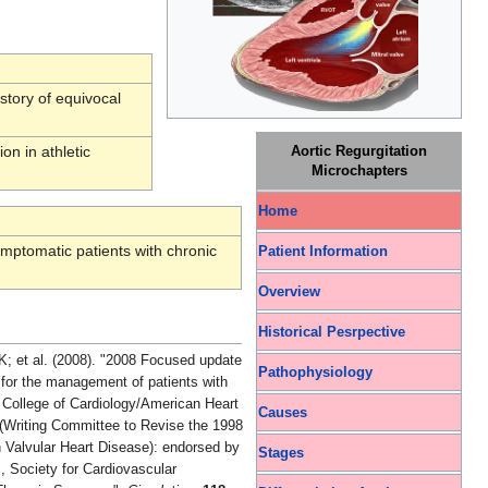
story of equivocal
on in athletic
Aortic Regurgitation
Microchapters
Home
mptomatic patients with chronic
Patient Information
Overview
Historical Pesrpective
pdate
Pathophysiology
for the management of patients with
n College of Cardiology/American Heart
Causes
(Writing Committee to Revise the 1998
 Valvular Heart Disease): endorsed by
Stages
, Society for Cardiovascular