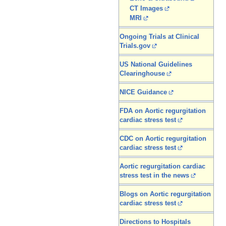
CT Images
MRI
Ongoing Trials at Clinical
Trials.gov
US National Guidelines
Clearinghouse
NICE Guidance
FDA on Aortic regurgitation
cardiac stress test
CDC on Aortic regurgitation
cardiac stress test
Aortic regurgitation cardiac
stress test in the news
Blogs on Aortic regurgitation
cardiac stress test
Directions to Hospitals