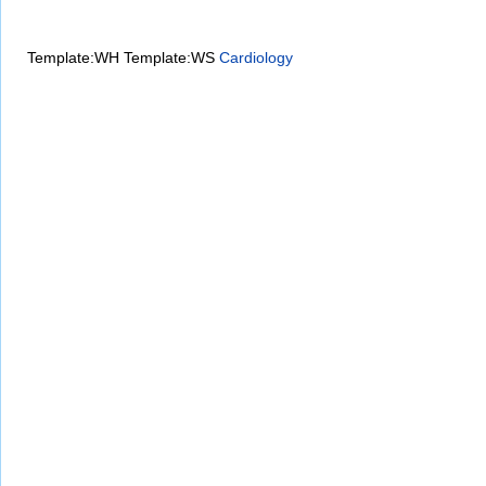
Template:WH
Template:WS
Cardiology