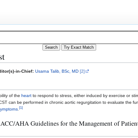
st
itor(s)-in-Chief:
Usama Talib, BSc, MD
[2]
ility of the
heart
to respond to stress, either induced by exercise or st
 CST can be performed in chronic aortic regurgitation to evaluate the fu
[
1
]
symptoms
.
 ACC/AHA Guidelines for the Management of Patient