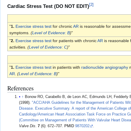
[
2
]
Cardiac Stress Test (DO NOT EDIT)
"
1.
Exercise stress test
for chronic
AR
is reasonable for assessment
symptoms.
(
Level of Evidence: B
)
"
"
2.
Exercise stress test
for patients with chronic
AR
is reasonable f
activities.
(
Level of Evidence: C
)
"
"
1.
Exercise stress test
in patients with
radionuclide angiography
m
AR
.
(
Level of Evidence: B
)
"
References
↑
Bonow RO, Carabello B, de Leon AC, Edmunds LH, Fedderly BJ, F
(1998).
"ACC/AHA Guidelines for the Management of Patients With
Disease. Executive Summary. A report of the American College o
Cardiology/American Heart Association Task Force on Practice Gu
(Committee on Management of Patients With Valvular Heart Disea
Valve Dis
.
7
(6): 672–707.
PMID
9870202
.