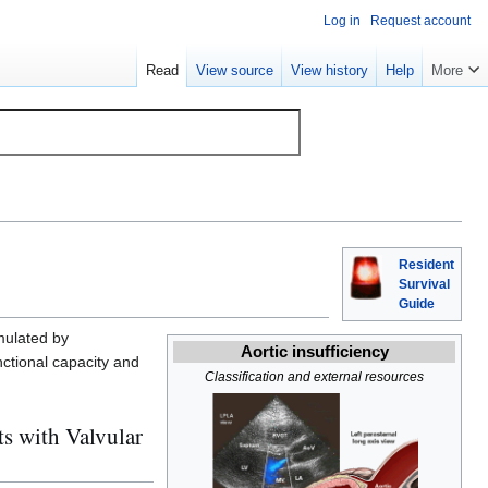
Log in
Request account
Read
View source
View history
Help
More
Resident
Survival
Guide
imulated by
Aortic insufficiency
nctional capacity and
Classification and external resources
s with Valvular