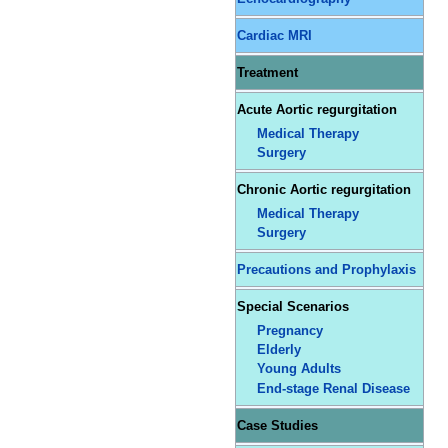
Cardiac MRI
Treatment
Acute Aortic regurgitation
Medical Therapy
Surgery
Chronic Aortic regurgitation
Medical Therapy
Surgery
Precautions and Prophylaxis
Special Scenarios
Pregnancy
Elderly
Young Adults
End-stage Renal Disease
Case Studies