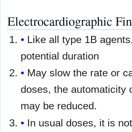
Electrocardiographic Fi
Like all type 1B agents
potential duration
May slow the rate or ca
doses, the automaticity 
may be reduced.
In usual doses, it is n