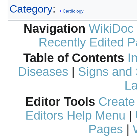
Category
:
Cardiology
Navigation
WikiDoc
Recently Edited 
Table of Contents
I
Diseases
|
Signs and
La
Editor Tools
Create
Editors Help Menu
|
Pages
|