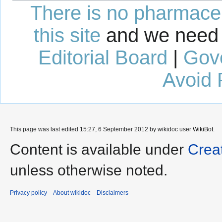
There is no pharmaceut
this site
and we need 
Editorial Board
|
Gov
Avoid 
This page was last edited 15:27, 6 September 2012 by wikidoc user
WikiBot
.
Content is available under
Crea
unless otherwise noted.
Privacy policy
About wikidoc
Disclaimers