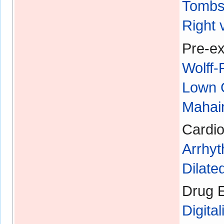
Tombs
Right 
Pre-ex
Wolff
Lown 
Mahaim
Cardio
Arrhyt
Dilat
Drug E
Digital