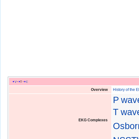
v
t
e
Overview
History of the 
P wav
T wave
EKG Complexes
Osbor