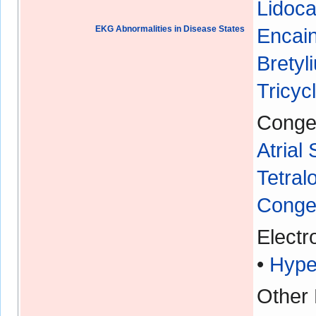
Lidoca
EKG Abnormalities in Disease States
Encain
Bretyl
Tricyc
Congen
Atrial
Tetral
Congen
Electr
•
Hype
Other 