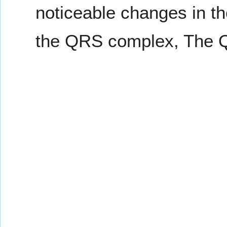
noticeable changes in th
the QRS complex, The QT