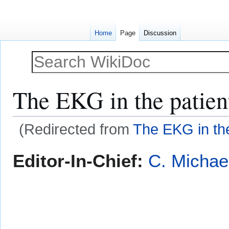
Home
Page
Discussion
The EKG in the patient
(Redirected from
The EKG in the
Jump
Jump
Editor-In-Chief:
C. Michae
to
to
navigation
search