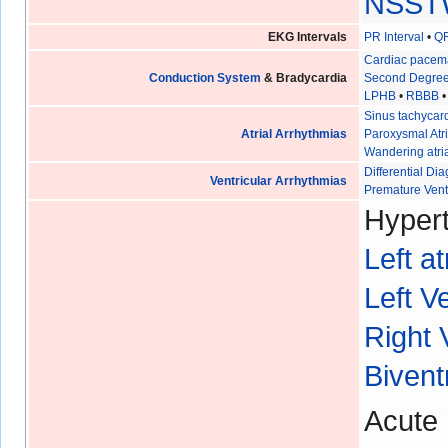
NSST
EKG Intervals
PR Interval
•
QR
Cardiac pacem
Conduction System
& Bradycardia
Second Degree
LPHB
•
RBBB
Sinus tachycar
Atrial Arrhythmias
Paroxysmal Atri
Wandering atri
Differential D
Ventricular Arrhythmias
Premature Vent
Hypert
Left a
Left V
Right 
Bivent
Acute 