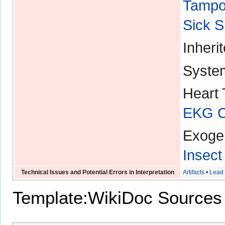
Tampo
Sick 
Inheri
Syste
Heart 
EKG Ch
Exoge
Insect
Technical Issues and Potential Errors in Interpretation
Artifacts
•
Lead 
Template:WikiDoc Sources