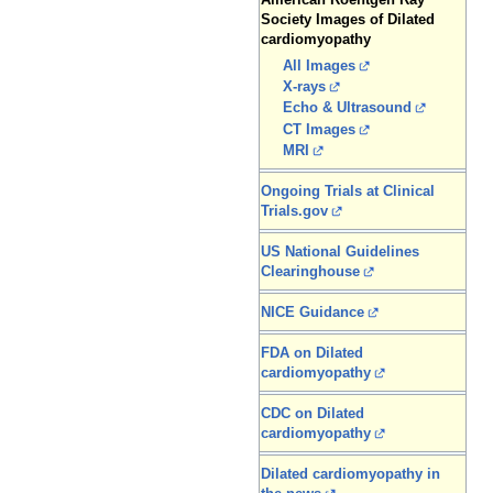
Society Images of Dilated
cardiomyopathy
All Images
X-rays
Echo & Ultrasound
CT Images
MRI
Ongoing Trials at Clinical
Trials.gov
US National Guidelines
Clearinghouse
NICE Guidance
FDA on Dilated
cardiomyopathy
CDC on Dilated
cardiomyopathy
Dilated cardiomyopathy in