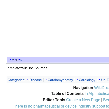
v
t
e
Template:WikiDoc Sources
Categories
:
Disease
Cardiomyopathy
Cardiology
Up-T
Navigation
WikiDoc
Table of Contents
In Alphabetica
Editor Tools
Create a New Page
|
Bec
There is no pharmaceutical or device industry support for