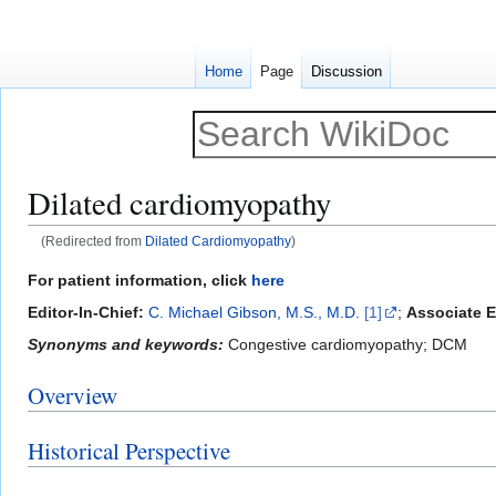
Home
Page
Discussion
Dilated cardiomyopathy
(Redirected from
Dilated Cardiomyopathy
)
Jump
Jump
For patient information, click
here
to
to
Editor-In-Chief:
C. Michael Gibson, M.S., M.D.
[1]
;
Associate E
navigation
search
Synonyms and keywords:
Congestive cardiomyopathy; DCM
Overview
Historical Perspective