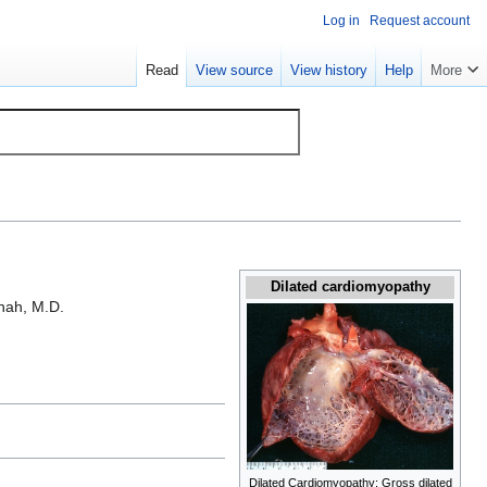
Log in
Request account
Read
View source
View history
Help
More
Dilated cardiomyopathy
hah, M.D.
Dilated Cardiomyopathy: Gross dilated