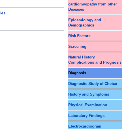
cardiomyopathy from other
Diseases
ies
Epidemiology and
Demographics
Risk Factors
Screening
Natural History,
Complications and Prognosis
Diagnosis
Diagnostic Study of Choice
History and Symptoms
Physical Examination
Laboratory Findings
Electrocardiogram