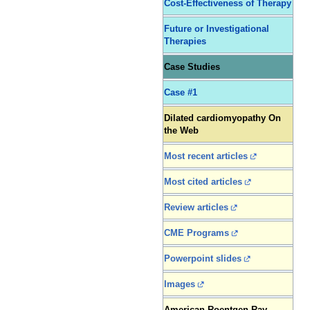
Cost-Effectiveness of Therapy
Future or Investigational
Therapies
Case Studies
Case #1
Dilated cardiomyopathy On
the Web
Most recent articles
Most cited articles
Review articles
CME Programs
Powerpoint slides
Images
American Roentgen Ray