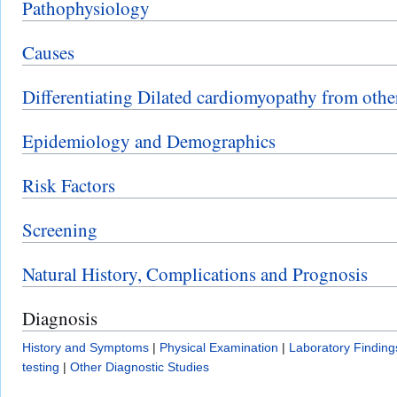
Pathophysiology
Causes
Differentiating Dilated cardiomyopathy from othe
Epidemiology and Demographics
Risk Factors
Screening
Natural History, Complications and Prognosis
Diagnosis
History and Symptoms
|
Physical Examination
|
Laboratory Finding
testing
|
Other Diagnostic Studies