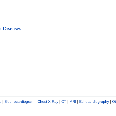
r Diseases
s
|
Electrocardiogram
|
Chest X-Ray
|
CT
|
MRI
|
Echocardiography
|
Ot