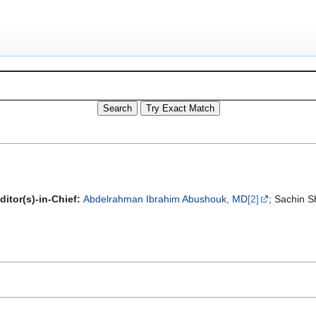
ditor(s)-in-Chief:
Abdelrahman Ibrahim Abushouk, MD
[2]
; Sachin S