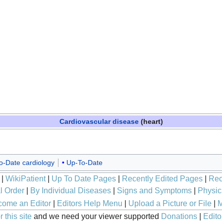
Cardiovascular disease
(heart)
o-Date cardiology
Up-To-Date
|
WikiPatient
|
Up To Date Pages
|
Recently Edited Pages
|
Rec
l Order
|
By Individual Diseases
|
Signs and Symptoms
|
Physic
ome an Editor
|
Editors Help Menu
|
Upload a Picture or File
|
M
 this site
and we need your viewer supported
Donations
|
Edito