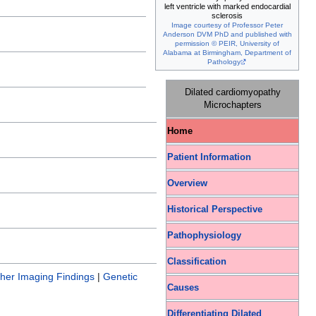
left ventricle with marked endocardial
sclerosis
Image courtesy of Professor Peter
Anderson DVM PhD and published with
permission © PEIR, University of
Alabama at Birmingham, Department of
Pathology
Dilated cardiomyopathy
Microchapters
Home
Patient Information
Overview
Historical Perspective
Pathophysiology
Classification
her Imaging Findings
|
Genetic
Causes
Differentiating Dilated