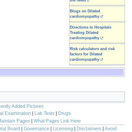
the news
Blogs on Dilated
cardiomyopathy
Directions to Hospitals
Treating Dilated
cardiomyopathy
Risk calculators and risk
factors for Dilated
cardiomyopathy
ently Added Pictures
al Examination
|
Lab Tests
|
Drugs
aintain Pages
|
What Pages Link Here
rial Board
|
Governance
|
Licensing
|
Disclaimers
|
Avoid