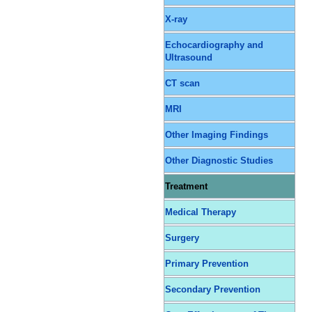
X-ray
Echocardiography and
Ultrasound
CT scan
MRI
Other Imaging Findings
Other Diagnostic Studies
Treatment
Medical Therapy
Surgery
Primary Prevention
Secondary Prevention