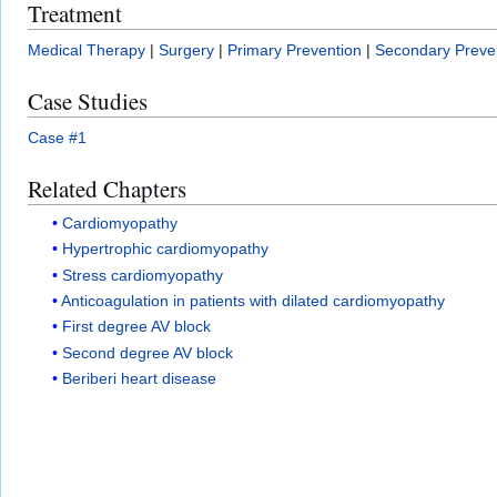
Treatment
Medical Therapy
|
Surgery
|
Primary Prevention
|
Secondary Preve
Case Studies
Case #1
Related Chapters
Cardiomyopathy
Hypertrophic cardiomyopathy
Stress cardiomyopathy
Anticoagulation in patients with dilated cardiomyopathy
First degree AV block
Second degree AV block
Beriberi heart disease