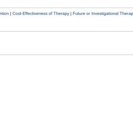
ntion
|
Cost-Effectiveness of Therapy
|
Future or Investigational Therap