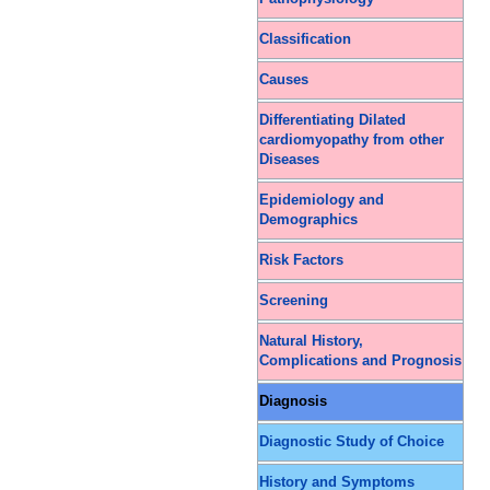
Classification
Causes
Differentiating Dilated
cardiomyopathy from other
Diseases
Epidemiology and
Demographics
Risk Factors
Screening
Natural History,
Complications and Prognosis
Diagnosis
Diagnostic Study of Choice
History and Symptoms