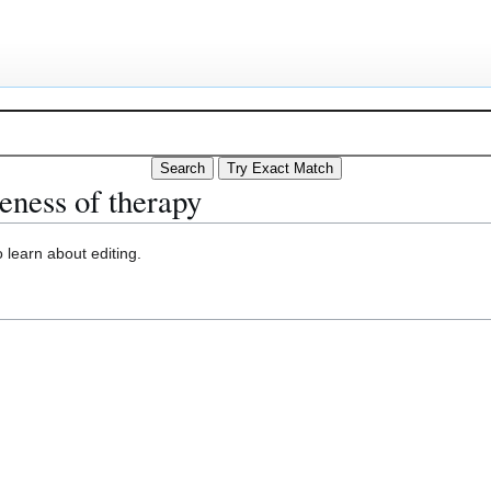
eness of therapy
 learn about editing.