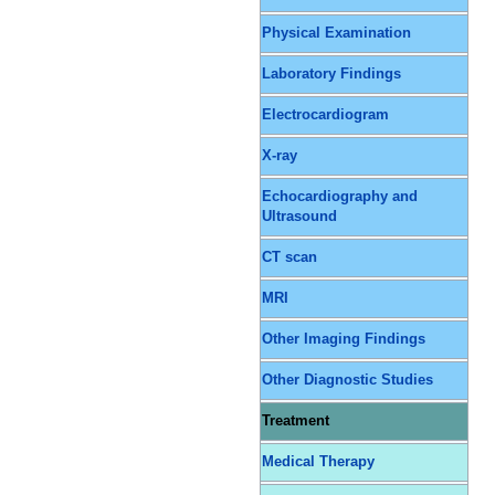
Physical Examination
Laboratory Findings
Electrocardiogram
X-ray
Echocardiography and
Ultrasound
CT scan
MRI
Other Imaging Findings
Other Diagnostic Studies
Treatment
Medical Therapy