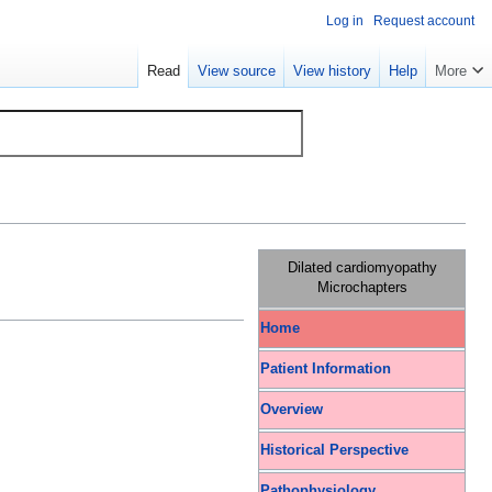
Log in
Request account
Read
View source
View history
Help
More
Dilated cardiomyopathy
Microchapters
Home
Patient Information
Overview
Historical Perspective
Pathophysiology