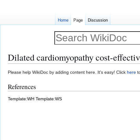
Home
Page
Discussion
Dilated cardiomyopathy cost-effectiv
Jump
Jump
Please help WikiDoc by adding content here. It's easy! Click
here
to
to
to
References
navigation
search
Template:WH
Template:WS