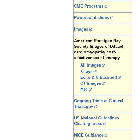
CME Programs
Powerpoint slides
Images
American Roentgen Ray
Society Images of Dilated
cardiomyopathy cost-
effectiveness of therapy
All Images
X-rays
Echo & Ultrasound
CT Images
MRI
Ongoing Trials at Clinical
Trials.gov
US National Guidelines
Clearinghouse
NICE Guidance