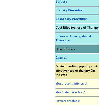
Surgery
Primary Prevention
Secondary Prevention
Cost-Effectiveness of Therapy
Future or Investigational
Therapies
Case Studies
Case #1
Dilated cardiomyopathy cost-
effectiveness of therapy On
the Web
Most recent articles
Most cited articles
Review articles