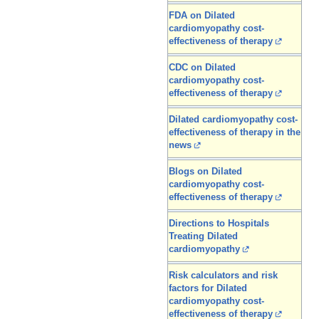
FDA on Dilated
cardiomyopathy cost-
effectiveness of therapy
CDC on Dilated
cardiomyopathy cost-
effectiveness of therapy
Dilated cardiomyopathy cost-
effectiveness of therapy in the
news
Blogs on Dilated
cardiomyopathy cost-
effectiveness of therapy
Directions to Hospitals
Treating Dilated
cardiomyopathy
Risk calculators and risk
factors for Dilated
cardiomyopathy cost-
effectiveness of therapy