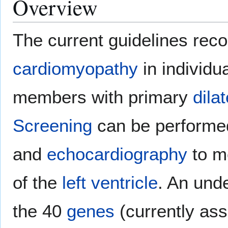
Overview
The current guidelines r
cardiomyopathy
in individua
members with primary
dila
Screening
can be performe
and
echocardiography
to m
of the
left ventricle
. An und
the 40
genes
(currently as