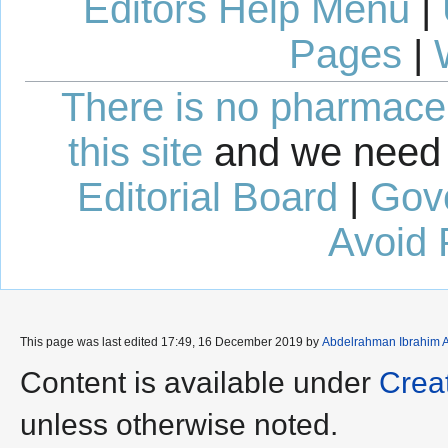
Editors Help Menu
|
Pages
|
There is no pharmaceut
this site
and we need 
Editorial Board
|
Gov
Avoid 
This page was last edited 17:49, 16 December 2019 by
Abdelrahman Ibrahim 
Content is available under
Crea
unless otherwise noted.