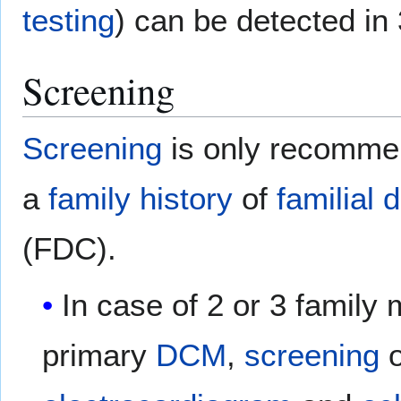
testing
) can be detected in
Screening
Screening
is only recommen
a
family history
of
familial
d
(FDC).
In case of 2 or 3 family
primary
DCM
,
screening
o