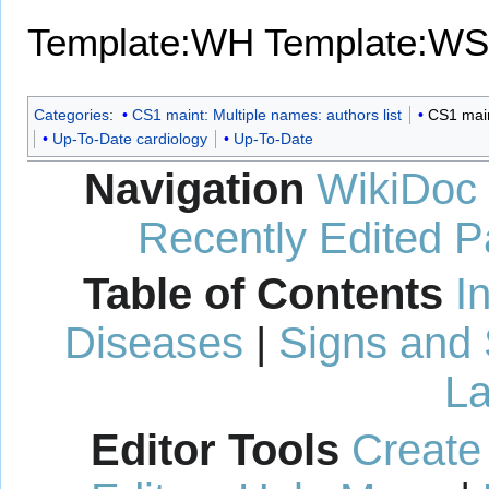
Template:WH
Template:WS
Categories
:
CS1 maint: Multiple names: authors list
CS1 maint
Up-To-Date cardiology
Up-To-Date
Navigation
WikiDoc
Recently Edited 
Table of Contents
I
Diseases
|
Signs and
La
Editor Tools
Create