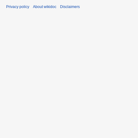
Privacy policy
About wikidoc
Disclaimers