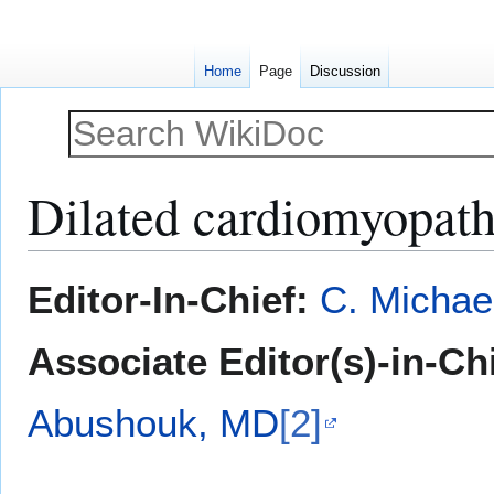
Home
Page
Discussion
Dilated cardiomyopath
Jump
Jump
Editor-In-Chief:
C. Michae
to
to
navigation
search
Associate Editor(s)-in-Ch
Abushouk, MD
[2]