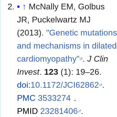
↑
McNally EM, Golbus
JR, Puckelwartz MJ
(2013).
"Genetic mutation
and mechanisms in dilated
cardiomyopathy"
.
J Clin
Invest
.
123
(1): 19–26.
doi
:
10.1172/JCI62862
.
PMC
3533274
.
PMID
23281406
.