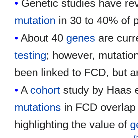
Genetic studies have re
mutation
in 30 to 40% of 
About 40
genes
are curr
testing
; however, mutatio
been linked to FCD, but ar
A
cohort
study by Haas e
mutations
in FCD overlap 
highlighting the value of
g