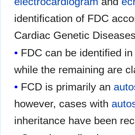
electrocardiogram
and
ec
identification of FDC acco
Cardiac Genetic Diseases
FDC can be identified i
while the remaining are cl
FCD is primarily an
auto
however, cases with
auto
inheritance have been re