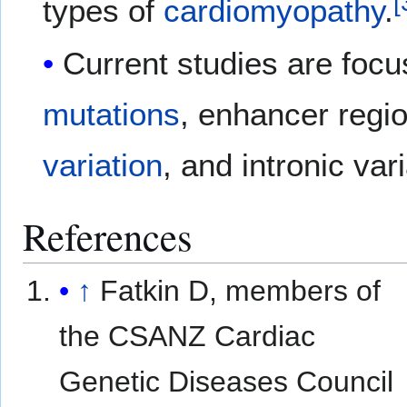
[
types of
cardiomyopathy
.
Current studies are focus
mutations
, enhancer regi
variation
, and intronic var
References
↑
Fatkin D, members of
the CSANZ Cardiac
Genetic Diseases Council