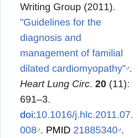
Writing Group (2011).
"Guidelines for the
diagnosis and
management of familial
dilated cardiomyopathy"
.
Heart Lung Circ
.
20
(11):
691–3.
doi
:
10.1016/j.hlc.2011.07.
008
.
PMID
21885340
.