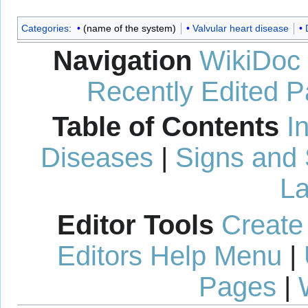
Categories
:
(name of the system)
Valvular heart disease
Navigation
WikiDoc
Recently Edited 
Table of Contents
I
Diseases
|
Signs and
La
Editor Tools
Create
Editors Help Menu
|
Pages
|