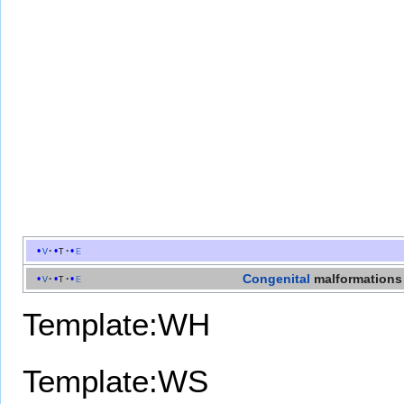
v
t
e
Congenital
malformations
v
t
e
Template:WH
Template:WS