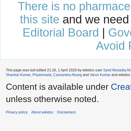
There is no pharmaceut
this site
and we need 
Editorial Board
|
Gov
Avoid 
This page was last edited 21:26, 1 April 2020 by wikidoc user
Syed Musadiq Ali
Shankar Kumar
,
Priyamvada
,
Cassandra Abueg
and
Varun Kumar
and wikidoc
Content is available under
Crea
unless otherwise noted.
Privacy policy
About wikidoc
Disclaimers