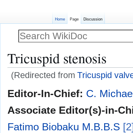
Home
Page
Discussion
Tricuspid stenosis
(Redirected from
Tricuspid valv
Jump
Jump
Editor-In-Chief:
C. Michae
to
to
navigation
search
Associate Editor(s)-in-Ch
Fatimo Biobaku M.B.B.S
[2