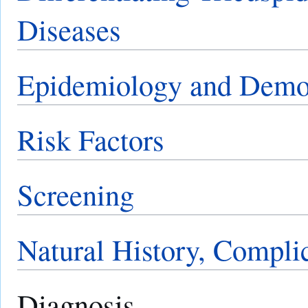
Diseases
Epidemiology and Demo
Risk Factors
Screening
Natural History, Compli
Diagnosis