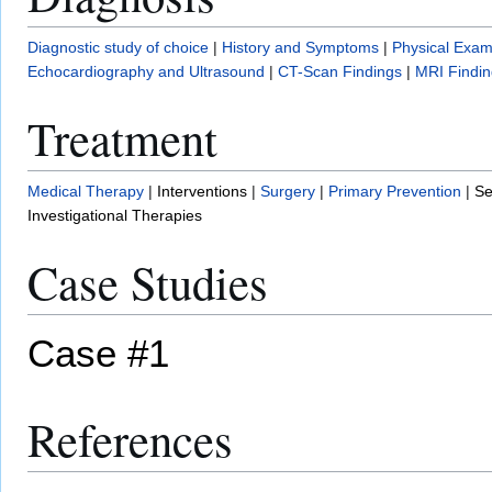
Diagnostic study of choice
|
History and Symptoms
|
Physical Exam
Echocardiography and Ultrasound
|
CT-Scan Findings
|
MRI Findin
Treatment
Medical Therapy
|
Interventions
|
Surgery
|
Primary Prevention
|
Se
Investigational Therapies
Case Studies
Case #1
References