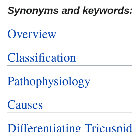
Synonyms and keywords
Overview
Classification
Pathophysiology
Causes
Differentiating Tricuspid