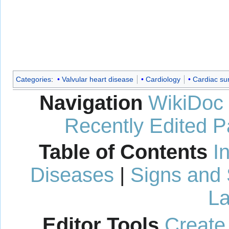
Categories
:
Valvular heart disease
Cardiology
Cardiac su
Navigation
WikiDoc
Recently Edited 
Table of Contents
I
Diseases
|
Signs and
La
Editor Tools
Create