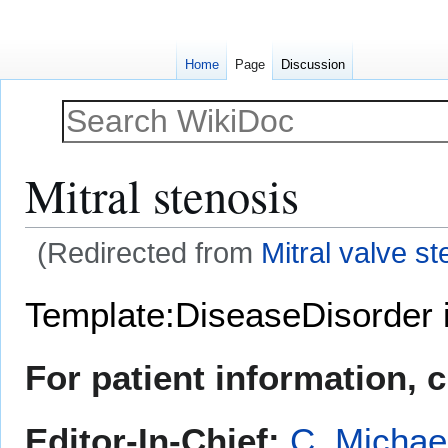
Home
Page
Discussion
Mitral stenosis
(Redirected from
Mitral valve st
Jump
Jump
Template:DiseaseDisorder 
to
to
navigation
search
For patient information, 
Editor-In-Chief:
C. Michae