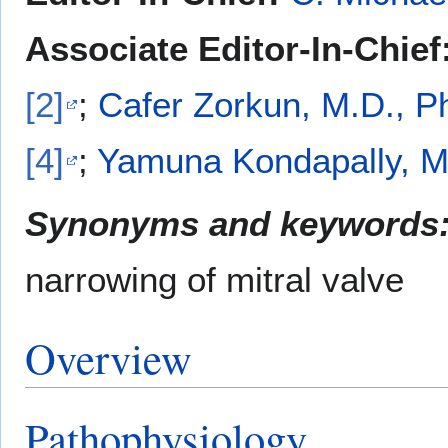
Associate Editor-In-Chief
[2]
;
Cafer Zorkun, M.D., P
[4]
;
Yamuna Kondapally, M
Synonyms and keywords
narrowing of mitral valve
Overview
Pathophysiology