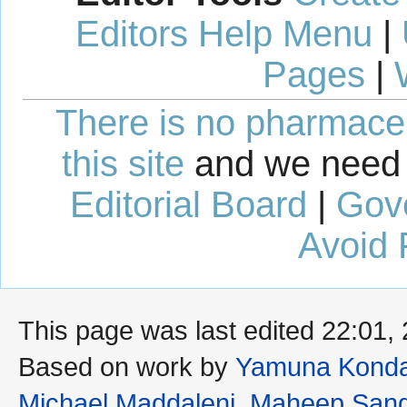
Editors Help Menu
|
Pages
|
There is no pharmaceut
this site
and we need 
Editorial Board
|
Gov
Avoid 
This page was last edited 22:01,
Based on work by
Yamuna Konda
Michael Maddaleni
,
Maheep San