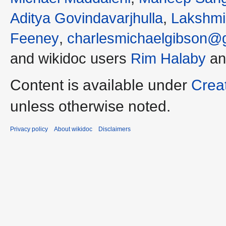
Aditya Govindavarjhulla
,
Lakshmi
Feeney
,
charlesmichaelgibson@
and wikidoc users
Rim Halaby
a
Content is available under
Crea
unless otherwise noted.
Privacy policy
About wikidoc
Disclaimers