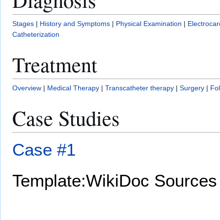
Stages
|
History and Symptoms
|
Physical Examination
|
Electroca
Catheterization
Treatment
Overview
|
Medical Therapy
|
Transcatheter therapy
|
Surgery
|
Fo
Case Studies
Case #1
Template:WikiDoc Sources