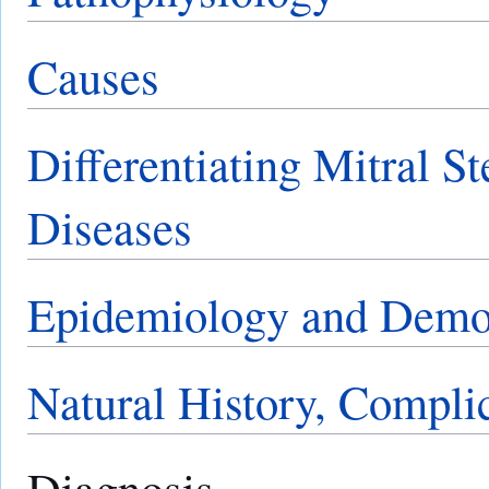
Causes
Differentiating Mitral S
Diseases
Epidemiology and Demo
Natural History, Compli
Diagnosis