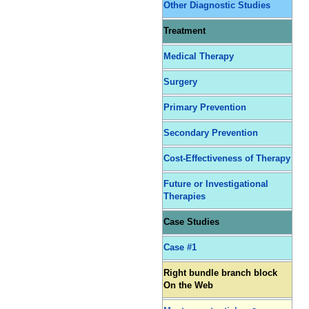
Other Diagnostic Studies
Treatment
Medical Therapy
Surgery
Primary Prevention
Secondary Prevention
Cost-Effectiveness of Therapy
Future or Investigational
Therapies
Case Studies
Case #1
Right bundle branch block
On the Web