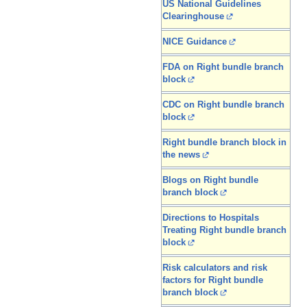
US National Guidelines
Clearinghouse
NICE Guidance
FDA on Right bundle branch
block
CDC on Right bundle branch
block
Right bundle branch block in
the news
Blogs on Right bundle
branch block
Directions to Hospitals
Treating Right bundle branch
block
Risk calculators and risk
factors for Right bundle
branch block