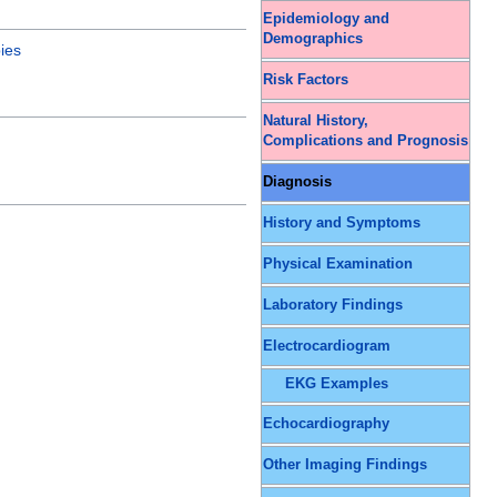
Epidemiology and
Demographics
ies
Risk Factors
Natural History,
Complications and Prognosis
Diagnosis
History and Symptoms
Physical Examination
Laboratory Findings
Electrocardiogram
EKG Examples
Echocardiography
Other Imaging Findings