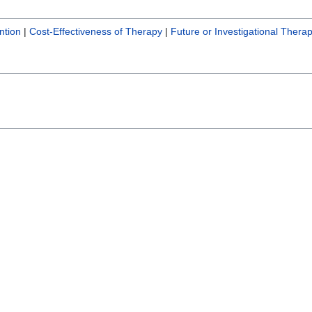
ntion
|
Cost-Effectiveness of Therapy
|
Future or Investigational Therap