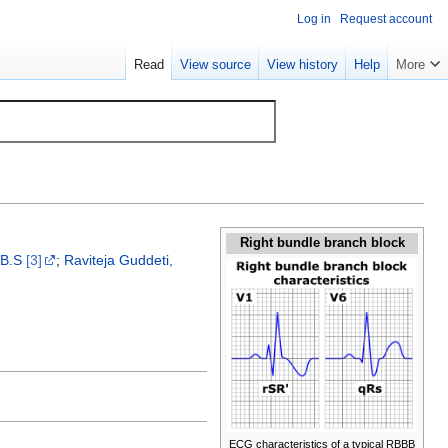
Log in
Request account
Read
View source
View history
Help
More
Right bundle branch block
.B.S
[3]
;
Raviteja Guddeti,
ECG characteristics of a typical RBBB