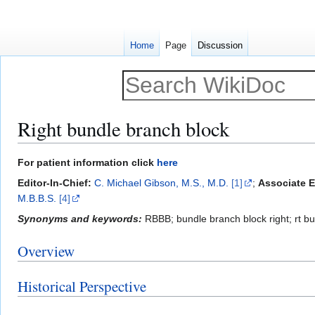
Home
Page
Discussion
Right bundle branch block
Jump
Jump
For patient information click
here
to
to
Editor-In-Chief:
C. Michael Gibson, M.S., M.D.
[1]
;
Associate E
navigation
search
M.B.B.S.
[4]
Synonyms and keywords:
RBBB; bundle branch block right; rt b
Overview
Historical Perspective