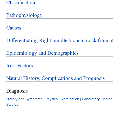
Classification
Pathophysiology
Causes
Differentiating Right bundle branch block from o
Epidemiology and Demographics
Risk Factors
Natural History, Complications and Prognosis
Diagnosis
History and Symptoms
|
Physical Examination
|
Laboratory Finding
Studies