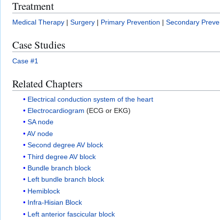
Treatment
Medical Therapy
|
Surgery
|
Primary Prevention
|
Secondary Preve
Case Studies
Case #1
Related Chapters
Electrical conduction system of the heart
Electrocardiogram
(ECG or EKG)
SA node
AV node
Second degree AV block
Third degree AV block
Bundle branch block
Left bundle branch block
Hemiblock
Infra-Hisian Block
Left anterior fascicular block