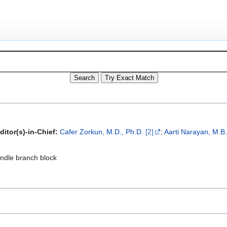
ditor(s)-in-Chief:
Cafer Zorkun, M.D., Ph.D.
[2]
;
Aarti Narayan, M.B
undle branch block