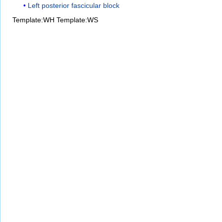
Left posterior fascicular block
Template:WH
Template:WS