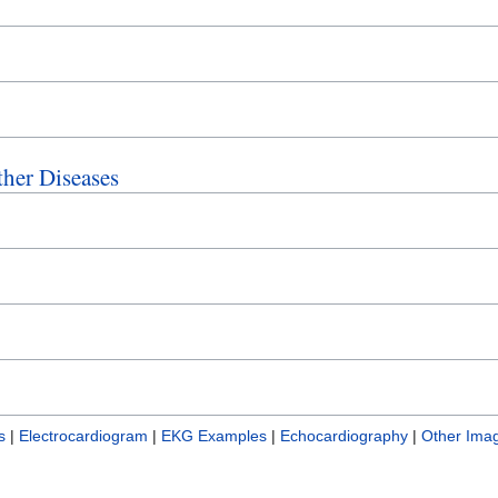
ther Diseases
s
|
Electrocardiogram
|
EKG Examples
|
Echocardiography
|
Other Imag