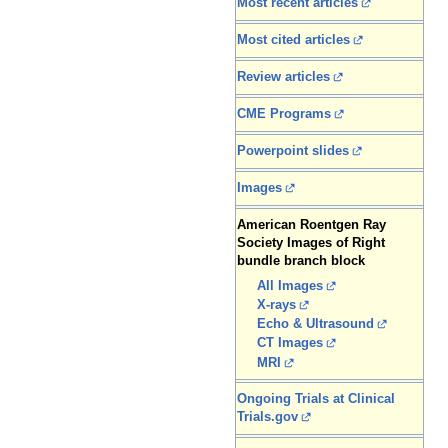
Most recent articles
Most cited articles
Review articles
CME Programs
Powerpoint slides
Images
American Roentgen Ray
Society Images of Right
bundle branch block
All Images
X-rays
Echo & Ultrasound
CT Images
MRI
Ongoing Trials at Clinical
Trials.gov