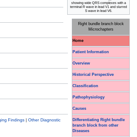
showing wide QRS complexes with a
terminal R wave in lead V1 and slurred
S wave in lead V6.
Right bundle branch block
Microchapters
Home
Patient Information
Overview
Historical Perspective
Classification
Pathophysiology
Causes
ing Findings
|
Other Diagnostic
Differentiating Right bundle
branch block from other
Diseases