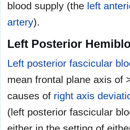
blood supply (the
left ante
artery
).
Left Posterior Hemibl
Left posterior fascicular bl
mean frontal plane axis of 
causes of
right axis deviati
(left posterior fascicular bl
either in the setting of eith