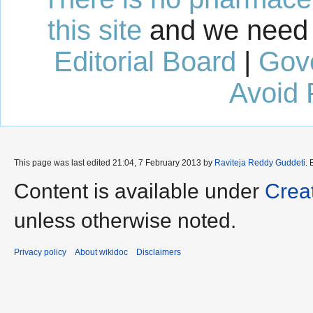
this site
and we need 
Editorial Board
|
Gov
Avoid 
This page was last edited 21:04, 7 February 2013 by
Raviteja Reddy Guddeti
.
Content is available under
Crea
unless otherwise noted.
Privacy policy
About wikidoc
Disclaimers