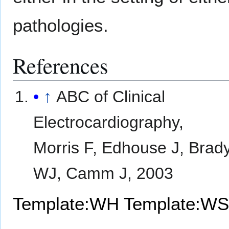
pathologies.
References
↑
ABC of Clinical
Electrocardiography,
Morris F, Edhouse J, Brad
WJ, Camm J, 2003
Template:WH
Template:WS