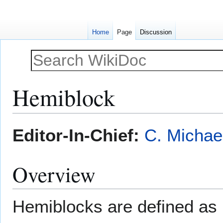
Home
Page
Discussion
Hemiblock
Jump
Jump
Editor-In-Chief:
C. Michae
to
to
navigation
search
Overview
Hemiblocks are defined as 