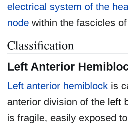
electrical system of the hea
node
within the fascicles o
Classification
Left Anterior Hemiblo
Left anterior hemiblock
is c
anterior division of the
left
is fragile, easily exposed 