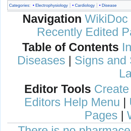
Categories
:
Electrophysiology
Cardiology
Disease
Navigation
WikiDoc
Recently Edited 
Table of Contents
I
Diseases
|
Signs and
La
Editor Tools
Create
Editors Help Menu
|
Pages
|
There is no pharmaceut