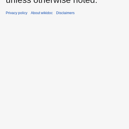
Privacy policy
About wikidoc
Disclaimers