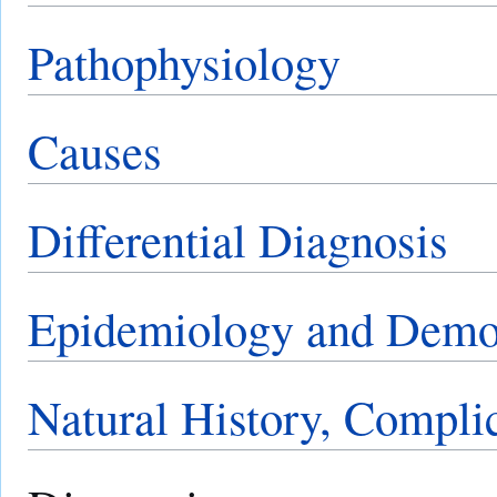
Pathophysiology
Causes
Differential Diagnosis
Epidemiology and Demo
Natural History, Compli