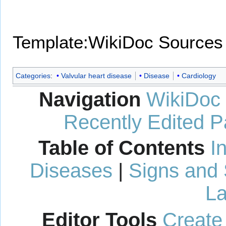
Template:WikiDoc Sources
Categories
:
Valvular heart disease
Disease
Cardiology
Navigation
WikiDoc
Recently Edited 
Table of Contents
I
Diseases
|
Signs and
La
Editor Tools
Create