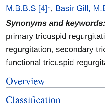
M.B.B.S
[4]
,
Basir Gill, M
Synonyms and keywords
primary tricuspid regurgitat
regurgitation, secondary tri
functional tricuspid regurgit
Overview
Classification