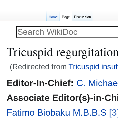
Home
Page
Discussion
Tricuspid regurgitatio
(Redirected from
Tricuspid insuf
Jump
Jump
Editor-In-Chief:
C. Michae
to
to
navigation
search
Associate Editor(s)-in-Ch
Fatimo Biobaku M.B.B.S
[3