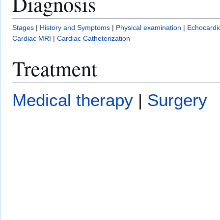
Diagnosis
Stages
|
History and Symptoms
|
Physical examination
|
Echocardi
Cardiac MRI
|
Cardiac Catheterization
Treatment
Medical therapy
|
Surgery