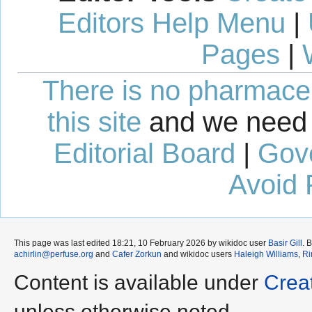
Editors Help Menu
|
Pages
|
There is no pharmaceut
this site
and we need 
Editorial Board
|
Gov
Avoid 
This page was last edited 18:21, 10 February 2026 by wikidoc user
Basir Gill
. 
achirlin@perfuse.org
and
Cafer Zorkun
and wikidoc users
Haleigh Williams
,
Ri
Content is available under
Crea
unless otherwise noted.