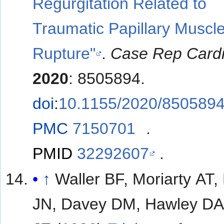
Regurgitation Related to
Traumatic Papillary Muscl
Rupture"
.
Case Rep Cardi
2020
: 8505894.
doi
:
10.1155/2020/850589
PMC
7150701
.
PMID
32292607
.
↑
Waller BF, Moriarty AT,
JN, Davey DM, Hawley DA