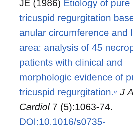
JE (1986)
Etiology of pure
tricuspid regurgitation bas
anular circumference and l
area: analysis of 45 necro
patients with clinical and
morphologic evidence of p
tricuspid regurgitation.
J 
Cardiol
7 (5):1063-74.
DOI:10.1016/s0735-