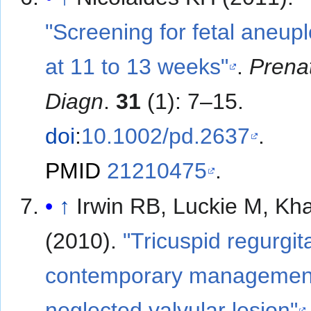
"Screening for fetal aneupl
at 11 to 13 weeks"
.
Prena
Diagn
.
31
(1): 7–15.
doi
:
10.1002/pd.2637
.
PMID
21210475
.
↑
Irwin RB, Luckie M, Kh
(2010).
"Tricuspid regurgit
contemporary management
neglected valvular lesion"