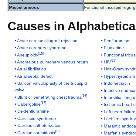
Miscellaneous
Functional tricuspid regurgi
Causes in Alphabetica
Acute cardiac allograft rejection
Fenfluramine
Acute coronary syndrome
Fluoxetine
[
15
]
Aneuploidy
Functional tricus
[
25
]
Anomalous pulmonary venous return
HIV
Atrial fibrillation
Holt-Oram synd
Atrial septal defect
Hyperthyroidism
Balloon valvuloplasty of the tricuspid
Indomethacin
valve
Infective endocar
[
16
]
Blunt or penetrating chest trauma
Interstitial lung 
[
17
]
Cabergoline
Ischemic heart 
Dexfenfluramine
Left heart failure
Carcinoid syndrome
Loefflers syndr
Cardiac catheterization
Marantic endocar
[
18
]
Cardiac sarcoidosis
Marfan's syndr