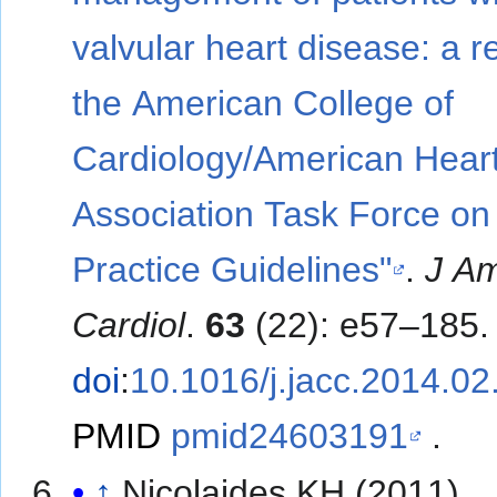
valvular heart disease: a r
the American College of
Cardiology/American Hear
Association Task Force on
Practice Guidelines"
.
J Am
Cardiol
.
63
(22): e57–185.
doi
:
10.1016/j.jacc.2014.02
PMID
pmid24603191
.
↑
Nicolaides KH (2011).