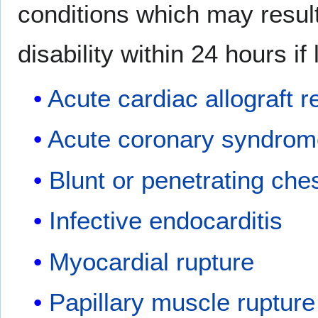
conditions which may resul
disability within 24 hours if 
Acute cardiac allograft r
Acute coronary syndro
Blunt or penetrating che
Infective endocarditis
Myocardial rupture
Papillary muscle rupture