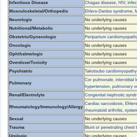
Infectious Disease
Chagas disease
,
HIV
,
infec
Musculoskeletal/Orthopedic
Ehlers-Danlos syndrome
,
Neurologic
No underlying causes
Nutritional/Metabolic
No underlying causes
Obstetric/Gynecologic
Peripartum cardiomyopath
Oncologic
No underlying causes
Ophthalmologic
No underlying causes
Overdose/Toxicity
No underlying causes
Psychiatric
Takotsubo cardiomyopathy
Cor pulmonale
,
interstitial
Pulmonary
hypertension
,
pulmonary v
Renal/Electrolyte
Congenital nephrotic synd
Cardiac sarcoidosis
,
Ehler
Rheumatology/Immunology/Allergy
rheumatoid arthritis
,
syste
Sexual
No underlying causes
Trauma
Blunt or penetrating chest
Urologic
No underlying causes