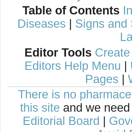
Table of Contents
I
Diseases
|
Signs and
La
Editor Tools
Create
Editors Help Menu
|
Pages
|
There is no pharmaceut
this site
and we need 
Editorial Board
|
Gov