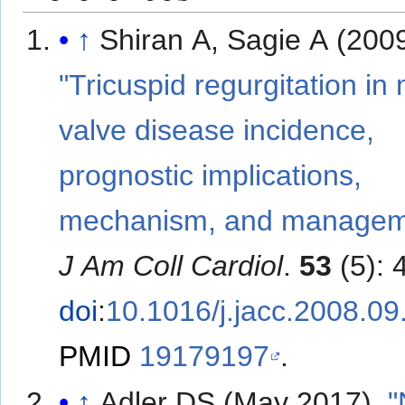
↑
Shiran A, Sagie A (2009
"Tricuspid regurgitation in 
valve disease incidence,
prognostic implications,
mechanism, and managem
J Am Coll Cardiol
.
53
(5): 
doi
:
10.1016/j.jacc.2008.09
PMID
19179197
.
↑
Adler DS (May 2017).
"