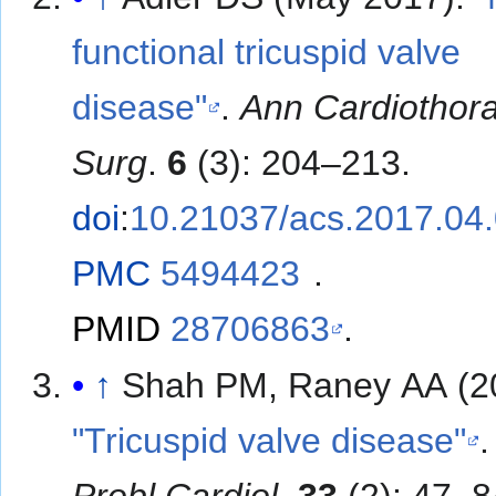
functional tricuspid valve
disease"
.
Ann Cardiothor
Surg
.
6
(3): 204–213.
doi
:
10.21037/acs.2017.04
PMC
5494423
.
PMID
28706863
.
↑
Shah PM, Raney AA (2
"Tricuspid valve disease"