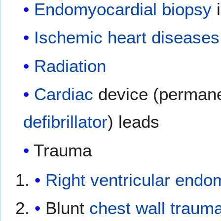
Endomyocardial
biopsy
i
Ischemic heart diseases
Radiation
Cardiac
device (perman
defibrillator
) leads
Trauma
Right ventricular
endom
Blunt
chest wall
traum