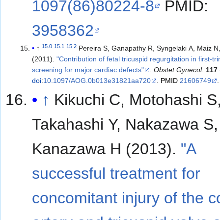
1097(86)80224-8
PMID:
3958362
15.0
15.1
15.2
↑
Pereira S, Ganapathy R, Syngelaki A, Maiz N
(2011).
"Contribution of fetal tricuspid regurgitation in first-t
screening for major cardiac defects"
.
Obstet Gynecol
.
117
doi
:
10.1097/AOG.0b013e31821aa720
.
PMID
21606749
.
↑
Kikuchi C, Motohashi S
Takahashi Y, Nakazawa S,
Kanazawa H (2013).
"A
successful treatment for
concomitant injury of the 