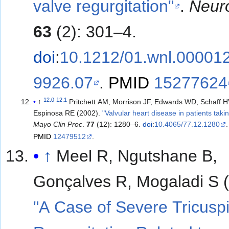
valve regurgitation"
.
Neur
63
(2): 301–4.
doi
:
10.1212/01.wnl.00001
9926.07
.
PMID
15277624
12.0
12.1
↑
Pritchett AM, Morrison JF, Edwards WD, Schaff H
Espinosa RE (2002).
"Valvular heart disease in patients taki
Mayo Clin Proc
.
77
(12): 1280–6.
doi
:
10.4065/77.12.1280
.
PMID
12479512
.
↑
Meel R, Ngutshane B,
Gonçalves R, Mogaladi S 
"A Case of Severe Tricusp