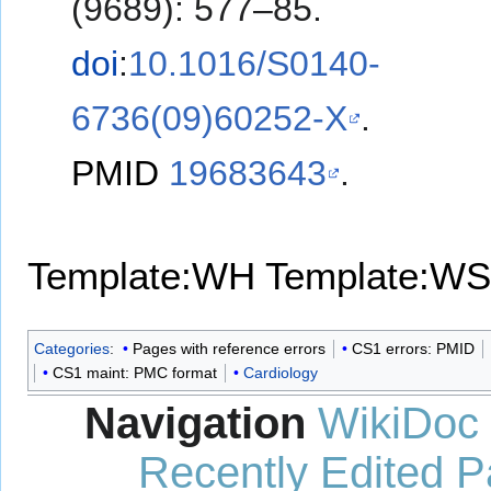
(9689): 577–85.
doi
:
10.1016/S0140-
6736(09)60252-X
.
PMID
19683643
.
Template:WH
Template:WS
Categories
:
Pages with reference errors
CS1 errors: PMID
CS1 maint: PMC format
Cardiology
Navigation
WikiDoc
Recently Edited 