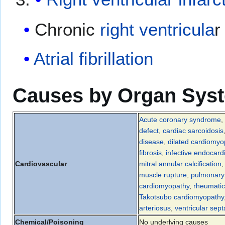
Chronic
right ventricula
r
Atrial ﬁbrillation
Causes by Organ Sys
Acute coronary syndrome
,
defect
,
cardiac sarcoidosis
disease
,
dilated cardiomyo
fibrosis
,
infective endocardi
Cardiovascular
mitral annular calcification
muscle rupture
,
pulmonary 
cardiomyopathy
,
rheumatic
Takotsubo cardiomyopathy
arteriosus
,
ventricular sept
Chemical/Poisoning
No underlying causes