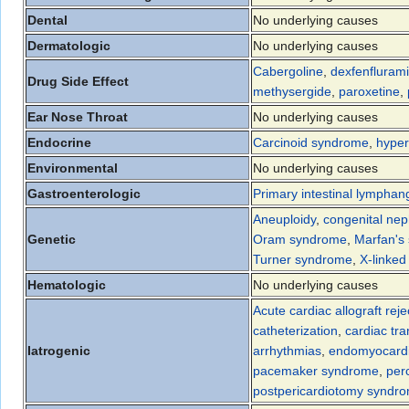
Dental
No underlying causes
Dermatologic
No underlying causes
Cabergoline
,
dexfenfluram
Drug Side Effect
methysergide
,
paroxetine
,
Ear Nose Throat
No underlying causes
Endocrine
Carcinoid syndrome
,
hyper
Environmental
No underlying causes
Gastroenterologic
Primary intestinal lymphan
Aneuploidy
,
congenital ne
Genetic
Oram syndrome
,
Marfan's
Turner syndrome
,
X-linked
Hematologic
No underlying causes
Acute cardiac allograft reje
catheterization
,
cardiac tra
Iatrogenic
arrhythmias
,
endomyocardi
pacemaker syndrome
,
per
postpericardiotomy syndr