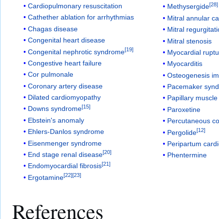
[
28
]
Cardiopulmonary resuscitation
Methysergide
Cathether ablation for arrhythmias
Mitral annular cal
Chagas disease
Mitral regurgitat
Congenital heart disease
Mitral stenosis
[
19
]
Congenital nephrotic syndrome
Myocardial rupt
Congestive heart failure
Myocarditis
Cor pulmonale
Osteogenesis im
Coronary artery disease
Pacemaker syn
Dilated cardiomyopathy
Papillary muscle
[
15
]
Downs syndrome
Paroxetine
Ebstein's anomaly
Percutaneous co
[
12
]
Ehlers-Danlos syndrome
Pergolide
Eisenmenger syndrome
Peripartum card
[
20
]
End stage renal disease
Phentermine
[
21
]
Endomyocardial fibrosis
[
22
]
[
23
]
Ergotamine
References