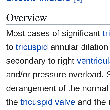
Overview
Most cases of significant
tr
to
tricuspid
annular dilation 
secondary to right
ventricul
and/or pressure overload. S
derangement of the norma
the
tricuspid valve
and the 