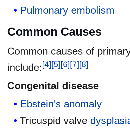
Pulmonary embolism
Common Causes
Common causes of primar
[
4
]
[
5
]
[
6
]
[
7
]
[
8
]
include:
Congenital disease
Ebstein’s anomaly
Tricuspid valve
dysplasi