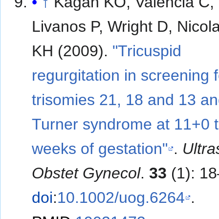
↑
Kagan KO, Valencia C,
Livanos P, Wright D, Nicol
KH (2009).
"Tricuspid
regurgitation in screening f
trisomies 21, 18 and 13 a
Turner syndrome at 11+0 
weeks of gestation"
.
Ultr
Obstet Gynecol
.
33
(1): 18
doi
:
10.1002/uog.6264
.