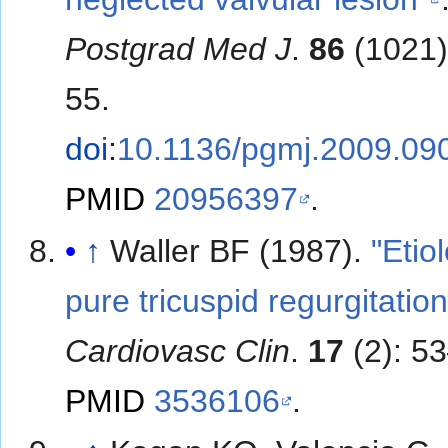
Postgrad Med J
.
86
(1021)
55.
doi
:
10.1136/pgmj.2009.09
PMID
20956397
.
↑
Waller BF (1987).
"Etio
pure tricuspid regurgitation
Cardiovasc Clin
.
17
(2): 5
PMID
3536106
.