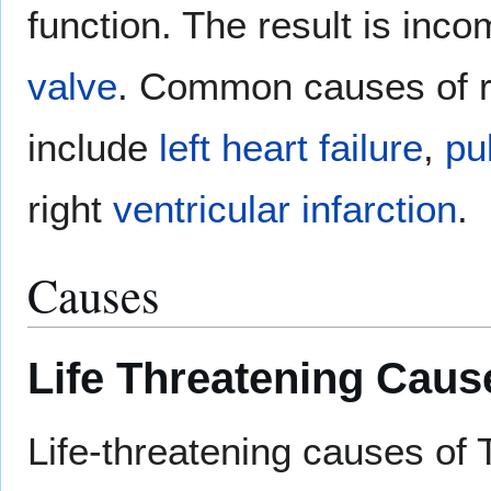
function. The result is inc
valve
. Common causes of r
include
left heart failure
,
pu
right
ventricular
infarction
.
Causes
Life Threatening Caus
Life-threatening causes o