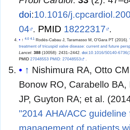
Probl Cardiol
.
33
(2): 47–8
doi
:
10.1016/j.cpcardiol.20
04
.
PMID
18222317
.
4.0
4.1
↑
Rodés-Cabau J, Taramasso M, O'Gara PT (2016).
treatment of tricuspid valve disease: current and future pers
Lancet
.
388
(10058): 2431–2442.
doi
:
10.1016/S0140-6736(
PMID
27048553 PMID: 27048553
.
↑
Nishimura RA, Otto CM
Bonow RO, Carabello BA, 
JP, Guyton RA; et al. (2
"2014 AHA/ACC guideline f
management of patients wi