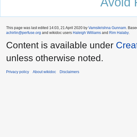
Avoid 
This page was last edited 14:03, 21 April 2020 by
Vamsikrishna Gunnam
. Base
achirlin@perfuse.org
and wikidoc users
Haleigh Williams
and
Rim Halaby
.
Content is available under
Crea
unless otherwise noted.
Privacy policy
About wikidoc
Disclaimers