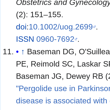
Obstetrics and Gynecolog
(2): 151–155.
doi
:
10.1002/uog.2699
.
ISSN
0960-7692
.
↑
Baseman DG, O'Suillea
PE, Reimold SC, Laskar S
Baseman JG, Dewey RB (
"Pergolide use in Parkinso
disease is associated with