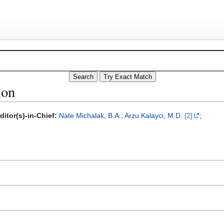
ion
ditor(s)-in-Chief:
Nate Michalak, B.A.
;
Arzu Kalayci, M.D.
[2]
;