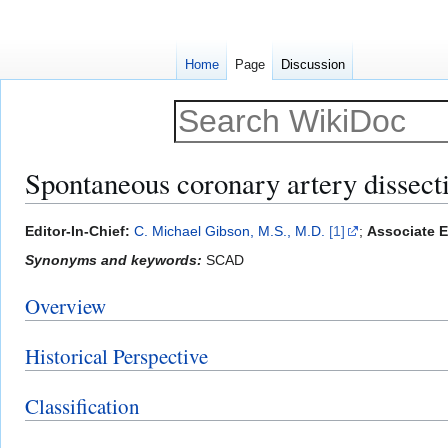
Home
Page
Discussion
Spontaneous coronary artery dissect
Jump
Jump
Editor-In-Chief:
C. Michael Gibson, M.S., M.D.
[1]
;
Associate E
to
to
Synonyms and keywords:
SCAD
navigation
search
Overview
Historical Perspective
Classification