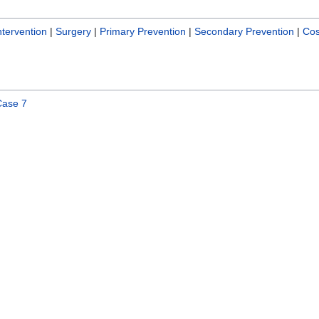
tervention
|
Surgery
|
Primary Prevention
|
Secondary Prevention
|
Cos
Case 7