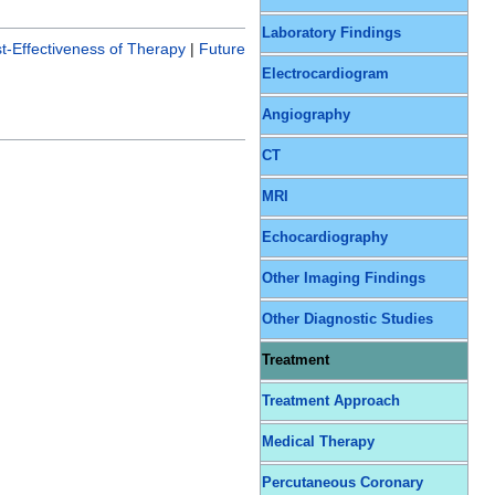
Laboratory Findings
t-Effectiveness of Therapy
|
Future
Electrocardiogram
Angiography
CT
MRI
Echocardiography
Other Imaging Findings
Other Diagnostic Studies
Treatment
Treatment Approach
Medical Therapy
Percutaneous Coronary