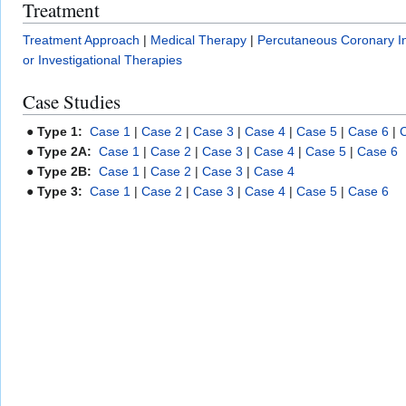
Treatment
Treatment Approach
|
Medical Therapy
|
Percutaneous Coronary In
or Investigational Therapies
Case Studies
●
Type 1:
Case 1
|
Case 2
|
Case 3
|
Case 4
|
Case 5
|
Case 6
|
●
Type 2A:
Case 1
|
Case 2
|
Case 3
|
Case 4
|
Case 5
|
Case 6
●
Type 2B:
Case 1
|
Case 2
|
Case 3
|
Case 4
●
Type 3:
Case 1
|
Case 2
|
Case 3
|
Case 4
|
Case 5
|
Case 6