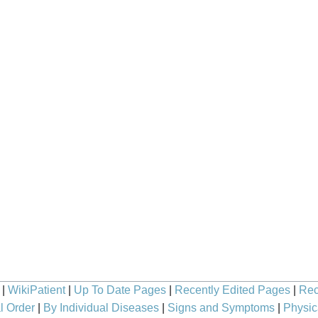
|
WikiPatient
|
Up To Date Pages
|
Recently Edited Pages
|
Rec
l Order
|
By Individual Diseases
|
Signs and Symptoms
|
Physic