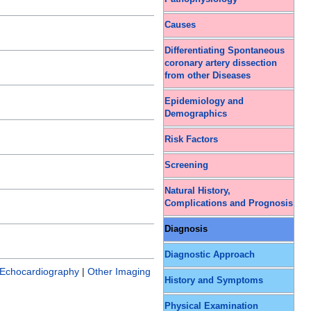
Causes
Differentiating Spontaneous
coronary artery dissection
from other Diseases
Epidemiology and
Demographics
Risk Factors
Screening
Natural History,
Complications and Prognosis
Diagnosis
Diagnostic Approach
Echocardiography
|
Other Imaging
History and Symptoms
Physical Examination