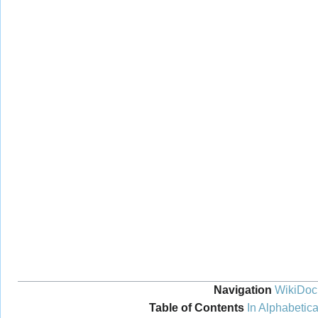
Navigation
WikiDoc
Table of Contents
In Alphabetica