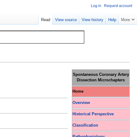
Log in
Request account
Read
View source
View history
Help
More
Spontaneous Coronary Artery
Dissection Microchapters
Home
Overview
Historical Perspective
Classification
Pathophysiology