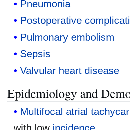
Pneumonia
Postoperative complicat
Pulmonary embolism
Sepsis
Valvular heart disease
Epidemiology and Demo
Multifocal atrial tachyca
with low
incidence
.