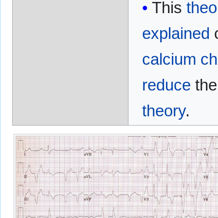
This
theo
explained
c
calcium ch
reduce
th
theory
.