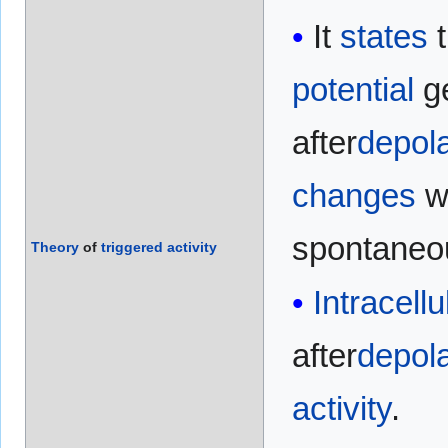
It
states
t
potential
ge
after
depola
changes
w
spontane
Theory
of
triggered
activity
Intracellu
after
depola
activity
.