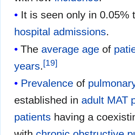
It is seen only in 0.05%
hospital
admissions
.
The
average
age
of
pati
[
19
]
years
.
Prevalence
of
pulmonary
established in
adult
MAT
patients
having a coexist
with
chronic obstructive 