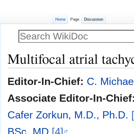
Home
Page
Discussion
Multifocal atrial tachy
Jump
Jump
Editor-In-Chief:
C. Michae
to
to
navigation
search
Associate Editor-In-Chief
Cafer Zorkun, M.D., Ph.D.
BSc, MD
[4]