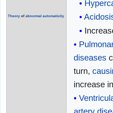
Hyperc
Acidosi
Theory
of
abnormal
automaticity
Increa
Pulmonar
diseases
c
turn,
causi
increase i
Ventricul
artery dis