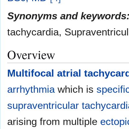
Synonyms and keywords
tachycardia, Supraventricul
Overview
Multifocal atrial tachycar
arrhythmia
which is
specifi
supraventricular tachycardi
arising from multiple
ectopi