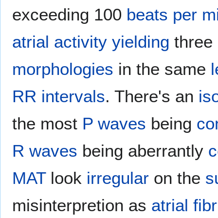
exceeding 100
beats per m
atrial
activity
yielding
three
morphologies
in the same
RR intervals
. There's an
is
the most
P waves
being
co
R waves
being aberrantly
c
MAT
look
irregular
on the
s
misinterpretion as
atrial fibr