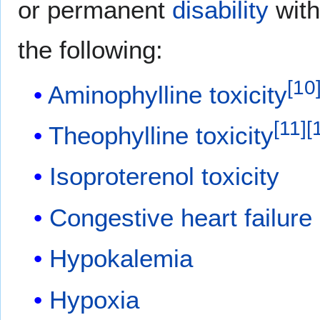
or permanent
disability
with
the following:
[
10
Aminophylline toxicity
[
11
]
[
Theophylline
toxicity
Isoproterenol
toxicity
Congestive heart failure
Hypokalemia
Hypoxia