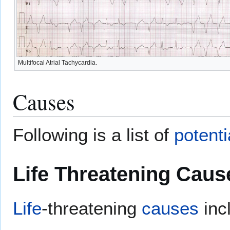
Multifocal Atrial Tachycardia.
Causes
Following is a list of
potenti
Life Threatening Caus
Life
-threatening
causes
inc