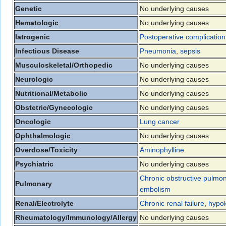
Genetic
No underlying causes
Hematologic
No underlying causes
Iatrogenic
Postoperative complication
Infectious Disease
Pneumonia
,
sepsis
Musculoskeletal/Orthopedic
No underlying causes
Neurologic
No underlying causes
Nutritional/Metabolic
No underlying causes
Obstetric/Gynecologic
No underlying causes
Oncologic
Lung cancer
Ophthalmologic
No underlying causes
Overdose/Toxicity
Aminophylline
Psychiatric
No underlying causes
Chronic obstructive pulmo
Pulmonary
embolism
Renal/Electrolyte
Chronic renal failure
,
hypo
Rheumatology/Immunology/Allergy
No underlying causes