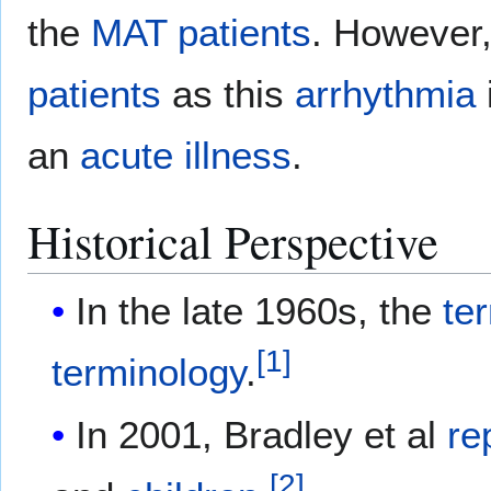
the
MAT
patients
. However,
patients
as this
arrhythmia
an
acute
illness
.
Historical Perspective
In the late 1960s, the
te
[
1
]
terminology
.
In 2001, Bradley et al
re
[
2
]