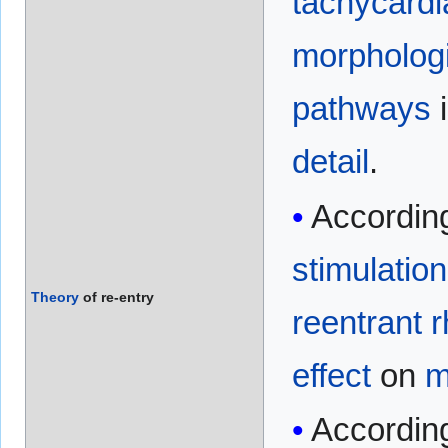
tachycardi
morpholog
pathways
i
detail
.
Accordin
stimulation
Theory
of re-entry
reentrant 
effect
on
m
According