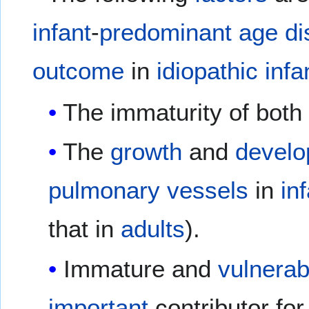
infant
-
predominant
age
di
outcome
in
idiopathic
infa
The immaturity of both
The
growth
and
devel
pulmonary vessels
in
in
that in
adults
).
Immature and
vulnerab
important
contributor fo