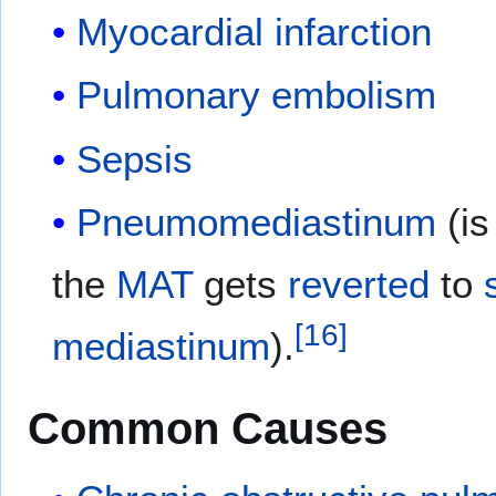
Myocardial infarction
Pulmonary embolism
Sepsis
Pneumomediastinum
(is
the
MAT
gets
reverted
to
[
16
]
mediastinum
).
Common Causes