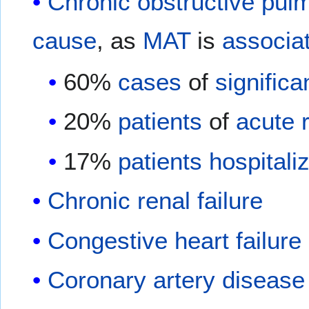
Chronic obstructive pul
cause
, as
MAT
is
associa
60%
cases
of
significa
20%
patients
of
acute r
17%
patients
hospitali
Chronic renal failure
Congestive heart failure
Coronary artery disease