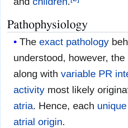
and
children
.
Pathophysiology
The
exact
pathology
beh
understood, however, the
along with
variable
PR int
activity
most likely origina
atria
. Hence, each
unique
atrial
origin
.