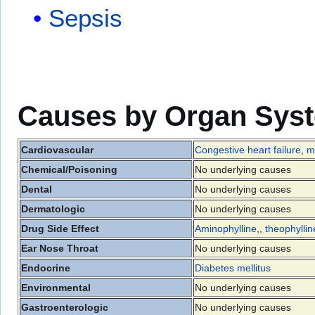
Sepsis
Causes by Organ Sys
Cardiovascular
Congestive heart failure
,
m
Chemical/Poisoning
No underlying causes
Dental
No underlying causes
Dermatologic
No underlying causes
Drug Side Effect
Aminophylline
,,
theophyllin
Ear Nose Throat
No underlying causes
Endocrine
Diabetes mellitus
Environmental
No underlying causes
Gastroenterologic
No underlying causes