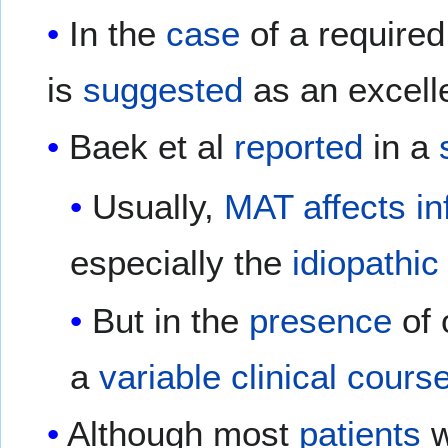
In the
case
of a require
is
suggested
as an excell
Baek et al
reported
in a
Usually,
MAT
affects
in
especially the
idiopathic
But in the
presence
of 
a
variable
clinical
cours
Although most
patients
w