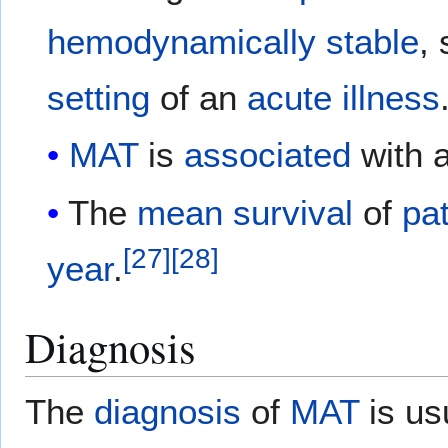
hemodynamically
stable
, 
setting
of an
acute
illness
MAT
is
associated
with 
The
mean
survival
of
pa
[
27
]
[
28
]
year
.
Diagnosis
The
diagnosis
of
MAT
is us