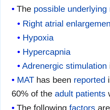
The
possible
underlying
Right atrial enlargemen
Hypoxia
Hypercapnia
Adrenergic
stimulation
MAT
has been
reported
i
60% of the
adult
patients
w
The following
factors
are