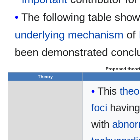
The following table sho
underlying
mechanism
of
been demonstrated conclu
Proposed theor
Theory
This
theo
foci
havin
with
abnor