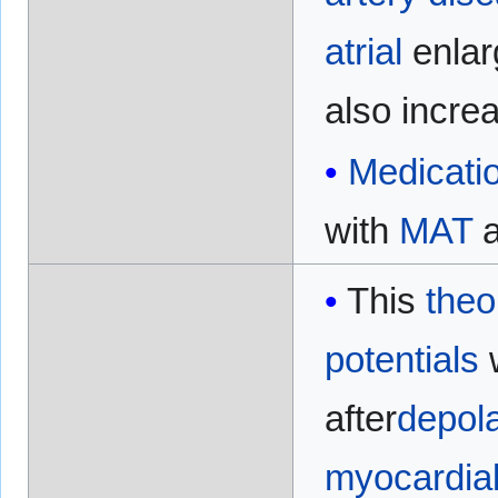
atrial
enla
also incre
Medicati
with
MAT
a
This
theo
potentials
w
after
depola
myocardia