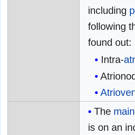
including
p
following 
found out:
Intra-
atr
Atriono
Atrioven
The
main
is on an i