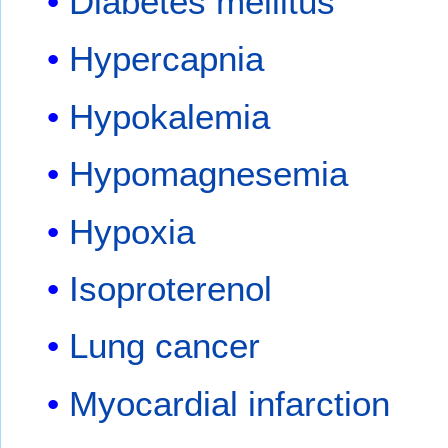
Diabetes mellitus
Hypercapnia
Hypokalemia
Hypomagnesemia
Hypoxia
Isoproterenol
Lung cancer
Myocardial infarction