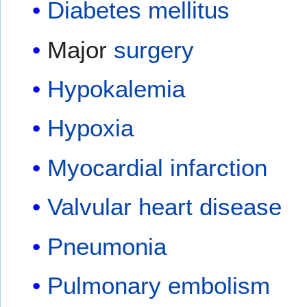
Diabetes mellitus
Major
surgery
Hypokalemia
Hypoxia
Myocardial infarction
Valvular heart disease
Pneumonia
Pulmonary embolism