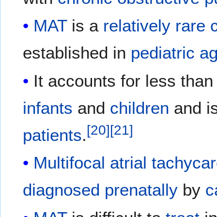
MAT
is a
relatively
rare
established in
pediatric
a
It accounts for less tha
infants
and
children
and i
[
20
]
[
21
]
patients
.
Multifocal atrial tachyca
diagnosed
prenatally
by
c