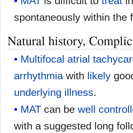
MAT
is difficult to
treat
i
spontaneously within the f
Natural history, Complic
Multifocal atrial tachyca
arrhythmia
with
likely
goo
underlying
illness
.
MAT
can be
well
control
with a suggested long fol