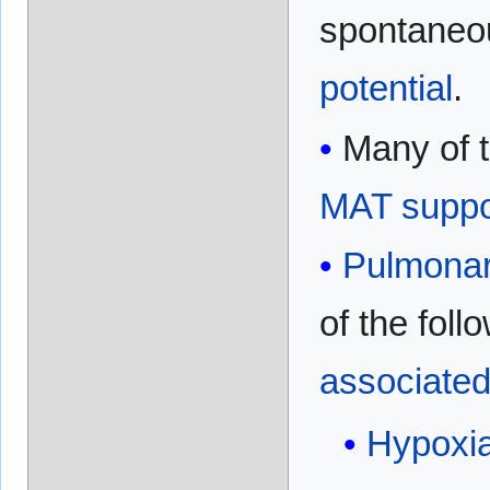
spontaneo
potential
.
Many of 
MAT
suppo
Pulmonar
of the foll
associate
Hypoxi