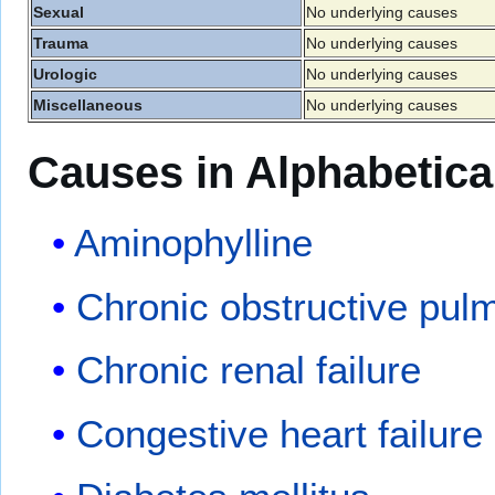
Sexual
No underlying causes
Trauma
No underlying causes
Urologic
No underlying causes
Miscellaneous
No underlying causes
Causes in Alphabetica
Aminophylline
Chronic obstructive pul
Chronic renal failure
Congestive heart failure