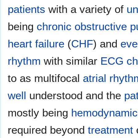
patients
with a variety of
un
being
chronic obstructive 
heart failure
(
CHF
) and
eve
rhythm
with similar
ECG
ch
to as multifocal
atrial
rhyth
well
understood and the
pa
mostly being
hemodynamica
required beyond
treatment