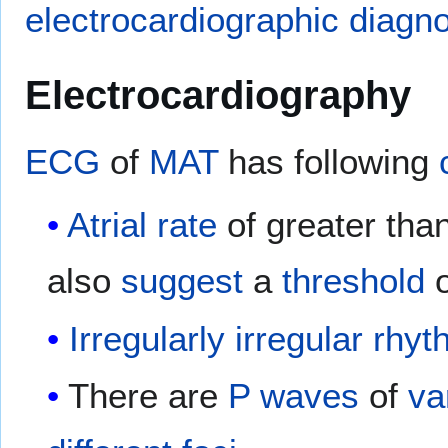
electrocardiographic
diagno
Electrocardiography
ECG
of
MAT
has following
Atrial
rate
of greater th
also
suggest
a
threshold
o
Irregularly irregular
rhyt
There are
P waves
of
va