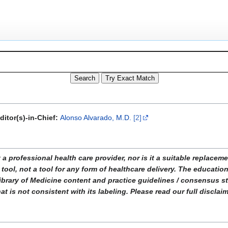
ditor(s)-in-Chief:
Alonso Alvarado, M.D.
[2]
ofessional health care provider, nor is it a suitable replacemen
tool, not a tool for any form of healthcare delivery. The educati
ibrary of Medicine content and practice guidelines / consensus 
t is not consistent with its labeling. Please read our full disclai