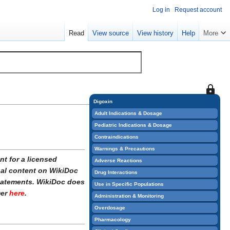
Log in
Request account
Read
View source
View history
Help
More
This
page
Digoxin
is
Adult Indications & Dosage
protect
Pediatric Indications & Dosage
so
Contraindications
that
Warnings & Precautions
only
t for a licensed
Adverse Reactions
users
onal content on WikiDoc
Drug Interactions
with
statements. WikiDoc does
Use in Specific Populations
the
mer
here
.
Administration & Monitoring
"sysop"
Overdosage
permiss
Pharmacology
can