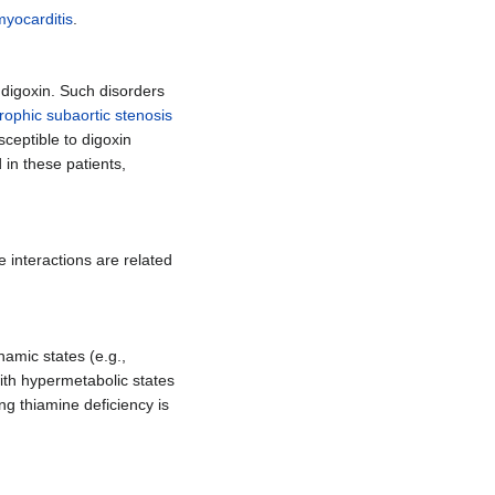
myocarditis
.
 digoxin. Such disorders
trophic subaortic stenosis
ceptible to digoxin
 in these patients,
e interactions are related
amic states (e.g.,
with hypermetabolic states
ing thiamine deficiency is