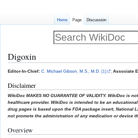
Home
Page
Discussion
Digoxin
Jump
Jump
Editor-In-Chief:
C. Michael Gibson, M.S., M.D.
[1]
;
Associate E
to
to
Disclaimer
navigation
search
WikiDoc MAKES NO GUARANTEE OF VALIDITY. WikiDoc is not a pr
healthcare provider. WikiDoc is intended to be an educational 
drug pages is based upon the FDA package insert, National L
not promote the administration of any medication or device tha
Overview