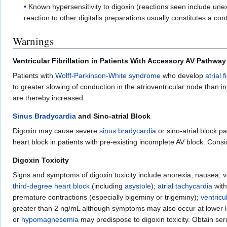
Known hypersensitivity to digoxin (reactions seen include unexpl
reaction to other digitalis preparations usually constitutes a cont
Warnings
Ventricular Fibrillation in Patients With Accessory AV Pathway
Patients with
Wolff-Parkinson-White syndrome
who develop
atrial f
to greater slowing of conduction in the atrioventricular node than i
are thereby increased.
Sinus Bradycardia
and Sino-atrial Block
Digoxin may cause severe
sinus bradycardia
or sino-atrial block p
heart block in patients with pre-existing incomplete AV block. Cons
Digoxin Toxicity
Signs and symptoms of digoxin toxicity include anorexia, nausea, 
third-degree heart block
(including
asystole
);
atrial tachycardia
with
premature contractions (especially bigeminy or trigeminy);
ventricu
greater than 2 ng/mL although symptoms may also occur at lower l
or
hypomagnesemia
may predispose to digoxin toxicity. Obtain ser