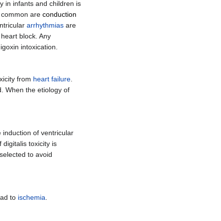
 in infants and children is
 common are
conduction
ntricular
arrhythmias
are
 heart block. Any
goxin intoxication.
xicity from
heart failure
.
d. When the etiology of
he induction of ventricular
gitalis toxicity is
 selected to avoid
ead to
ischemia
.