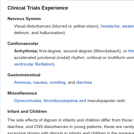
Clinical Trials Experience
Nervous System
Visual disturbances (blurred or yellow vision),
headache
,
weakn
delirium, and hallucination).
Cardiovascular
Arrhythmia
( first-degree, second-degree (Wenckebach), or
th
accelerated junctional (nodal) rhythm; unifocal or multiform ven
ventricular fibrillation
).
Gastrointestinal
Anorexia
,
nausea
,
vomiting
, and
diarrhea
Miscellaneous
Gynecomastia
,
thrombocytopenia and
maculopapular rash.
Infant and Children
The side effects of digoxin in infants and children differ from tho
diarrhea, and CNS disturbances in young patients, these are rarely
excessive dosing with digoxin in infants and children is the appear