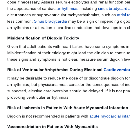
dose if necessary. Assess serum electrolytes and renal function perio
the appearance of cardiac
arrhythmias
, including
sinus bradycardi
disturbances
or
supraventricular tachyarrhythmias
, such as
atrial 
less common.
Sinus bradycardia
may be a sign of impending digoxin 
arrhythmias or alteration in cardiac conduction that develops in a c
Misidentification of Digoxin Toxicity
Given that adult patients with heart failure have some symptoms in c
Misidentification of their etiology might lead the clinician to cont
these signs and symptoms is not clear, measure serum digoxin leve
Risk of Ventricular Arrhythmias During Electrical
Cardioversio
It may be desirable to reduce the dose of or discontinue digoxin for
arrhythmias, but physicians must consider the consequences of increa
suspected, elective cardioversion should be delayed. If it is not pr
provoking ventricular arrhythmias.
Risk of Ischemia in Patients With Acute Myocardial Infarction
Digoxin is not recommended in patients with
acute myocardial infar
Vasoconstriction in Patients With Myocarditis