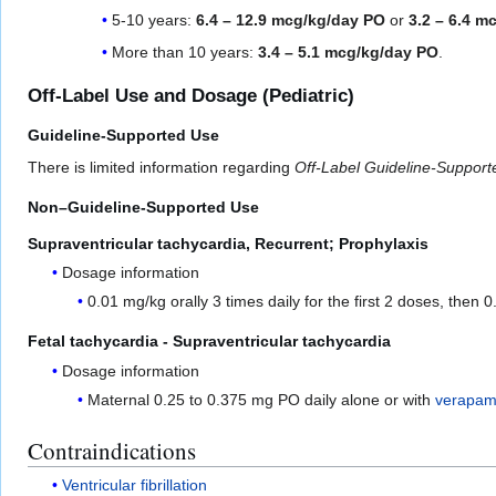
5-10 years:
6.4 – 12.9 mcg/kg/day PO
or
3.2 – 6.4 m
More than 10 years:
3.4 – 5.1 mcg/kg/day PO
.
Off-Label Use and Dosage (Pediatric)
Guideline-Supported Use
There is limited information regarding
Off-Label Guideline-Suppor
Non–Guideline-Supported Use
Supraventricular tachycardia, Recurrent; Prophylaxis
Dosage information
0.01 mg/kg orally 3 times daily for the first 2 doses, then 
Fetal tachycardia - Supraventricular tachycardia
Dosage information
Maternal 0.25 to 0.375 mg PO daily alone or with
verapami
Contraindications
Ventricular fibrillation