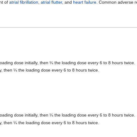
nt of
atrial fibrillation
,
atrial flutter
, and
heart failure
. Common adverse re
loading dose initially, then ¼ the loading dose every 6 to 8 hours twice.
lly, then ¼ the loading dose every 6 to 8 hours twice.
loading dose initially, then ¼ the loading dose every 6 to 8 hours twice.
lly, then ¼ the loading dose every 6 to 8 hours twice.