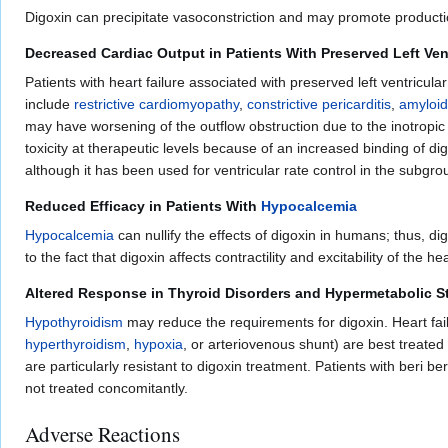
Digoxin can precipitate vasoconstriction and may promote productio
Decreased Cardiac Output in Patients With Preserved Left Ven
Patients with heart failure associated with preserved left ventricul
include
restrictive cardiomyopathy
,
constrictive pericarditis
,
amyloid
may have worsening of the outflow obstruction due to the inotropic 
toxicity at therapeutic levels because of an increased binding of dig
although it has been used for ventricular rate control in the subgroup 
Reduced Efficacy in Patients With
Hypocalcemia
Hypocalcemia
can nullify the effects of digoxin in humans; thus, di
to the fact that digoxin affects contractility and excitability of the h
Altered Response in Thyroid Disorders and Hypermetabolic S
Hypothyroidism
may reduce the requirements for digoxin. Heart fail
hyperthyroidism
,
hypoxia
, or arteriovenous shunt) are best treated
are particularly resistant to digoxin treatment. Patients with beri b
not treated concomitantly.
Adverse Reactions