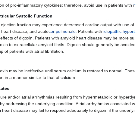
n of pro-inflammatory cytokines; therefore, avoid use in patients with
tricular Systolic Function
ar ejection fraction may experience decreased cardiac output with use of
heart disease, and acute
cor pulmonale
. Patients with
idiopathic hyper
effects of digoxin. Patients with amyloid heart disease may be more sus
oxin to extracellular amyloid fibrils. Digoxin should generally be avoided
of patients with atrial fibrillation.
goxin may be ineffective until serum calcium is restored to normal. Thes
eart in a manner similar to that of calcium.
tates
ure and/or atrial arrhythmias resulting from hypermetabolic or hyperdyn
 by addressing the underlying condition. Atrial arrhythmias associated 
eri heart disease may fail to respond adequately to digoxin if the underly