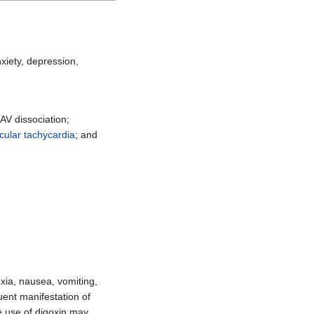
xiety, depression,
 AV dissociation;
icular tachycardia
; and
exia, nausea, vomiting,
uent manifestation of
he use of digoxin may