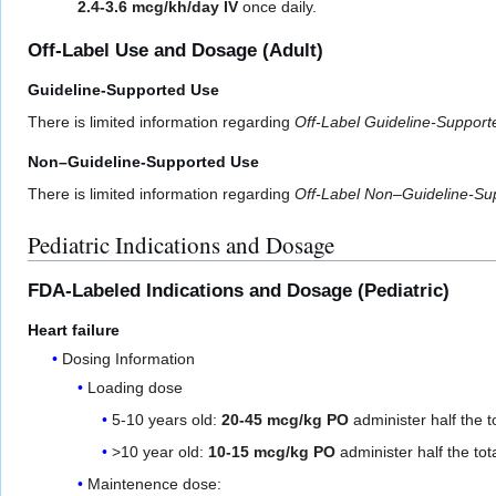
2.4-3.6 mcg/kh/day IV
once daily.
Off-Label Use and Dosage (Adult)
Guideline-Supported Use
There is limited information regarding
Off-Label Guideline-Suppor
Non–Guideline-Supported Use
There is limited information regarding
Off-Label Non–Guideline-Su
Pediatric Indications and Dosage
FDA-Labeled Indications and Dosage (Pediatric)
Heart failure
Dosing Information
Loading dose
5-10 years old:
20-45 mcg/kg PO
administer half the t
>10 year old:
10-15 mcg/kg PO
administer half the tot
Maintenence dose: