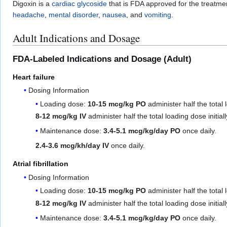
Digoxin is a
cardiac glycoside
that is FDA approved for the treatme
headache
,
mental disorder
,
nausea
, and
vomiting
.
Adult Indications and Dosage
FDA-Labeled Indications and Dosage (Adult)
Heart failure
Dosing Information
Loading dose:
10-15 mcg/kg PO
administer half the total 
8-12 mcg/kg IV
administer half the total loading dose initia
Maintenance dose:
3.4-5.1 mcg/kg/day PO
once daily.
2.4-3.6 mcg/kh/day IV
once daily.
Atrial fibrillation
Dosing Information
Loading dose:
10-15 mcg/kg PO
administer half the total 
8-12 mcg/kg IV
administer half the total loading dose initia
Maintenance dose:
3.4-5.1 mcg/kg/day PO
once daily.