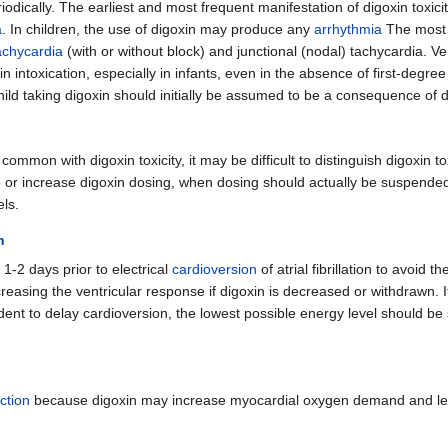
dically. The earliest and most frequent manifestation of digoxin toxicity
a
. In children, the use of digoxin may produce any
arrhythmia
The most
tachycardia
(with or without block) and junctional (nodal) tachycardia. Ve
intoxication, especially in infants, even in the absence of first-degree
hild taking digoxin should initially be assumed to be a consequence of di
ommon with digoxin toxicity, it may be difficult to distinguish digoxin to
inue or increase digoxin dosing, when dosing should actually be suspende
ls.
n
 1-2 days prior to electrical
cardioversion
of atrial fibrillation to avoid t
sing the ventricular response if digoxin is decreased or withdrawn. If di
udent to delay cardioversion, the lowest possible energy level should be
ction
because digoxin may increase myocardial oxygen demand and l