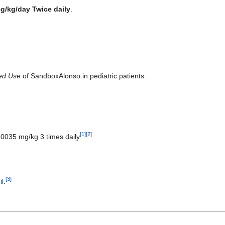
cg/kg/day Twice daily
.
ted Use
of SandboxAlonso in pediatric patients.
[
1
]
[
2
]
0.0035 mg/kg 3 times daily
[
3
]
l
.