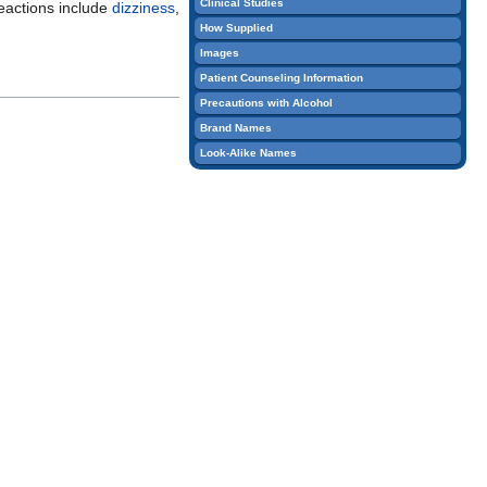
Clinical Studies
actions include
dizziness
,
edit
How Supplied
it.
Images
Patient Counseling Information
Precautions with Alcohol
Brand Names
Look-Alike Names