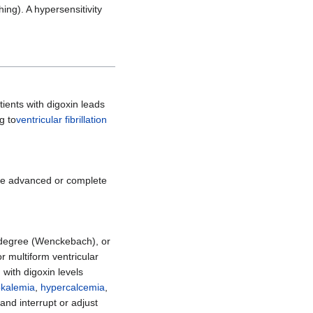
hing). A hypersensitivity
atients with digoxin leads
g to
ventricular fibrillation
ause advanced or complete
d-degree (Wenckebach), or
or multiform ventricular
d with digoxin levels
kalemia
,
hypercalcemia
,
and interrupt or adjust