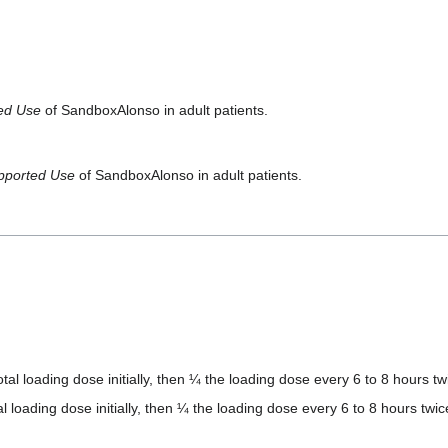
ted Use
of SandboxAlonso in adult patients.
pported Use
of SandboxAlonso in adult patients.
otal loading dose initially, then ¼ the loading dose every 6 to 8 hours tw
al loading dose initially, then ¼ the loading dose every 6 to 8 hours twic