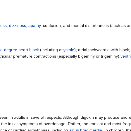
ess
,
dizziness
,
apathy
, confusion, and mental disturbances (such as an
ird-degree heart block
(including
asystole
); atrial tachycardia with block;
tricular premature contractions (especially bigeminy or trigeminy);
ventr
se seen in adults in several respects. Although digoxin may produce anor
 the initial symptoms of overdosage. Rather, the earliest and most freq
ance of cardiac arrhythmias, including
sinus bradycardia
. In children, t