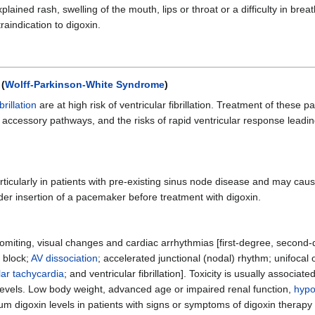
ained rash, swelling of the mouth, lips or throat or a difficulty in breat
raindication to digoxin.
 (
Wolff-Parkinson-White Syndrome
)
ibrillation
are at high risk of ventricular fibrillation. Treatment of these p
n accessory pathways, and the risks of rapid ventricular response leadin
articularly in patients with pre-existing sinus node disease and may c
ider insertion of a pacemaker before treatment with digoxin.
vomiting, visual changes and cardiac arrhythmias [first-degree, secon
 block;
AV dissociation
; accelerated junctional (nodal) rhythm; unifocal 
lar tachycardia
; and ventricular fibrillation]. Toxicity is usually associate
evels. Low body weight, advanced age or impaired renal function,
hypo
um digoxin levels in patients with signs or symptoms of digoxin therapy 