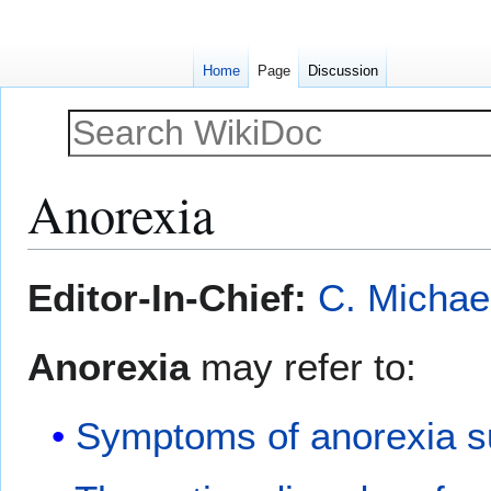
Home
Page
Discussion
Anorexia
Jump
Jump
Editor-In-Chief:
C. Michae
to
to
navigation
search
Anorexia
may refer to:
Symptoms of anorexia su