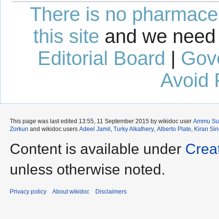
There is no pharmaceut
this site
and we need 
Editorial Board
|
Gov
Avoid 
This page was last edited 13:55, 11 September 2015 by wikidoc user
Ammu Su
Zorkun
and wikidoc users
Adeel Jamil
,
Turky Alkathery
,
Alberto Plate
,
Kiran Si
Content is available under
Crea
unless otherwise noted.
Privacy policy
About wikidoc
Disclaimers