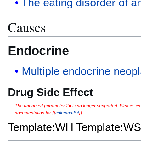
The eating disorder of a
Causes
Endocrine
Multiple endocrine neopl
Drug Side Effect
The unnamed parameter 2= is no longer supported. Please see
documentation for {{
columns-list
}}.
Template:WH
Template:WS