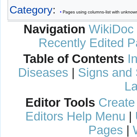
Category
:
Pages using columns-list with unknow
Navigation
WikiDoc
Recently Edited 
Table of Contents
I
Diseases
|
Signs and
La
Editor Tools
Create
Editors Help Menu
|
Pages
|