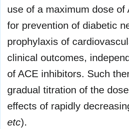
use of a maximum dose of A
for prevention of diabetic n
prophylaxis of cardiovascul
clinical outcomes, independ
of ACE inhibitors. Such the
gradual titration of the dos
effects of rapidly decreasin
etc
).