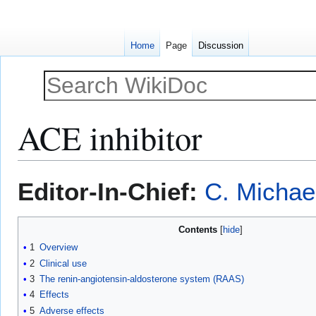
Home
Page
Discussion
ACE inhibitor
Jump
Jump
Editor-In-Chief:
C. Michae
to
to
navigation
search
Contents
1
Overview
2
Clinical use
3
The renin-angiotensin-aldosterone system (RAAS)
4
Effects
5
Adverse effects