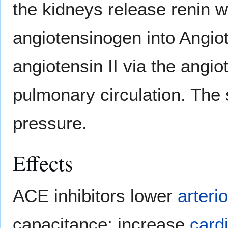
the kidneys release renin w
angiotensinogen into Angiot
angiotensin II via the angi
pulmonary circulation. The
pressure.
Effects
ACE inhibitors lower
arterio
capacitance; increase
card