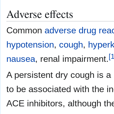
Adverse effects
Common
adverse drug rea
hypotension
,
cough
,
hyper
[
nausea
, renal impairment.
A persistent dry cough is a
to be associated with the i
ACE inhibitors, although th