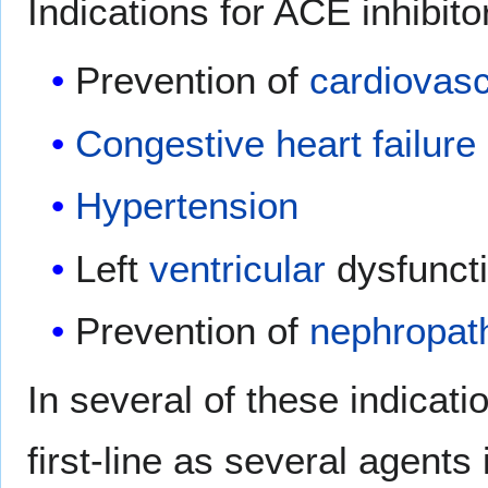
Indications for ACE inhibito
Prevention of
cardiovasc
Congestive heart failure
Hypertension
Left
ventricular
dysfunct
Prevention of
nephropat
In several of these indicati
first-line as several agents