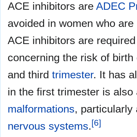
ACE inhibitors are
ADEC
P
avoided in women who are l
ACE inhibitors are required 
concerning the risk of birt
and third
trimester
. It has 
in the first trimester is als
malformations
, particularly
[
6
]
nervous systems
.