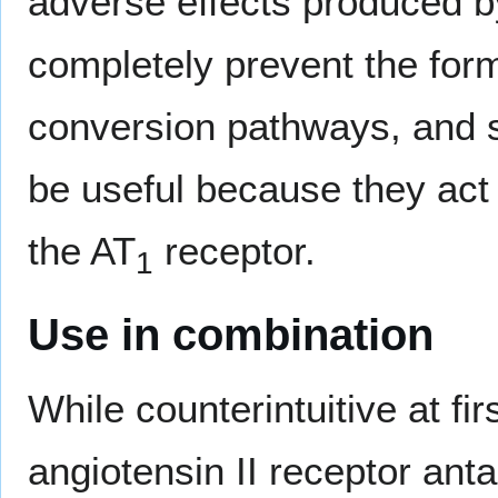
adverse effects produced by
completely prevent the forma
conversion pathways, and s
be useful because they act t
the AT
receptor.
1
Use in combination
While counterintuitive at fi
angiotensin II receptor ant