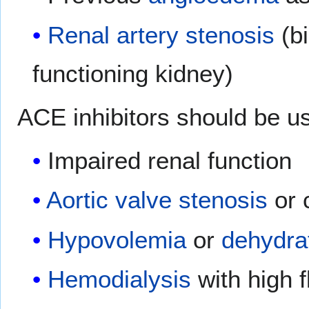
Renal artery stenosis
(bi
functioning kidney)
ACE inhibitors should be us
Impaired renal function
Aortic valve stenosis
or 
Hypovolemia
or
dehydra
Hemodialysis
with high 