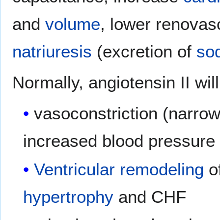
and
volume
, lower renovas
natriuresis
(excretion of
so
Normally, angiotensin II wil
vasoconstriction (narrow
increased blood pressur
Ventricular remodeling
of
hypertrophy
and CHF