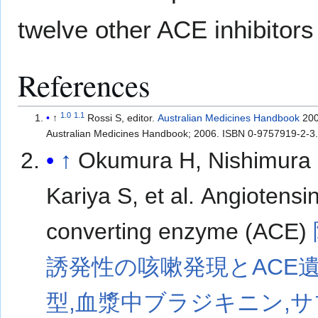
twelve other ACE inhibitor
References
1.0
1.1
↑
Rossi S, editor.
Australian Medicines Handbook
200
Australian Medicines Handbook; 2006. ISBN 0-9757919-2-3
↑
Okumura H, Nishimura 
Kariya S, et al. Angiotensi
converting enzyme (ACE)
誘発性の咳嗽発現とACE
型,血漿中ブラジキニン,