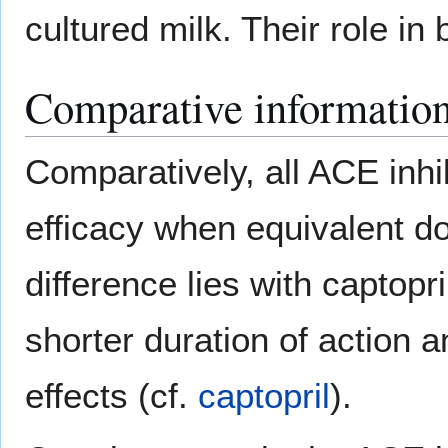
cultured milk. Their role in
Comparative informatio
Comparatively, all ACE inhi
efficacy when equivalent d
difference lies with captopri
shorter duration of action 
effects (cf.
captopril
).