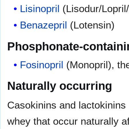
Lisinopril
(Lisodur/Lopril/
Benazepril
(Lotensin)
Phosphonate-containi
Fosinopril
(Monopril), t
Naturally occurring
Casokinins and lactokinins
whey that occur naturally af