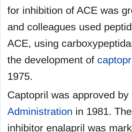
for inhibition of ACE was g
and colleagues used peptide
ACE, using carboxypeptidas
the development of
captopri
1975.
Captopril was approved by 
Administration
in 1981. The 
inhibitor enalapril was mark