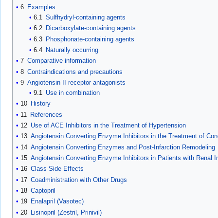
6
Examples
6.1
Sulfhydryl-containing agents
6.2
Dicarboxylate-containing agents
6.3
Phosphonate-containing agents
6.4
Naturally occurring
7
Comparative information
8
Contraindications and precautions
9
Angiotensin II receptor antagonists
9.1
Use in combination
10
History
11
References
12
Use of ACE Inhibitors in the Treatment of Hypertension
13
Angiotensin Converting Enzyme Inhibitors in the Treatment of Cong
14
Angiotensin Converting Enzymes and Post-Infarction Remodeling
15
Angiotensin Converting Enzyme Inhibitors in Patients with Renal 
16
Class Side Effects
17
Coadministration with Other Drugs
18
Captopril
19
Enalapril (Vasotec)
20
Lisinopril (Zestril, Prinivil)