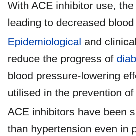
With ACE inhibitor use, the 
leading to decreased blood
Epidemiological
and clinica
reduce the progress of
dia
blood pressure-lowering effe
utilised in the prevention o
ACE inhibitors have been sh
than hypertension even in 