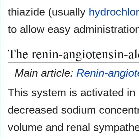
thiazide (usually
hydrochlor
to allow easy administration
The renin-angiotensin-a
Main article:
Renin-angiot
This system is activated in
decreased sodium concentra
volume and renal sympatheti