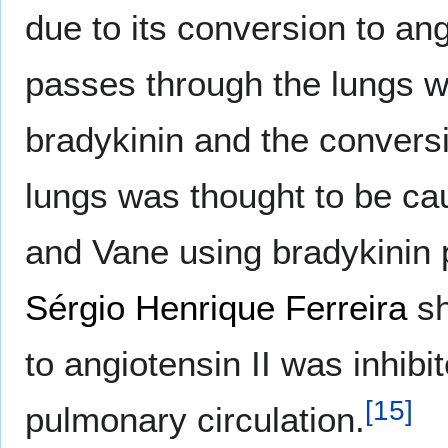
due to its conversion to ang
passes through the lungs wi
bradykinin and the conversio
lungs was thought to be c
and Vane using bradykinin p
Sérgio Henrique Ferreira
sh
to angiotensin II was inhibi
[
15
]
pulmonary circulation.