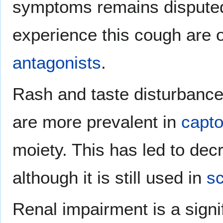
symptoms remains dispute
experience this cough are 
antagonists
.
Rash and taste disturbances
are more prevalent in
capto
moiety. This has led to decr
although it is still used in
sc
Renal impairment is a signif