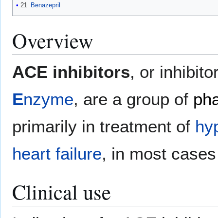
21
Benazepril
Overview
ACE inhibitors
, or inhibito
E
nzyme
, are a group of
pha
primarily in treatment of
hy
heart failure
, in most cases 
Clinical use