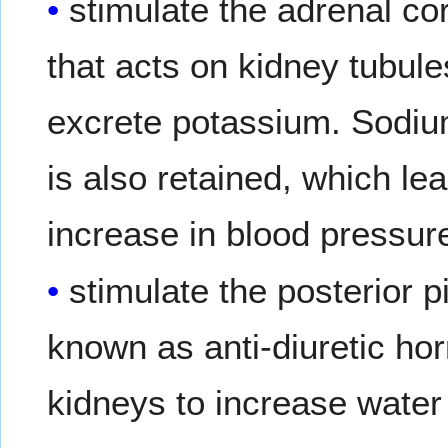
stimulate the adrenal co
that acts on kidney tubule
excrete potassium. Sodium
is also retained, which l
increase in blood pressur
stimulate the posterior p
known as anti-diuretic ho
kidneys to increase water 