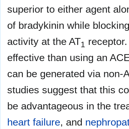
superior to either agent al
of bradykinin while blocking
activity at the AT
receptor.
1
effective than using an ACE
can be generated via non-
studies suggest that this 
be advantageous in the tre
heart failure
, and
nephropa