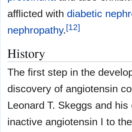
afflicted with
diabetic neph
[
12
]
nephropathy
.
History
The first step in the devel
discovery of angiotensin 
Leonard T. Skeggs and his 
inactive angiotensin I to th