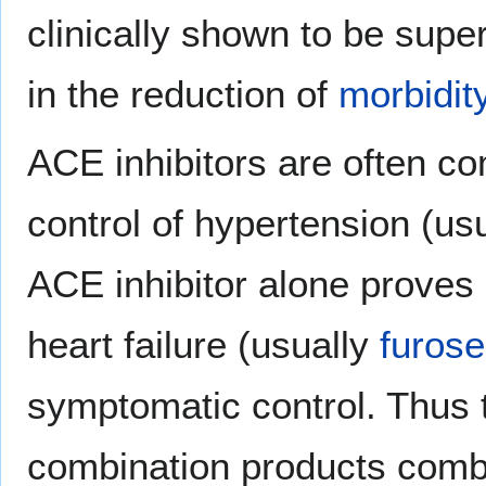
clinically shown to be super
in the reduction of
morbidit
ACE inhibitors are often c
control of hypertension (us
ACE inhibitor alone proves i
heart failure (usually
furos
symptomatic control. Thus t
combination products combi