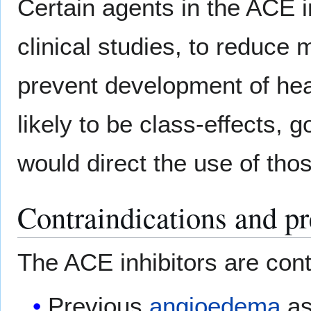
Certain agents in the ACE i
clinical studies, to reduce m
prevent development of hear
likely to be class-effects, 
would direct the use of thos
Contraindications and pr
The ACE inhibitors are contr
Previous
angioedema
as