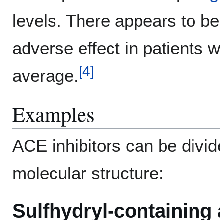
levels. There appears to be
adverse effect in patients 
[
4
]
average.
Examples
ACE inhibitors can be divid
molecular structure:
Sulfhydryl-containing