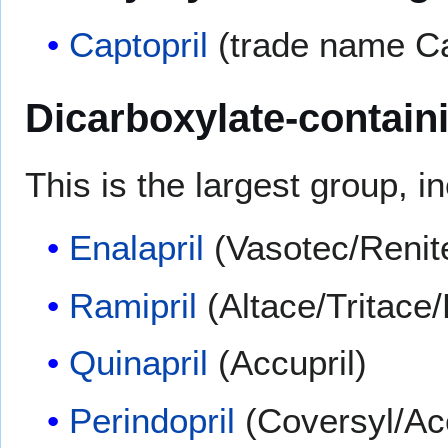
Captopril
(trade name Cap
Dicarboxylate-contain
This is the largest group, i
Enalapril
(Vasotec/Renit
Ramipril
(Altace/Tritac
Quinapril
(Accupril)
Perindopril
(Coversyl/Ac