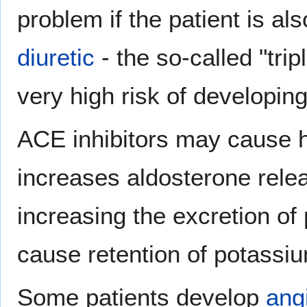
problem if the patient is a
diuretic
- the so-called "tri
very high risk of developing 
ACE inhibitors may cause h
increases aldosterone relea
increasing the excretion of
cause retention of potassi
Some patients develop
ang