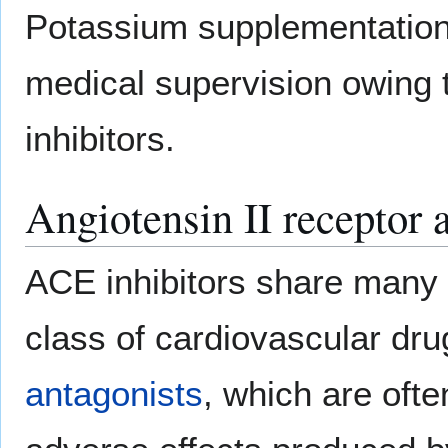
Potassium supplementation
medical supervision owing 
inhibitors.
Angiotensin II receptor 
ACE inhibitors share many 
class of cardiovascular dru
antagonists
, which are ofte