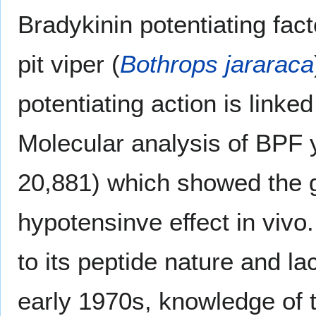
Bradykinin potentiating fac
pit viper (
Bothrops jararaca
potentiating action is linke
Molecular analysis of BPF 
20,881) which showed the g
hypotensinve effect in vivo.
to its peptide nature and lac
early 1970s, knowledge of th