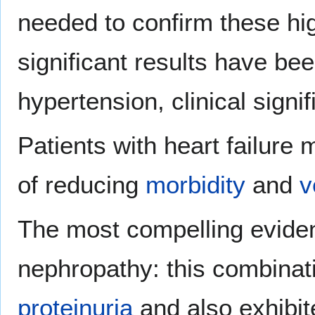
needed to confirm these high
significant results have been
hypertension, clinical sign
Patients with heart failure
of reducing
morbidity
and
v
The most compelling eviden
nephropathy: this combinati
proteinuria
and also exhibite