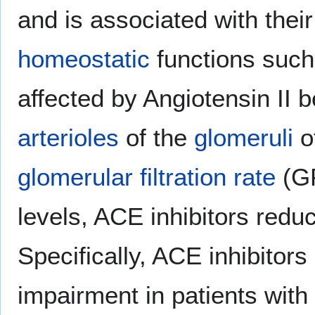
and is associated with their
homeostatic
functions such 
affected by Angiotensin II 
arterioles
of the
glomeruli
of
glomerular filtration rate
(GF
levels, ACE inhibitors red
Specifically, ACE inhibitor
impairment in patients with