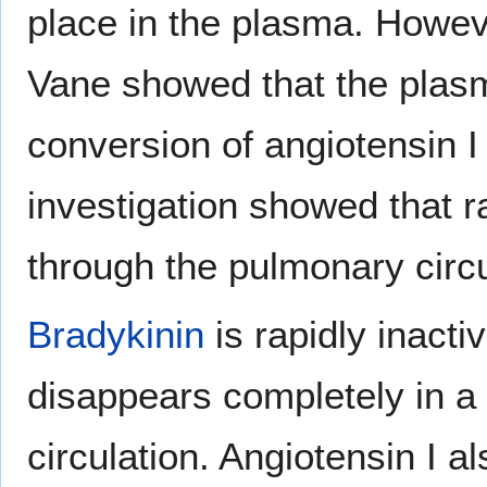
place in the plasma. Howev
Vane showed that the plasm
conversion of angiotensin I
investigation showed that r
through the pulmonary circu
Bradykinin
is rapidly inactiv
disappears completely in a
circulation. Angiotensin I a