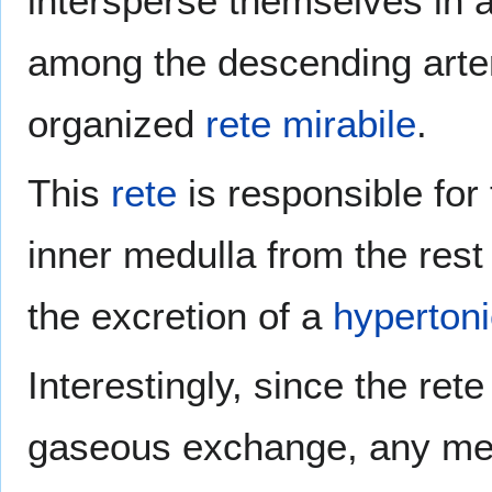
intersperse themselves in a
among the descending arteri
organized
rete mirabile
.
This
rete
is responsible for 
inner medulla from the rest
the excretion of a
hypertoni
Interestingly, since the ret
gaseous exchange, any met