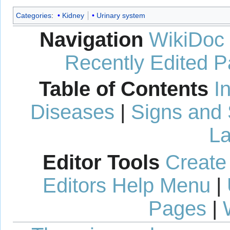
Categories
:
Kidney
Urinary system
Navigation
WikiDoc
Recently Edited 
Table of Contents
I
Diseases
|
Signs and
La
Editor Tools
Create
Editors Help Menu
|
Pages
|