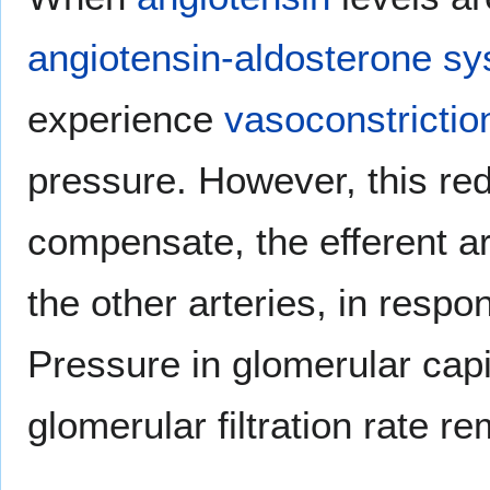
angiotensin-aldosterone s
experience
vasoconstrictio
pressure. However, this red
compensate, the efferent ar
the other arteries, in respo
Pressure in glomerular capi
glomerular filtration rate r