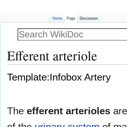
Home
Page
Discussion
Efferent arteriole
Jump
Jump
Template:Infobox Artery
to
to
navigation
search
The
efferent arterioles
ar
of the
urinary system
of m