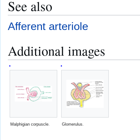
See also
Afferent arteriole
Additional images
Malphigian corpuscle.
Glomerulus.