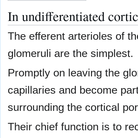
In undifferentiated corti
The efferent arterioles of th
glomeruli are the simplest.
Promptly on leaving the gl
capillaries and become part
surrounding the cortical por
Their chief function is to r