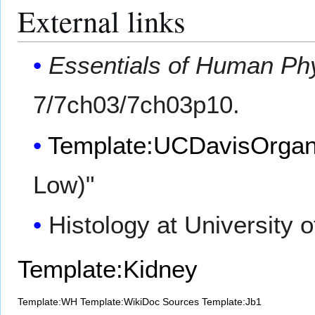
External links
Essentials of Human Ph
7/7ch03/7ch03p10.
Template:UCDavisOrgan
Low)"
Histology at University 
Template:Kidney
Template:WH
Template:WikiDoc Sources
Template:Jb1