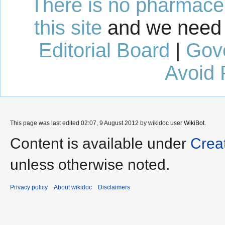
There is no pharmaceut
this site
and we need 
Editorial Board
|
Gov
Avoid 
This page was last edited 02:07, 9 August 2012 by wikidoc user
WikiBot
.
Content is available under
Crea
unless otherwise noted.
Privacy policy
About wikidoc
Disclaimers