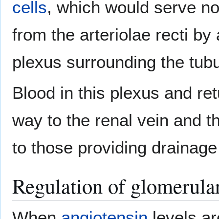
cells
, which would serve no
from the arteriolae recti b
plexus surrounding the tubu
Blood in this plexus and ret
way to the renal vein and t
to those providing drainage 
Regulation of glomerular 
When
angiotensin
levels ar