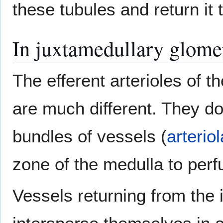
these tubules and return it 
In juxtamedullary glome
The efferent arterioles of t
are much different. They do
bundles of vessels (
arteriol
zone of the medulla to perf
Vessels returning from the 