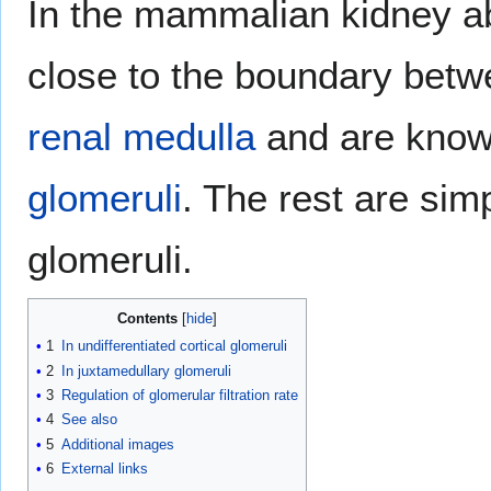
In the mammalian kidney ab
close to the boundary bet
renal medulla
and are kno
glomeruli
. The rest are simp
glomeruli.
Contents
1
In undifferentiated cortical glomeruli
2
In juxtamedullary glomeruli
3
Regulation of glomerular filtration rate
4
See also
5
Additional images
6
External links