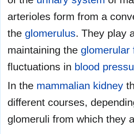
arterioles form from a con
the
glomerulus
. They play a
maintaining the
glomerular f
fluctuations in
blood pressu
In the
mammalian
kidney
th
different courses, dependin
glomeruli from which they a