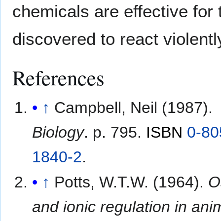
chemicals are effective fo
discovered to react violentl
References
↑
Campbell, Neil (1987).
Biology
. p. 795.
ISBN
0-80
1840-2
.
↑
Potts, W.T.W. (1964).
O
and ionic regulation in ani