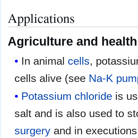
Applications
Agriculture and health
In animal
cells
, potassiu
cells alive (see
Na-K pum
Potassium chloride
is us
salt and is also used to st
surgery
and in executions b