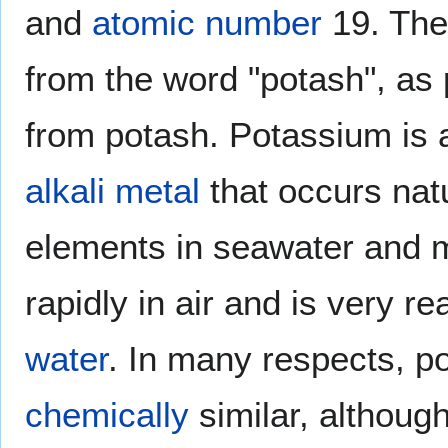
and
atomic number
19. The
from the word "potash", as 
from potash. Potassium is a
alkali metal
that occurs natu
elements in seawater and
rapidly in air and is very r
water
. In many respects, 
chemically
similar, althoug