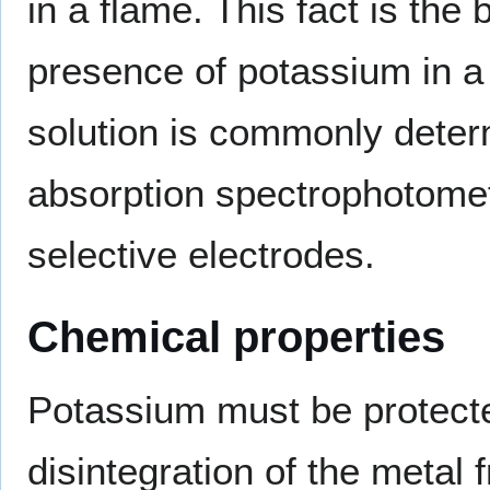
in a flame. This fact is the 
presence of potassium in a
solution is commonly deter
absorption spectrophotometr
selective electrodes.
Chemical properties
Potassium must be protected
disintegration of the metal