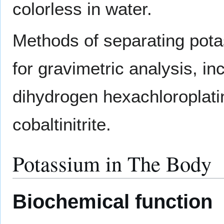
colorless in water.
Methods of separating pot
for gravimetric analysis, i
dihydrogen hexachloroplati
cobaltinitrite.
Potassium in The Body
Biochemical function