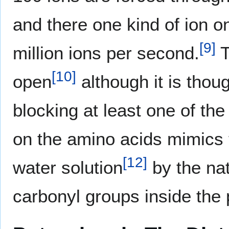
and there one kind of ion o
[
9
]
million ions per second.
T
[
10
]
open
although it is thou
blocking at least one of the
on the amino acids mimics t
[
12
]
water solution
by the nat
carbonyl groups inside the 