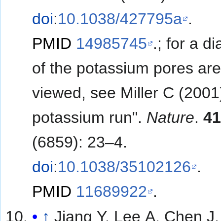
doi
:
10.1038/427795a
.
PMID
14985745
.
; for a d
of the potassium pores ar
viewed, see
Miller C (2001
potassium run".
Nature
.
4
(6859): 23–4.
doi
:
10.1038/35102126
.
PMID
11689922
.
↑
Jiang Y, Lee A, Chen J,