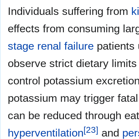
Individuals suffering from
k
effects from consuming larg
stage renal failure
patients
observe strict dietary limit
control potassium excretion
potassium may trigger fata
can be reduced through eat
[
23
]
hyperventilation
and
per