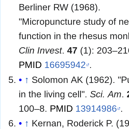
Berliner RW (1968).
"Micropuncture study of n
function in the rhesus mo
Clin Invest
.
47
(1): 203–21
PMID
16695942
.
↑
Solomon AK (1962). "
in the living cell".
Sci. Am
.
100–8.
PMID
13914986
.
↑
Kernan, Roderick P. (19