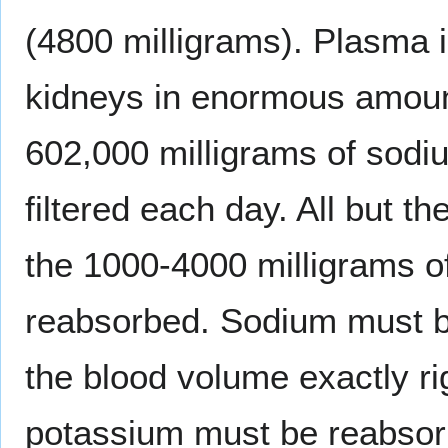
(4800 milligrams). Plasma i
kidneys in enormous amount
602,000 milligrams of sodi
filtered each day. All but 
the 1000-4000 milligrams of
reabsorbed. Sodium must b
the blood volume exactly ri
potassium must be reabsor