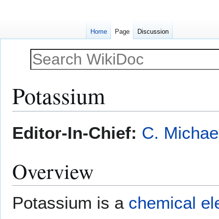
Home
Page
Discussion
Potassium
Jump
Jump
Editor-In-Chief:
C. Michae
to
to
navigation
search
Overview
Potassium is a
chemical e