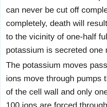
can never be cut off comple
completely, death will res
to the vicinity of one-half f
potassium is secreted one m
The potassium moves passiv
ions move through pumps th
of the cell wall and only o
100 ions are forced throug