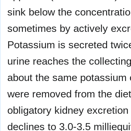
sink below the concentrati
sometimes by actively excre
Potassium is secreted twic
urine reaches the collecting
about the same potassium c
were removed from the die
obligatory kidney excretio
declines to 3.0-3.5 milliequ