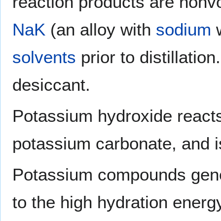
reaction products are nonvo
NaK
(an alloy with
sodium
w
solvents
prior to distillation
desiccant.
Potassium hydroxide reacts
potassium carbonate, and i
Potassium compounds genera
to the high hydration energ