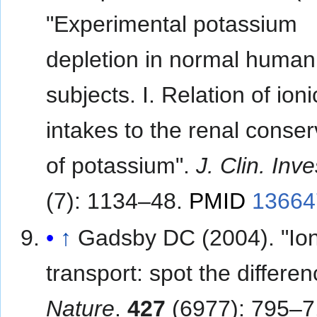
"Experimental potassium
depletion in normal human
subjects. I. Relation of ioni
intakes to the renal conser
of potassium".
J. Clin. Inve
(7): 1134–48.
PMID
13664
↑
Gadsby DC (2004). "Io
transport: spot the differen
Nature
.
427
(6977): 795–7