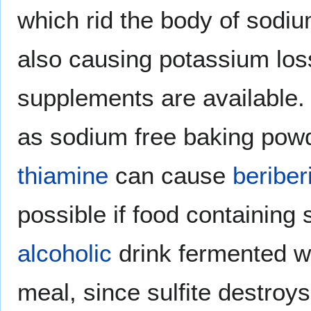
which rid the body of sodiu
also causing potassium loss
supplements are available.
as sodium free baking powd
thiamine
can cause
beriber
possible if food containing s
alcoholic
drink fermented wi
meal, since sulfite destroys