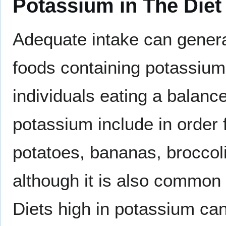
Potassium in The Diet
Adequate intake can general
foods containing potassium 
individuals eating a balanc
potassium include in order
potatoes, bananas, broccoli
although it is also common 
Diets high in potassium can