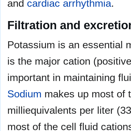
and
cardiac arrhythmia
.
Filtration and excretio
Potassium is an essential m
is the major cation (positive
important in maintaining fl
Sodium
makes up most of 
milliequivalents per liter 
most of the cell fluid cation