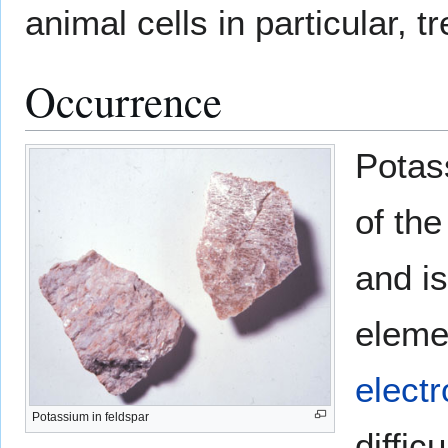
animal cells in particular, t
Occurrence
Potas
of the
and i
elemen
electr
Potassium in feldspar
diffic