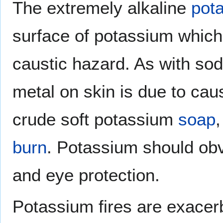
The extremely alkaline
pot
surface of potassium which
caustic hazard. As with sod
metal on skin is due to caus
crude soft potassium
soap
burn
. Potassium should obvi
and eye protection.
Potassium fires are exacer