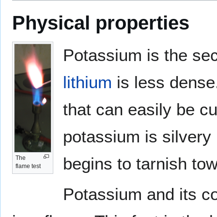
Physical properties
Potassium is the sec
lithium
is less dense. 
that can easily be cu
potassium is silvery 
begins to tarnish to
The
flame test
Potassium and its co