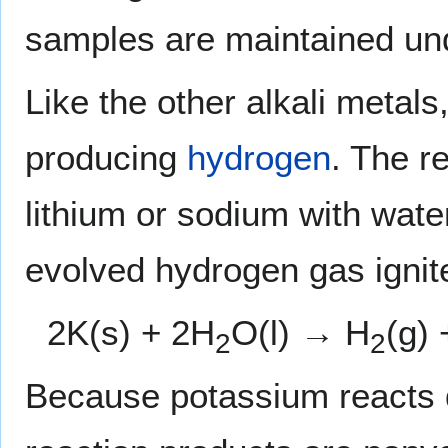
samples are maintained un
Like the other alkali metals
producing
hydrogen
. The r
lithium or sodium with water
evolved hydrogen gas ignit
2K(s) + 2H
O(l) → H
(g)
2
2
Because potassium reacts qu