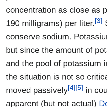
concentration as close as po
[
3
]
190 milligrams) per liter.
S
conserve sodium. Potassiu
but since the amount of pot
and the pool of potassium in
the situation is not so crit
[
4
]
[
5
]
moved passively
in cou
apparent (but not actual)
Do