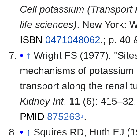
Cell potassium (Transport 
life sciences)
. New York: W
ISBN
0471048062
.
; p. 40 
↑
Wright FS (1977). "Site
mechanisms of potassium
transport along the renal t
Kidney Int
.
11
(6): 415–32.
PMID
875263
.
↑
Squires RD, Huth EJ (1