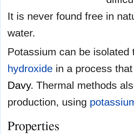
It is never found free in nat
water.
Potassium can be isolated
hydroxide
in a process that
Davy
. Thermal methods als
production, using
potassium
Properties