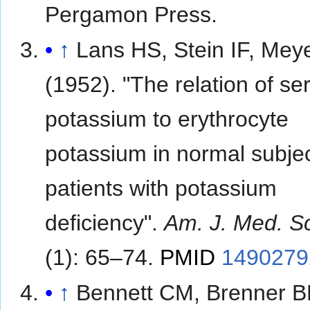
Pergamon Press.
↑
Lans HS, Stein IF, Mey
(1952). "The relation of s
potassium to erythrocyte
potassium in normal subje
patients with potassium
deficiency".
Am. J. Med. Sc
(1): 65–74.
PMID
1490279
↑
Bennett CM, Brenner B