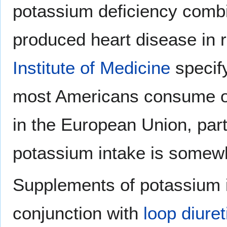
potassium deficiency comb
produced heart disease in r
Institute of Medicine
specif
most Americans consume on
in the European Union, parti
potassium intake is some
Supplements of potassium i
conjunction with
loop diuret