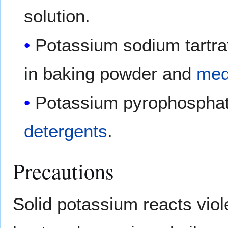
solution.
Potassium sodium tartra
in baking powder and
med
Potassium pyrophosphat
detergents
.
Precautions
Solid potassium reacts viol