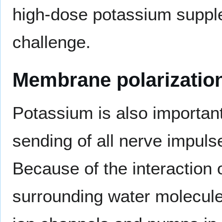
high-dose potassium supplem
challenge.
Membrane polarizatio
Potassium is also important
sending of all nerve impul
Because of the interaction 
surrounding water molecule