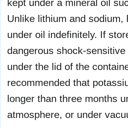
kept under a mineral oil s
Unlike lithium and sodium,
under oil indefinitely. If st
dangerous shock-sensitiv
under the lid of the contain
recommended that potass
longer than three months un
atmosphere, or under vac