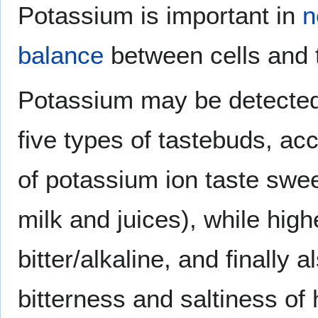
Potassium is important in
n
balance
between cells and
Potassium may be detected b
five types of tastebuds, acc
of potassium ion taste swee
milk and juices), while hig
bitter/alkaline, and finally 
bitterness and saltiness of