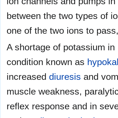
ion channels and pumps in 
between the two types of io
one of the two ions to pass,
A shortage of potassium in 
condition known as
hypoka
increased
diuresis
and vomi
muscle weakness, paralytic
reflex response and in seve