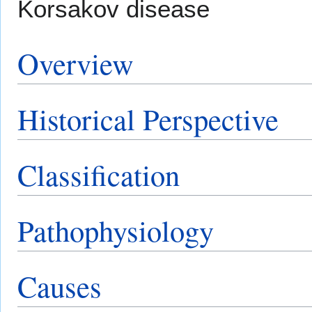
Korsakov disease
Overview
Historical Perspective
Classification
Pathophysiology
Causes