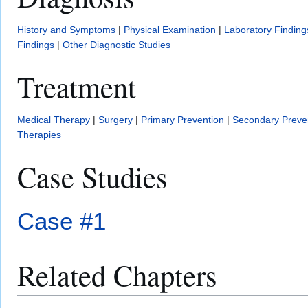
History and Symptoms
|
Physical Examination
|
Laboratory Finding
Findings
|
Other Diagnostic Studies
Treatment
Medical Therapy
|
Surgery
|
Primary Prevention
|
Secondary Preve
Therapies
Case Studies
Case #1
Related Chapters