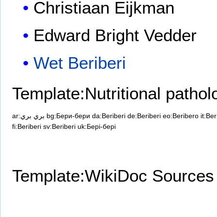
Christiaan Eijkman
Edward Bright Vedder
Wet Beriberi
Template:Nutritional pathol
ar:بري بري
bg:Бери-бери
da:Beriberi
de:Beriberi
eo:Beribero
it:Ber
fi:Beriberi
sv:Beriberi
uk:Бері-бері
Template:WikiDoc Sources