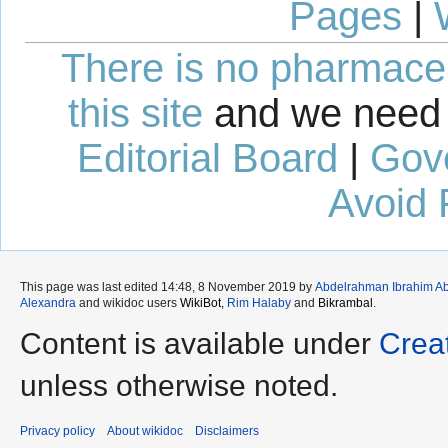
Pages
|
There is no pharmaceut
this site
and we need 
Editorial Board
|
Gov
Avoid 
This page was last edited 14:48, 8 November 2019 by
Abdelrahman Ibrahim A
Alexandra
and wikidoc users
WikiBot
,
Rim Halaby
and
Bikrambal
.
Content is available under
Crea
unless otherwise noted.
Privacy policy
About wikidoc
Disclaimers