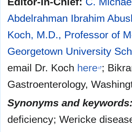
Editor-In-Chief:
C. Michae
Abdelrahman Ibrahim Abu
Koch, M.D., Professor of M
Georgetown University Sch
email Dr. Koch
here
; Bikr
Gastroenterology, Washingt
Synonyms and keywords
deficiency; Wericke diseas