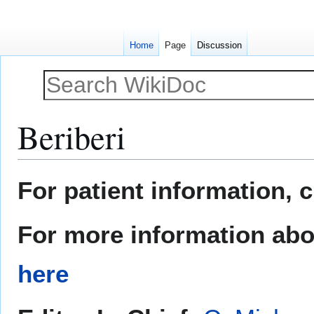
Home
Page
Discussion
Beriberi
Jump
Jump
For patient information, 
to
to
navigation
search
For more information abou
here