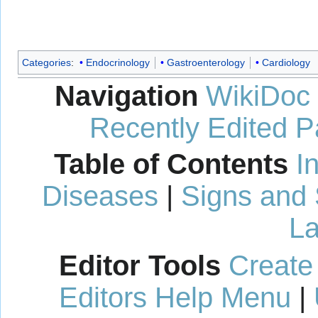
Categories
:
Endocrinology
Gastroenterology
Cardiology
Navigation
WikiDoc
Recently Edited 
Table of Contents
I
Diseases
|
Signs and
La
Editor Tools
Create
Editors Help Menu
|