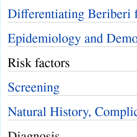
Differentiating Beriberi
Epidemiology and Demo
Risk factors
Screening
Natural History, Compli
Diagnosis