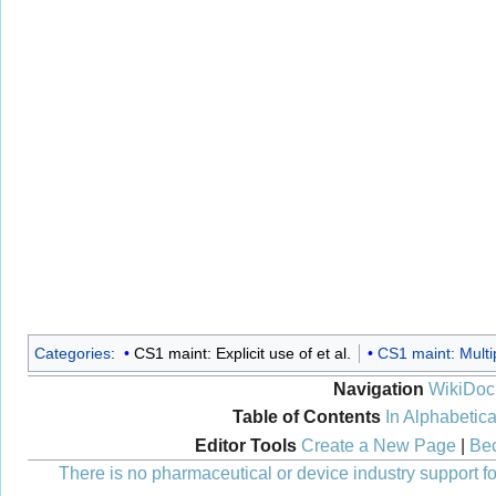
Categories
:
CS1 maint: Explicit use of et al.
CS1 maint: Multi
Navigation
WikiDoc
Table of Contents
In Alphabetica
Editor Tools
Create a New Page
|
Bec
There is no pharmaceutical or device industry support for