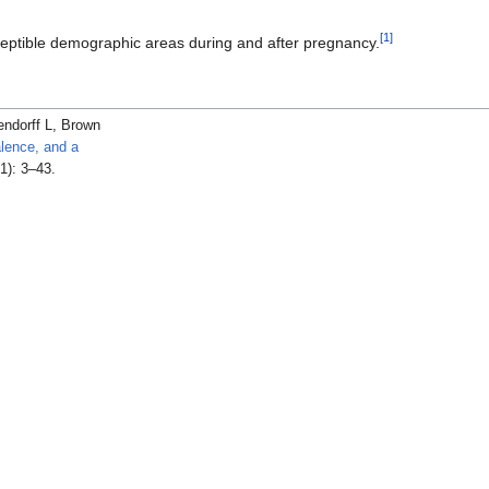
[
1
]
ceptible demographic areas during and after pregnancy.
ndorff L, Brown
alence, and a
1): 3–43.