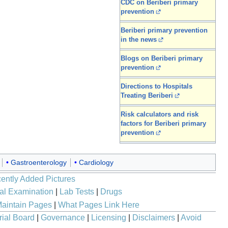
CDC on Beriberi primary
prevention
Beriberi primary prevention
in the news
Blogs on Beriberi primary
prevention
Directions to Hospitals
Treating Beriberi
Risk calculators and risk
factors for Beriberi primary
prevention
Gastroenterology
Cardiology
ently Added Pictures
al Examination
|
Lab Tests
|
Drugs
aintain Pages
|
What Pages Link Here
rial Board
|
Governance
|
Licensing
|
Disclaimers
|
Avoid