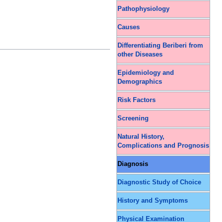
Pathophysiology
Causes
Differentiating Beriberi from
other Diseases
Epidemiology and
Demographics
Risk Factors
Screening
Natural History,
Complications and Prognosis
Diagnosis
Diagnostic Study of Choice
History and Symptoms
Physical Examination