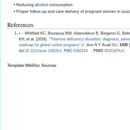
Reducing
alcohol
consumption.
Proper follow-up and care delivery of pregnant women in sus
References
↑
Whitfield KC, Bourassa MW, Adamolekun B, Bergeron G, Bette
KH; et al. (2018).
"Thiamine deficiency disorders: diagnosis, prev
roadmap for global control programs"
.
Ann N Y Acad Sci
.
1430
(
doi
:
10.1111/nyas.13919
.
PMC
6392124
.
PMID
30151974
.
Template:WikiDoc Sources