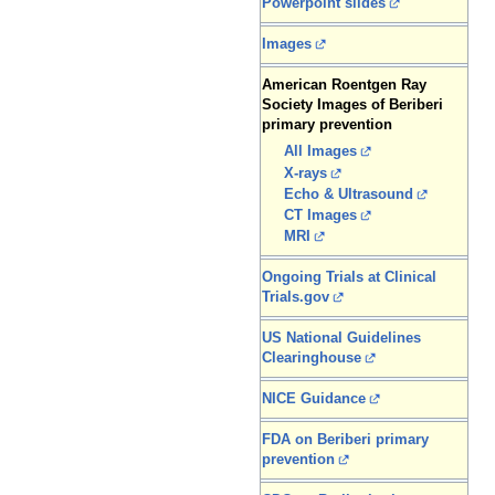
Powerpoint slides
Images
American Roentgen Ray
Society Images of Beriberi
primary prevention
All Images
X-rays
Echo & Ultrasound
CT Images
MRI
Ongoing Trials at Clinical
Trials.gov
US National Guidelines
Clearinghouse
NICE Guidance
FDA on Beriberi primary
prevention