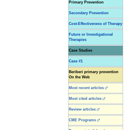
Primary Prevention
Secondary Prevention
Cost-Effectiveness of Therapy
Future or Investigational
Therapies
Case Studies
Case #1
Beriberi primary prevention
On the Web
Most recent articles
Most cited articles
Review articles
CME Programs