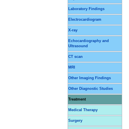
Laboratory Findings
Electrocardiogram
X-ray
Echocardiography and
Ultrasound
CT scan
MRI
Other Imaging Findings
Other Diagnostic Studies
Treatment
Medical Therapy
Surgery