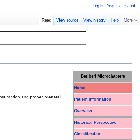
Log in
Request account
Read
View source
View history
Help
More
Beriberi Microchapters
Home
consumption and proper prenatal
Patient Information
Overview
Historical Perspective
Classification