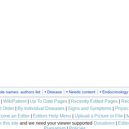
ple names: authors list
Disease
Needs content
Endocrinology
|
WikiPatient
|
Up To Date Pages
|
Recently Edited Pages
|
Rec
l Order
|
By Individual Diseases
|
Signs and Symptoms
|
Physic
ome an Editor
|
Editors Help Menu
|
Upload a Picture or File
|
M
 this site
and we need your viewer supported
Donations
|
Edito
Plagiarism
|
Policies