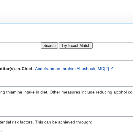
ditor(s)-in-Chief:
Abdelrahman Ibrahim Abushouk, MD
[2]
ing thiamine intake in diet. Other measures include reducing alcohol 
ential risk factors. This can be achieved through:
st.