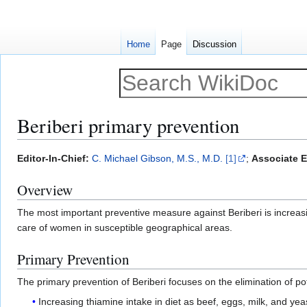
Home
Page
Discussion
Beriberi primary prevention
Jump
Jump
Editor-In-Chief:
C. Michael Gibson, M.S., M.D.
[1]
;
Associate E
to
to
Overview
navigation
search
The most important preventive measure against Beriberi is increas
care of women in susceptible geographical areas.
Primary Prevention
The primary prevention of Beriberi focuses on the elimination of pot
Increasing thiamine intake in diet as beef, eggs, milk, and yea