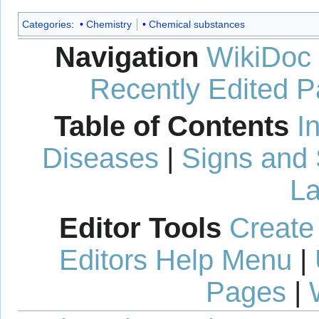
Categories
:
Chemistry
Chemical substances
Navigation
WikiDoc
Recently Edited 
Table of Contents
I
Diseases
|
Signs and
La
Editor Tools
Create
Editors Help Menu
|
Pages
|