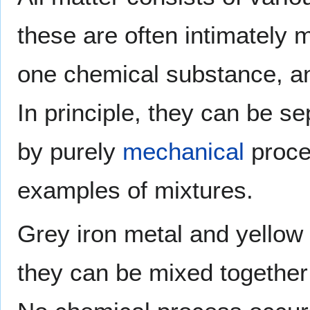
these are often intimately 
one chemical substance, an
In principle, they can be 
by purely
mechanical
proce
examples of mixtures.
Grey iron metal and yellow
they can be mixed together 