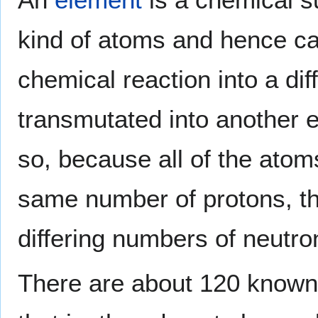
kind of atoms and hence c
chemical reaction into a dif
transmutated into another 
so, because all of the atom
same number of protons, t
differing numbers of neutro
There are about 120 known 