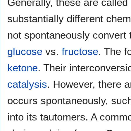
Generally, these are called
substantially different che
not spontaneously convert
glucose
vs.
fructose
. The f
ketone
. Their interconversi
catalysis
. However, there a
occurs spontaneously, such
into its tautomers. A com