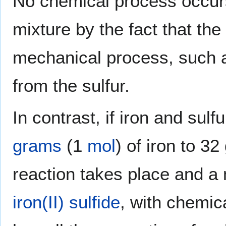
No chemical process occurs,
mixture by the fact that the
mechanical process, such 
from the sulfur.
In contrast, if iron and sulf
grams
(1
mol
) of iron to 3
reaction takes place and 
iron(II) sulfide
, with chemic