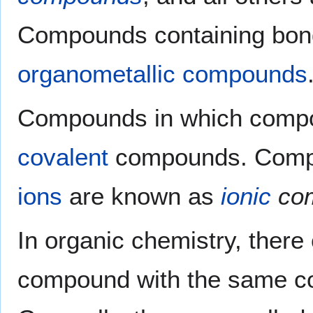
Compounds containing bond
organometallic compounds
Compounds in which compo
covalent
compounds. Compou
ions
are known as
ionic
co
In organic chemistry, ther
compound with the same co