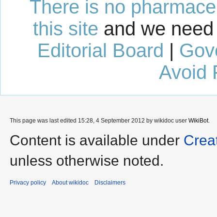
There is no pharmaceut
this site
and we need 
Editorial Board
|
Gov
Avoid 
This page was last edited 15:28, 4 September 2012 by wikidoc user
WikiBot
.
Content is available under
Crea
unless otherwise noted.
Privacy policy
About wikidoc
Disclaimers