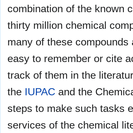
combination of the known c
thirty million chemical co
many of these compounds ar
easy to remember or cite accu
track of them in the literatu
the
IUPAC
and the Chemical
steps to make such tasks e
services of the chemical lit