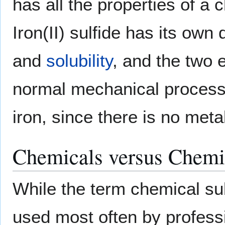
has all the properties of a
Iron(II) sulfide has its own
and
solubility
, and the two
normal mechanical processe
iron, since there is no meta
Chemicals versus Chemi
While the term chemical su
used most often by profess