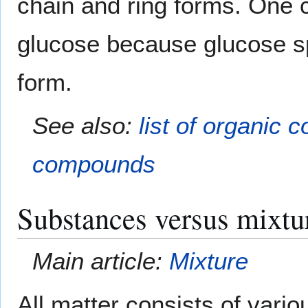
chain and ring forms. One
glucose because glucose s
form.
See also:
list of organic
compounds
Substances versus mixtu
Main article:
Mixture
All matter consists of var