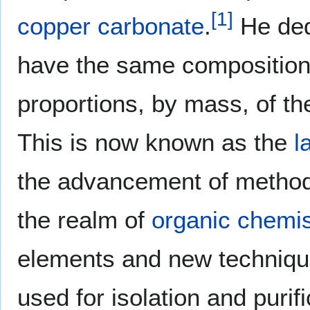
[
1
]
copper carbonate
.
He ded
have the same composition;
proportions, by mass, of t
This is now known as the
l
the advancement of metho
the realm of
organic chemis
elements and new techniqu
used for isolation and pur