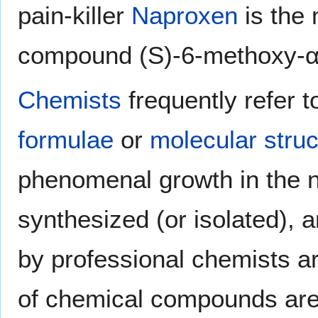
pain-killer
Naproxen
is the
compound (S)-6-methoxy-α-
Chemists
frequently refer 
formulae
or
molecular struc
phenomenal growth in the 
synthesized (or isolated), 
by professional chemists a
of chemical compounds are