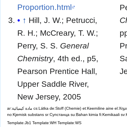
Proportion.html
Pe
↑
Hill, J. W.; Petrucci,
C
R. H.; McCreary, T. W.;
p
Perry, S. S.
General
Pr
Chemistry
, 4th ed., p5,
S
Pearson Prentice Hall,
Je
Upper Saddle River,
New Jersey, 2005
ar:مادة كيميائية
cs:Látka
de:Stoff (Chemie)
et:Keemiline aine
el:Χημ
no:Kjemisk substans
sr:Супстанца
su:Bahan kimia
fi:Kemikaali
sv:
Template:Jb1
Template:WH
Template:WS