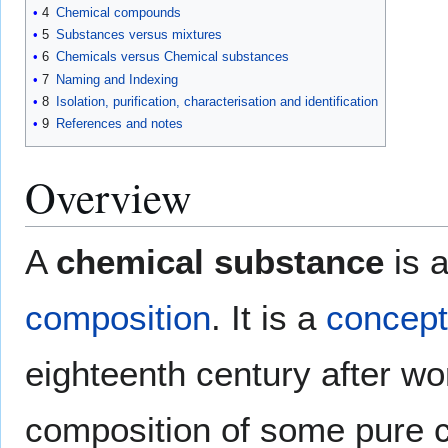
4
Chemical compounds
5
Substances versus mixtures
6
Chemicals versus Chemical substances
7
Naming and Indexing
8
Isolation, purification, characterisation and identification
9
References and notes
Overview
A
chemical substance
is a
composition
. It is a
concept
eighteenth century after w
composition of some pure