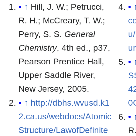
↑
Hill, J. W.; Petrucci,
R. H.; McCreary, T. W.;
co
Perry, S. S.
General
u
Chemistry
, 4th ed., p37,
ur
Pearson Prentice Hall,
Upper Saddle River,
S
New Jersey, 2005.
4
↑
http://dbhs.wvusd.k1
0
2.ca.us/webdocs/Atomic
Structure/LawofDefinite
R.