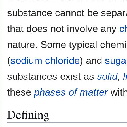
substance cannot be separa
that does not involve any
c
nature. Some typical chem
(
sodium chloride
) and
suga
substances exist as
solid
,
l
these
phases of matter
wit
Defining