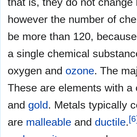
that is, they do not change
however the number of che
be more than 120, because
a single chemical substanc
oxygen and
ozone
. The maj
These are elements with a 
and
gold
. Metals typically 
[
6
are
malleable
and
ductile
.