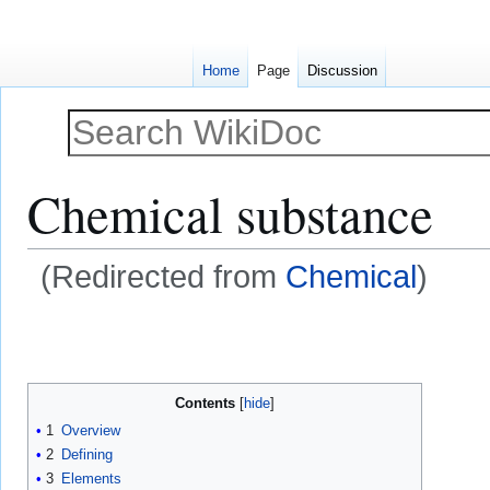
Home
Page
Discussion
Chemical substance
(Redirected from
Chemical
)
Jump
Jump
to
to
navigation
search
Contents
1
Overview
2
Defining
3
Elements