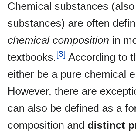
Chemical substances (also 
substances) are often defi
chemical composition
in mo
[
3
]
textbooks.
According to t
either be a pure chemical 
However, there are exceptio
can also be defined as a f
composition and
distinct p