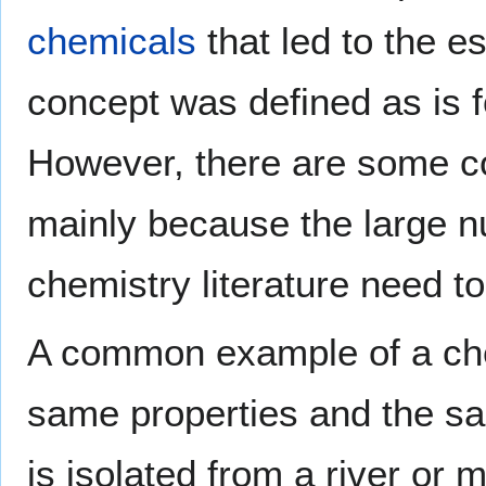
chemicals
that led to the 
concept was defined as is 
However, there are some con
mainly because the large n
chemistry literature need t
A common example of a ch
same properties and the 
is isolated from a river or 