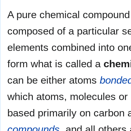
A pure chemical compound i
composed of a particular s
elements combined into on
form what is called a
chem
can be either atoms
bonde
which atoms, molecules or 
based primarily on carbon
compounds
, and all others