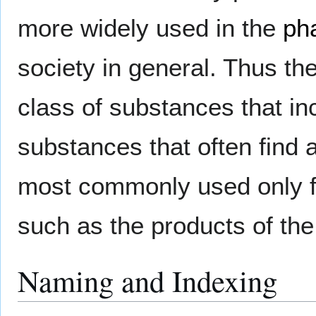
more widely used in the
ph
society in general. Thus t
class of substances that i
substances that often find 
most commonly used only fo
such as the products of th
Naming and Indexing