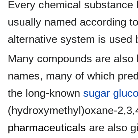
Every chemical substance
usually named according t
alternative system is used
Many compounds are also 
names, many of which pred
the long-known
sugar
gluc
(hydroxymethyl)oxane-2,3,4
pharmaceuticals
are also g