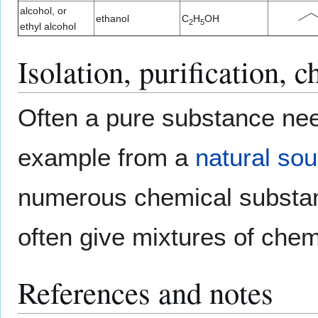
alcohol, or
ethanol
C
H
OH
2
5
ethyl alcohol
Isolation, purification, c
Often a pure substance nee
example from a
natural so
numerous chemical substan
often give mixtures of che
References and notes