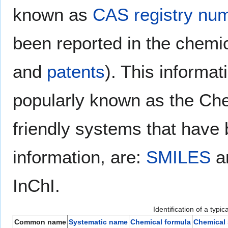
known as
CAS registry nu
been reported in the chemic
and
patents
). This informa
popularly known as the Ch
friendly systems that have
information, are:
SMILES
a
InChI.
Identification of a typi
Common name
Systematic name
Chemical formula
Chemical 