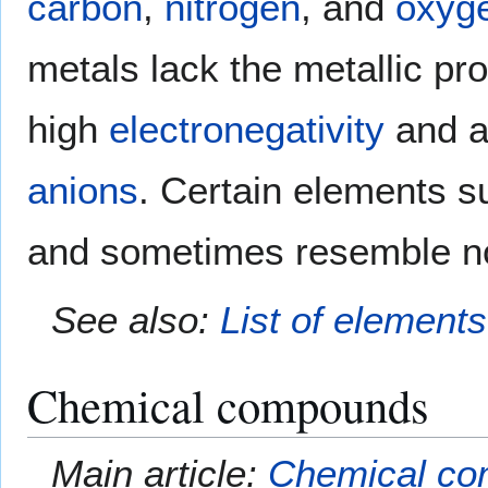
carbon
,
nitrogen
, and
oxyg
metals lack the metallic pr
high
electronegativity
and a
anions
. Certain elements 
and sometimes resemble n
See also:
List of element
Chemical compounds
Main article:
Chemical c