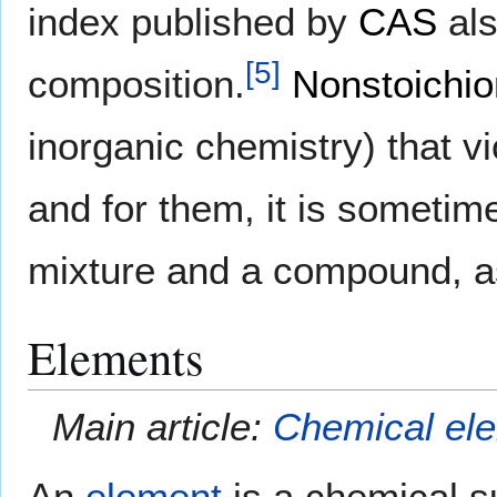
index published by
CAS
als
[
5
]
composition.
Nonstoichio
inorganic chemistry) that v
and for them, it is sometime
mixture and a compound, as
Elements
Main article:
Chemical el
An
element
is a chemical su