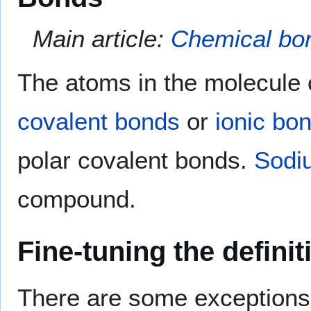
Main article:
Chemical bo
The atoms in the molecule 
covalent bonds
or
ionic bo
polar covalent bonds.
Sodi
compound.
Fine-tuning the definit
There are some exceptions 