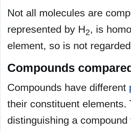
Not all molecules are com
represented by H
, is hom
2
element, so is not regarde
Compounds compared 
Compounds have different
their constituent elements. T
distinguishing a compound