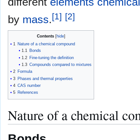
different
elements
chemical
[
1
]
[
2
]
by
mass
.
Contents
1
Nature of a chemical compound
1.1
Bonds
1.2
Fine-tuning the definition
1.3
Compounds compared to mixtures
2
Formula
3
Phases and thermal properties
4
CAS number
5
References
Nature of a chemical c
Bonds