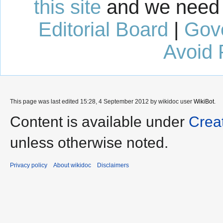
this site
and we need 
Editorial Board
|
Gov
Avoid 
This page was last edited 15:28, 4 September 2012 by wikidoc user
WikiBot
.
Content is available under
Crea
unless otherwise noted.
Privacy policy
About wikidoc
Disclaimers