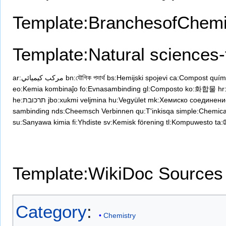
Template:BranchesofChemi
Template:Natural sciences-
ar:مركب كيميائي
bn:যৌগিক পদার্থ
bs:Hemijski spojevi
ca:Compost quím
eo:Kemia kombinaĵo
fo:Evnasambinding
gl:Composto
ko:화합물
hr
he:תרכובת
jbo:xukmi veljmina
hu:Vegyület
mk:Хемиско соединени
sambinding
nds:Cheemsch Verbinnen
qu:T'inkisqa
simple:Chemic
su:Sanyawa kimia
fi:Yhdiste
sv:Kemisk förening
tl:Kompuwesto
ta:
Template:WikiDoc Sources
Category
:
Chemistry