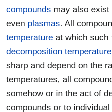
compounds
may also exist
even
plasmas
. All compou
temperature
at which such f
decomposition temperature
sharp and depend on the rate
temperatures, all compound
somehow or in the act of d
compounds or to individua