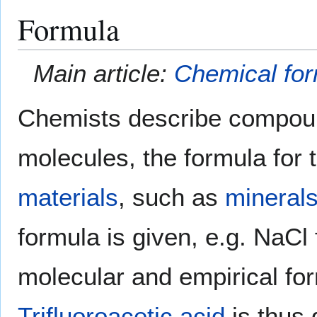
Formula
Main article:
Chemical fo
Chemists describe compound
molecules, the formula for 
materials
, such as
mineral
formula is given, e.g. NaCl
molecular and empirical for
Trifluoroacetic acid
is thus 