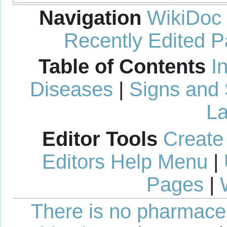
Navigation
WikiDoc
Recently Edited 
Table of Contents
I
Diseases
|
Signs and
La
Editor Tools
Create
Editors Help Menu
|
Pages
|
There is no pharmaceut