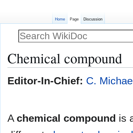
Home
Page
Discussion
Chemical compound
Jump
Jump
Editor-In-Chief:
C. Michae
to
to
navigation
search
A
chemical compound
is 