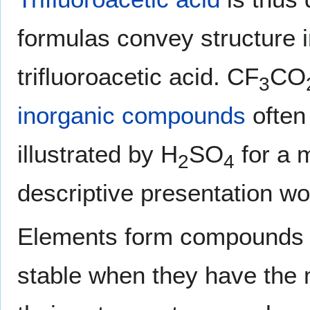
formulas convey structure in
trifluoroacetic acid. CF
CO
3
inorganic compounds
often 
illustrated by H
SO
for a 
2
4
descriptive presentation w
Elements form compounds 
stable when they have the