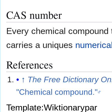
CAS number
Every chemical compound th
carries a uniques
numerica
References
↑
The Free Dictionary On
"Chemical compound."
Template:Wiktionarypar