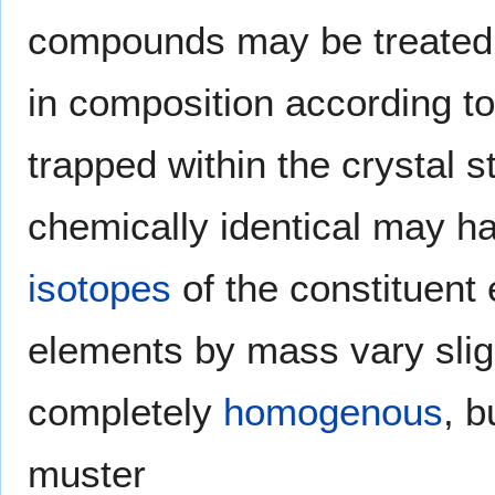
compounds may be treated
in composition according t
trapped within the crystal
chemically identical may ha
isotopes
of the constituent 
elements by mass vary slig
completely
homogenous
, b
muster