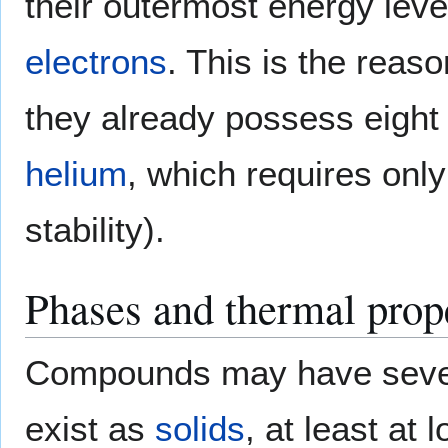
their outermost energy leve
electrons
. This is the reas
they already possess eight
helium
, which requires onl
stability).
Phases and thermal prop
Compounds may have seve
exist as
solids
, at least at