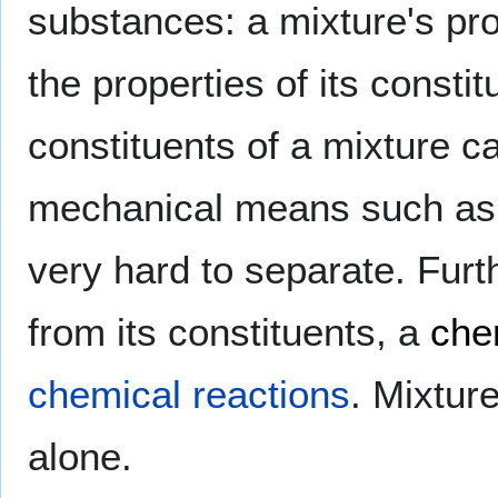
substances: a mixture's prop
the properties of its constit
constituents of a mixture c
mechanical means such as f
very hard to separate. Fu
from its constituents, a
che
chemical reactions
. Mixtu
alone.