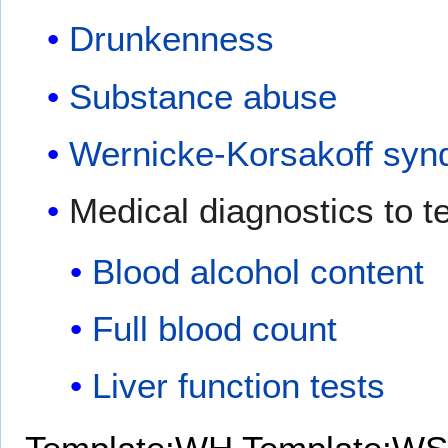
Drunkenness
Substance abuse
Wernicke-Korsakoff sy
Medical diagnostics to te
Blood alcohol content
Full blood count
Liver function tests