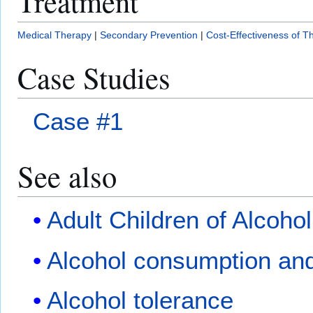
Treatment
Medical Therapy
|
Secondary Prevention
|
Cost-Effectiveness of T
Case Studies
Case #1
See also
Adult Children of Alcohol
Alcohol consumption and
Alcohol tolerance