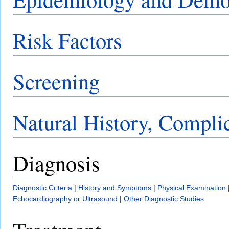
Risk Factors
Screening
Natural History, Compli
Diagnosis
Diagnostic Criteria
|
History and Symptoms
|
Physical Examination
Echocardiography or Ultrasound
|
Other Diagnostic Studies