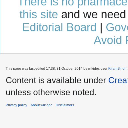
There is no pharmaceut
this site
and we need 
Editorial Board
|
Gov
Avoid 
This page was last edited 17:38, 31 October 2014 by wikidoc user
Kiran Singh
Content is available under
Crea
unless otherwise noted.
Privacy policy
About wikidoc
Disclaimers