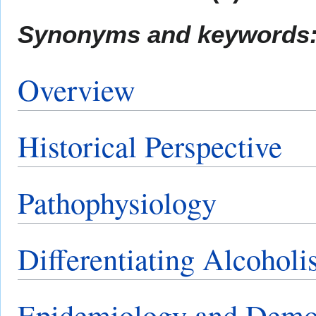
Synonyms and keywords
Overview
Historical Perspective
Pathophysiology
Differentiating Alcohol
Epidemiology and Demo