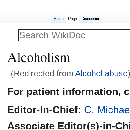
Home
Page
Discussion
Alcoholism
(Redirected from
Alcohol abuse
Jump
Jump
For patient information, 
to
to
navigation
search
Editor-In-Chief:
C. Michae
Associate Editor(s)-in-Ch