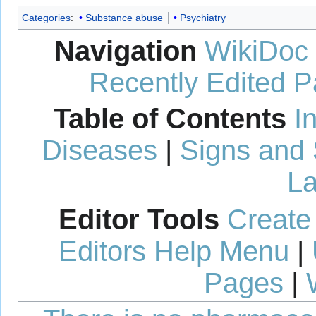
Categories
:
Substance abuse
Psychiatry
Navigation
WikiDoc
Recently Edited 
Table of Contents
I
Diseases
|
Signs and
La
Editor Tools
Create
Editors Help Menu
|
Pages
|