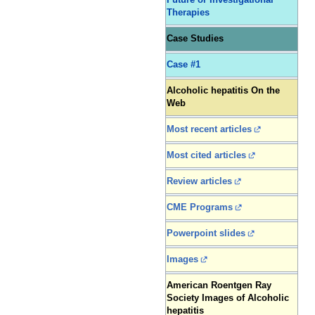
Future or Investigational
Therapies
Case Studies
Case #1
Alcoholic hepatitis On the
Web
Most recent articles
Most cited articles
Review articles
CME Programs
Powerpoint slides
Images
American Roentgen Ray
Society Images of Alcoholic
hepatitis