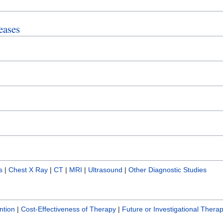
eases
s
|
Chest X Ray
|
CT
|
MRI
|
Ultrasound
|
Other Diagnostic Studies
ntion
|
Cost-Effectiveness of Therapy
|
Future or Investigational Therap