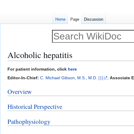
Home
Page
Discussion
Alcoholic hepatitis
Jump
Jump
For patient information, click
here
to
to
Editor-In-Chief:
C. Michael Gibson, M.S., M.D.
[1]
;
Associate E
navigation
search
Overview
Historical Perspective
Pathophysiology