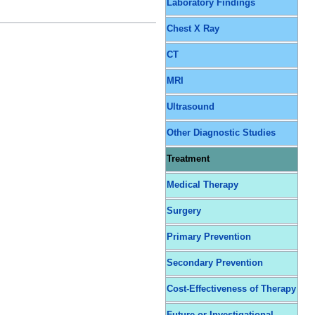
Laboratory Findings
Chest X Ray
CT
MRI
Ultrasound
Other Diagnostic Studies
Treatment
Medical Therapy
Surgery
Primary Prevention
Secondary Prevention
Cost-Effectiveness of Therapy