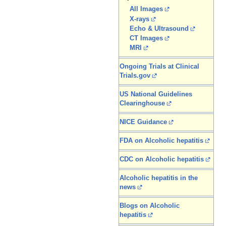
All Images
X-rays
Echo & Ultrasound
CT Images
MRI
Ongoing Trials at Clinical
Trials.gov
US National Guidelines
Clearinghouse
NICE Guidance
FDA on Alcoholic hepatitis
CDC on Alcoholic hepatitis
Alcoholic hepatitis in the
news
Blogs on Alcoholic
hepatitis