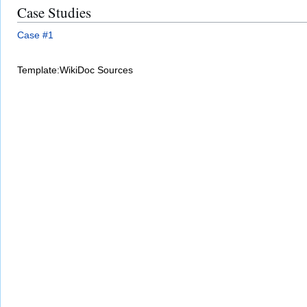
Case Studies
Case #1
Template:WikiDoc Sources