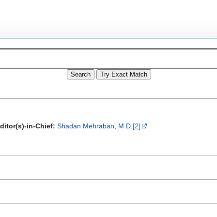
ditor(s)-in-Chief:
Shadan Mehraban, M.D.
[2]