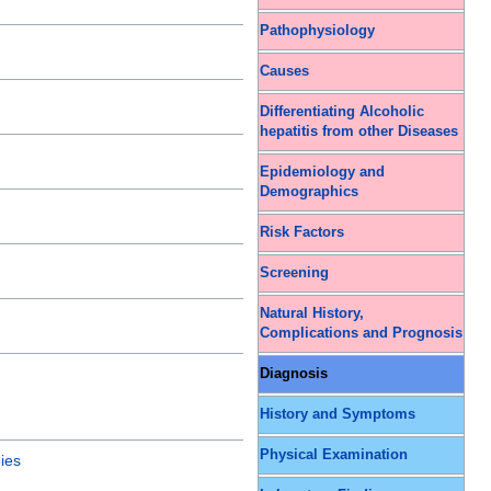
Pathophysiology
Causes
Differentiating Alcoholic
hepatitis from other Diseases
Epidemiology and
Demographics
Risk Factors
Screening
Natural History,
Complications and Prognosis
Diagnosis
History and Symptoms
Physical Examination
ies