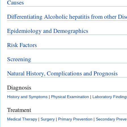
Causes
Differentiating Alcoholic hepatitis from other Dis
Epidemiology and Demographics
Risk Factors
Screening
Natural History, Complications and Prognosis
Diagnosis
History and Symptoms
|
Physical Examination
|
Laboratory Finding
Treatment
Medical Therapy
|
Surgery
|
Primary Prevention
|
Secondary Preve