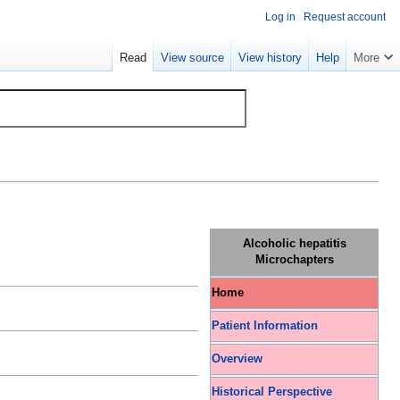
Log in
Request account
Read
View source
View history
Help
More
Alcoholic hepatitis
Microchapters
Home
Patient Information
Overview
Historical Perspective