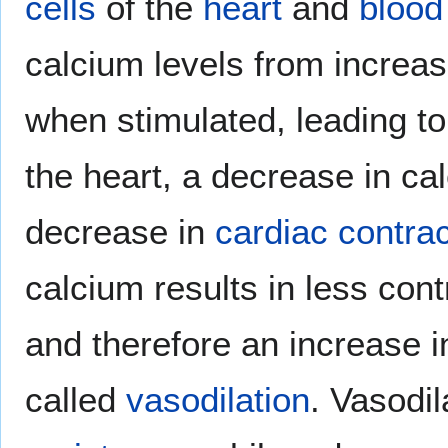
cells
of the
heart
and
blood
calcium levels from increas
when stimulated, leading t
the heart, a decrease in cal
decrease in
cardiac contract
calcium results in less cont
and therefore an increase 
called
vasodilation
. Vasodi