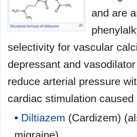
and are a
phenylalk
Structural formula
of
diltiazem
selectivity for vascular ca
depressant and vasodilator
reduce arterial pressure wi
cardiac stimulation caused 
Diltiazem
(Cardizem) (al
migraine)