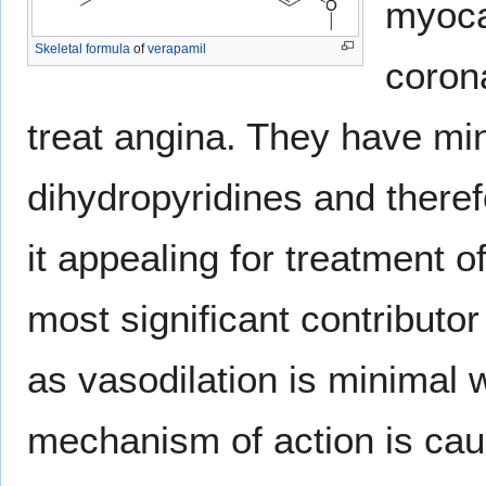
myoca
Skeletal formula
of
verapamil
coron
treat angina. They have mi
dihydropyridines and theref
it appealing for treatment 
most significant contributor
as vasodilation is minimal 
mechanism of action is cau