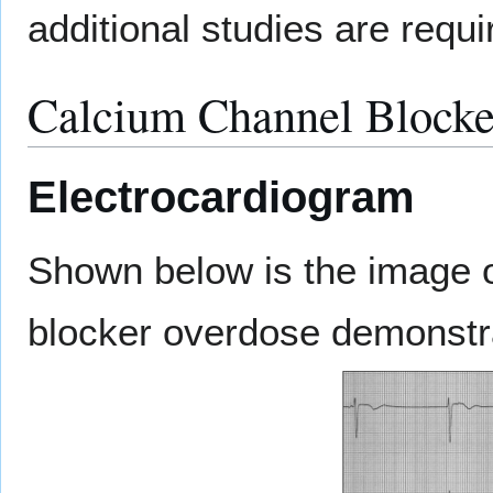
additional studies are requi
Calcium Channel Blocke
Electrocardiogram
Shown below is the image o
blocker overdose demonstr