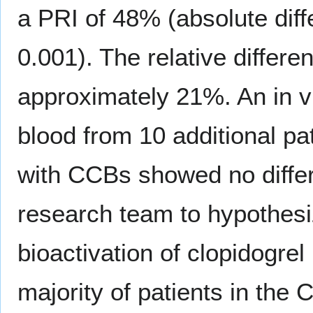
a PRI of 48% (absolute dif
0.001). The relative differ
approximately 21%. An in vi
blood from 10 additional pa
with CCBs showed no differe
research team to hypothesi
bioactivation of clopidogr
majority of patients in the