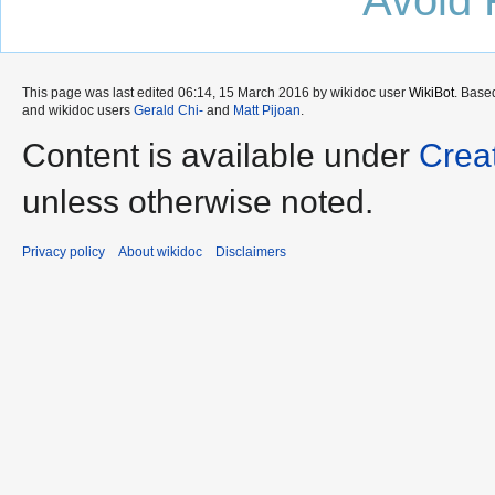
This page was last edited 06:14, 15 March 2016 by wikidoc user
WikiBot
. Base
and wikidoc users
Gerald Chi-
and
Matt Pijoan
.
Content is available under
Crea
unless otherwise noted.
Privacy policy
About wikidoc
Disclaimers