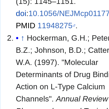
(15): 1145–1151.
doi
:
10.1056/NEJMcp0117
PMID
11948275
.
↑
Hockerman, G.H.; Pete
B.Z.; Johnson, B.D.; Catter
W.A. (1997). "Molecular
Determinants of Drug Bind
Action on L-Type Calcium
Channels".
Annual Review