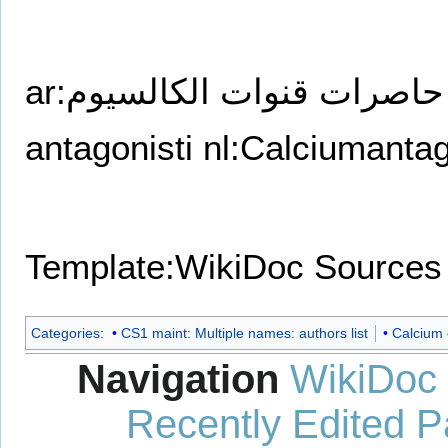
ar:حاصرات قنوات الكالسيوم
antagonisti
nl:Calciumantag
Template:WikiDoc Sources
Categories
:
CS1 maint: Multiple names: authors list
Calcium 
Navigation
WikiDoc
Recently Edited 