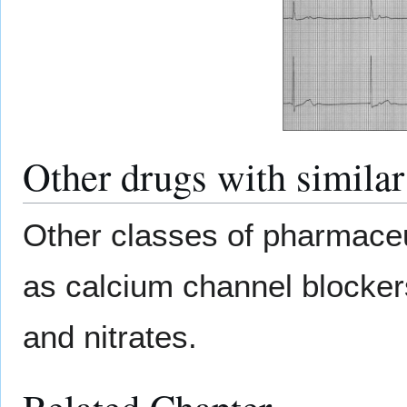
Other drugs with similar
Other classes of pharmaceu
as calcium channel blocker
and nitrates.