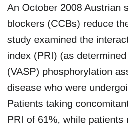
An October 2008 Austrian 
blockers (CCBs) reduce the 
study examined the interact
index (PRI) (as determined
(VASP) phosphorylation ass
disease who were undergoi
Patients taking concomitan
PRI of 61%, while patients