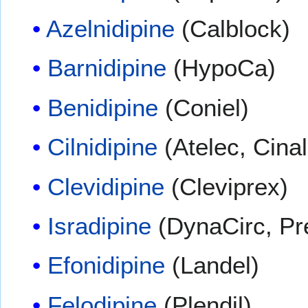
Azelnidipine
(Calblock)
Barnidipine
(HypoCa)
Benidipine
(Coniel)
Cilnidipine
(Atelec, Cinal
Clevidipine
(Cleviprex)
Isradipine
(DynaCirc, Pr
Efonidipine
(Landel)
Felodipine
(Plendil)