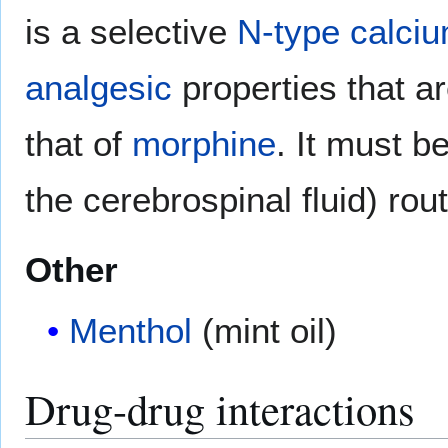
is a selective
N-type calci
analgesic
properties that a
that of
morphine
. It must be
the cerebrospinal fluid) rou
Other
Menthol
(mint oil)
Drug-drug interactions