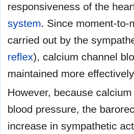
responsiveness of the heart
system
. Since moment-to-m
carried out by the sympath
reflex
), calcium channel bl
maintained more effectively
However, because calcium c
blood pressure, the barorece
increase in sympathetic act