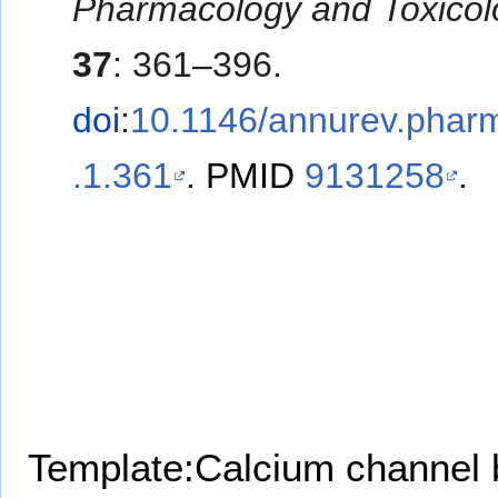
Pharmacology and Toxicol
37
: 361–396.
doi
:
10.1146/annurev.phar
.1.361
.
PMID
9131258
.
Template:Calcium channel 