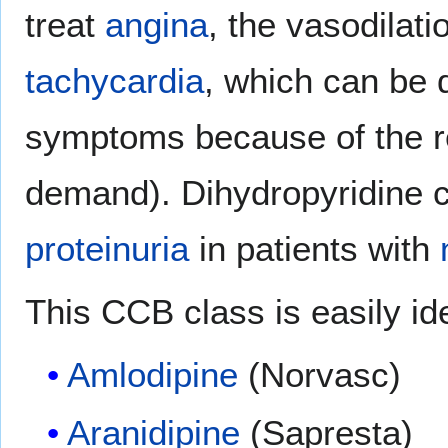
treat
angina
, the vasodilat
tachycardia
, which can be d
symptoms because of the re
demand). Dihydropyridine 
proteinuria
in patients with
This CCB class is easily iden
Amlodipine
(Norvasc)
Aranidipine
(Sapresta)