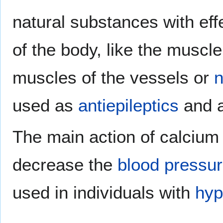
natural substances with eff
of the body, like the muscle
muscles of the vessels or
n
used as
antiepileptics
and a
The main action of calcium 
decrease the
blood pressu
used in individuals with
hyp