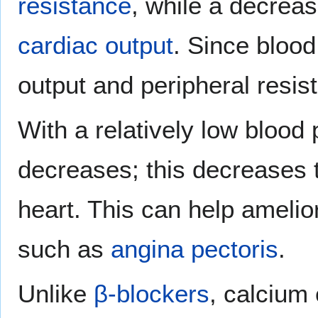
resistance
, while a decreas
cardiac output
. Since blood
output and peripheral resis
With a relatively low blood
decreases; this decreases 
heart. This can help ameli
such as
angina pectoris
.
Unlike
β-blockers
, calcium