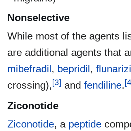
Nonselective
While most of the agents lis
are additional agents that 
mibefradil
,
bepridil
,
flunariz
[
3
]
[
crossing),
and
fendiline
.
Ziconotide
Ziconotide
, a
peptide
compo