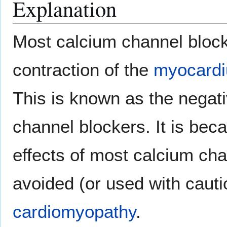
Explanation
Most calcium channel block
contraction of the
myocard
This is known as the negati
channel blockers. It is beca
effects of most calcium cha
avoided (or used with cautio
cardiomyopathy
.