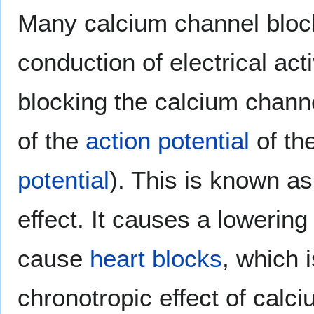
Many calcium channel bloc
conduction of electrical acti
blocking the calcium chann
of the
action potential
of th
potential
). This is known a
effect. It causes a lowering
cause
heart blocks
, which 
chronotropic effect of calc