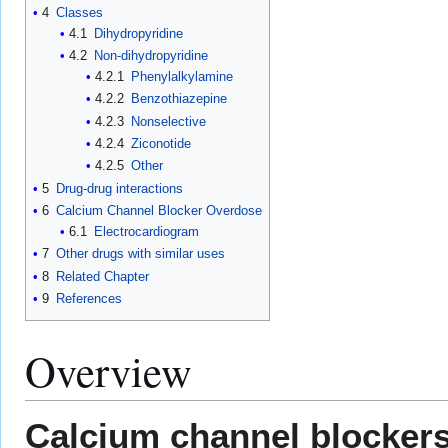
4
Classes
4.1
Dihydropyridine
4.2
Non-dihydropyridine
4.2.1
Phenylalkylamine
4.2.2
Benzothiazepine
4.2.3
Nonselective
4.2.4
Ziconotide
4.2.5
Other
5
Drug-drug interactions
6
Calcium Channel Blocker Overdose
6.1
Electrocardiogram
7
Other drugs with similar uses
8
Related Chapter
9
References
Overview
Calcium channel blocker