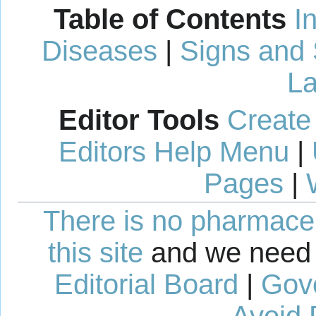
Table of Contents
I
Diseases
|
Signs and
La
Editor Tools
Create
Editors Help Menu
|
Pages
|
There is no pharmaceut
this site
and we need 
Editorial Board
|
Gov
Avoid 