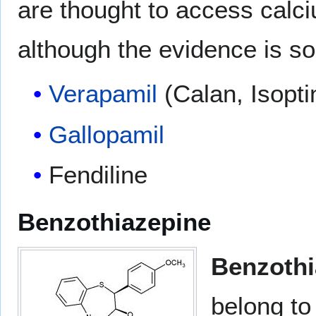
are thought to access calci
although the evidence is 
Verapamil
(Calan, Isopti
Gallopamil
Fendiline
Benzothiazepine
Benzothi
belong to