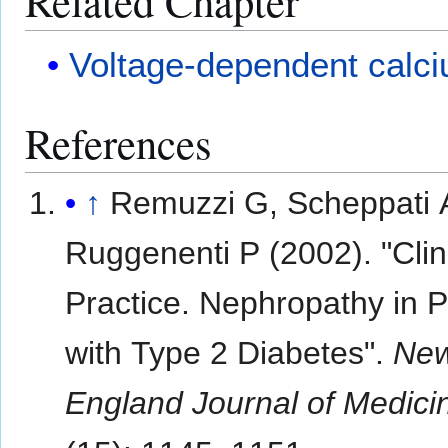
Related Chapter
Voltage-dependent calc
References
↑
Remuzzi G, Scheppati 
Ruggenenti P (2002). "Clin
Practice. Nephropathy in P
with Type 2 Diabetes".
Ne
England Journal of Medici