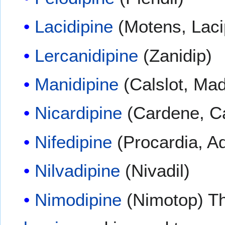
Lacidipine
(Motens, Lacip
Lercanidipine
(Zanidip)
Manidipine
(Calslot, Mad
Nicardipine
(Cardene, C
Nifedipine
(Procardia, Ad
Nilvadipine
(Nivadil)
Nimodipine
(Nimotop) Th