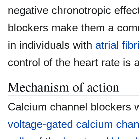
negative chronotropic effec
blockers make them a comm
in individuals with
atrial fibr
control of the heart rate is 
Mechanism of action
Calcium channel blockers 
voltage-gated calcium chan