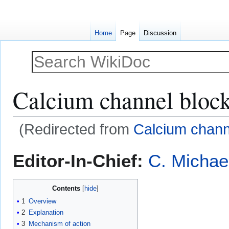
Home
Page
Discussion
Calcium channel block
(Redirected from
Calcium chann
Jump
Jump
Editor-In-Chief:
C. Michae
to
to
navigation
search
Contents
1
Overview
2
Explanation
3
Mechanism of action