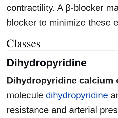
contractility. A β-blocker 
blocker to minimize these e
Classes
Dihydropyridine
Dihydropyridine calcium 
molecule
dihydropyridine
an
resistance and arterial pr