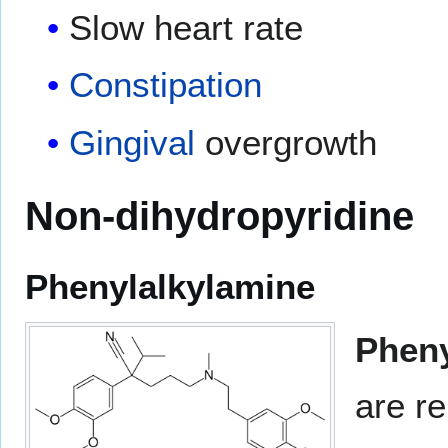
Slow heart rate
Constipation
Gingival
overgrowth
Non-dihydropyridine
Phenylalkylamine
Pheny
are re