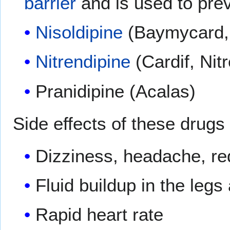
barrier
and is used to pre
Nisoldipine
(Baymycard, 
Nitrendipine
(Cardif, Nit
Pranidipine (Acalas)
Side effects of these drugs 
Dizziness, headache, re
Fluid buildup in the leg
Rapid heart rate